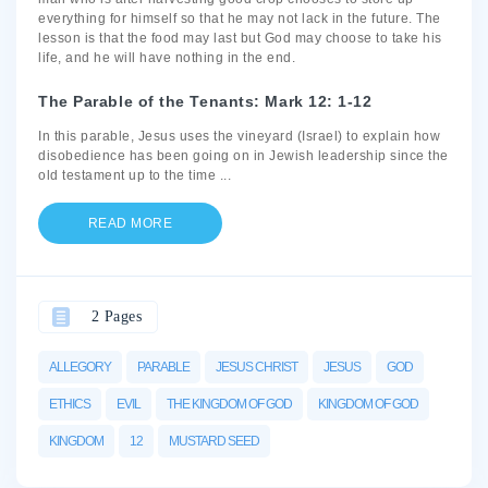
everything for himself so that he may not lack in the future. The
lesson is that the food may last but God may choose to take his
life, and he will have nothing in the end.
The Parable of the Tenants: Mark 12: 1-12
In this parable, Jesus uses the vineyard (Israel) to explain how
disobedience has been going on in Jewish leadership since the
old testament up to the time
...
READ MORE
2 Pages
ALLEGORY
PARABLE
JESUS CHRIST
JESUS
GOD
ETHICS
EVIL
THE KINGDOM OF GOD
KINGDOM OF GOD
KINGDOM
12
MUSTARD SEED