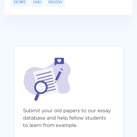
DESIRE
OHIO
REASON