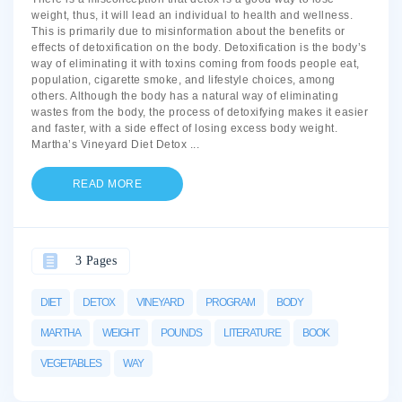
weight, thus, it will lead an individual to health and wellness.
This is primarily due to misinformation about the benefits or
effects of detoxification on the body. Detoxification is the body’s
way of eliminating it with toxins coming from foods people eat,
population, cigarette smoke, and lifestyle choices, among
others. Although the body has a natural way of eliminating
wastes from the body, the process of detoxifying makes it easier
and faster, with a side effect of losing excess body weight.
Martha’s Vineyard Diet Detox
...
READ MORE
3 Pages
DIET
DETOX
VINEYARD
PROGRAM
BODY
MARTHA
WEIGHT
POUNDS
LITERATURE
BOOK
VEGETABLES
WAY