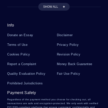
SHOW ALL
INTRINSIC MOTIVATION LITERATURE REVIEWS
ELIAS LITERATURE REVIEWS
FOLKTALES LITERATURE REVIEWS
Info
Donate an Essay
Disclaimer
Terms of Use
Privacy Policy
Cookies Policy
Revision Policy
Report a Complaint
Money Back Guarantee
Quality Evaluation Policy
Fair Use Policy
Prohibited Jurisdictions
Payment Safety
Regardless of the payment method you choose for checking out, all
transactions are safe and encryption-protected. We only work with verified
PCI DSS-compliant platforms that ensure customers' confidentiality and