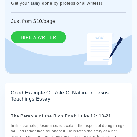
Get your
done by professional writers!
essay
Just from $10/page
HIRE A WRITER
Good Example Of Role Of Nature In Jesus
Teachings Essay
The Parable of the Rich Fool; Luke 12: 13-21
In this parable, Jesus tries to explain the aspect of doing things
for God rather than for oneself. He relates the story of a rich
man who is after harvesting good crop chooses to store up