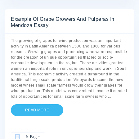
Example Of Grape Growers And Pulperas In
Mendoza Essay
The growing of grapes for wine production was an important
activity in Latin America between 1500 and 1860 for various
reasons. Growing grapes and producing wine were responsible
for the creation of unique opportunities that led to socio-
economic development in the region. These activities granted
women an important role in entrepreneurship and work in South
America. This economic activity created a turnaround in the
traditional large scale production. Vineyards became the new
model where small scale farmers would grow their grapes for
wine production. This model was convenient because it created
lots of opportunities for small scale farm owners who
...
READ MORE
5 Pages