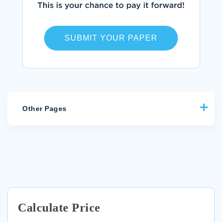
SUBMIT YOUR PAPER
Other Pages
EXAMPLE OF WORLD LIT LITERATURE REVIEW
EXAMPLE OF RESEARCH PAPER ON LEADERSHIP AND
CHANGE FOR NINTENDO
ESSAY ON ETISALATS HR AND HRM PROCEDURE
FREE ESSAY ON WOMEN IN AMERICAN SOCIETY
Calculate Price
EXAMPLE OF ESSAY ON PRINCIPLES OF THE CONSTITUTION