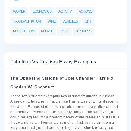
WOMEN
ECONOMICS
ACTIVITY
ACTIONS
TRANSPORTATION
WINE
VEHICLES
CITY
PRODUCTION
PEOPLE
ROLE
BUSINESS
Fabulism Vs Realism Essay Examples
The Opposing Visions of Joel Chandler Harris &
Charles W. Chesnutt
These two extracts exemplify two distinct traditions in African
American Literature. In fact, since Harris was of white descent,
the Uncle Remus stories as a whole represent a white concept
of African American culture, suitably diluted and sanitized, it
could be argued, for a predominately white readership. It is true
that Harris as an illegitimate son of an Irish immigrant from a
very poor background and sporting a vivid shock of very red