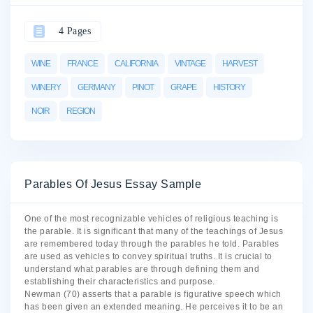
4 Pages
WINE
FRANCE
CALIFORNIA
VINTAGE
HARVEST
WINERY
GERMANY
PINOT
GRAPE
HISTORY
NOIR
REGION
Parables Of Jesus Essay Sample
One of the most recognizable vehicles of religious teaching is
the parable. It is significant that many of the teachings of Jesus
are remembered today through the parables he told. Parables
are used as vehicles to convey spiritual truths. It is crucial to
understand what parables are through defining them and
establishing their characteristics and purpose.
Newman (70) asserts that a parable is figurative speech which
has been given an extended meaning. He perceives it to be an