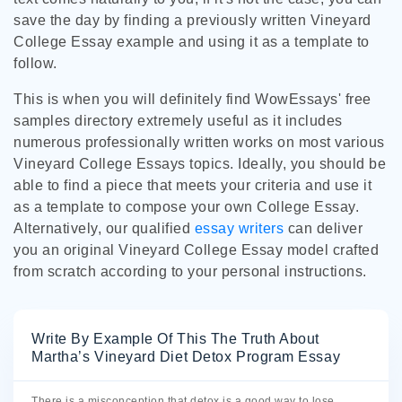
save the day by finding a previously written Vineyard
College Essay example and using it as a template to
follow.
This is when you will definitely find WowEssays' free
samples directory extremely useful as it includes
numerous professionally written works on most various
Vineyard College Essays topics. Ideally, you should be
able to find a piece that meets your criteria and use it
as a template to compose your own College Essay.
Alternatively, our qualified
essay writers
can deliver
you an original Vineyard College Essay model crafted
from scratch according to your personal instructions.
Write By Example Of This The Truth About
Martha’s Vineyard Diet Detox Program Essay
There is a misconception that detox is a good way to lose