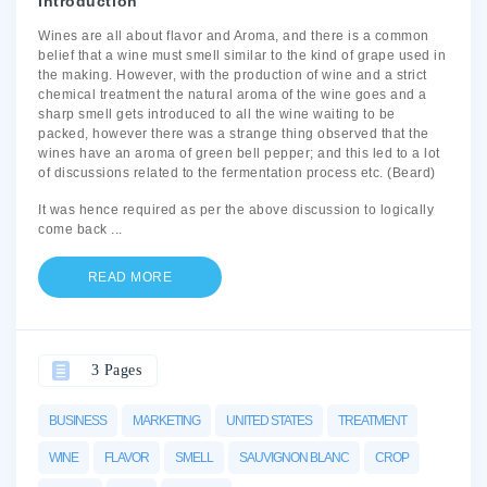
Introduction
Wines are all about flavor and Aroma, and there is a common
belief that a wine must smell similar to the kind of grape used in
the making. However, with the production of wine and a strict
chemical treatment the natural aroma of the wine goes and a
sharp smell gets introduced to all the wine waiting to be
packed, however there was a strange thing observed that the
wines have an aroma of green bell pepper; and this led to a lot
of discussions related to the fermentation process etc. (Beard)
It was hence required as per the above discussion to logically
come back
...
READ MORE
3 Pages
BUSINESS
MARKETING
UNITED STATES
TREATMENT
WINE
FLAVOR
SMELL
SAUVIGNON BLANC
CROP