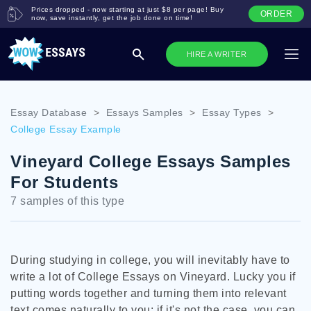
Prices dropped - now starting at just $8 per page! Buy
ORDER
now, save instantly, get the job done on time!
HIRE A WRITER
Essay Database
>
Essays Samples
>
Essay Types
>
College Essay Example
Vineyard College Essays Samples
For Students
7 samples of this type
During studying in college, you will inevitably have to
write a lot of College Essays on Vineyard. Lucky you if
putting words together and turning them into relevant
text comes naturally to you; if it's not the case, you can