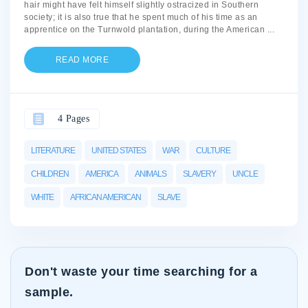
hair might have felt himself slightly ostracized in Southern
society; it is also true that he spent much of his time as an
apprentice on the Turnwold plantation, during the American
...
READ MORE
4 Pages
LITERATURE
UNITED STATES
WAR
CULTURE
CHILDREN
AMERICA
ANIMALS
SLAVERY
UNCLE
WHITE
AFRICAN AMERICAN
SLAVE
Don't waste your time searching for a
sample.