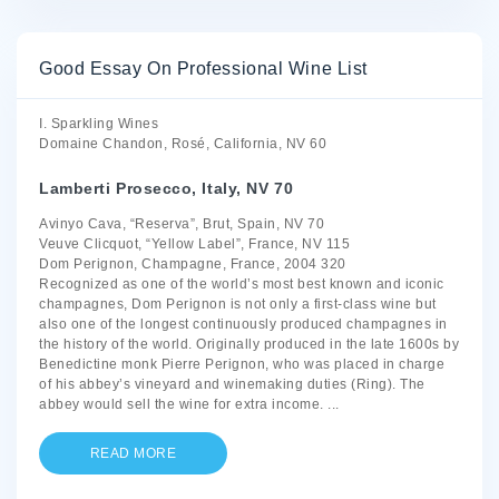
Good Essay On Professional Wine List
I. Sparkling Wines
Domaine Chandon, Rosé, California, NV 60
Lamberti Prosecco, Italy, NV 70
Avinyo Cava, “Reserva”, Brut, Spain, NV 70
Veuve Clicquot, “Yellow Label”, France, NV 115
Dom Perignon, Champagne, France, 2004 320
Recognized as one of the world’s most best known and iconic
champagnes, Dom Perignon is not only a first-class wine but
also one of the longest continuously produced champagnes in
the history of the world. Originally produced in the late 1600s by
Benedictine monk Pierre Perignon, who was placed in charge
of his abbey’s vineyard and winemaking duties (Ring). The
abbey would sell the wine for extra income.
...
READ MORE