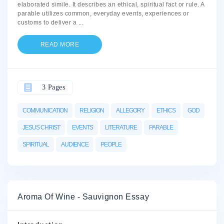
elaborated simile. It describes an ethical, spiritual fact or rule. A
parable utilizes common, everyday events, experiences or
customs to deliver a
...
READ MORE
3 Pages
COMMUNICATION
RELIGION
ALLEGORY
ETHICS
GOD
JESUS CHRIST
EVENTS
LITERATURE
PARABLE
SPIRITUAL
AUDIENCE
PEOPLE
Aroma Of Wine - Sauvignon Essay