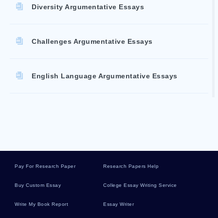
Diversity Argumentative Essays
Challenges Argumentative Essays
English Language Argumentative Essays
Great Depression Argumentative Essays
Knowledge Argumentative Essays
Pay For Research Paper
Research Papers Help
Cars Argumentative Essays
Buy Custom Essay
College Essay Writing Service
Write My Book Report
Essay Writer
Entertainment Argumentative Essays