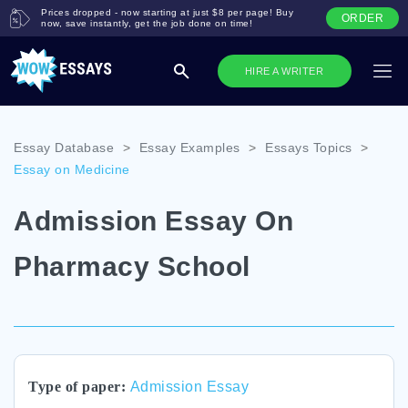
Prices dropped - now starting at just $8 per page! Buy
ORDER
now, save instantly, get the job done on time!
HIRE A WRITER
Essay Database
>
Essay Examples
>
Essays Topics
>
Essay on Medicine
Admission Essay On
Pharmacy School
Type of paper:
Admission Essay