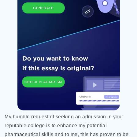
GENERATE
CHECK PLAGIARISM
My humble request of seeking an admission in your
reputable college is to enhance my potential
pharmaceutical skills and to me, this has proven to be