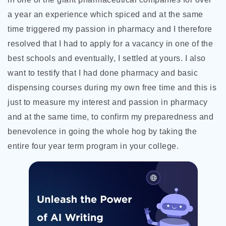
a year an experience which spiced and at the same
time triggered my passion in pharmacy and I therefore
resolved that I had to apply for a vacancy in one of the
best schools and eventually, I settled at yours. I also
want to testify that I had done pharmacy and basic
dispensing courses during my own free time and this is
just to measure my interest and passion in pharmacy
and at the same time, to confirm my preparedness and
benevolence in going the whole hog by taking the
entire four year term program in your college.