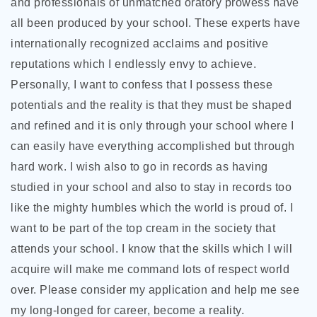
and professionals of unmatched oratory prowess have
all been produced by your school. These experts have
internationally recognized acclaims and positive
reputations which I endlessly envy to achieve.
Personally, I want to confess that I possess these
potentials and the reality is that they must be shaped
and refined and it is only through your school where I
can easily have everything accomplished but through
hard work. I wish also to go in records as having
studied in your school and also to stay in records too
like the mighty humbles which the world is proud of. I
want to be part of the top cream in the society that
attends your school. I know that the skills which I will
acquire will make me command lots of respect world
over. Please consider my application and help me see
my long-longed for career, become a reality.