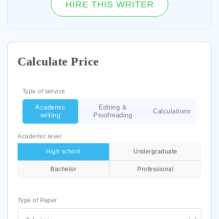
HIRE THIS WRITER
Calculate Price
Type of service
Academic
Editing &
Calculations
writing
Proofreading
Academic level
High school
Undergraduate
Bachelor
Professional
Type of Paper