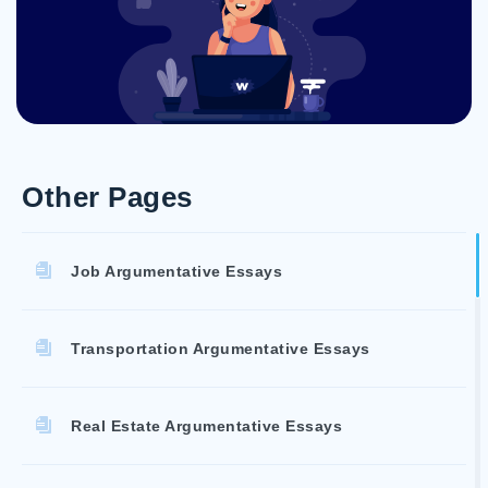
Other Pages
Job Argumentative Essays
Transportation Argumentative Essays
Real Estate Argumentative Essays