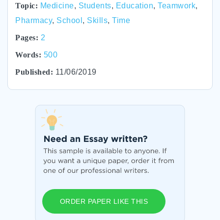
Topic:
Medicine
,
Students
,
Education
,
Teamwork
,
Pharmacy
,
School
,
Skills
,
Time
Pages:
2
Words:
500
Published:
11/06/2019
ORDER PAPER LIKE THIS