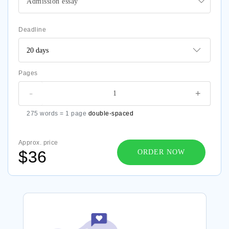
Admission essay
Deadline
Pages
-
+
275 words = 1 page
double-spaced
Approx. price
$36
ORDER NOW