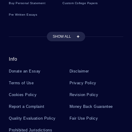
Buy Personal Statement
Custom College Papers
Pre Written Essays
Stakeholder Argumentative Essays
SHOW ALL
Industry Case Studies
Info
Boosting Literature Reviews
Donate an Essay
Disclaimer
Briere Literature Reviews
Terms of Use
Privacy Policy
Cookies Policy
Revision Policy
Billy Literature Reviews
Report a Complaint
Money Back Guarantee
Quality Evaluation Policy
Fair Use Policy
Billie Jo Literature Reviews
Prohibited Jurisdictions