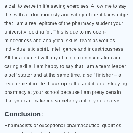
a call to serve in life saving exercises. Allow me to say
this with all due modesty and with proficient knowledge
that I am a real epitome of the pharmacy student your
university looking for. This is due to my open-
mindedness and analytical skills, team as well as
individualistic spirit, intelligence and industriousness.
All this coupled with my efficient communication and
caring skills, I am happy to say that I am a team leader,
a self starter and at the same time, a self finisher – a
requirement in life. I look up to the ambition of studying
pharmacy at your school because I am pretty certain
that you can make me somebody out of your course.
Conclusion:
Pharmacists of exceptional pharmaceutical qualities