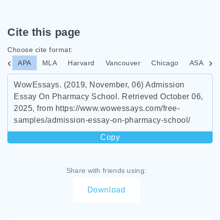
Cite this page
Choose cite format:
APA
MLA
Harvard
Vancouver
Chicago
ASA
I
WowEssays. (2019, November, 06) Admission
Essay On Pharmacy School. Retrieved October 06,
2025, from https://www.wowessays.com/free-
samples/admission-essay-on-pharmacy-school/
Copy
Share with friends using:
Download