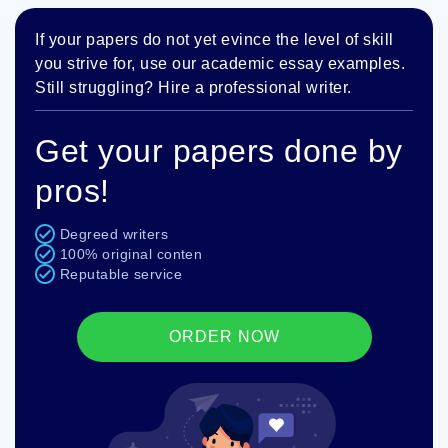
If your papers do not yet evince the level of skill
you strive for, use our academic essay examples.
Still struggling? Hire a professional writer.
Get your papers done by
pros!
Degreed writers
100% original conten
Reputable service
ORDER NOW