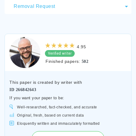
Removal Request
4.95
Finished papers:
502
This paper is created by writer with
ID
266842643
If you want your paper to be:
Well-researched, fact-checked, and accurate
Original, fresh, based on current data
Eloquently written and immaculately formatted