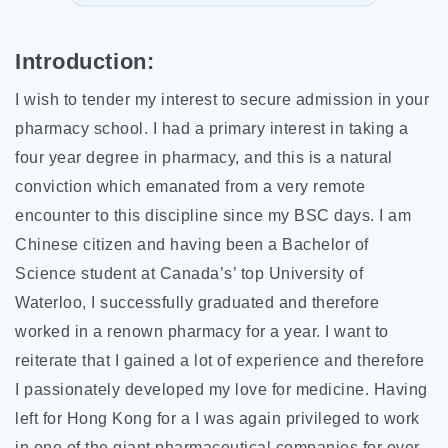
Introduction:
I wish to tender my interest to secure admission in your
pharmacy school. I had a primary interest in taking a
four year degree in pharmacy, and this is a natural
conviction which emanated from a very remote
encounter to this discipline since my BSC days. I am
Chinese citizen and having been a Bachelor of
Science student at Canada’s’ top University of
Waterloo, I successfully graduated and therefore
worked in a renown pharmacy for a year. I want to
reiterate that I gained a lot of experience and therefore
I passionately developed my love for medicine. Having
left for Hong Kong for a I was again
privileged to work
in one of the giant pharmaceutical companies for over