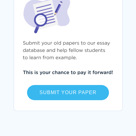
SUBMIT YOUR PAPER