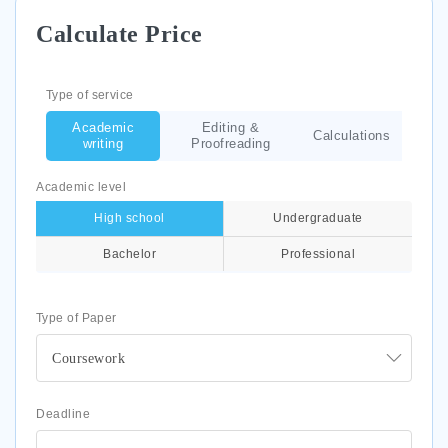
Calculate Price
Type of service
Academic
Editing &
Calculations
writing
Proofreading
Academic level
High school
Undergraduate
Bachelor
Professional
Type of Paper
Coursework
Deadline