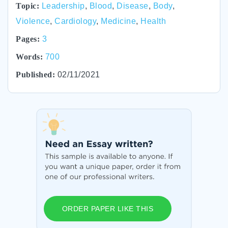
Topic:
Leadership
,
Blood
,
Disease
,
Body
,
Violence
,
Cardiology
,
Medicine
,
Health
Pages:
3
Words:
700
Published:
02/11/2021
ORDER PAPER LIKE THIS