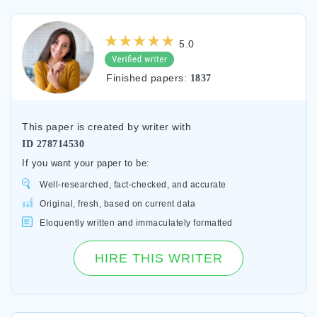
5.0
Finished papers:
1837
This paper is created by writer with
ID
278714530
If you want your paper to be:
Well-researched, fact-checked, and accurate
Original, fresh, based on current data
Eloquently written and immaculately formatted
HIRE THIS WRITER