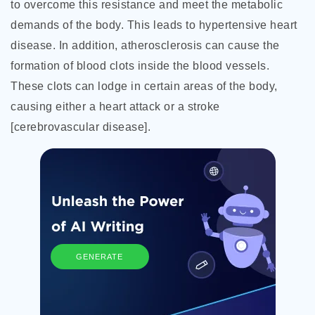
to overcome this resistance and meet the metabolic
demands of the body. This leads to hypertensive heart
disease. In addition, atherosclerosis can cause the
formation of blood clots inside the blood vessels.
These clots can lodge in certain areas of the body,
causing either a heart attack or a stroke
[cerebrovascular disease].
GENERATE