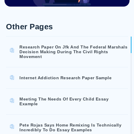
Other Pages
Research Paper On Jfk And The Federal Marshals
Decision Making During The Civil Rights
Movement
Internet Addiction Research Paper Sample
Meeting The Needs Of Every Child Essay
Example
Pete Rojas Says Home Remixing Is Technically
Incredibly To Do Essay Examples