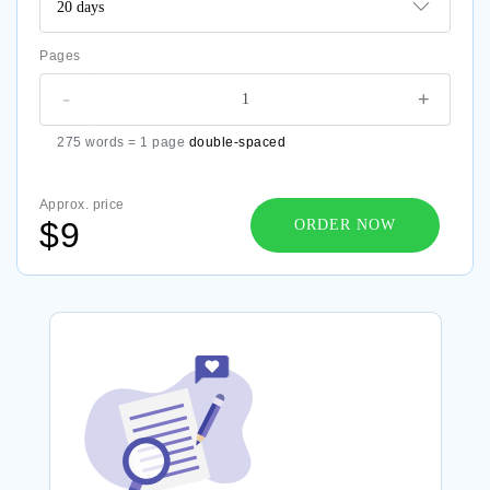
Pages
-
+
275 words = 1 page
double-spaced
Approx. price
$9
ORDER NOW