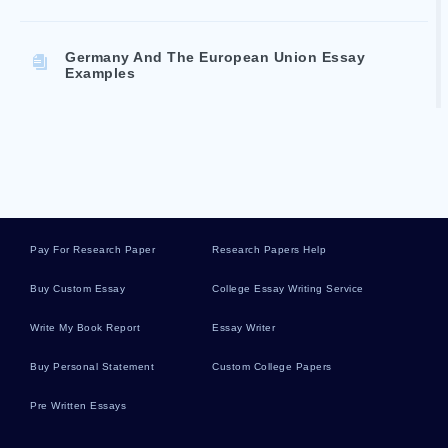
Germany And The European Union Essay
Examples
What Was The Significance Of Violence In
Flannery Oconners Stories Essay Examples
Human Trafficking Research Paper Examples
Pay For Research Paper
Research Papers Help
Buy Custom Essay
College Essay Writing Service
How Martin Luther King Letter Affected People
Essay Example
Write My Book Report
Essay Writer
Buy Personal Statement
Custom College Papers
Essay On Verizon Communications Strategy
Analysis
Pre Written Essays