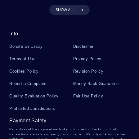
Example Of Essay On Exxon Valdez Spill
SHOW ALL
History Essay Examples 9
Info
Donate an Essay
Disclaimer
How Is Lab Equipment Used Report Example
Terms of Use
Privacy Policy
Cookies Policy
Revision Policy
Example Of Who Knows The Danger Of Privacy
On Facebook Essay
Report a Complaint
Money Back Guarantee
Quality Evaluation Policy
Fair Use Policy
Internet Business Strategy Essay Examples
Prohibited Jurisdictions
Payment Safety
Example Of Report On Ha 343 Health Care
Financial Management 2
Regardless of the payment method you choose for checking out, all
transactions are safe and encryption-protected. We only work with verified