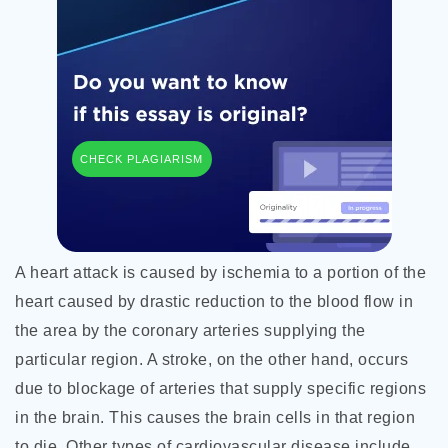
CHECK PLAGIARISM
A heart attack is caused by ischemia to a portion of the
heart caused by drastic reduction to the blood flow in
the area by the coronary arteries supplying the
particular region. A stroke, on the other hand, occurs
due to blockage of arteries that supply specific regions
in the brain. This causes the brain cells in that region
to die. Other types of cardiovascular disease include