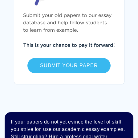
SUBMIT YOUR PAPER
If your papers do not yet evince the level of skill
you strive for, use our academic essay examples.
Still struggling? Hire a professional writer.