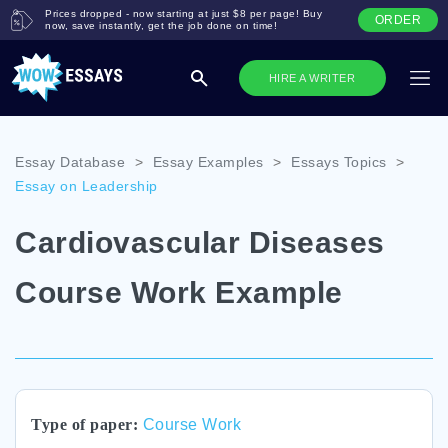
Prices dropped - now starting at just $8 per page! Buy
ORDER
now, save instantly, get the job done on time!
HIRE A WRITER
Essay Database
>
Essay Examples
>
Essays Topics
>
Essay on Leadership
Cardiovascular Diseases
Course Work Example
Type of paper:
Course Work