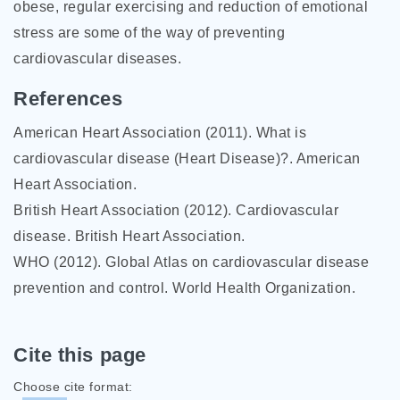
obese, regular exercising and reduction of emotional
stress are some of the way of preventing
cardiovascular diseases.
References
American Heart Association (2011). What is
cardiovascular disease (Heart Disease)?. American
Heart Association.
British Heart Association (2012). Cardiovascular
disease. British Heart Association.
WHO (2012). Global Atlas on cardiovascular disease
prevention and control. World Health Organization.
Cite this page
Choose cite format: