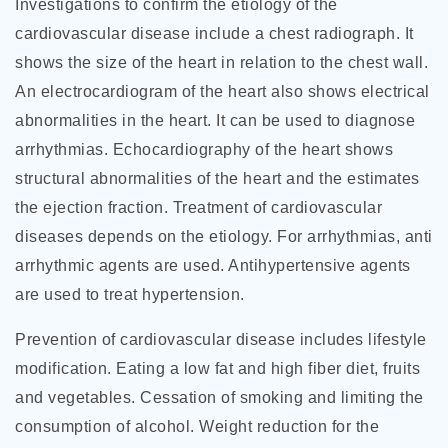
Investigations to confirm the etiology of the
cardiovascular disease include a chest radiograph. It
shows the size of the heart in relation to the chest wall.
An electrocardiogram of the heart also shows electrical
abnormalities in the heart. It can be used to diagnose
arrhythmias. Echocardiography of the heart shows
structural abnormalities of the heart and the estimates
the ejection fraction. Treatment of cardiovascular
diseases depends on the etiology. For arrhythmias, anti
arrhythmic agents are used. Antihypertensive agents
are used to treat hypertension.
Prevention of cardiovascular disease includes lifestyle
modification. Eating a low fat and high fiber diet, fruits
and vegetables. Cessation of smoking and limiting the
consumption of alcohol. Weight reduction for the