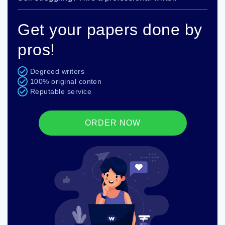
Get your papers done by
pros!
Degreed writers
100% original conten
Reputable service
ORDER NOW