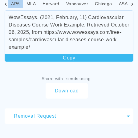
APA
MLA
Harvard
Vancouver
Chicago
ASA
I
WowEssays. (2021, February, 11) Cardiovascular
Diseases Course Work Example. Retrieved October
06, 2025, from https://www.wowessays.com/free-
samples/cardiovascular-diseases-course-work-
example/
Copy
Share with friends using:
Download
Removal Request