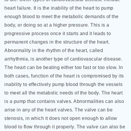
heart failure. It is the inability of the heart to pump
enough blood to meet the metabolic demands of the
body, or doing so at a higher pressure. This is a
progressive process once it starts and it leads to
permanent changes in the structure of the heart.
Abnormality in the rhythm of the heart, called
arrhythmia, is another type of cardiovascular disease.
The heart can be beating either too fast or too slow. In
both cases, function of the heart is compromised by its
inability to effectively pump blood through the vessels
to meet all the metabolic needs of the body. The heart
is a pump that contains valves. Abnormalities can also
arise in any of the heart valves. The valve can be
stenosis, in which it does not open enough to allow
blood to flow through it properly. The valve can also be