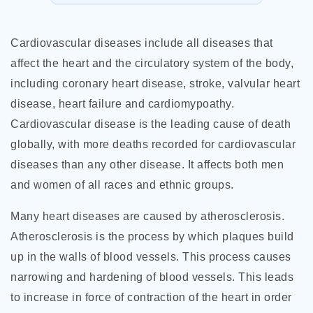
Cardiovascular diseases include all diseases that
affect the heart and the circulatory system of the body,
including coronary heart disease, stroke, valvular heart
disease, heart failure and cardiomypoathy.
Cardiovascular disease is the leading cause of death
globally, with more deaths recorded for cardiovascular
diseases than any other disease. It affects both men
and women of all races and ethnic groups.
Many heart diseases are caused by atherosclerosis.
Atherosclerosis is the process by which plaques build
up in the walls of blood vessels. This process causes
narrowing and hardening of blood vessels. This leads
to increase in force of contraction
of the heart in order