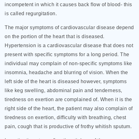
incompetent in which it causes back flow of blood- this
is called regurgitation.
The major symptoms of cardiovascular disease depend
on the portion of the heart that is diseased.
Hypertension is a cardiovascular disease that does not
present with specific symptoms for a long period. The
individual may complain of non-specific symptoms like
insomnia, headache and blurring of vision. When the
left side of the heart is diseased however, symptoms
like keg swelling, abdominal pain and tenderness,
tiredness on exertion are complained of. When it is the
right side of the heart, the patient may also complain of
tiredness on exertion, difficulty with breathing, chest
pain, cough that is productive of frothy whitish sputum.