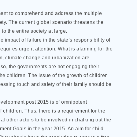
ment to comprehend and address the multiple
iety. The current global scenario threatens the
o the entire society at large.
 impact of failure in the state’s responsibility of
equires urgent attention. What is alarming for the
ion, climate change and urbanization are
Also, the governments are not engaging their
he children. The issue of the growth of children
ressing touch and safety of their family should be
evelopment post 2015 is of omnipotent
f children. Thus, there is a requirement for the
 other actors to be involved in chalking out the
ment Goals in the year 2015. An aim for child