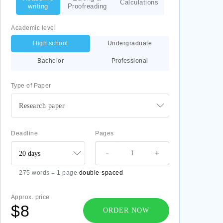
Calculations
writing
Proofreading
Academic level
High school
Undergraduate
Bachelor
Professional
Type of Paper
Research paper
Deadline
Pages
-
+
275 words = 1 page
double-spaced
Approx. price
$8
ORDER NOW