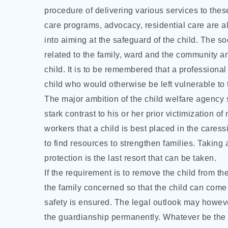
procedure of delivering various services to thes
care programs, advocacy, residential care are 
into aiming at the safeguard of the child. The 
related to the family, ward and the community an
child. It is to be remembered that a professional
child who would otherwise be left vulnerable to th
The major ambition of the child welfare agency sh
stark contrast to his or her prior victimization o
workers that a child is best placed in the cares
to find resources to strengthen families. Taking 
protection is the last resort that can be taken.
If the requirement is to remove the child from th
the family concerned so that the child can come b
safety is ensured. The legal outlook may howeve
the guardianship permanently. Whatever be the