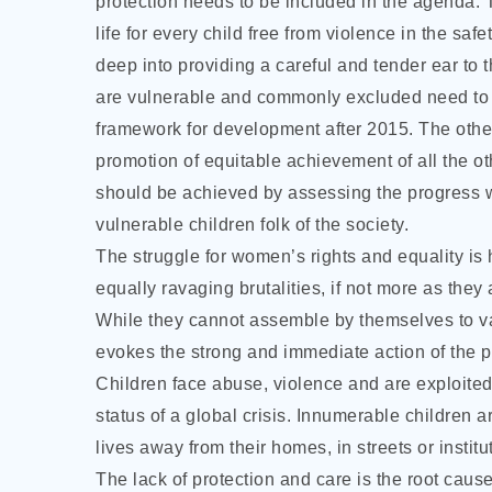
protection needs to be included in the agenda. 
life for every child free from violence in the sa
deep into providing a careful and tender ear to t
are vulnerable and commonly excluded need to b
framework for development after 2015. The othe
promotion of equitable achievement of all the o
should be achieved by assessing the progress w
vulnerable children folk of the society.
The struggle for women’s rights and equality is h
equally ravaging brutalities, if not more as they
While they cannot assemble by themselves to van
evokes the strong and immediate action of the po
Children face abuse, violence and are exploited 
status of a global crisis. Innumerable children a
lives away from their homes, in streets or institut
The lack of protection and care is the root cause 