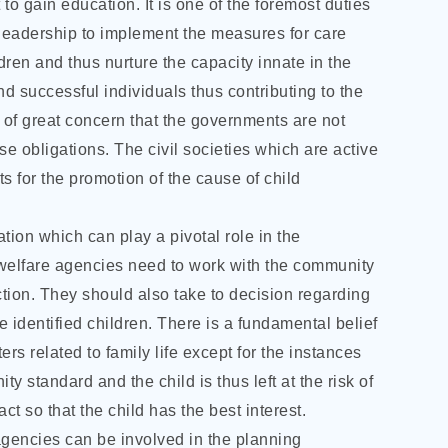
 to gain education. It is one of the foremost duties
 leadership to implement the measures for care
dren and thus nurture the capacity innate in the
d successful individuals thus contributing to the
r of great concern that the governments are not
hese obligations. The civil societies which are active
ts for the promotion of the cause of child
ation which can play a pivotal role in the
 welfare agencies need to work with the community
ction. They should also take to decision regarding
e identified children. There is a fundamental belief
rs related to family life except for the instances
 standard and the child is thus left at the risk of
act so that the child has the best interest.
agencies can be involved in the planning