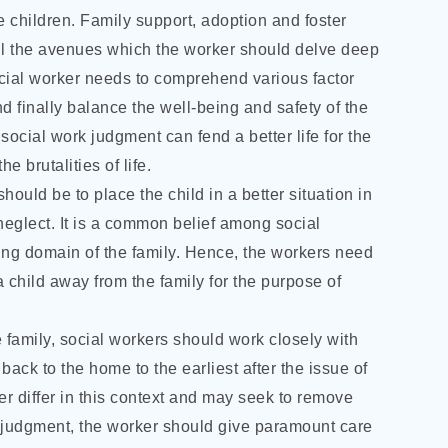
e children. Family support, adoption and foster
all the avenues which the worker should delve deep
social worker needs to comprehend various factor
d finally balance the well-being and safety of the
 social work judgment can fend a better life for the
e brutalities of life.
ould be to place the child in a better situation in
f neglect. It is a common belief among social
sing domain of the family. Hence, the workers need
a child away from the family for the purpose of
e family, social workers should work closely with
ack to the home to the earliest after the issue of
r differ in this context and may seek to remove
 judgment, the worker should give paramount care