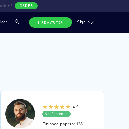
n time!
ORDER
rices
Sign in
HIRE A WRITER
4.9
Finished papers:
1331