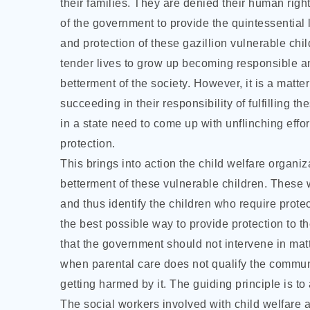
their families. They are denied their human right
of the government to provide the quintessential
and protection of these gazillion vulnerable chil
tender lives to grow up becoming responsible an
betterment of the society. However, it is a matte
succeeding in their responsibility of fulfilling t
in a state need to come up with unflinching effor
protection.
This brings into action the child welfare organiz
betterment of these vulnerable children. These
and thus identify the children who require prote
the best possible way to provide protection to th
that the government should not intervene in matte
when parental care does not qualify the community
getting harmed by it. The guiding principle is to 
The social workers involved with child welfare 