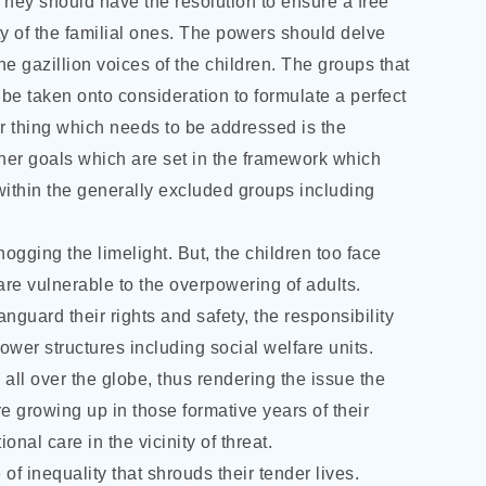
They should have the resolution to ensure a free
fety of the familial ones. The powers should delve
he gazillion voices of the children. The groups that
e taken onto consideration to formulate a perfect
r thing which needs to be addressed is the
ther goals which are set in the framework which
ithin the generally excluded groups including
ogging the limelight. But, the children too face
 are vulnerable to the overpowering of adults.
guard their rights and safety, the responsibility
wer structures including social welfare units.
all over the globe, thus rendering the issue the
re growing up in those formative years of their
ional care in the vicinity of threat.
of inequality that shrouds their tender lives.