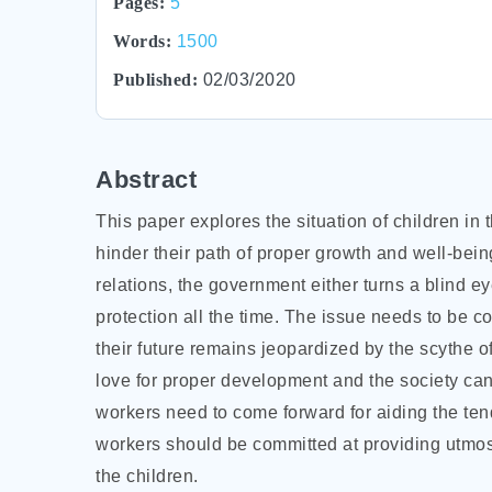
Pages:
5
Words:
1500
Published:
02/03/2020
Abstract
This paper explores the situation of children i
hinder their path of proper growth and well-being
relations, the government either turns a blind ey
protection all the time. The issue needs to b
their future remains jeopardized by the scythe o
love for proper development and the society can
workers need to come forward for aiding the
ten
workers should be committed at providing utmost
the children.