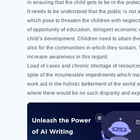
in ensuring that the child gets to be in the prot
It needs to be understood that the public is not
which pose to threaten the children with neglect
of opportunity of education, stringent economic c
child’s development. Children need to attain the
also for the communities in which they sustain.
increase awareness in this regard.
Load of cases and chronic shortage of resources 
spite of the innumerable impediments which may 
work aid in the holistic betterment of the world 
where there would be no such disparity and explo