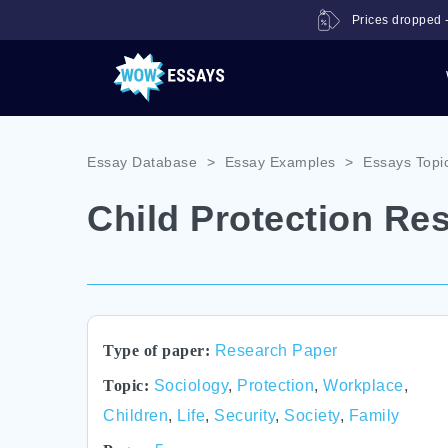
Prices dropped -
Essay Database
>
Essay Examples
>
Essays Topi
Child Protection Re
Type of paper:
Research Paper
Topic:
Sociology
,
Protection
,
Workplace
,
Children
,
Life
,
Security
,
Society
,
Family