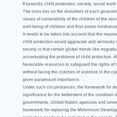
Keywords: child protection, society, social work
The onus lies on the shoulders of each govern
issues of vulnerability of the children of the soc
well-being of children and thus poses hindrance t
It needs to be taken into account that the massive
child protection would aggravate and seriously r
society is that certain global trends like migrat
accentuating the problems of child protection. 
favourable resources to safeguard the rights of t
without facing the clutches of violence in the ca
given paramount importance.
Under such circumstances, the framework for d
significance for the betterment of the condition o
governments, United Nation agencies and several
framework for replacing the Millennium Develop