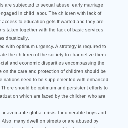
ls are subjected to sexual abuse, early marriage
ngaged in child labor. The children with lack of
ir access to education gets thwarted and they are
rs taken together with the lack of basic services
s drastically.
ed with optimum urgency. A strategy is required to
ate the children of the society to channelize them
 social and economic disparities encompassing the
 on the care and protection of children should be
the nations need to be supplemented with enhanced
 There should be optimum and persistent efforts to
atization which are faced by the children who are
is unavoidable global crisis. Innumerable boys and
or. Also, many dwell on streets or are abused by