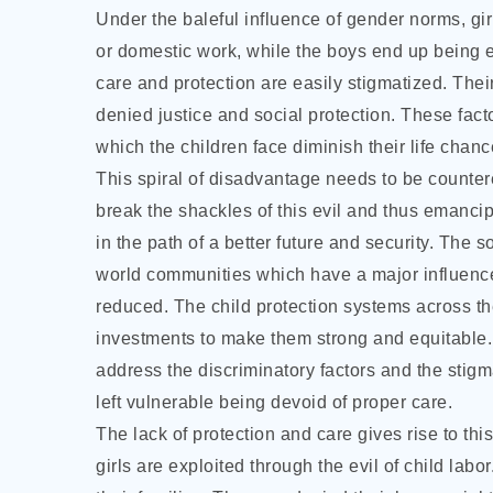
Under the baleful influence of gender norms, gir
or domestic work, while the boys end up being e
care and protection are easily stigmatized. The
denied justice and social protection. These facto
which the children face diminish their life chance
This spiral of disadvantage needs to be counter
break the shackles of this evil and thus emancip
in the path of a better future and security. The
world communities which have a major influence
reduced. The child protection systems across 
investments to make them strong and equitable.
address the discriminatory factors and the stigm
left vulnerable being devoid of proper care.
The lack of protection and care gives rise to th
girls are exploited through the evil of child lab