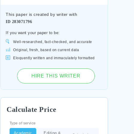
This paper is created by writer with
ID
283071796
If you want your paper to be:
Well-researched, fact-checked, and accurate
Original, fresh, based on current data
Eloquently written and immaculately formatted
HIRE THIS WRITER
Calculate Price
Type of service
Academic
Editing &