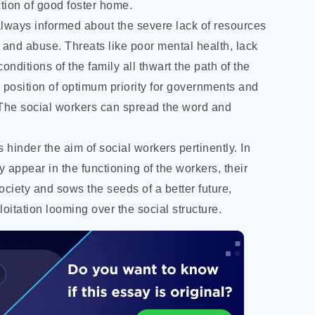
ection of good foster home.
 always informed about the severe lack of resources
 and abuse. Threats like poor mental health, lack
onditions of the family all thwart the path of the
 position of optimum priority for governments and
 The social workers can spread the word and
hinder the aim of social workers pertinently. In
appear in the functioning of the workers, their
society and sows the seeds of a better future,
itation looming over the social structure.