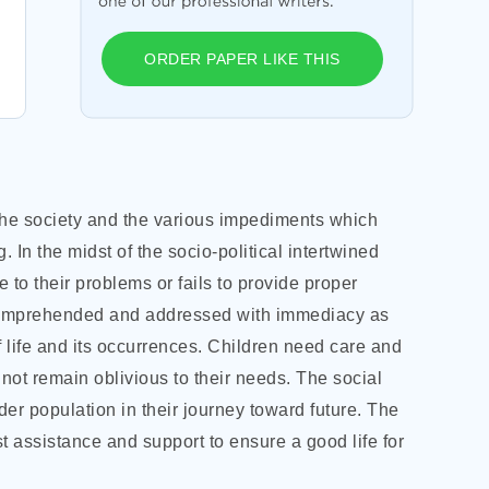
ORDER PAPER LIKE THIS
n the society and the various impediments which
. In the midst of the socio-political intertwined
e to their problems or fails to provide proper
e comprehended and addressed with immediacy as
f life and its occurrences. Children need care and
not remain oblivious to their needs. The social
der population in their journey toward future. The
 assistance and support to ensure a good life for