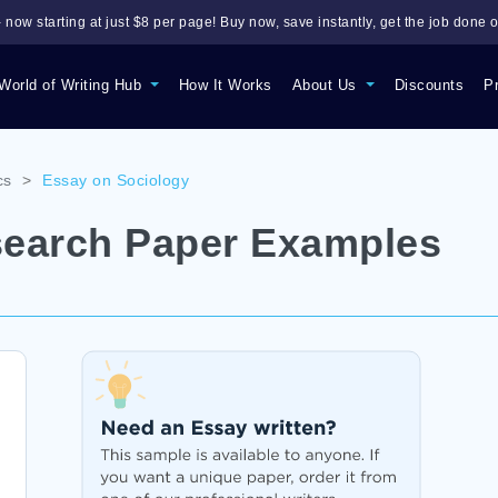
 now starting at just $8 per page! Buy now, save instantly, get the job done o
World of Writing Hub
How It Works
About Us
Discounts
P
cs
>
Essay on Sociology
search Paper Examples