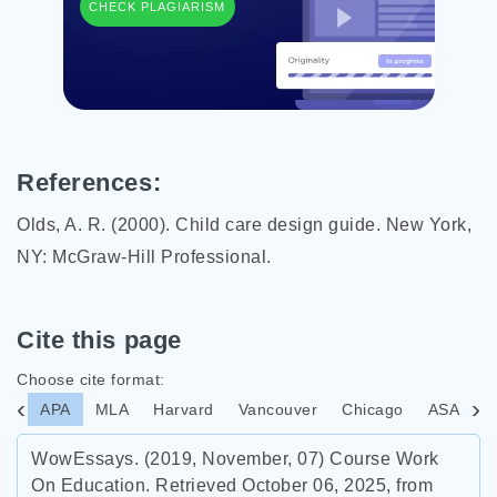
CHECK PLAGIARISM
References:
Olds, A. R. (2000). Child care design guide. New York,
NY: McGraw-Hill Professional.
Cite this page
Choose cite format:
APA
MLA
Harvard
Vancouver
Chicago
ASA
I
WowEssays. (2019, November, 07) Course Work
On Education. Retrieved October 06, 2025, from