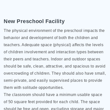
New Preschool Facility
The physical environment of the preschool impacts the
behavior and development of both the children and
teachers. Adequate space (physical) affects the levels
of children involvement and interaction types between
their peers and teachers. Indoor and outdoor spaces
should be safe, clean, attractive, and spacious to avoid
overcrowding of children. They should also have small,
semi-private, and easily supervised places to provide
them with solitude opportunities.
The classroom should have a minimum usable space
of 50 square feet provided for each child. The space
should be free and open, excluding storage and major