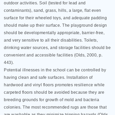
outdoor activities. Soil (tested for lead and
contaminants), sand, grass, hills, a large, flat even
surface for their wheeled toys, and adequate padding
should make up their surface. The playground design
should be developmentally appropriate, barrier-free,
and very sensitive to all their disabilities. Toilets,
drinking water sources, and storage facilities should be
convenient and accessible facilities (Olds, 2000, p.
443).
Potential illnesses in the school can be controlled by
having clean and safe surfaces. Installation of
hardwood and vinyl floors promotes resilience while
carpeted floors should be avoided because they are
breeding grounds for growth of mold and bacteria
colonies. The most recommended rugs are those that
are washable as they minimize tripping hazards (Olds,