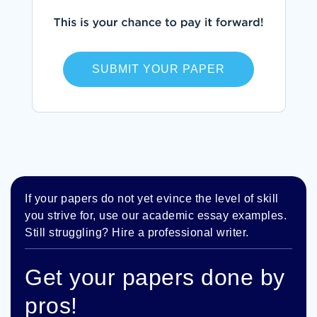
SUBMIT YOUR PAPER
If your papers do not yet evince the level of skill
you strive for, use our academic essay examples.
Still struggling? Hire a professional writer.
Get your papers done by
pros!