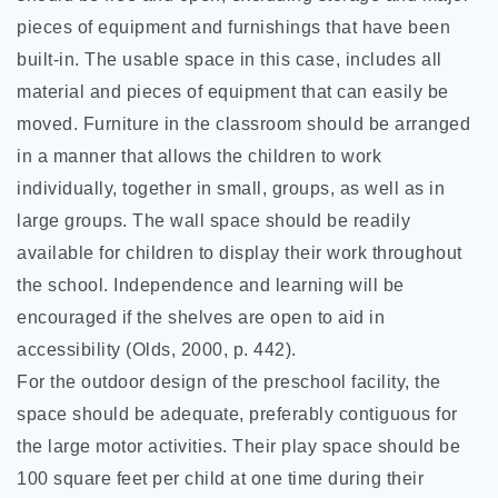
pieces of equipment and furnishings that
have been
built-in. The usable space in this case, includes all
material and pieces of equipment that can easily be
moved. Furniture in the classroom should be arranged
in a manner that allows the children to work
individually, together in small, groups, as well as in
large groups. The wall space should be readily
available for children to display their work throughout
the school. Independence and learning will be
encouraged if the shelves are open to aid in
accessibility (Olds, 2000, p. 442).
For the outdoor design of the preschool facility, the
space should be adequate, preferably contiguous for
the large motor activities. Their play space should be
100 square feet per child at one time during their