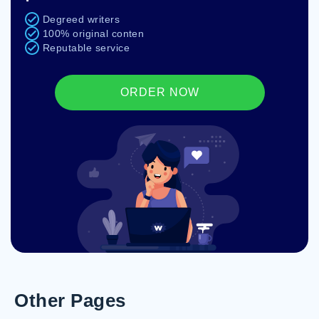
Degreed writers
100% original conten
Reputable service
ORDER NOW
Other Pages