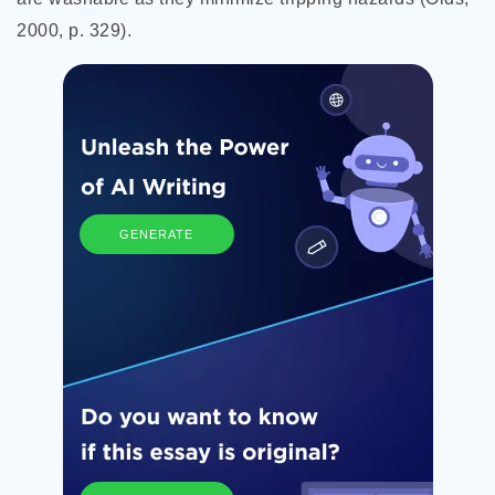
2000, p. 329).
GENERATE