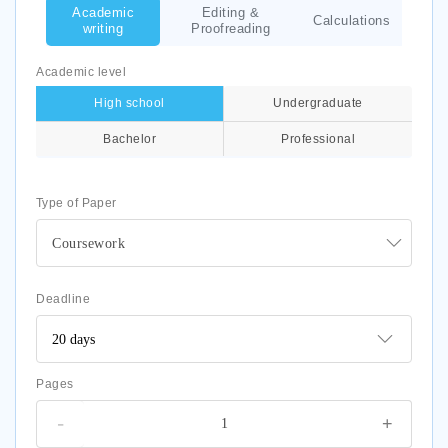
Academic
Editing &
Calculations
writing
Proofreading
Academic level
High school
Undergraduate
Bachelor
Professional
Type of Paper
Coursework
Deadline
Pages
-
+