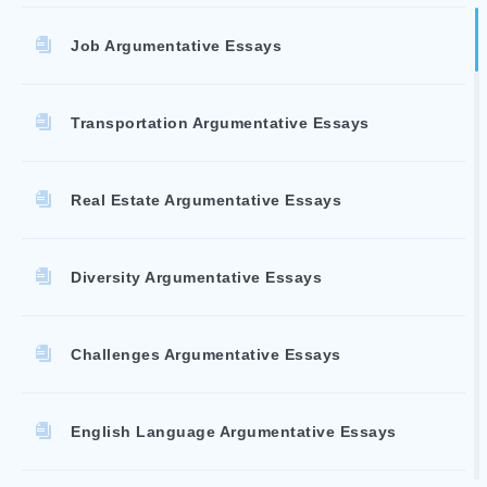
Job Argumentative Essays
Transportation Argumentative Essays
Real Estate Argumentative Essays
Diversity Argumentative Essays
Challenges Argumentative Essays
English Language Argumentative Essays