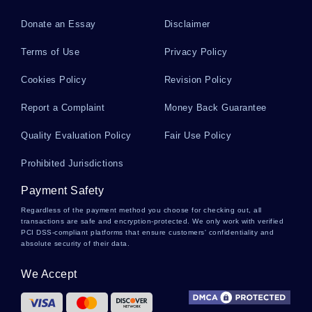
Donate an Essay
Disclaimer
Briere Literature Reviews
Terms of Use
Privacy Policy
Cookies Policy
Revision Policy
Billy Literature Reviews
Report a Complaint
Money Back Guarantee
Quality Evaluation Policy
Fair Use Policy
Billie Jo Literature Reviews
Prohibited Jurisdictions
Payment Safety
Bought Personal Statements
Regardless of the payment method you choose for checking out, all
transactions are safe and encryption-protected. We only work with verified
PCI DSS-compliant platforms that ensure customers' confidentiality and
absolute security of their data.
Research Paper On The Wooden Spoons
We Accept
Evaluation Of Professor Meltzer Argumentative
Essay