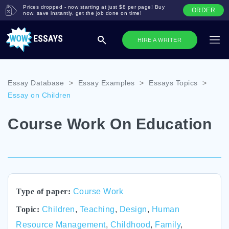
Prices dropped - now starting at just $8 per page! Buy
ORDER
now, save instantly, get the job done on time!
HIRE A WRITER
Essay Database
>
Essay Examples
>
Essays Topics
>
Essay on Children
Course Work On Education
Type of paper:
Course Work
Topic:
Children
,
Teaching
,
Design
,
Human
Resource Management
,
Childhood
,
Family
,