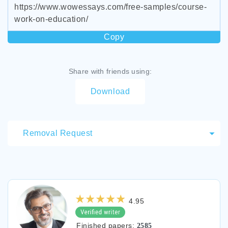
https://www.wowessays.com/free-samples/course-
work-on-education/
Copy
Share with friends using:
Download
Removal Request
4.95
Finished papers:
2585