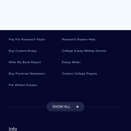
Great Depression Argumentative Essays
Knowledge Argumentative Essays
Pay For Research Paper
Research Papers Help
Cars Argumentative Essays
Buy Custom Essay
College Essay Writing Service
Write My Book Report
Essay Writer
Entertainment Argumentative Essays
Buy Personal Statement
Custom College Papers
Pre Written Essays
Stakeholder Argumentative Essays
SHOW ALL
Industry Case Studies
Info
Boosting Literature Reviews