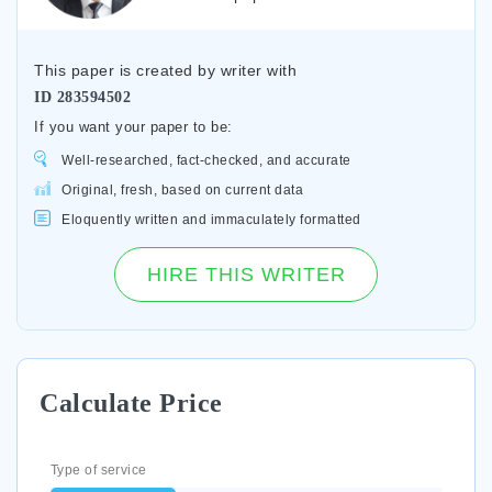
This paper is created by writer with
ID
283594502
If you want your paper to be:
Well-researched, fact-checked, and accurate
Original, fresh, based on current data
Eloquently written and immaculately formatted
HIRE THIS WRITER
Calculate Price
Type of service