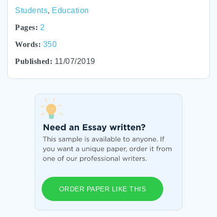
Students
,
Education
Pages:
2
Words:
350
Published:
11/07/2019
ORDER PAPER LIKE THIS