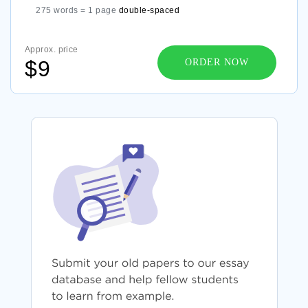
275 words = 1 page
double-spaced
Approx. price
$9
ORDER NOW