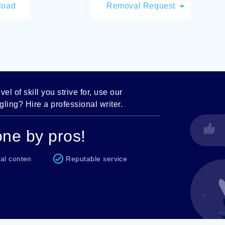
load
Removal Request
el of skill you strive for, use our
ling? Hire a professional writer.
ne by pros!
al conten
Reputable service