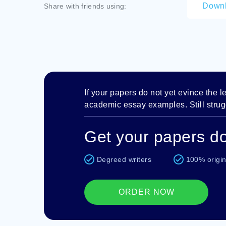
Down
Share with friends using:
If your papers do not yet evince the lev
academic essay examples. Still strugg
Get your papers do
Degreed writers
100% origin
ORDER NOW