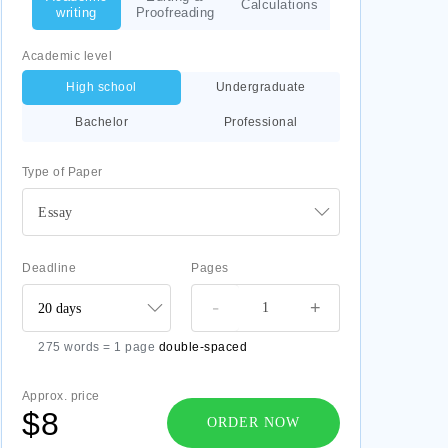
Calculations
writing
Proofreading
Academic level
High school
Undergraduate
Bachelor
Professional
Type of Paper
Essay
Deadline
Pages
-
+
275 words = 1 page
double-spaced
Approx. price
$8
ORDER NOW