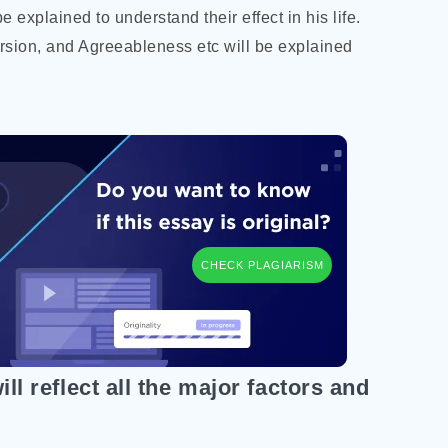
e explained to understand their effect in his life.
rsion, and Agreeableness etc will be explained
CHECK PLAGIARISM
ll reflect all the major factors and