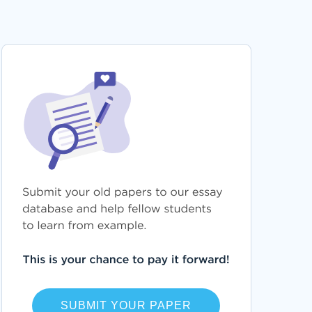
SUBMIT YOUR PAPER