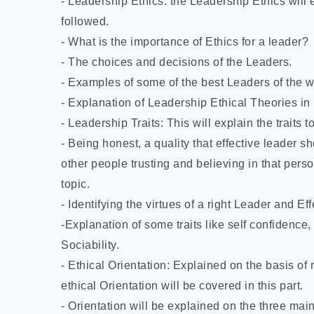
- Leadership Ethics: the Leadership Ethics will 
followed.
- What is the importance
of Ethics for a leader?
- The choices and decisions of the Leaders.
- Examples of some of the best Leaders of the w
- Explanation of Leadership Ethical Theories in 
- Leadership Traits: This will explain the traits
- Being honest, a quality that effective leader s
other people trusting and believing in that pers
topic.
- Identifying the virtues of a right Leader and Ef
-Explanation of some traits like self confidence,
Sociability.
- Ethical Orientation: Explained on the basis of
ethical Orientation will be covered in this part.
- Orientation will be explained on the three main