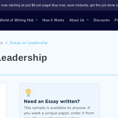
 now starting at just $8 per page! Buy now, save instantly, get the job done o
World of Writing Hub
How It Works
About Us
Discounts
P
cs
>
Essay on Leadership
Leadership