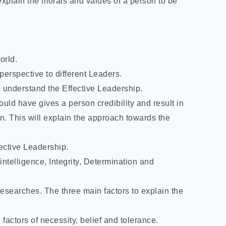
explain the morals and values of a person to be
orld.
perspective to different Leaders.
 to understand the Effective Leadership.
hould have gives a person credibility and result in
on. This will explain the approach towards the
fective Leadership.
 intelligence, Integrity, Determination and
 researches. The three main factors to explain the
 factors of necessity, belief and tolerance.