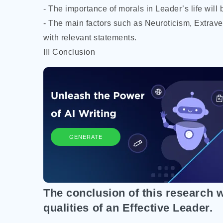
- The importance of morals in Leader’s life will b
- The main factors such as Neuroticism, Extrave
with relevant statements.
III Conclusion
GENERATE
The conclusion of this research wi
qualities of an Effective Leader.