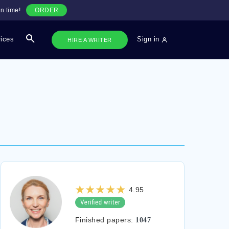
n time!
ORDER
rices
Sign in
HIRE A WRITER
4.95
Finished papers:
1047