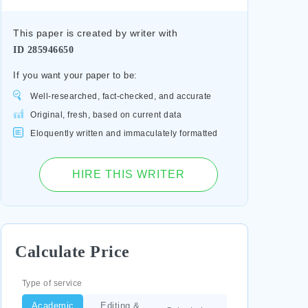
This paper is created by writer with
ID
285946650
If you want your paper to be:
Well-researched, fact-checked, and accurate
Original, fresh, based on current data
Eloquently written and immaculately formatted
HIRE THIS WRITER
Calculate Price
Type of service
Academic
Editing &