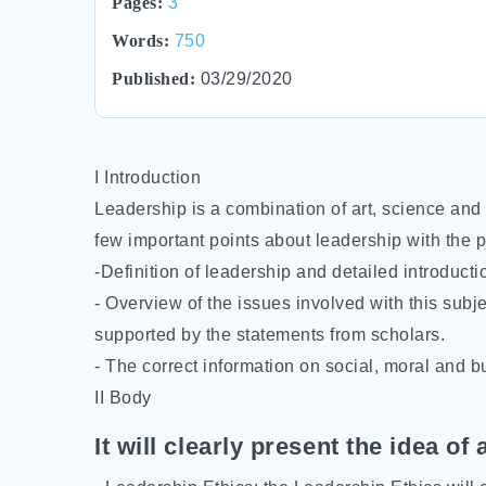
Pages:
3
Words:
750
Published:
03/29/2020
I Introduction
Leadership is a combination of art, science and 
few important points about leadership with the p
-Definition of leadership and detailed introducti
- Overview of the issues involved with this subje
supported by the statements from scholars.
- The correct information on social, moral and b
II Body
It will clearly present the idea of