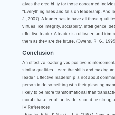
gives the credibility for those concerned individu
“Everything rises and falls on leadership. And l
J., 2007). A leader has to have all those qualiti
virtues like integrity, sociability, intelligence
effective leader. A leader is cultivated and trimm
them as they are the future. (Owens, R. G., 1995
Conclusion
An effective leader gives positive reinforcement.
similar qualities. Learn the skills and making an e
leader. Effective leadership is not about comma
person to do something with their pleasing mann
likely to be more transformational than transacti
moral character of the leader should be strong 
IV References
- Fiedler, F. E., & Garcia, J. E. (1987). New app