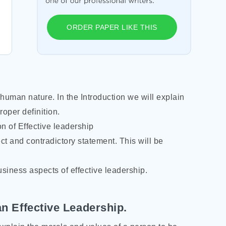
ORDER PAPER LIKE THIS
human nature. In the Introduction we will explain
roper definition.
on of Effective leadership
ct and contradictory statement. This will be
usiness aspects of effective leadership.
 an Effective Leadership.