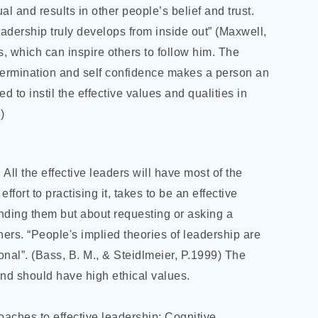
al and results in other people’s belief and trust.
eadership truly develops from inside out” (Maxwell,
es, which can inspire others to follow him. The
, determination and self confidence makes a person an
ed to instil the effective values and qualities in
)
 All the effective leaders will have most of the
ffort to practising it, takes to be an effective
nding them but about requesting or asking a
ers. “People's implied theories of leadership are
onal”. (Bass, B. M., & Steidlmeier, P.1999) The
and should have high ethical values.
roaches to effective leadership: Cognitive