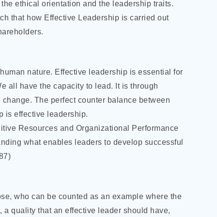
the ethical orientation and the leadership traits.
rch that how Effective Leadership is carried out
hareholders.
human nature. Effective leadership is essential for
 all have the capacity to lead. It is through
ve change. The perfect counter balance between
 is effective leadership.
itive Resources and Organizational Performance
anding what enables leaders to develop successful
987)
hose, who can be counted as an example where the
 a quality that an effective leader should have,