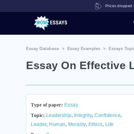
Prices dropped -
Essay Database
>
Essay Examples
>
Essays Topi
Essay On Effective 
Type of paper:
Essay
Topic:
Leadership
,
Integrity
,
Confidence
,
Leader
,
Human
,
Morality
,
Ethics
,
Life