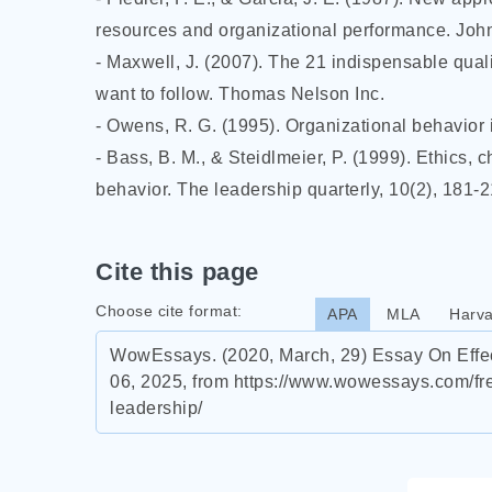
resources and organizational performance. Joh
- Maxwell, J. (2007). The 21 indispensable quali
want to follow. Thomas Nelson Inc.
- Owens, R. G. (1995). Organizational behavior 
- Bass, B. M., & Steidlmeier, P. (1999). Ethics, 
behavior. The leadership quarterly, 10(2), 181-2
Cite this page
Choose cite format:
APA
MLA
Harva
WowEssays. (2020, March, 29) Essay On Effec
06, 2025, from https://www.wowessays.com/fr
leadership/