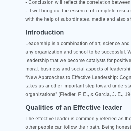
- Conclusion will reflect the correlation between 
- It will bring out the essence of complete resea
with the help of subordinates, media and also s
Introduction
Leadership is a combination of art, science and 
any organization and school to be successful. We
leadership that we become catalysts for positi
moral, business and social aspects of leadership
“New Approaches to Effective Leadership: Cogn
takes us another important step toward underst
organizations” (Fiedler, F. E., & Garcia, J. E., 1
Qualities of an Effective leader
The effective leader is commonly referred as t
other people can follow their path. Being honest,