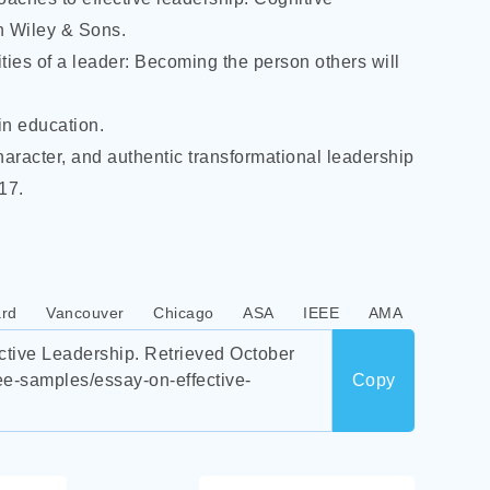
n Wiley & Sons.
ties of a leader: Becoming the person others will
in education.
character, and authentic transformational leadership
17.
rd
Vancouver
Chicago
ASA
IEEE
AMA
tive Leadership. Retrieved October
ee-samples/essay-on-effective-
Copy