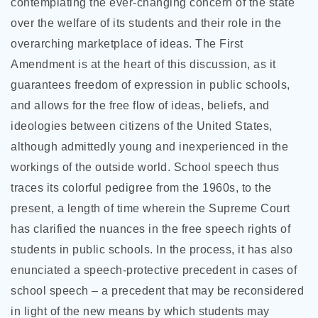
contemplating the ever-changing concern of the state
over the welfare of its students and their role
in the
overarching marketplace of ideas. The First
Amendment is at the heart of this discussion, as it
guarantees freedom of expression in public schools,
and allows for the free flow of ideas, beliefs, and
ideologies between citizens of the United States,
although admittedly young and inexperienced in the
workings of the outside world. School speech thus
traces its colorful pedigree from the 1960s, to the
present, a length of time wherein the Supreme Court
has clarified the nuances in the free speech rights of
students in public schools. In the process, it has also
enunciated a speech-protective precedent in cases of
school speech – a precedent that may be reconsidered
in light of the new means by which students may