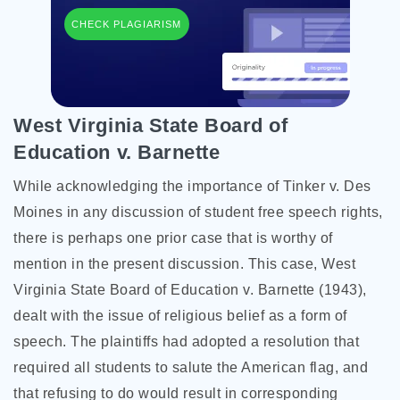
CHECK PLAGIARISM
West Virginia State Board of
Education v. Barnette
While acknowledging the importance of Tinker v. Des
Moines in any discussion of student free speech rights,
there is perhaps one prior case that is worthy of
mention in the present discussion. This case, West
Virginia State Board of Education v. Barnette (1943),
dealt with the issue of religious belief as a form of
speech. The plaintiffs had adopted a resolution that
required all students to salute the American flag, and
that refusing to do would result in corresponding