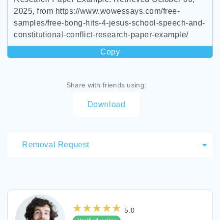
2025, from https://www.wowessays.com/free-
samples/free-bong-hits-4-jesus-school-speech-and-
constitutional-conflict-research-paper-example/
Copy
Share with friends using:
Download
Removal Request
5.0