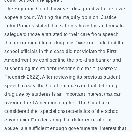
court, but won the appeal.
The Supreme Court, however, disagreed with the lower
appeals court. Writing the majority opinion, Justice
John Roberts stated that schools have the authority to
safeguard those entrusted to their care from speech
that encourage illegal drug use: “We conclude that the
school officials in this case did not violate the First
Amendment by confiscating the pro-drug banner and
suspending the student responsible for it” (Morse v.
Frederick 2622). After reviewing its previous student
speech cases, the Court emphasized that deterring
drug use by students is an important interest that can
override First Amendment rights. The Court also
considered the “special characteristics of the school
environment” in declaring that deterrence of drug
abuse is a sufficient enough governmental interest that