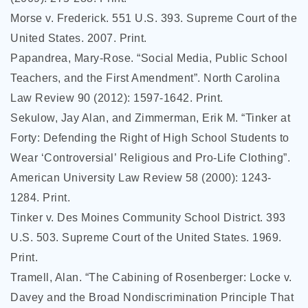
Morse v. Frederick. 551 U.S. 393. Supreme Court of the
United States. 2007. Print.
Papandrea, Mary-Rose. “Social Media, Public School
Teachers, and the First Amendment”. North Carolina
Law Review 90 (2012): 1597-1642. Print.
Sekulow, Jay Alan, and Zimmerman, Erik M. “Tinker at
Forty: Defending the Right of High School Students to
Wear ‘Controversial’ Religious and Pro-Life Clothing”.
American University Law Review 58 (2000): 1243-
1284. Print.
Tinker v. Des Moines Community School District. 393
U.S. 503. Supreme Court of the United States. 1969.
Print.
Tramell, Alan. “The Cabining of Rosenberger: Locke v.
Davey and the Broad Nondiscrimination Principle That