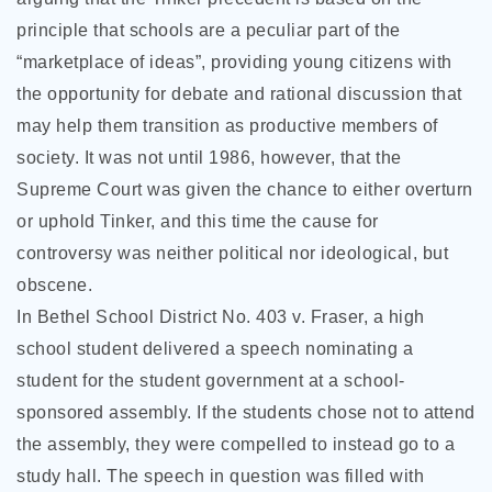
principle that schools are a peculiar part of the
“marketplace of ideas”, providing young citizens with
the opportunity for debate and rational discussion that
may help them transition as productive members of
society. It was not until 1986, however, that the
Supreme Court was given the chance to either overturn
or uphold Tinker, and this time the cause for
controversy was neither political nor ideological, but
obscene.
In Bethel School District No. 403 v. Fraser, a high
school student delivered a speech nominating a
student for the student government at a school-
sponsored assembly. If the students chose not to attend
the assembly, they were compelled to instead go to a
study hall. The speech in question was filled with