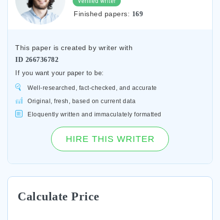
Finished papers:
169
This paper is created by writer with
ID
266736782
If you want your paper to be:
Well-researched, fact-checked, and accurate
Original, fresh, based on current data
Eloquently written and immaculately formatted
HIRE THIS WRITER
Calculate Price