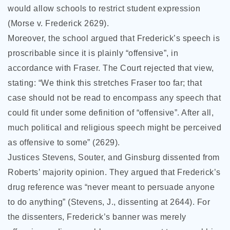
would allow schools to restrict student expression
(Morse v. Frederick 2629).
Moreover, the school argued that Frederick’s speech is
proscribable since it is plainly “offensive”, in
accordance with Fraser. The Court rejected that view,
stating: “We think this stretches Fraser too far; that
case should not be read to encompass any speech that
could fit under some definition of “offensive”. After all,
much political and religious speech might be perceived
as offensive to some” (2629).
Justices Stevens, Souter, and Ginsburg dissented from
Roberts’ majority opinion. They argued that Frederick’s
drug reference was “never meant to persuade anyone
to do anything” (Stevens, J., dissenting at 2644). For
the dissenters, Frederick’s banner was merely