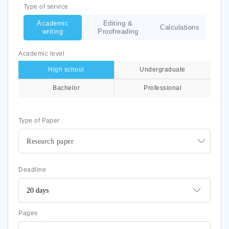
Type of service
Academic
Editing &
Calculations
writing
Proofreading
Academic level
High school
Undergraduate
Bachelor
Professional
Type of Paper
Research paper
Deadline
Pages