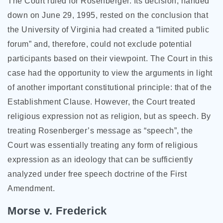
The Court ruled for Rosenberger. Its decision, handed
down on June 29, 1995, rested on the conclusion that
the University of Virginia had created a “limited public
forum” and, therefore, could not exclude potential
participants based on their viewpoint. The Court in this
case had the opportunity to view the arguments in light
of another important constitutional principle: that of the
Establishment Clause. However, the Court treated
religious expression not as religion, but as speech. By
treating Rosenberger’s message as “speech”, the
Court was essentially treating any form of religious
expression as an ideology that can be sufficiently
analyzed under free speech doctrine of the First
Amendment.
Morse v. Frederick