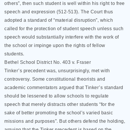
others”, then such student is well within his right to free
speech and expression (512-513). The Court thus
adopted a standard of “material disruption”, which
called for the protection of student speech unless such
speech would substantially interfere with the work of
the school or impinge upon the rights of fellow
students.
Bethel School District No. 403 v. Fraser
Tinker’s precedent was, unsurprisingly, met with
controversy. Some constitutional theorists and
academic commentators argued that Tinker’s standard
should be lessened to allow schools to regulate
speech that merely distracts other students “for the
sake of better promoting the school’s varied basic
missions and purposes”. But others defend the holding,
arguing that the Tinker precedent is based on the