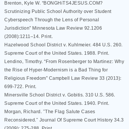
Brenton, Kyle W. “BONGHiTS4JESUS.COM?
Scrutinizing Public School Authority over Student
Cyberspeech Through the Lens of Personal
Jurisdiction” Minnesota Law Review 92.1206
(2008):1211–14. Print.
Hazelwood School District v. Kuhlmeier. 484 U.S. 260.
Supreme Court of the United States. 1988. Print.
Lendino, Timothy. “From Rosenberger to Martinez: Why
the Rise of Hyper-Modernism is a Bad Thing for
Religious Freedom” Campbell Law Review 33 (2013):
699-722. Print.
Minersville School District v. Gobitis. 310 U.S. 586.
Supreme Court of the United States. 1940. Print.
Morgan, Richard. "The Flag Salute Cases
Reconsidered." Journal Of Supreme Court History 34.3
(2009): 275-288. Print.