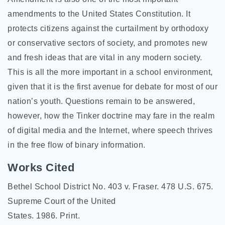
amendments to the United States Constitution. It
protects citizens against the curtailment by orthodoxy
or conservative sectors of society, and promotes new
and fresh ideas that are vital in any modern society.
This is all the more important in a school environment,
given that it is the first avenue for debate for most of our
nation’s youth. Questions remain to be answered,
however, how the Tinker doctrine may fare in the realm
of digital media and the Internet, where speech thrives
in the free flow of binary information.
Works Cited
Bethel School District No. 403 v. Fraser. 478 U.S. 675.
Supreme Court of the United
States. 1986. Print.