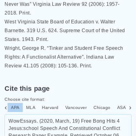
Never Was” Virginia Law Review 92 (2006): 1957-
2018. Print.
West Virginia State Board of Education v. Walter
Barnette. 319 U.S. 624. Supreme Court of the United
States. 1943. Print.
Wright, George R. “Tinker and Student Free Speech
Rights: A Functionalist Alternative”. Indiana Law
Review 41.105 (2008): 105-136. Print.
Cite this page
Choose cite format:
APA
MLA
Harvard
Vancouver
Chicago
ASA
I
WowEssays. (2020, March, 19) Free Bong Hits 4
Jesus:school Speech And Constitutional Conflict
Research Paper Example. Retrieved October 06,