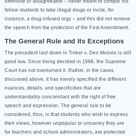
offensive or disagreeable – never meant to compel his
fellow students to take illegal drugs or incite, for
instance, a drug-infused orgy – and this did not remove
the speech from the protection of the First Amendment.
The General Rule and Its Exceptions
The precedent laid down in Tinker v. Des Moines is still
good law. Since being decided in 1966, the Supreme
Court has not overturned it. Rather, in the cases
discussed above, it has merely specified the different
nuances, details, and specificities that are
understandably concomitant with the right of free
speech and expression. The general rule to be
considered, thus, is that students who wish to express
their views, however unpopular or unsavory they are
for teachers and school administrators, are protected