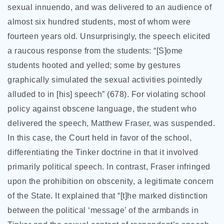
sexual innuendo, and was delivered to an audience of
almost six hundred students, most of whom were
fourteen years old. Unsurprisingly, the speech elicited
a raucous response from the students: “[S]ome
students hooted and yelled; some by gestures
graphically simulated the sexual activities pointedly
alluded to in [his] speech” (678). For violating school
policy against obscene language, the student who
delivered the speech, Matthew Fraser, was suspended.
In this case, the Court held in favor of the school,
differentiating the Tinker doctrine in that it involved
primarily political speech. In contrast, Fraser infringed
upon the prohibition on obscenity, a legitimate concern
of the State. It explained that “[t]he marked distinction
between the political ‘message’ of the armbands in