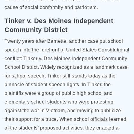
cause of social conformity and patriotism.
Tinker v. Des Moines Independent
Community District
Twenty years after Barnette, another case put school
speech into the forefront of United States Constitutional
conflict: Tinker v. Des Moines Independent Community
School District. Widely recognized as a landmark case
for school speech, Tinker still stands today as the
pinnacle of student speech rights. In Tinker, the
plaintiffs were a group of public high school and
elementary school students who were protesting
against the war in Vietnam, and moving to publicize
their support for a truce. When school officials learned
of the students’ proposed activities, they enacted a