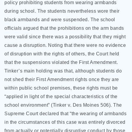
policy prohibiting students from wearing armbands
during school. The students nevertheless wore their
black armbands and were suspended. The school
officials argued that the prohibitions on the arm bands
were valid since there was a possibility that they might
cause a disruption. Noting that there were no evidence
of disruption with the rights of others, the Court held
that the suspensions violated the First Amendment.
Tinker’s main holding was that, although students do
not shed their First Amendment rights once they are
within public school premises, these rights must be
“applied in light of the special characteristics of the
school environment” (Tinker v. Des Moines 506). The
Supreme Court declared that “the wearing of armbands
in the circumstances of this case was entirely divorced
from actually or potentially disruptive conduct by those