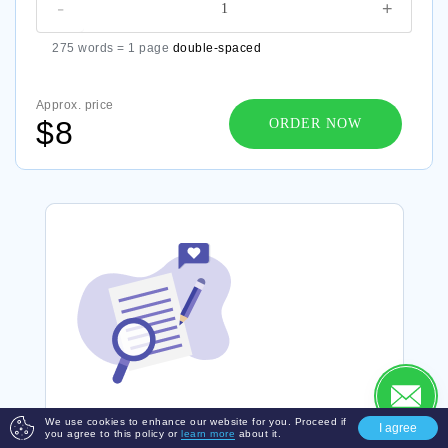
-
+
275 words = 1 page
double-spaced
Approx. price
$8
ORDER NOW
We use cookies to enhance our website for you. Proceed if
I agree
you agree to this policy or
learn more
about it.