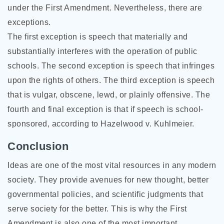
under the First Amendment. Nevertheless, there are
exceptions.
The first exception is speech that materially and
substantially interferes with the operation of public
schools. The second exception is speech that infringes
upon the rights of others. The third exception is speech
that is vulgar, obscene, lewd, or plainly offensive. The
fourth and final exception is that if speech is school-
sponsored, according to Hazelwood v. Kuhlmeier.
Conclusion
Ideas are one of the most vital resources in any modern
society. They provide avenues for new thought, better
governmental policies, and scientific judgments that
serve society for the better. This is why the First
Amendment is also one of the most important