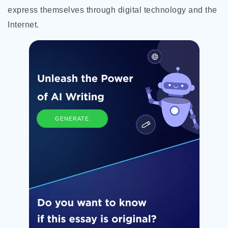
express themselves through digital technology and the
Internet.
GENERATE