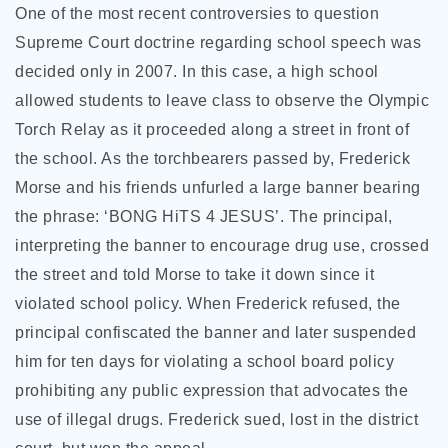
One of the most recent controversies to question
Supreme Court doctrine regarding school speech was
decided only in 2007. In this case, a high school
allowed students to leave class to observe the Olympic
Torch Relay as it proceeded along a street in front of
the school. As the torchbearers passed by, Frederick
Morse and his friends unfurled a large banner bearing
the phrase: ‘BONG HiTS 4 JESUS’. The principal,
interpreting the banner to encourage drug use, crossed
the street and told Morse to take it down since it
violated school policy. When Frederick refused, the
principal confiscated the banner and later suspended
him for ten days for violating a school board policy
prohibiting any public expression that advocates the
use of illegal drugs. Frederick sued, lost in the district