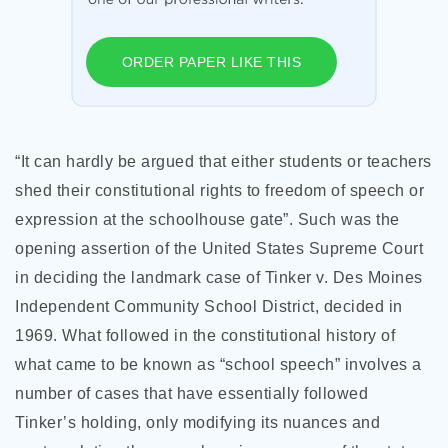
ORDER PAPER LIKE THIS
“It can hardly be argued that either students or teachers
shed their constitutional rights to freedom of speech or
expression at the schoolhouse gate”. Such was the
opening assertion of the United States Supreme Court
in deciding the landmark case of Tinker v. Des Moines
Independent Community School District, decided in
1969. What followed in the constitutional history of
what came to be known as “school speech” involves a
number of cases that have essentially followed
Tinker’s holding, only modifying its nuances and