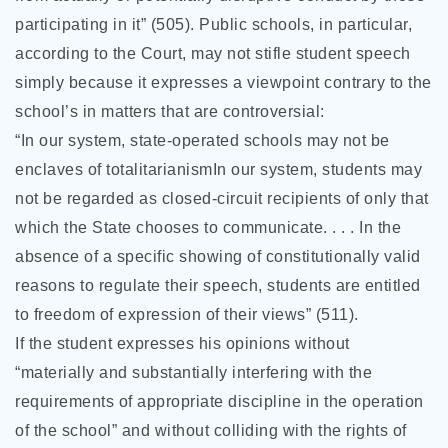
participating in it” (505). Public schools, in particular,
according to the Court, may not stifle student speech
simply because it expresses a viewpoint contrary to the
school’s in matters that are controversial:
“In our system, state-operated schools may not be
enclaves of totalitarianismIn our system, students may
not be regarded as closed-circuit recipients of only that
which the State chooses to communicate. . . . In the
absence of a specific showing of constitutionally valid
reasons to regulate their speech, students are entitled
to freedom of expression of their views” (511).
If the student expresses his opinions without
“materially and substantially interfering with the
requirements of appropriate discipline in the operation
of the school” and without colliding with the rights of