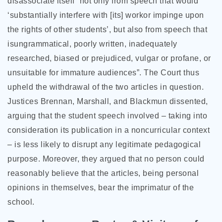
disassociate itself “not only from speech that would
‘substantially interfere with [its] workor impinge upon
the rights of other students’, but also from speech that
isungrammatical, poorly written, inadequately
researched, biased or prejudiced, vulgar or profane, or
unsuitable for immature audiences”. The Court thus
upheld the withdrawal of the two articles in question.
Justices Brennan, Marshall, and Blackmun dissented,
arguing that the student speech involved – taking into
consideration its publication in a noncurricular context
– is less likely to disrupt any legitimate pedagogical
purpose. Moreover, they argued that no person could
reasonably believe that the articles, being personal
opinions in themselves, bear the imprimatur of the
school.