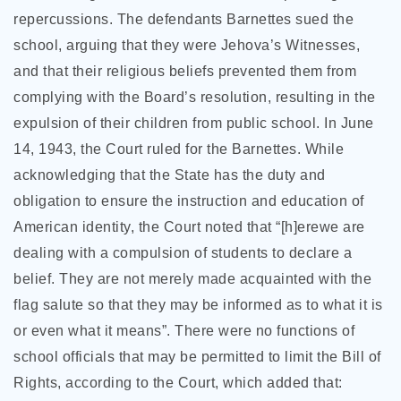
repercussions. The defendants Barnettes sued the
school, arguing that they were Jehova’s Witnesses,
and that their religious beliefs prevented them from
complying with the Board’s resolution, resulting in the
expulsion of their children from public school. In June
14, 1943, the Court ruled for the Barnettes. While
acknowledging that the State has the duty and
obligation to ensure the instruction and education of
American identity, the Court noted that “[h]erewe are
dealing with a compulsion of students to declare a
belief. They are not merely made acquainted with the
flag salute so that they may be informed as to what it is
or even what it means”. There were no functions of
school officials that may be permitted to limit the Bill of
Rights, according to the Court, which added that: