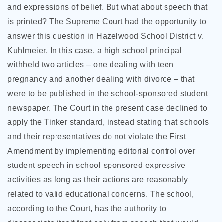
and expressions of belief. But what about speech that
is printed? The Supreme Court had the opportunity to
answer this question in Hazelwood School District v.
Kuhlmeier. In this case, a high school principal
withheld two articles – one dealing with teen
pregnancy and another dealing with divorce – that
were to be published in the school-sponsored student
newspaper. The Court in the present case declined to
apply the Tinker standard, instead stating that schools
and their representatives do not violate the First
Amendment by implementing editorial control over
student speech in school-sponsored expressive
activities as long as their actions are reasonably
related to valid educational concerns. The school,
according to the Court, has the authority to