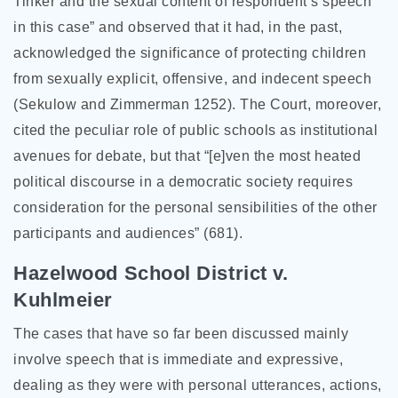
Tinker and the sexual content of respondent’s speech
in this case” and observed that it had, in the past,
acknowledged the significance of protecting children
from sexually explicit, offensive, and indecent speech
(Sekulow and Zimmerman 1252). The Court, moreover,
cited the peculiar role of public schools as institutional
avenues for debate, but that “[e]ven the most heated
political discourse in a democratic society requires
consideration for the personal sensibilities of the other
participants and audiences” (681).
Hazelwood School District v.
Kuhlmeier
The cases that have so far been discussed mainly
involve speech that is immediate and expressive,
dealing as they were with personal utterances, actions,