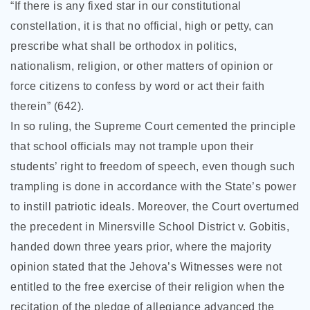
“If there is any fixed star in our constitutional
constellation, it is that no official, high or petty, can
prescribe what shall be orthodox in politics,
nationalism, religion, or other matters of opinion or
force citizens to confess by word or act their faith
therein” (642).
In so ruling, the Supreme Court cemented the principle
that school officials may not trample upon their
students’ right to freedom of speech, even though such
trampling is done in accordance with the State’s power
to instill patriotic ideals. Moreover, the Court overturned
the precedent in Minersville School District v. Gobitis,
handed down three years prior, where the majority
opinion stated that the Jehova’s Witnesses were not
entitled to the free exercise of their religion when the
recitation of the pledge of allegiance advanced the