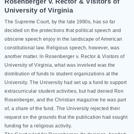
Rosenberger v. Rector & Visitors of
University of Virginia
The Supreme Court, by the late 1980s, has so far
decided on the protections that political speech and
obscene speech enjoy in the landscape of American
constitutional law. Religious speech, however, was
another matter. In Rosenberger v. Rector & Visitors of
University of Virginia, what was involved was the
distribution of funds to student organizations at the
University. The University had set up a fund to support
extracurricular student activities, but had denied Ron
Rosenberger, and the Christian magazine he was part
of, a share of the fund. The University rejected their
request on the grounds that the publication had sought
funding for a religious activity.