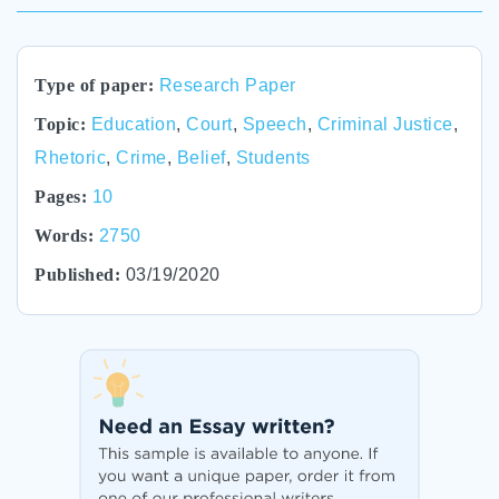
Type of paper:
Research Paper
Topic:
Education
,
Court
,
Speech
,
Criminal Justice
,
Rhetoric
,
Crime
,
Belief
,
Students
Pages:
10
Words:
2750
Published:
03/19/2020