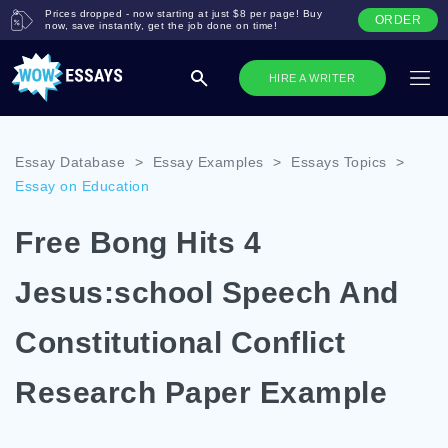
Prices dropped - now starting at just $8 per page! Buy
ORDER
now, save instantly, get the job done on time!
HIRE A WRITER
Essay Database
>
Essay Examples
>
Essays Topics
>
Essay on Education
Free Bong Hits 4
Jesus:school Speech And
Constitutional Conflict
Research Paper Example