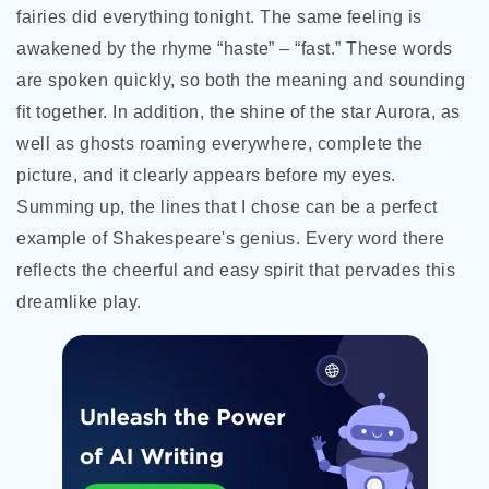
fairies did everything tonight. The same feeling is
awakened by the rhyme “haste” – “fast.” These words
are spoken quickly, so both the meaning and sounding
fit together. In addition, the shine of the star Aurora, as
well as ghosts roaming everywhere, complete the
picture, and it clearly appears before my eyes.
Summing up, the lines that I chose can be a perfect
example of Shakespeare's genius. Every word there
reflects the cheerful and easy spirit that pervades this
dreamlike play.