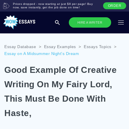
Prices dropped - now starting at just $8 per page! Buy
ORDER
now, save instantly, get the job done on time!
HIRE A WRITER
Essay Database
>
Essay Examples
>
Essays Topics
>
Essay on A Midsummer Night's Dream
Good Example Of Creative
Writing On My Fairy Lord,
This Must Be Done With
Haste,