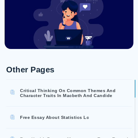
Other Pages
Critical Thinking On Common Themes And
Character Traits In Macbeth And Candide
Free Essay About Statistics Lc