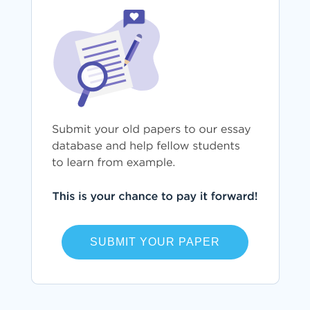
SUBMIT YOUR PAPER