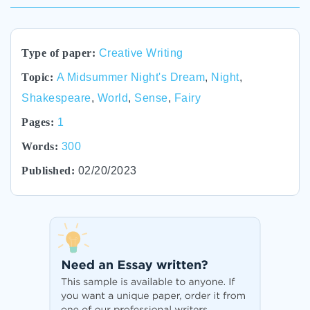
Type of paper:
Creative Writing
Topic:
A Midsummer Night's Dream
,
Night
,
Shakespeare
,
World
,
Sense
,
Fairy
Pages:
1
Words:
300
Published:
02/20/2023