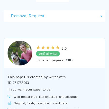
Removal Request
5.0
Finished papers:
2305
This paper is created by writer with
ID
271755963
If you want your paper to be:
Well-researched, fact-checked, and accurate
Original, fresh, based on current data