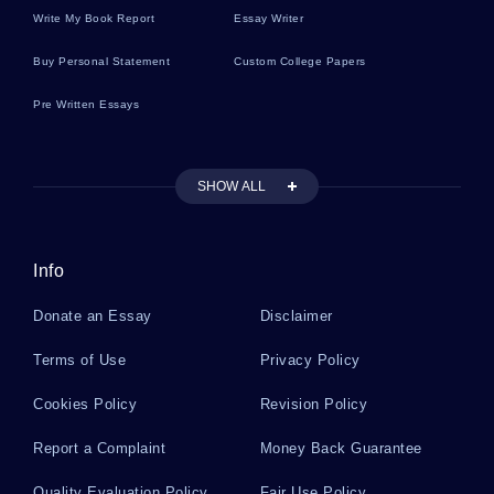
Write My Book Report
Essay Writer
Sample Research Paper On White Collar Crime In
The United States Allen Stanford Ponzi Scheme
Buy Personal Statement
Custom College Papers
And Its Perspectives
Pre Written Essays
Good Stand Your Ground Law Essay Example
SHOW ALL
Enterprise Social Networking Platform A Top
Quality Essay For Your Inspiration
Info
Donate an Essay
Disclaimer
General And Specific Deterrence Essay You Might
Want To Emulate
Terms of Use
Privacy Policy
Cookies Policy
Revision Policy
Good Book Review About Climate Change
Report a Complaint
Money Back Guarantee
Quality Evaluation Policy
Fair Use Policy