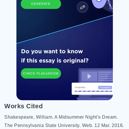
GENERATE
CHECK PLAGIARISM
Works Cited
Shakespeare, William. A Midsummer Night’s Dream.
The Pennsylvania State University. Web. 12 Mar. 2016.