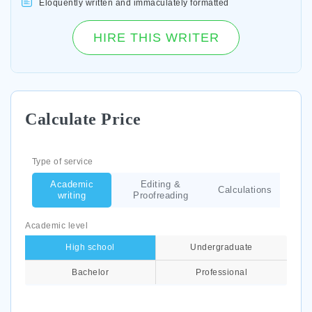
Eloquently written and immaculately formatted
HIRE THIS WRITER
Calculate Price
Type of service
Academic
Editing &
Calculations
writing
Proofreading
Academic level
High school
Undergraduate
Bachelor
Professional