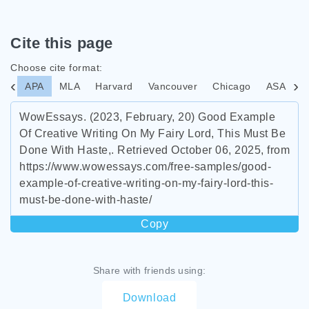
Cite this page
Choose cite format:
APA
MLA
Harvard
Vancouver
Chicago
ASA
I
WowEssays. (2023, February, 20) Good Example
Of Creative Writing On My Fairy Lord, This Must Be
Done With Haste,. Retrieved October 06, 2025, from
https://www.wowessays.com/free-samples/good-
example-of-creative-writing-on-my-fairy-lord-this-
must-be-done-with-haste/
Copy
Share with friends using:
Download