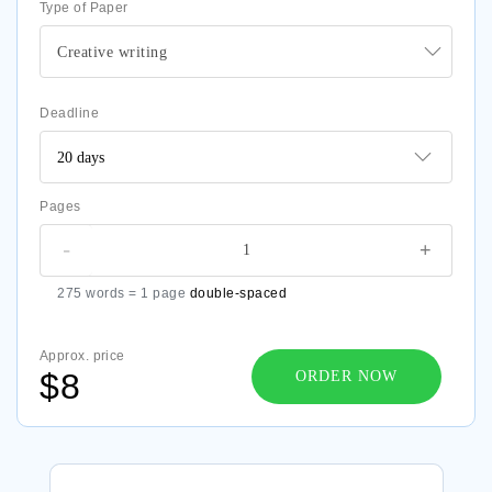
Type of Paper
Creative writing
Deadline
Pages
-
+
275 words = 1 page
double-spaced
Approx. price
$8
ORDER NOW