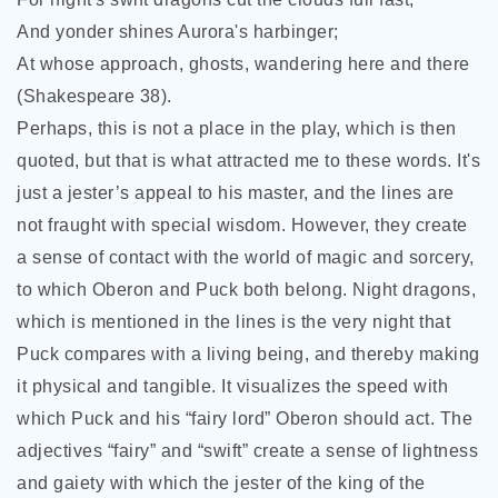
And yonder shines Aurora's harbinger;
At whose approach, ghosts, wandering here and there
(Shakespeare 38).
Perhaps, this is not a place in the play, which is
then
quoted, but that is what attracted me to these words. It's
just a jester’s appeal to his master, and the lines are
not fraught with special wisdom. However, they create
a sense of contact with the world of magic and sorcery,
to which Oberon and Puck both belong. Night dragons,
which is mentioned in the lines is the very night that
Puck compares with a living being, and thereby making
it physical and tangible. It visualizes the speed with
which Puck and his “fairy lord” Oberon should act. The
adjectives “fairy” and “swift” create a sense of lightness
and gaiety with which the jester of the king of the