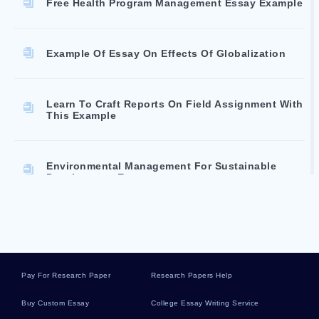
Free Health Program Management Essay Example
Example Of Essay On Effects Of Globalization
Learn To Craft Reports On Field Assignment With
This Example
Environmental Management For Sustainable
Development Essay
Sample Essay On Women Domesticating Urban
Space And Challenging The Mans World
Pay For Research Paper
Research Papers Help
Example Of Reflections For Msn Essay
Buy Custom Essay
College Essay Writing Service