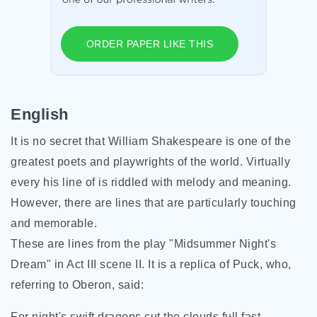
ORDER PAPER LIKE THIS
English
It is no secret that William Shakespeare is one of the
greatest poets and playwrights of the world. Virtually
every his line of is riddled with melody and meaning.
However, there are lines that are particularly touching
and memorable.
These are lines from the play "Midsummer Night's
Dream" in Act III scene II. It is a replica of Puck, who,
referring to Oberon, said:
For night's swift dragons cut the clouds full fast,