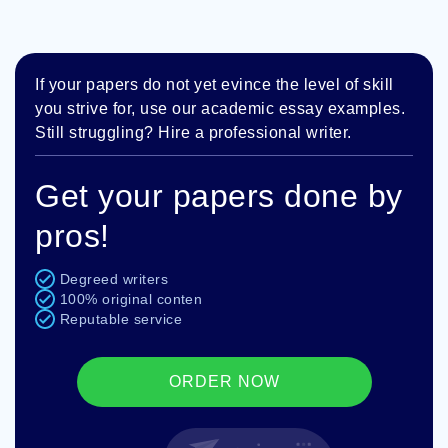
If your papers do not yet evince the level of skill
you strive for, use our academic essay examples.
Still struggling? Hire a professional writer.
Get your papers done by
pros!
Degreed writers
100% original conten
Reputable service
ORDER NOW