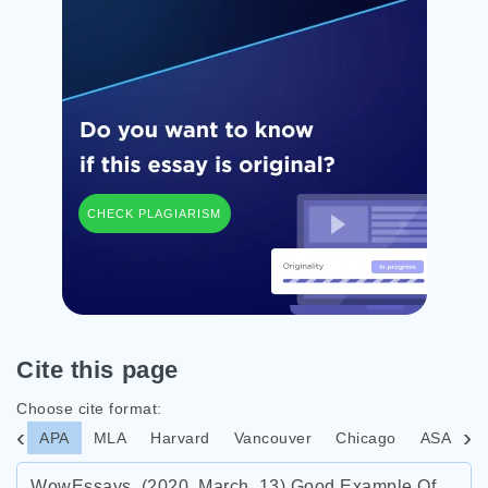
CHECK PLAGIARISM
Cite this page
Choose cite format:
APA
MLA
Harvard
Vancouver
Chicago
ASA
I
WowEssays. (2020, March, 13) Good Example Of