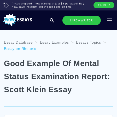
Prices dropped - now starting at just $8 per page! Buy
ORDER
now, save instantly, get the job done on time!
HIRE A WRITER
Essay Database
>
Essay Examples
>
Essays Topics
>
Essay on Rhetoric
Good Example Of Mental
Status Examination Report:
Scott Klein Essay