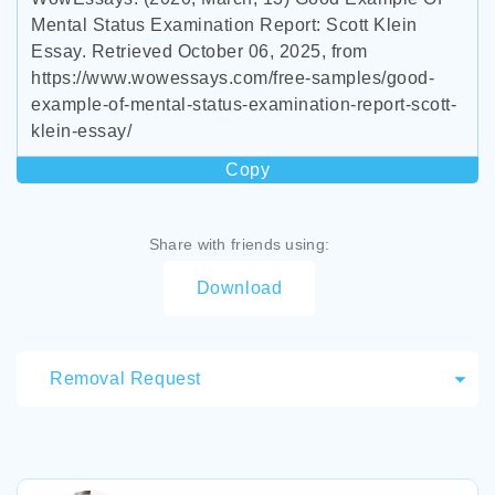
Mental Status Examination Report: Scott Klein
Essay. Retrieved October 06, 2025, from
https://www.wowessays.com/free-samples/good-
example-of-mental-status-examination-report-scott-
klein-essay/
Copy
Share with friends using:
Download
Removal Request