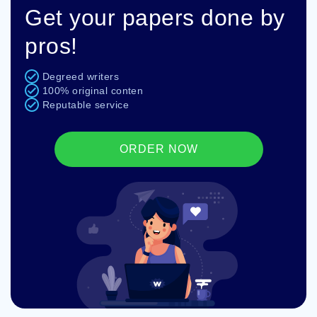
Get your papers done by
pros!
Degreed writers
100% original conten
Reputable service
ORDER NOW