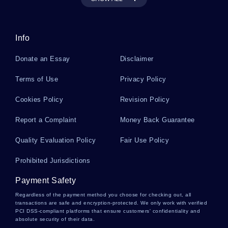
Arundhati Roys The God Of Small Things And
Post Colonialism Komi Bhabhas Hybridity Essay
Info
Metaproterenol Essays
Donate an Essay
Disclaimer
Terms of Use
Privacy Policy
Summer Olympic Games Essays
Cookies Policy
Revision Policy
Report a Complaint
Money Back Guarantee
Chardon Essays
Quality Evaluation Policy
Fair Use Policy
Prohibited Jurisdictions
Berkel Essays
Payment Safety
Regardless of the payment method you choose for checking out, all
Diary Of Anne Frank Essays
transactions are safe and encryption-protected. We only work with verified
PCI DSS-compliant platforms that ensure customers' confidentiality and
absolute security of their data.