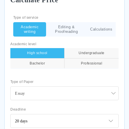
Calculate Price
Type of service
Academic
Editing &
Calculations
writing
Proofreading
Academic level
High school
Undergraduate
Bachelor
Professional
Type of Paper
Essay
Deadline