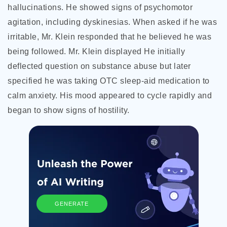
hallucinations. He showed signs of psychomotor
agitation, including dyskinesias. When asked if he was
irritable, Mr. Klein responded that he believed he was
being followed. Mr. Klein displayed He initially
deflected question on substance abuse but later
specified he was taking OTC sleep-aid medication to
calm anxiety. His mood appeared to cycle rapidly and
began to show signs of hostility.
GENERATE