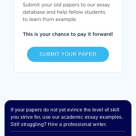
SUBMIT YOUR PAPER
If your papers do not yet evince the level of skill
you strive for, use our academic essay examples.
Still struggling? Hire a professional writer.