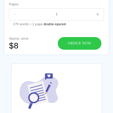
Pages
-
+
275 words = 1 page
double-spaced
Approx. price
$8
ORDER NOW