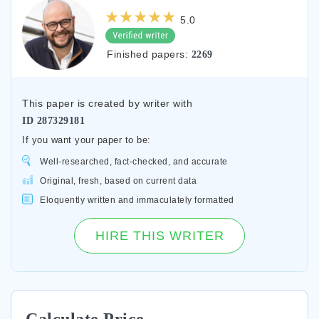
5.0
Finished papers:
2269
This paper is created by writer with
ID
287329181
If you want your paper to be:
Well-researched, fact-checked, and accurate
Original, fresh, based on current data
Eloquently written and immaculately formatted
HIRE THIS WRITER