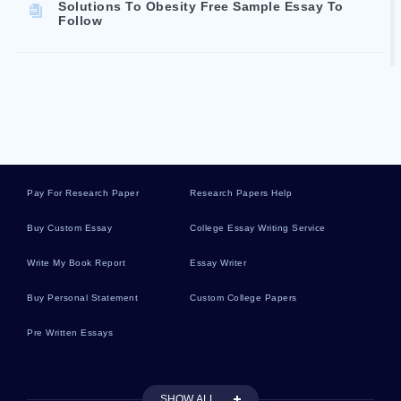
Solutions To Obesity Free Sample Essay To
Follow
Rendezvous Between Non Coplanar Spacecrafts
Exemplar Essay To Follow
The Economic Value Of Water In Agriculture
Concepts And Policy Applications Example Essay
By An Expert Writer To Follow
Pay For Research Paper
Research Papers Help
Buy Custom Essay
College Essay Writing Service
Free Research Paper On What Would Happen If
Write My Book Report
Essay Writer
Texas Turned Blue
Buy Personal Statement
Custom College Papers
Black History And The Importance Of Literacy For
Pre Written Essays
Blacks From 1865 1920s A Sample Essay For
Inspiration Mimicking
SHOW ALL