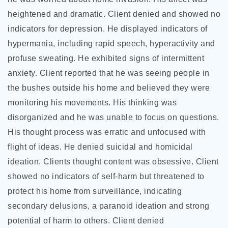
heightened and dramatic. Client
denied and showed no
indicators for depression. He displayed indicators of
hypermania, including rapid speech, hyperactivity and
profuse sweating. He exhibited signs of intermittent
anxiety. Client reported that he was seeing people in
the bushes outside his home and believed they were
monitoring his movements. His thinking was
disorganized and he was unable to focus on questions.
His thought process was erratic and unfocused with
flight of ideas. He denied suicidal and homicidal
ideation. Clients thought content was obsessive. Client
showed no indicators of self-harm but threatened to
protect his home from surveillance, indicating
secondary delusions, a paranoid ideation and strong
potential of harm to others. Client denied