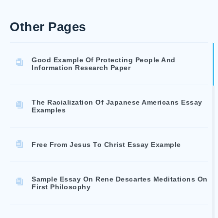
Other Pages
Good Example Of Protecting People And
Information Research Paper
The Racialization Of Japanese Americans Essay
Examples
Free From Jesus To Christ Essay Example
Sample Essay On Rene Descartes Meditations On
First Philosophy