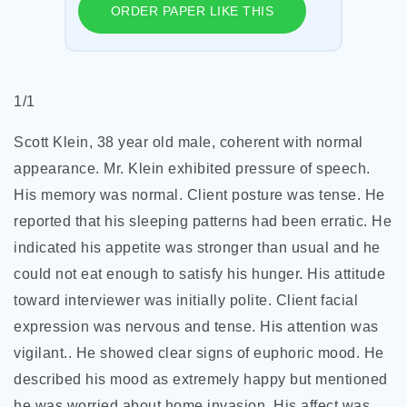
ORDER PAPER LIKE THIS
1/1
Scott Klein, 38 year old male, coherent with normal
appearance. Mr. Klein exhibited pressure of speech.
His memory was normal. Client posture was tense. He
reported that his sleeping patterns had been erratic. He
indicated his appetite was stronger than usual and he
could not eat enough to satisfy his hunger. His attitude
toward interviewer was initially polite. Client facial
expression was nervous and tense. His attention was
vigilant.. He showed clear signs of euphoric mood. He
described his mood as extremely happy but mentioned
he was worried about home invasion. His affect was