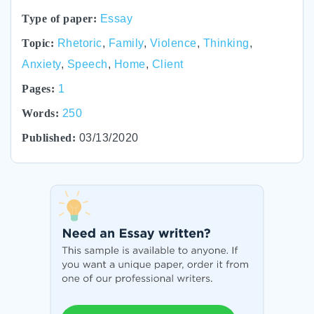
Type of paper:
Essay
Topic:
Rhetoric
,
Family
,
Violence
,
Thinking
,
Anxiety
,
Speech
,
Home
,
Client
Pages:
1
Words:
250
Published:
03/13/2020