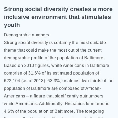
Strong social diversity creates a more
inclusive environment that stimulates
youth
Demographic numbers
Strong social diversity is certainly the most suitable
theme that could make the most out of the current
demographic profile of the population of Baltimore.
Based on 2013 figures, white Americans in Baltimore
comprise of 31.6% of its estimated population of
622,104 (as of 2013). 63.3%, or almost two-thirds of the
population of Baltimore are composed of African-
Americans – a figure that significantly outnumbers
white Americans. Additionally, Hispanics form around
4.6% of the population of Baltimore. The foregoing