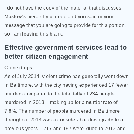
I do not have the copy of the material that discusses
Maslow’s hierarchy of need and you said in your
message that you are going to provide for this portion,
so I am leaving this blank.
Effective government services lead to
better citizen engagement
Crime drops
As of July 2014, violent crime has generally went down
in Baltimore, with the city having experienced 17 fewer
murders compared to the total tally of 234 people
murdered in 2013 – making up for a murder rate of
7.8%. The number of people murdered in Baltimore
throughout 2013 was a considerable downgrade from
previous years – 217 and 197 were killed in 2012 and