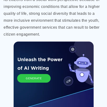
improving economic conditions that allow for a higher
quality of life, strong social diversity that leads to a
more inclusive environment that stimulates the youth,
effective government services that can result to better
citizen engagement.
GENERATE