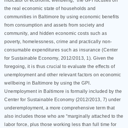
indicator of economic wellbeing,” the GPI focuses on
the real economic state of households and
communities in Baltimore by using economic benefits
from consumption and assets from society and
community, and hidden economic costs such as
poverty, homelessness, crime and practically non-
consumable expenditures such as insurance (Center
for Sustainable Economy, 2012/2013, 1). Given the
foregoing, it is thus crucial to evaluate the effects of
unemployment and other relevant factors on economic
wellbeing in Baltimore by using the GPI.
Unemployment in Baltimore is formally included by the
Center for Sustainable Economy (2012/2013, 7) under
underemployment, a more comprehensive term that
also includes those who are “marginally attached to the
labor force, plus those working less than full time for