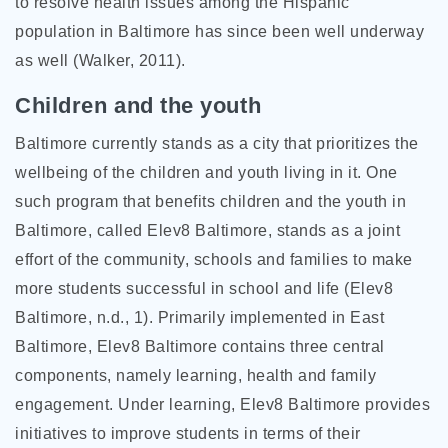
to resolve health issues among the Hispanic
population in Baltimore has since been well underway
as well (Walker, 2011).
Children and the youth
Baltimore currently stands as a city that prioritizes the
wellbeing of the children and youth living in it. One
such program that benefits children and the youth in
Baltimore, called Elev8 Baltimore, stands as a joint
effort of the community, schools and families to make
more students successful in school and life (Elev8
Baltimore, n.d., 1). Primarily implemented in East
Baltimore, Elev8 Baltimore contains three central
components, namely learning, health and family
engagement. Under learning, Elev8 Baltimore provides
initiatives to improve students in terms of their