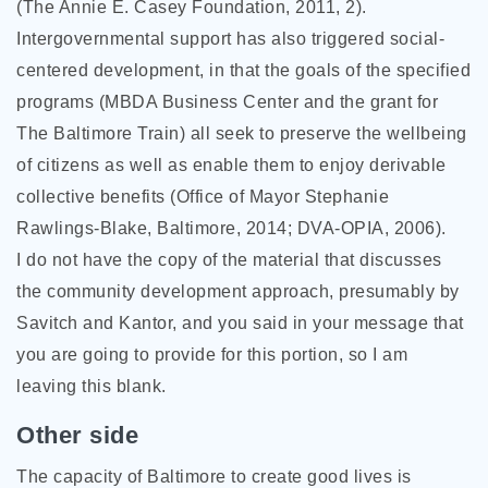
(The Annie E. Casey Foundation, 2011, 2).
Intergovernmental support has also triggered social-
centered development, in that the goals of the specified
programs (MBDA Business Center and the grant for
The Baltimore Train) all seek to preserve the wellbeing
of citizens as well as enable them to enjoy derivable
collective benefits (Office of Mayor Stephanie
Rawlings-Blake, Baltimore, 2014; DVA-OPIA, 2006).
I do not have the copy of the material that discusses
the community development approach, presumably by
Savitch and Kantor, and you said in your message that
you are going to provide for this portion, so I am
leaving this blank.
Other side
The capacity of Baltimore to create good lives is