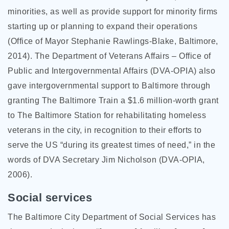
minorities, as well as provide support for minority firms
starting up or planning to expand their operations
(Office of Mayor Stephanie Rawlings-Blake, Baltimore,
2014). The Department of Veterans Affairs – Office of
Public and Intergovernmental Affairs (DVA-OPIA) also
gave intergovernmental support to Baltimore through
granting The Baltimore Train a $1.6 million-worth grant
to The Baltimore Station for rehabilitating homeless
veterans in the city, in recognition to their efforts to
serve the US “during its greatest times of need,” in the
words of DVA Secretary Jim Nicholson (DVA-OPIA,
2006).
Social services
The Baltimore City Department of Social Services has