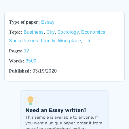
Type of paper:
Essay
Topic:
Business
,
City
,
Sociology
,
Economics
,
Social Issues
,
Family
,
Workplace
,
Life
Pages:
12
Words:
3500
Published:
03/19/2020