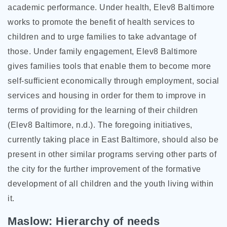
academic performance. Under health, Elev8 Baltimore
works to promote the benefit of health services to
children and to urge families to take advantage of
those. Under family engagement, Elev8 Baltimore
gives families tools that enable them to become more
self-sufficient economically through employment, social
services and housing in order for them to improve in
terms of providing for the learning of their children
(Elev8 Baltimore, n.d.). The foregoing initiatives,
currently taking place in East Baltimore, should also be
present in other similar programs serving other parts of
the city for the further improvement of the formative
development of all children and the youth living within
it.
Maslow: Hierarchy of needs