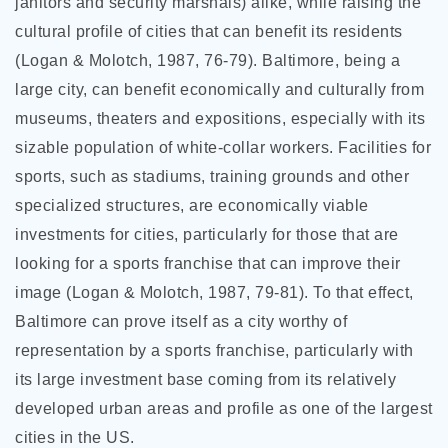
janitors and security marshals) alike, while raising the
cultural profile of cities that can benefit its residents
(Logan & Molotch, 1987, 76-79). Baltimore, being a
large city, can benefit economically and culturally from
museums, theaters and expositions, especially with its
sizable population of white-collar workers. Facilities for
sports, such as stadiums, training grounds and other
specialized structures, are economically viable
investments for cities, particularly for those that are
looking for a sports franchise that can improve their
image (Logan & Molotch, 1987, 79-81). To that effect,
Baltimore can prove itself as a city worthy of
representation by a sports franchise, particularly with
its large investment base coming from its relatively
developed urban areas and profile as one of the largest
cities in the US.