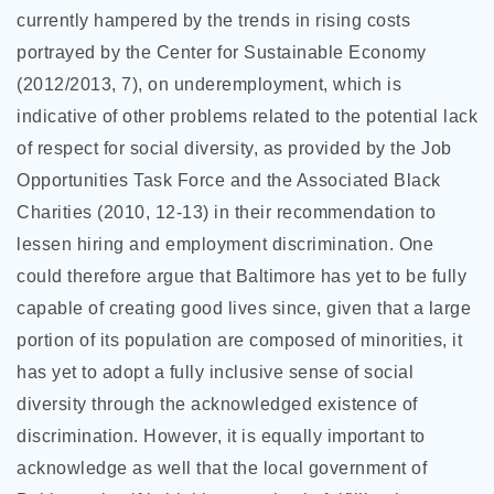
currently hampered by the trends in rising costs
portrayed by the Center for Sustainable Economy
(2012/2013, 7), on underemployment, which is
indicative of other problems related to the potential lack
of respect for social diversity, as provided by the Job
Opportunities Task Force and the Associated Black
Charities (2010, 12-13) in their recommendation to
lessen hiring and employment discrimination. One
could therefore argue that Baltimore has yet to be fully
capable of creating good lives since, given that a large
portion of its population are composed of minorities, it
has yet to adopt a fully inclusive sense of social
diversity through the acknowledged existence of
discrimination. However, it is equally important to
acknowledge as well that the local government of