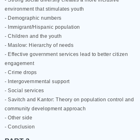
environment that stimulates youth
- Demographic numbers
- Immigrant/Hispanic population
- Children and the youth
- Maslow: Hierarchy of needs
- Effective government services lead to better citizen
engagement
- Crime drops
- Intergovernmental support
- Social services
- Savitch and Kantor:
Theory on population control and
community development approach
- Other side
- Conclusion