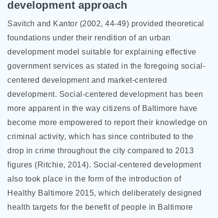
development approach
Savitch and Kantor (2002, 44-49) provided theoretical
foundations under their rendition of an urban
development model suitable for explaining effective
government services as stated in the foregoing social-
centered development and market-centered
development. Social-centered development has been
more apparent in the way citizens of Baltimore have
become more empowered to report their knowledge on
criminal activity, which has since contributed to the
drop in crime throughout the city compared to 2013
figures (Ritchie, 2014). Social-centered development
also took place in the form of the introduction of
Healthy Baltimore 2015, which deliberately designed
health targets for the benefit of people in Baltimore