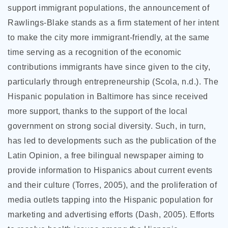
support immigrant populations, the announcement of
Rawlings-Blake stands as a firm statement of her intent
to make the city more immigrant-friendly, at the same
time serving as a recognition of the economic
contributions immigrants have since given to the city,
particularly through entrepreneurship (Scola, n.d.). The
Hispanic population in Baltimore has since received
more support, thanks to the support of the local
government on strong social diversity. Such, in turn,
has led to developments such as the publication of the
Latin Opinion, a free bilingual newspaper aiming to
provide information to Hispanics about current events
and their culture (Torres, 2005), and the proliferation of
media outlets tapping into the Hispanic population for
marketing and advertising efforts (Dash, 2005). Efforts