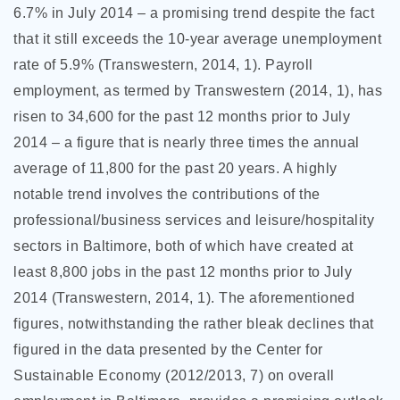
6.7% in July 2014 – a promising trend despite the fact
that it still exceeds the 10-year average unemployment
rate of 5.9% (Transwestern, 2014, 1). Payroll
employment, as termed by Transwestern (2014, 1), has
risen to 34,600 for the past 12 months prior to July
2014 – a figure that is nearly three times the annual
average of 11,800 for the past 20 years. A highly
notable trend involves the contributions of the
professional/business services and leisure/hospitality
sectors in Baltimore, both of which have created at
least 8,800 jobs in the past 12 months prior to July
2014 (Transwestern, 2014, 1). The aforementioned
figures, notwithstanding the rather bleak declines that
figured in the data presented by the Center for
Sustainable Economy (2012/2013, 7) on overall