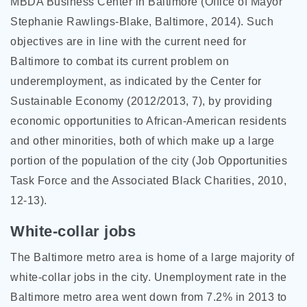
MBDA Business Center in Baltimore (Office of Mayor
Stephanie Rawlings-Blake, Baltimore, 2014). Such
objectives are in line with the current need for
Baltimore to combat its current problem on
underemployment, as indicated by the Center for
Sustainable Economy (2012/2013, 7), by providing
economic opportunities to African-American residents
and other minorities, both of which make up a large
portion of the population of the city (Job Opportunities
Task Force and the Associated Black Charities, 2010,
12-13).
White-collar jobs
The Baltimore metro area is home of a large majority of
white-collar jobs in the city. Unemployment rate in the
Baltimore metro area went down from 7.2% in 2013 to