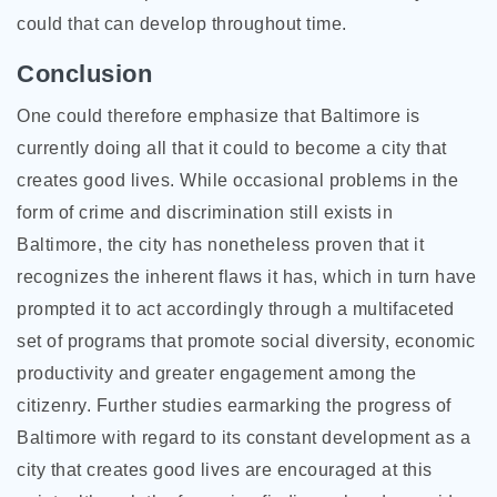
could that can develop throughout time.
Conclusion
One could therefore emphasize that Baltimore is
currently doing all that it could to become a city that
creates good lives. While occasional problems in the
form of crime and discrimination still exists in
Baltimore, the city has nonetheless proven that it
recognizes the inherent flaws it has, which in turn have
prompted it to act accordingly through a multifaceted
set of programs that promote social diversity, economic
productivity and greater engagement among the
citizenry. Further studies earmarking the progress of
Baltimore with regard to its constant development as a
city that creates good lives are encouraged at this