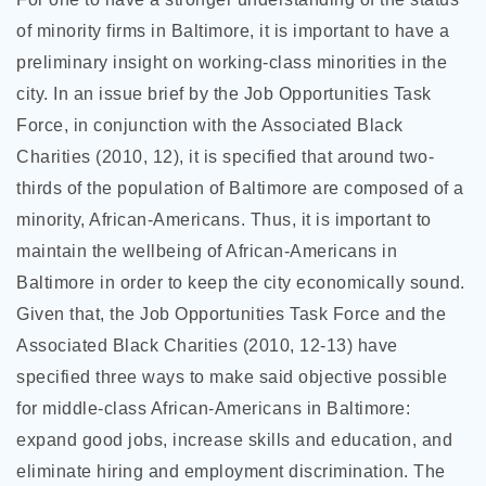
of minority firms in Baltimore, it is important to have a
preliminary insight on working-class minorities in the
city. In an issue brief by the Job Opportunities Task
Force, in conjunction with the Associated Black
Charities (2010, 12), it is specified that around two-
thirds of the population of Baltimore are composed of a
minority, African-Americans. Thus, it is important to
maintain the wellbeing of African-Americans in
Baltimore in order to keep the city economically sound.
Given that, the Job Opportunities Task Force and the
Associated Black Charities (2010, 12-13) have
specified three ways to make said objective possible
for middle-class African-Americans in Baltimore:
expand good jobs, increase skills and education, and
eliminate hiring and employment discrimination. The