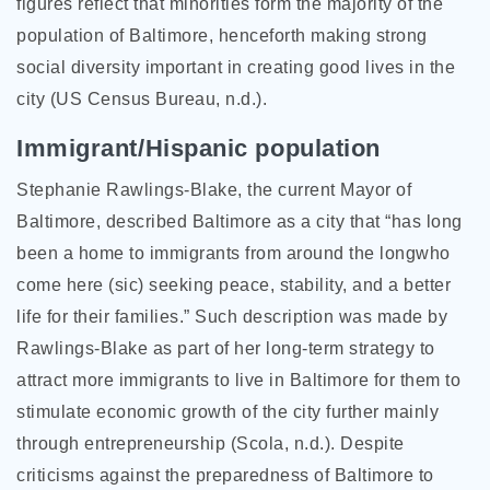
figures reflect that minorities form the majority of the
population of Baltimore, henceforth making strong
social diversity important in creating good lives in the
city (US Census Bureau, n.d.).
Immigrant/Hispanic population
Stephanie Rawlings-Blake, the current Mayor of
Baltimore, described Baltimore as a city that “has long
been a home to immigrants from around the longwho
come here (sic) seeking peace, stability, and a better
life for their families.” Such description was made by
Rawlings-Blake as part of her long-term strategy to
attract more immigrants to live in Baltimore for them to
stimulate economic growth of the city further mainly
through entrepreneurship (Scola, n.d.). Despite
criticisms against the preparedness of Baltimore to