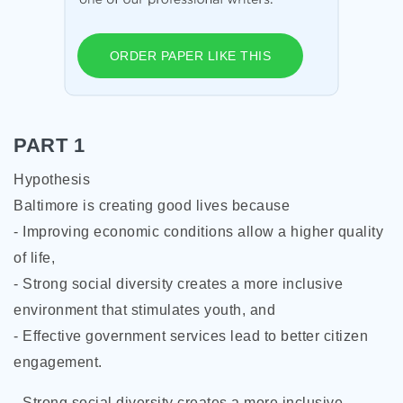
ORDER PAPER LIKE THIS
PART 1
Hypothesis
Baltimore is creating good lives because
- Improving economic conditions allow a higher quality
of life,
- Strong social diversity creates a more inclusive
environment that stimulates youth, and
- Effective government services lead to better citizen
engagement.
- Strong social diversity creates a more inclusive