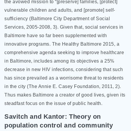
the avowed mission to “[preserve] families, [protect]
vulnerable children and adults, and [promote] self-
sufficiency (Baltimore City Department of Social
Services, 2005-2008, 3). Given that, social services in
Baltimore have so far been supplemented with
innovative programs. The Healthy Baltimore 2015, a
comprehensive agenda seeking to improve healthcare
in Baltimore, includes among its objectives a 25%
decrease in new HIV infections, considering that such
has since prevailed as a worrisome threat to residents
in the city (The Annie E. Casey Foundation, 2011, 2).
Thus makes Baltimore a creator of good lives, given its
steadfast focus on the issue of public health.
Savitch and Kantor: Theory on
population control and community