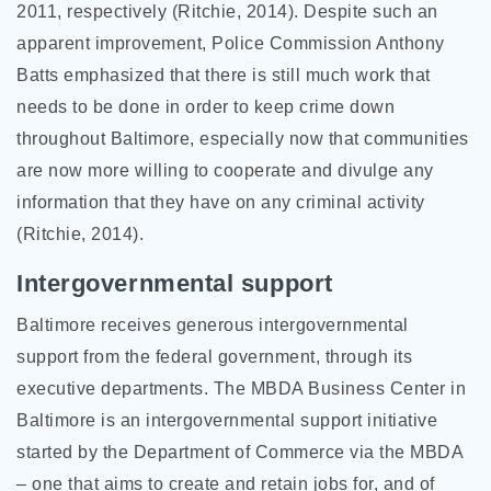
2011, respectively (Ritchie, 2014). Despite such an
apparent improvement, Police Commission Anthony
Batts emphasized that there is still much work that
needs to be done in order to keep crime down
throughout Baltimore, especially now that communities
are now more willing to cooperate and divulge any
information that they have on any criminal activity
(Ritchie, 2014).
Intergovernmental support
Baltimore receives generous intergovernmental
support from the federal government, through its
executive departments. The MBDA Business Center in
Baltimore is an intergovernmental support initiative
started by the Department of Commerce via the MBDA
– one that aims to create and retain jobs for, and of