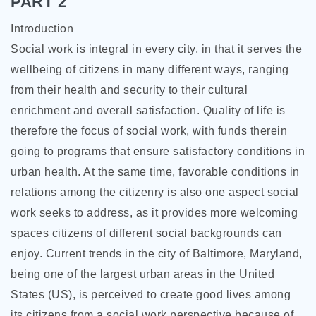
PART 2
Introduction
Social work is integral in every city, in that it serves the
wellbeing of citizens in many different ways, ranging
from their health and security to their cultural
enrichment and overall satisfaction. Quality of life is
therefore the focus of social work, with funds therein
going to programs that ensure satisfactory conditions in
urban health. At the same time, favorable conditions in
relations among the citizenry is also one aspect social
work seeks to address, as it provides more welcoming
spaces citizens of different social backgrounds can
enjoy. Current trends in the city of Baltimore, Maryland,
being one of the largest urban areas in the United
States (US), is perceived to create good lives among
its citizens from a social work perspective because of