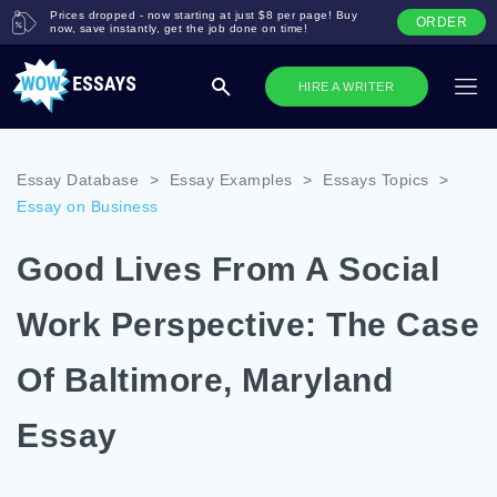
Prices dropped - now starting at just $8 per page! Buy
ORDER
now, save instantly, get the job done on time!
HIRE A WRITER
Essay Database
>
Essay Examples
>
Essays Topics
>
Essay on Business
Good Lives From A Social
Work Perspective: The Case
Of Baltimore, Maryland
Essay