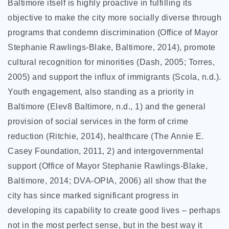
Baltimore itself is highly proactive in fulfilling its
objective to make the city more socially diverse through
programs that condemn discrimination (Office of Mayor
Stephanie Rawlings-Blake, Baltimore, 2014), promote
cultural recognition for minorities (Dash, 2005; Torres,
2005) and support the influx of immigrants (Scola, n.d.).
Youth engagement, also standing as a priority in
Baltimore (Elev8 Baltimore, n.d., 1) and the general
provision of social services in the form of crime
reduction (Ritchie, 2014), healthcare (The Annie E.
Casey Foundation, 2011, 2) and intergovernmental
support (Office of Mayor Stephanie Rawlings-Blake,
Baltimore, 2014; DVA-OPIA, 2006) all show that the
city has since marked significant progress in
developing its capability to create good lives – perhaps
not in the most perfect sense, but in the best way it