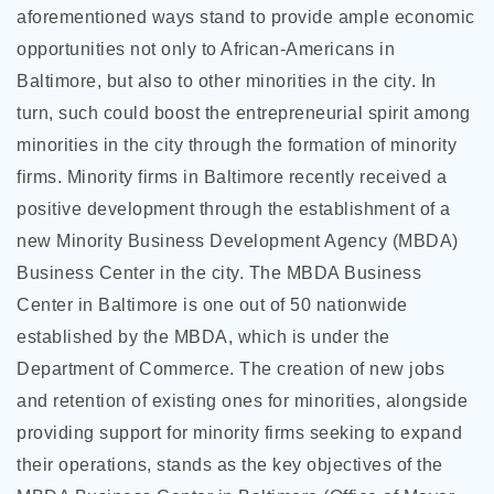
aforementioned ways stand to provide ample economic
opportunities not only to African-Americans in
Baltimore, but also to other minorities in the city. In
turn, such could boost the entrepreneurial spirit among
minorities in the city through the formation of minority
firms. Minority firms in Baltimore recently received a
positive development through the establishment of a
new Minority Business Development Agency (MBDA)
Business Center in the city. The MBDA Business
Center in Baltimore is one out of 50 nationwide
established by the MBDA, which is under the
Department of Commerce. The creation of new jobs
and retention of existing ones for minorities, alongside
providing support for minority firms seeking to expand
their operations, stands as the key objectives of the