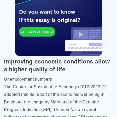
CHECK PLAGIARISM
Improving economic conditions allow
a higher quality of life
Unemployment numbers
The Center for Sustainable Economy (2012/2013, 1)
adopted into its report of the economic wellbeing in
Baltimore the usage by Maryland of the Genuine
Progress Indicator (GPI). Defined “as an overall