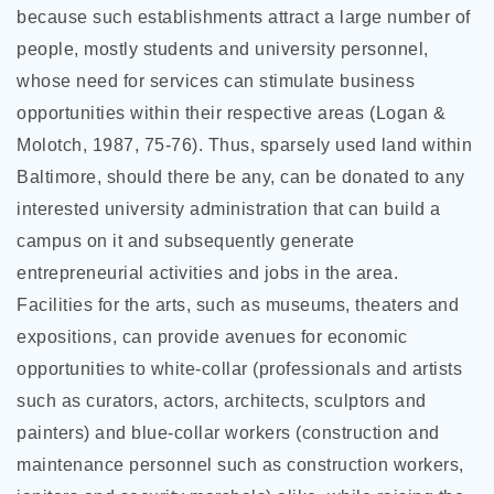
because such establishments attract a large number of
people, mostly students and university personnel,
whose need for services can stimulate business
opportunities within their respective areas (Logan &
Molotch, 1987, 75-76). Thus, sparsely used land within
Baltimore, should there be any, can be donated to any
interested university administration that can build a
campus on it and subsequently generate
entrepreneurial activities and jobs in the area.
Facilities for the arts, such as museums, theaters and
expositions, can provide avenues for economic
opportunities to white-collar (professionals and artists
such as curators, actors, architects, sculptors and
painters) and blue-collar workers (construction and
maintenance personnel such as construction workers,