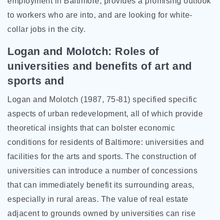
employment in Baltimore, provides a promising outlook
to workers who are into, and are looking for white-
collar jobs in the city.
Logan and Molotch: Roles of
universities and benefits of art and
sports and
Logan and Molotch (1987, 75-81) specified specific
aspects of urban redevelopment, all of which provide
theoretical insights that can bolster economic
conditions for residents of Baltimore: universities and
facilities for the arts and sports. The construction of
universities can introduce a number of concessions
that can immediately benefit its surrounding areas,
especially in rural areas. The value of real estate
adjacent to grounds owned by universities can rise