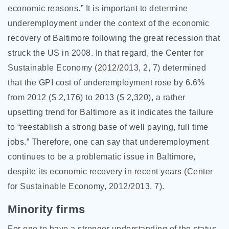
economic reasons.” It is important to determine
underemployment under the context of the economic
recovery of Baltimore following the great recession that
struck the US in 2008. In that regard, the Center for
Sustainable Economy (2012/2013, 2, 7) determined
that the GPI cost of underemployment rose by 6.6%
from 2012 ($ 2,176) to 2013 ($ 2,320), a rather
upsetting trend for Baltimore as it indicates the failure
to “reestablish a strong base of well paying, full time
jobs.” Therefore, one can say that underemployment
continues to be a problematic issue in Baltimore,
despite its economic recovery in recent years (Center
for Sustainable Economy, 2012/2013, 7).
Minority firms
For one to have a stronger understanding of the status