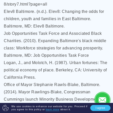
8/story7.html?page=all
Elev8 Baltimore. (n.d.). Elev8: Changing the odds for
children, youth and families in East Baltimore.
Baltimore, MD: Elev8 Baltimore.
Job Opportunities Task Force and Associated Black
Charities. (2010). Expanding Baltimore's black middle
class: Workforce strategies for advancing prosperity.
Baltimore, MD: Job Opportunities Task Force
Logan, J., and Molotch, H. (1987). Urban fortunes: The
political economy of place. Berkeley, CA: University of
California Press.
Office of Mayor Stephanie Rawls-Blake, Baltimore.
(2014). Mayor Rawlings-Blake, Congressman
Cummings launch Minority Business Development
Agency Business Center in Baltimore [Press release].
We use cookies to enhance our website for you. Proceed if
I agree
you agree to this policy or
learn more
about it.