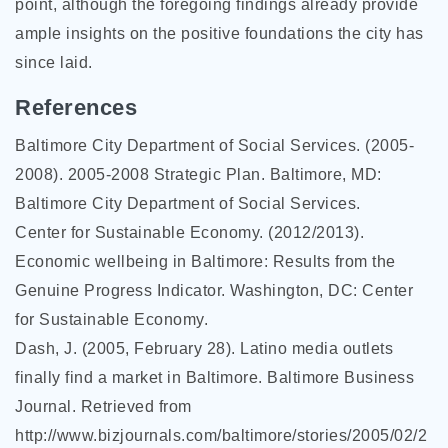
point, although the foregoing findings already provide
ample insights on the positive foundations the city has
since laid.
References
Baltimore City Department of Social Services. (2005-
2008). 2005-2008 Strategic Plan. Baltimore, MD:
Baltimore City Department of Social Services.
Center for Sustainable Economy. (2012/2013).
Economic wellbeing in Baltimore: Results from the
Genuine Progress Indicator. Washington, DC: Center
for Sustainable Economy.
Dash, J. (2005, February 28). Latino media outlets
finally find a market in Baltimore. Baltimore Business
Journal. Retrieved from
http://www.bizjournals.com/baltimore/stories/2005/02/2