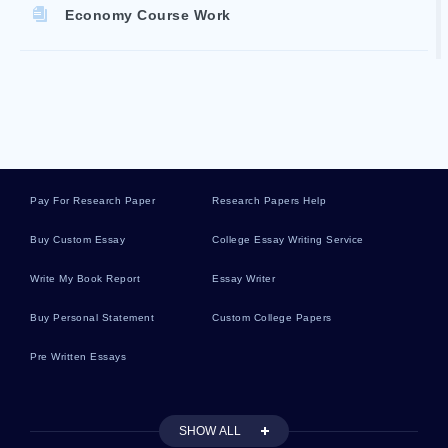
Economy Course Work
Accountability Reports
Courthouse Essays
Pay For Research Paper
Research Papers Help
Sushi Essays
Buy Custom Essay
College Essay Writing Service
Write My Book Report
Essay Writer
Fowl Essays
Buy Personal Statement
Custom College Papers
Pre Written Essays
Fang Essays
SHOW ALL
Shallows Essays