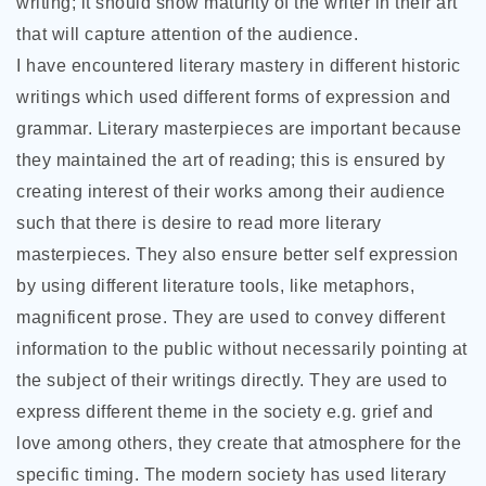
writing; it should show maturity of the writer in their art
that will capture attention of the audience.
I have encountered literary mastery in different historic
writings which used different forms of expression and
grammar. Literary masterpieces are important because
they maintained the art of reading; this is ensured by
creating interest of their works among their audience
such that there is desire to read more literary
masterpieces. They also ensure better self expression
by using different literature tools, like metaphors,
magnificent prose. They are used to convey different
information to the public without necessarily pointing at
the subject of their writings directly. They are used to
express different theme in the society e.g. grief and
love among others, they create that atmosphere for the
specific timing. The modern society has used literary