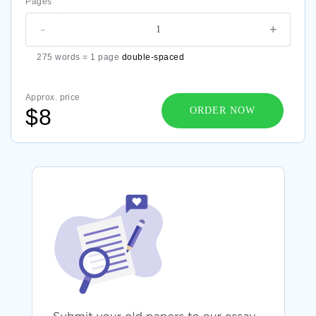
Pages
-
+
275 words = 1 page
double-spaced
Approx. price
$8
ORDER NOW