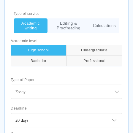
Type of service
Academic
Editing &
Calculations
writing
Proofreading
Academic level
High school
Undergraduate
Bachelor
Professional
Type of Paper
Essay
Deadline