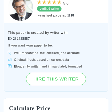
5.0
Finished papers:
1118
This paper is created by writer with
ID
282435887
If you want your paper to be:
Well-researched, fact-checked, and accurate
Original, fresh, based on current data
Eloquently written and immaculately formatted
HIRE THIS WRITER
Calculate Price