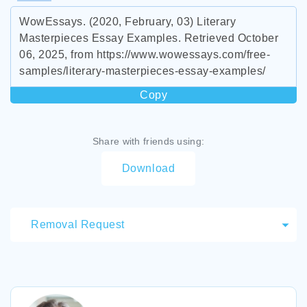
WowEssays. (2020, February, 03) Literary
Masterpieces Essay Examples. Retrieved October
06, 2025, from https://www.wowessays.com/free-
samples/literary-masterpieces-essay-examples/
Copy
Share with friends using:
Download
Removal Request