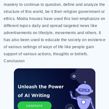
mastery to continue to question, define and analyze the
structure of this world, be it their religion government or
ethics. Media houses have used this tool emphasize on
different topics daily and spread targeted news like
advertisements on lifestyle, movements and others. It
has also been used to educate the society on existence
of various settings of ways of life like people gain
support of various actions, thoughts or beliefs.
Conclusion
GENERATE