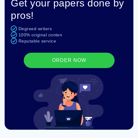
Get your papers done by
pros!
Degreed writers
100% original conten
Reputable service
ORDER NOW