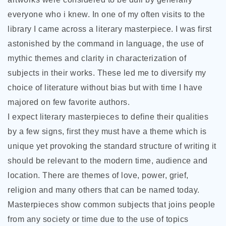
everyone who i knew. In one of my often visits to the
library I came across a literary masterpiece. I was first
astonished by the command in language, the use of
mythic themes and clarity in characterization of
subjects in their works. These led me to diversify my
choice of literature without bias but with time I have
majored on few favorite authors.
I expect literary masterpieces to define their qualities
by a few signs, first they must have a theme which is
unique yet provoking the standard structure of writing it
should be relevant to the modern time, audience and
location. There are themes of love, power, grief,
religion and many others that can be named today.
Masterpieces show common subjects that joins people
from any society or time due to the use of topics