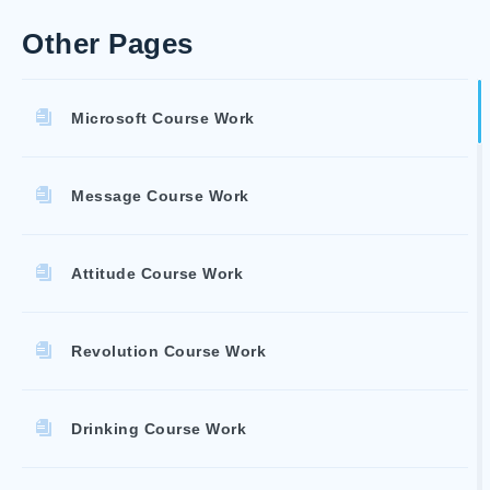
Other Pages
Microsoft Course Work
Message Course Work
Attitude Course Work
Revolution Course Work
Drinking Course Work