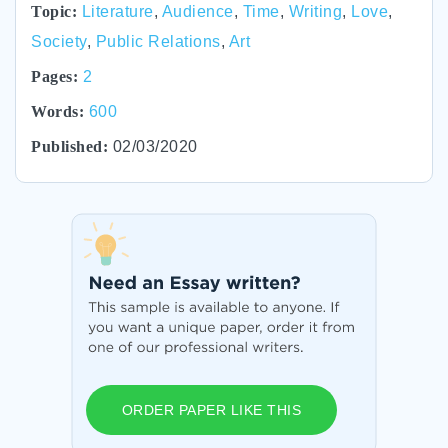
Topic:
Literature
,
Audience
,
Time
,
Writing
,
Love
,
Society
,
Public Relations
,
Art
Pages:
2
Words:
600
Published:
02/03/2020
ORDER PAPER LIKE THIS