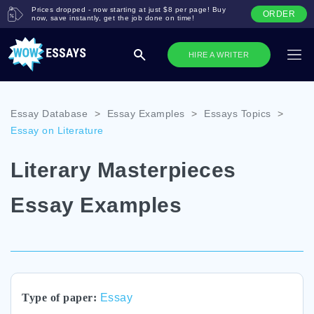
Prices dropped - now starting at just $8 per page! Buy
ORDER
now, save instantly, get the job done on time!
HIRE A WRITER
Essay Database
>
Essay Examples
>
Essays Topics
>
Essay on Literature
Literary Masterpieces
Essay Examples
Type of paper:
Essay