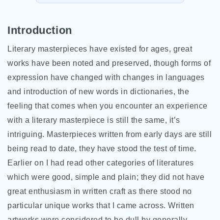
Introduction
Literary masterpieces have existed for ages, great
works have been noted and preserved, though forms of
expression have changed with changes in languages
and introduction of new words in dictionaries, the
feeling that comes when you encounter an experience
with a literary masterpiece is still the same, it’s
intriguing. Masterpieces written from early days are still
being read to date, they have stood the test of time.
Earlier on I had read other categories of literatures
which were good, simple and plain; they did not have
great enthusiasm in written craft as there stood no
particular unique works that
I came across. Written
artworks were considered to be dull by generally