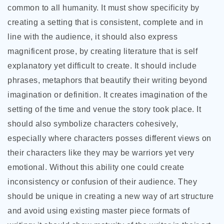
common to all humanity. It must show specificity by
creating a setting that is consistent, complete and in
line with the audience, it should also express
magnificent prose, by creating literature that is self
explanatory yet difficult to create. It should include
phrases, metaphors that beautify their writing beyond
imagination or definition. It creates imagination of the
setting of the time and venue the story took place. It
should also symbolize characters cohesively,
especially where characters posses different views on
their characters like they may be warriors yet very
emotional. Without this ability one could create
inconsistency or confusion of their audience. They
should be unique in creating a new way of art structure
and avoid using existing master piece formats of