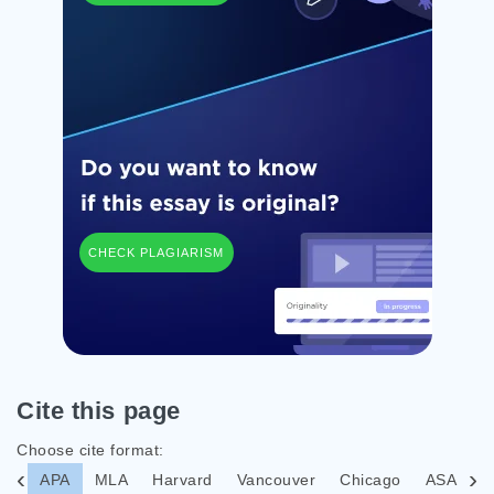
CHECK PLAGIARISM
Cite this page
Choose cite format:
APA
MLA
Harvard
Vancouver
Chicago
ASA
I