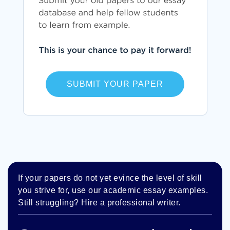
SUBMIT YOUR PAPER
If your papers do not yet evince the level of skill
you strive for, use our academic essay examples.
Still struggling? Hire a professional writer.