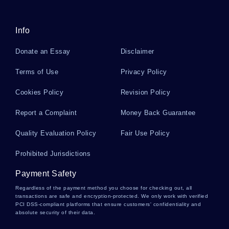
Info
Substitutes Essays
Donate an Essay
Disclaimer
Kraft Essays
Terms of Use
Privacy Policy
Cookies Policy
Revision Policy
Needs Assessment Essays
Report a Complaint
Money Back Guarantee
Quality Evaluation Policy
Fair Use Policy
Tendencies Essays
Prohibited Jurisdictions
Payment Safety
Percentile Essays
Regardless of the payment method you choose for checking out, all
transactions are safe and encryption-protected. We only work with verified
PCI DSS-compliant platforms that ensure customers' confidentiality and
absolute security of their data.
Grunion Essays