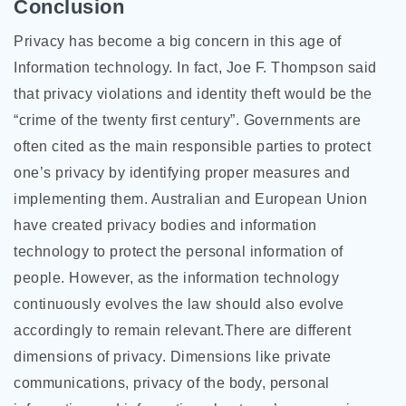
Conclusion
Privacy has become a big concern in this age of
Information technology. In fact, Joe F. Thompson said
that privacy violations and identity theft would be the
“crime of the twenty first century”. Governments are
often cited as the main responsible parties to protect
one’s privacy by identifying proper measures and
implementing them. Australian and European Union
have created privacy bodies and information
technology to protect the personal information of
people. However, as the information technology
continuously evolves the law should also evolve
accordingly to remain relevant.There are different
dimensions of privacy. Dimensions like private
communications, privacy of the body, personal