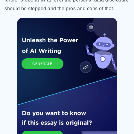
should be stopped and the pros and cons of that.
GENERATE