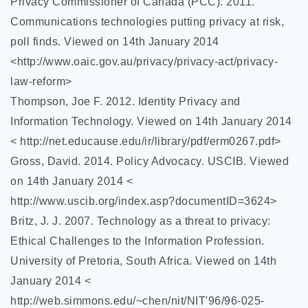
Privacy Commissioner of Canada (PCC). 2011.
Communications technologies putting privacy at risk,
poll finds. Viewed on 14th January 2014
<http://www.oaic.gov.au/privacy/privacy-act/privacy-
law-reform>
Thompson, Joe F. 2012. Identity Privacy and
Information Technology. Viewed on 14th January 2014
< http://net.educause.edu/ir/library/pdf/erm0267.pdf>
Gross, David. 2014. Policy Advocacy. USCIB. Viewed
on 14th January 2014 <
http://www.uscib.org/index.asp?documentID=3624>
Britz, J. J. 2007. Technology as a threat to privacy:
Ethical Challenges to the Information Profession.
University of Pretoria, South Africa. Viewed on 14th
January 2014 <
http://web.simmons.edu/~chen/nit/NIT'96/96-025-