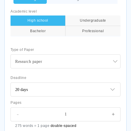
Academic level
High school
Undergraduate
Bachelor
Professional
Type of Paper
Research paper
Deadline
Pages
-
+
275 words = 1 page
double-spaced