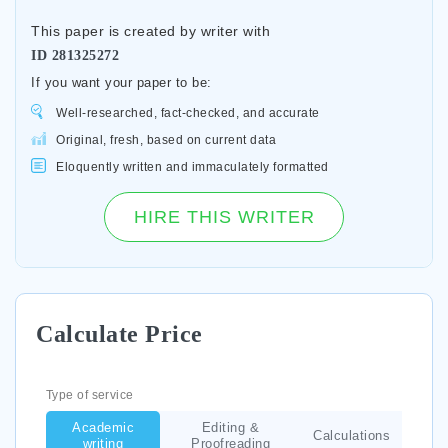
This paper is created by writer with
ID
281325272
If you want your paper to be:
Well-researched, fact-checked, and accurate
Original, fresh, based on current data
Eloquently written and immaculately formatted
HIRE THIS WRITER
Calculate Price
Type of service
Academic
Editing &
Calculations
writing
Proofreading