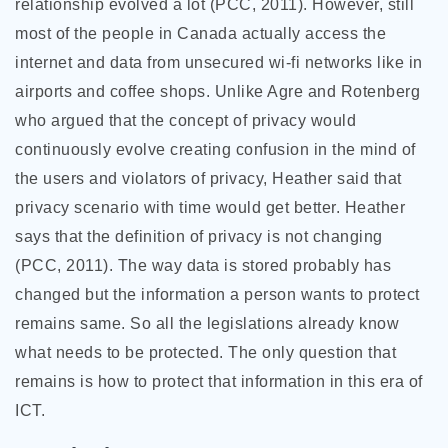
relationship evolved a lot (PCC, 2011). However, still
most of the people in Canada actually access the
internet and data from unsecured wi-fi networks like in
airports and coffee shops. Unlike Agre and Rotenberg
who argued that the concept of privacy would
continuously evolve creating confusion in the mind of
the users and violators of privacy, Heather said that
privacy scenario with time would get better. Heather
says that the definition of privacy is not changing
(PCC, 2011). The way data is stored probably has
changed but the information a person wants to protect
remains same. So all the legislations already know
what needs to be protected. The only question that
remains is how to protect that information in this era of
ICT.