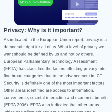
CHECK PLAGIARISM
Privacy: Why is it important?
As indicated in the European Union report, privacy is a
democratic right for all of us. What level of privacy we
want should be defined by us and not by others.
European Parliamentary Technology Assessment
(EPTA) has classified the factors affecting privacy into
five broad categories due to the advancement in ICT.
Security is definitely one of the most important factors.
Other areas identified are access to information,
convenience, societal interaction and economic benefit
(EPTA 2006). EPTA also indicated that other areas