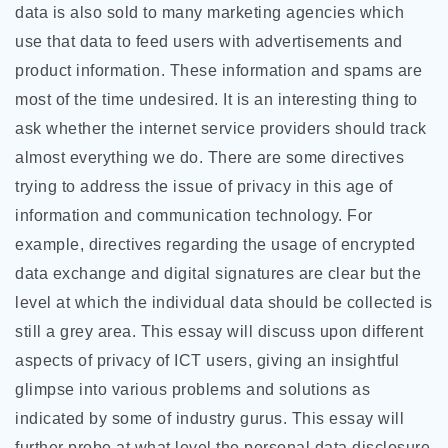
data is also sold to many marketing agencies which
use that data to feed users with advertisements and
product information. These information and spams are
most
of the time undesired. It is an interesting thing to
ask whether the internet service providers should track
almost everything we do. There are some directives
trying to address the issue of privacy in this age of
information and communication technology. For
example, directives regarding the usage of encrypted
data exchange and digital signatures are clear but the
level at which the individual data should be collected is
still a grey area. This essay will discuss upon different
aspects of privacy of ICT users, giving an insightful
glimpse into various problems and solutions as
indicated by some of industry gurus. This essay will
further probe at what level the personal data disclosure