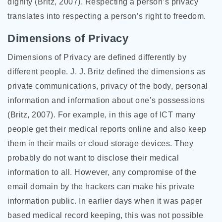
dignity (Britz, 2007). Respecting a person’s privacy
translates into respecting a person’s right to freedom.
Dimensions of Privacy
Dimensions of Privacy are defined differently by
different people. J. J. Britz defined the dimensions as
private communications, privacy of the body, personal
information and information about one’s possessions
(Britz, 2007). For example, in this age of ICT many
people get their medical reports online and also keep
them in their mails or cloud storage devices. They
probably do not want to disclose their medical
information to all. However, any compromise of the
email domain by the hackers can make his private
information public. In earlier days when it was paper
based medical record keeping, this was not possible