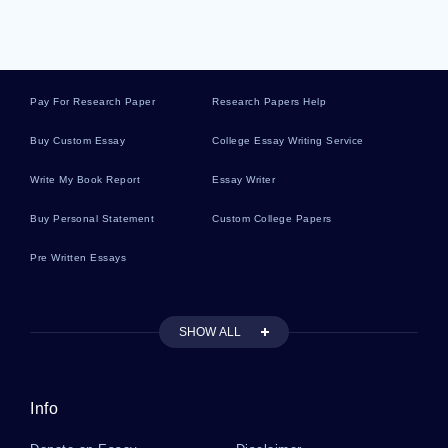
Example Of Web Site Evaluation Research
Proposal
Pay For Research Paper
Research Papers Help
Example Of Essay On Number
Buy Custom Essay
College Essay Writing Service
Example Of Thesis On Organizational Culture
Write My Book Report
Essay Writer
Buy Personal Statement
Custom College Papers
Integrity Essay Examples
Pre Written Essays
Essay On Utopian State
SHOW ALL
Essay On Qualitative Analysis Reflective Paper
Info