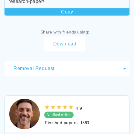
research-paper/
Copy
Share with friends using:
Download
Removal Request
4.9
Finished papers:
1393