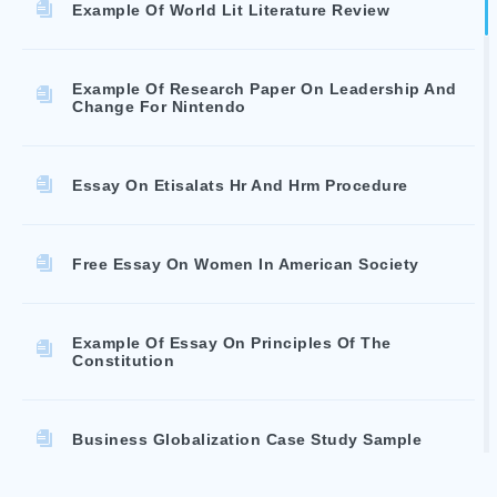
Example Of World Lit Literature Review
Example Of Research Paper On Leadership And
Change For Nintendo
Essay On Etisalats Hr And Hrm Procedure
Free Essay On Women In American Society
Example Of Essay On Principles Of The
Constitution
Business Globalization Case Study Sample