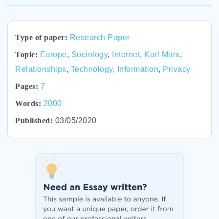
Type of paper:
Research Paper
Topic:
Europe
,
Sociology
,
Internet
,
Karl Marx
,
Relationships
,
Technology
,
Information
,
Privacy
Pages:
7
Words:
2000
Published:
03/05/2020