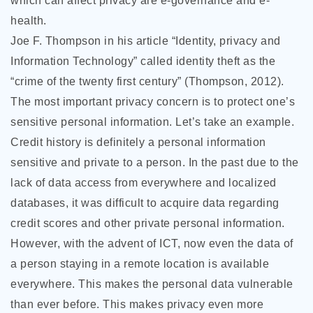
which can affect privacy are e-governance and e-
health.
Joe F. Thompson in his article “Identity, privacy and
Information Technology” called identity theft as the
“crime of the twenty first century” (Thompson, 2012).
The most important privacy concern is to protect one’s
sensitive personal information. Let’s take an example.
Credit history is definitely a personal information
sensitive and private to a person. In the past due to the
lack of data access from everywhere and localized
databases, it was difficult to acquire data regarding
credit scores and other private personal information.
However, with the advent of ICT, now even the data of
a person staying in a remote location is available
everywhere. This makes the personal data vulnerable
than ever before. This makes privacy even more