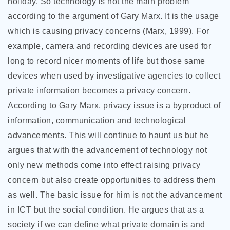
holiday. So technology is not the main problem
according to the argument of Gary Marx. It is the usage
which is causing privacy concerns (Marx, 1999). For
example, camera and recording devices are used for
long to record nicer moments of life but those same
devices when used by investigative agencies to collect
private information becomes a privacy concern.
According to Gary Marx, privacy issue is a byproduct of
information, communication and technological
advancements. This will continue to haunt us but he
argues that with the advancement of technology not
only new methods come into effect raising privacy
concern but also create opportunities to address them
as well. The basic issue for him is not the advancement
in ICT but the social condition. He argues that as a
society if we can define what private domain is and