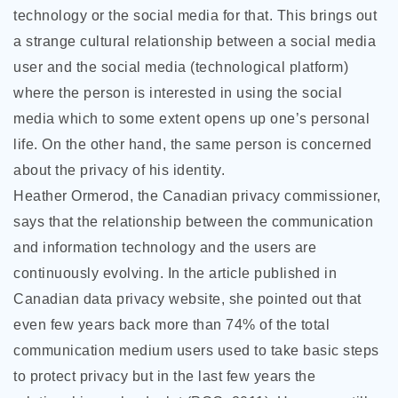
technology or the social media for that. This brings out
a strange cultural relationship between a social media
user and the social media (technological platform)
where the person is interested in using the social
media which to some extent opens up one’s personal
life. On the other hand, the same person is concerned
about the privacy of his identity.
Heather Ormerod, the Canadian privacy commissioner,
says that the relationship between the communication
and information technology and the users are
continuously evolving. In the article published in
Canadian data privacy website, she pointed out that
even few years back more than 74% of the total
communication medium users used to take basic steps
to protect privacy but in the last few years the