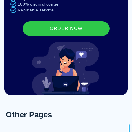
100% original conten
Reputable service
ORDER NOW
Other Pages