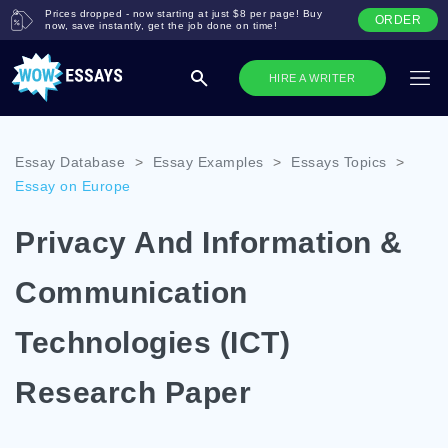
Prices dropped - now starting at just $8 per page! Buy
ORDER
now, save instantly, get the job done on time!
HIRE A WRITER
Essay Database
>
Essay Examples
>
Essays Topics
>
Essay on Europe
Privacy And Information &
Communication
Technologies (ICT)
Research Paper