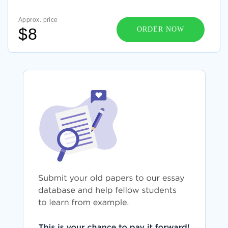
Approx. price
$8
ORDER NOW