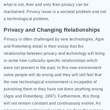
what is not, then and only then privacy can be
maintained. Privacy issue is a societal problem and not
a technological problem.
Privacy and Changing Relationships
Privacy is often challenged by new technologies. Agre
and Rotenberg detail in their essay that the
relationship between privacy and technology will bring
in some new culturally specific relationships which
were not present in the past. In this new environment
some people will do wrong and they will still feel that
the new technological environment is incapable of
punishing them or they have not done anything wrong
(Agre and Rotenberg, 1997). Furthermore, this thing
will not remain constant and continuously evolve. As