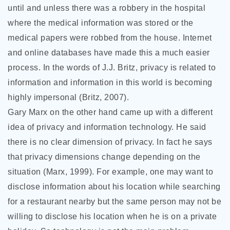
until and unless there was a robbery in the hospital
where the medical information was stored or the
medical papers were robbed from the house. Internet
and online databases have made this a much easier
process. In the words of J.J. Britz, privacy is related to
information and information in this world is becoming
highly impersonal (Britz, 2007).
Gary Marx on the other hand came up with a different
idea of privacy and information technology. He said
there is no clear dimension of privacy. In fact he says
that privacy dimensions change depending on the
situation (Marx, 1999). For example, one may want to
disclose information about his location while searching
for a restaurant nearby but the same person may not be
willing to disclose his location when he is on a private