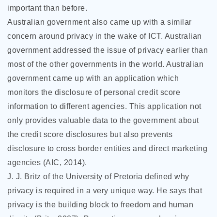
important than before.
Australian government also came up with a similar
concern around privacy in the wake of ICT. Australian
government addressed the issue of privacy earlier than
most of the other governments in the world. Australian
government came up with an application which
monitors the disclosure of personal credit score
information to different agencies. This application not
only provides valuable data to the government about
the credit score disclosures but also prevents
disclosure to cross border entities and direct marketing
agencies (AIC, 2014).
J. J. Britz of the University of Pretoria defined why
privacy is required in a very unique way. He says that
privacy is the building block to freedom and human