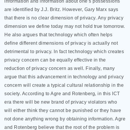
information and information about one’s possessions
are identified by J.J. Britz. However, Gary Marx says
that there is no clear dimension of privacy. Any privacy
dimension we define today may not hold true tomorrow.
He also argues that technology which often helps
define different dimensions of privacy is actually not
detrimental to privacy. In fact technology which creates
privacy concern can be equally effective in the
reduction of privacy concern as well. Finally, many
argue that this advancement in technology and privacy
concern will create a typical cultural relationship in the
society. According to Agre and Rotenberg, in this ICT
era there will be new brand of privacy violators who
will either think they cannot be punished or they have
not done anything wrong by obtaining information. Agre
and Rotenberg believe that the root of the problem is