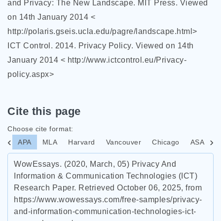
and Privacy: The New Landscape. MIT Press. Viewed
on 14th January 2014 <
http://polaris.gseis.ucla.edu/pagre/landscape.html>
ICT Control. 2014. Privacy Policy. Viewed on 14th
January 2014 < http://www.ictcontrol.eu/Privacy-
policy.aspx>
Cite this page
Choose cite format:
APA
MLA
Harvard
Vancouver
Chicago
ASA
I
WowEssays. (2020, March, 05) Privacy And
Information & Communication Technologies (ICT)
Research Paper. Retrieved October 06, 2025, from
https://www.wowessays.com/free-samples/privacy-
and-information-communication-technologies-ict-