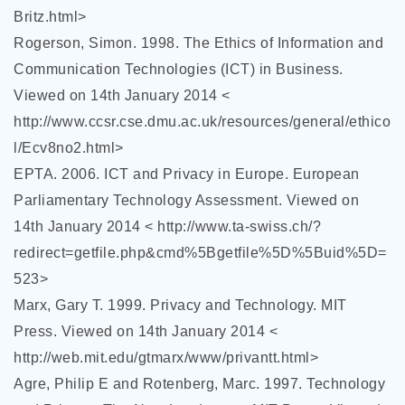
Britz.html>
Rogerson, Simon. 1998. The Ethics of Information and
Communication Technologies (ICT) in Business.
Viewed on 14th January 2014 <
http://www.ccsr.cse.dmu.ac.uk/resources/general/ethico
l/Ecv8no2.html>
EPTA. 2006. ICT and Privacy in Europe. European
Parliamentary Technology Assessment. Viewed on
14th January 2014 < http://www.ta-swiss.ch/?
redirect=getfile.php&cmd%5Bgetfile%5D%5Buid%5D=
523>
Marx, Gary T. 1999. Privacy and Technology. MIT
Press. Viewed on 14th January 2014 <
http://web.mit.edu/gtmarx/www/privantt.html>
Agre, Philip E and Rotenberg, Marc. 1997. Technology