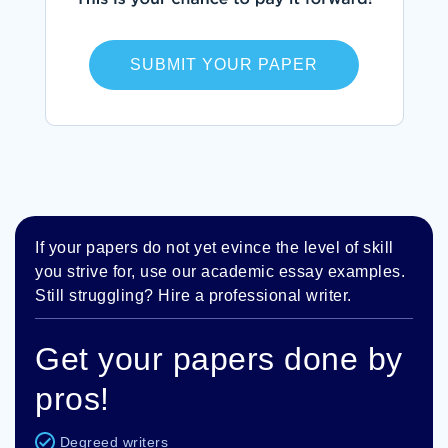
SUBMIT YOUR PAPER
If your papers do not yet evince the level of skill
you strive for, use our academic essay examples.
Still struggling? Hire a professional writer.
Get your papers done by
pros!
Degreed writers