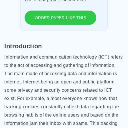
ORDER PAPER LIKE THIS
Introduction
Information and communication technology (ICT) refers
to the act of accessing and gathering of information.
The main mode of accessing data and information is
internet. Internet being an open and public platform,
some privacy and security concerns related to ICT
exist. For example, almost everyone knows now that
tracking cookies constantly collect data regarding the
browsing habits of the online users and based on the
information jam their inbox with spams. This tracking