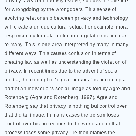
privacy laws continuously evolve, so does the avenue
for wrongdoing by the wrongdoers. This sense of
evolving relationship between privacy and technology
will create a unique cultural setup. For example, moral
responsibility for data protection regulation is unclear
to many. This is one area interpreted by many in many
different ways. This causes confusion in terms of
creating law as well as understanding the violation of
privacy. In recent times due to the advent of social
media, the concept of “digital persona” is becoming a
part of an individual’s social image as told by Agre and
Rotenberg (Agre and Rotenberg, 1997). Agre and
Rotenberg say that privacy is nothing but control over
that digital image. In many cases the person loses
control over his projections to the world and in that
process loses some privacy. He then blames the