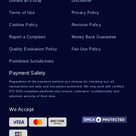
Donate an Essay
Disclaimer
Argumentative Essay On The End Of The World
Terms of Use
Privacy Policy
Cookies Policy
Revision Policy
Research Proposal On Drug Abuse And Addiction
Report a Complaint
Money Back Guarantee
Reasons For The Body Being A Site Of Social
Quality Evaluation Policy
Fair Use Policy
Control According To Fiskes Offensive Bodies
Essays Examples
Prohibited Jurisdictions
Payment Safety
Good Example Of Critical Thinking On Form Of
Regardless of the payment method you choose for checking out, all
Communication
transactions are safe and encryption-protected. We only work with verified
PCI DSS-compliant platforms that ensure customers' confidentiality and
absolute security of their data.
Free Essay On Faulkners A Rose For Emily
We Accept
Comparison Of The Story And The Short Film
Comparing And Contrasting Ideologies Essay