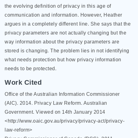
the evolving definition of privacy in this age of
communication and information. However, Heather
argues in a completely different line. She says that the
privacy parameters are not actually changing but the
way information about the privacy parameters are
stored is changing. The problem lies in not identifying
what needs protection but how privacy information
needs to be protected.
Work Cited
Office of the Australian Information Commissioner
(AIC). 2014. Privacy Law Reform. Australian
Government. Viewed on 14th January 2014
<http://www.oaic.gov.au/privacy/privacy-act/privacy-
law-reform>