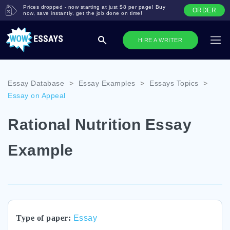
Prices dropped - now starting at just $8 per page! Buy
ORDER
now, save instantly, get the job done on time!
HIRE A WRITER
Essay Database
>
Essay Examples
>
Essays Topics
>
Essay on Appeal
Rational Nutrition Essay
Example
Type of paper:
Essay