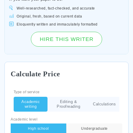
Well-researched, fact-checked, and accurate
Original, fresh, based on current data
Eloquently written and immaculately formatted
HIRE THIS WRITER
Calculate Price
Type of service
Academic
Editing &
Calculations
writing
Proofreading
Academic level
High school
Undergraduate