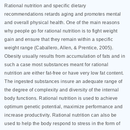
Rational nutrition and specific dietary
recommendations retards aging and promotes mental
and overall physical health. One of the main reasons
why people go for rational nutrition is to fight weight
gain and ensure that they remain within a specific
weight range (Caballero, Allen, & Prentice, 2005).
Obesity usually results from accumulation of fats and in
such a case most substances meant for rational
nutrition are either fat-free or have very low fat content.
The ingested substances insure an adequate range of
the degree of complexity and diversity of the internal
body functions. Rational nutrition is used to achieve
optimum genetic potential, maximize performance and
increase productivity. Rational nutrition can also be
used to help the body respond to stress in the form of