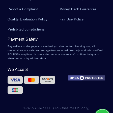
Needs Assessment Essays
Report a Complaint
Money Back Guarantee
Quality Evaluation Policy
Fair Use Policy
Tendencies Essays
Prohibited Jurisdictions
Payment Safety
Percentile Essays
Regardless of the payment method you choose for checking out, all
transactions are safe and encryption-protected. We only work with verified
PCI DSS-compliant platforms that ensure customers' confidentiality and
absolute security of their data.
Grunion Essays
We Accept
Shores Essays
Marine Aquarium Essays
1-877-736-7771
(Toll-free for US only)