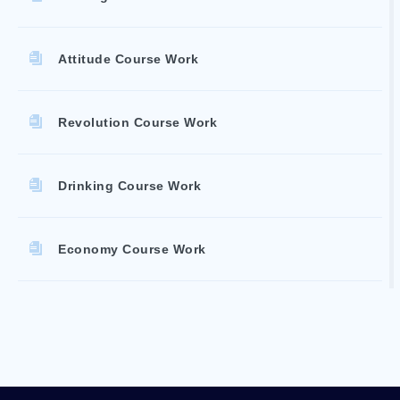
Attitude Course Work
Revolution Course Work
Drinking Course Work
Economy Course Work
Accountability Reports
Courthouse Essays