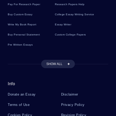
Pay For Research Paper
Research Papers Help
Sushi Essays
Buy Custom Essay
College Essay Writing Service
Write My Book Report
Essay Writer
Fowl Essays
Buy Personal Statement
Custom College Papers
Pre Written Essays
Fang Essays
SHOW ALL
Shallows Essays
Info
Substitutes Essays
Donate an Essay
Disclaimer
Kraft Essays
Terms of Use
Privacy Policy
Cookies Policy
Revision Policy