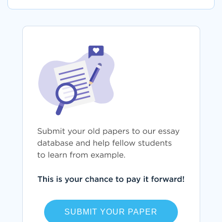
SUBMIT YOUR PAPER