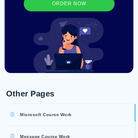
ORDER NOW
Other Pages
Microsoft Course Work
Message Course Work