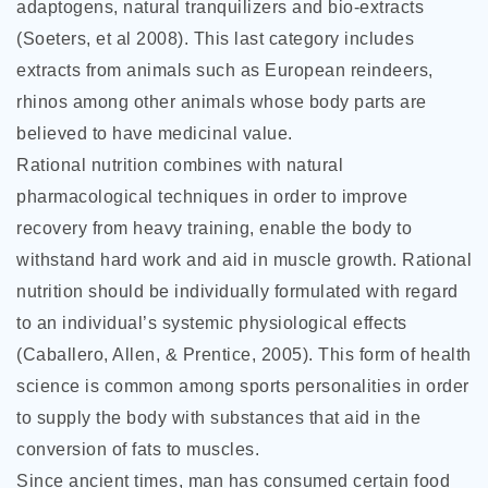
adaptogens, natural tranquilizers and bio-extracts
(Soeters, et al 2008). This last category includes
extracts from animals such as European reindeers,
rhinos among other animals whose body parts are
believed to have medicinal value.
Rational nutrition combines with natural
pharmacological techniques in order to improve
recovery from heavy training, enable the body to
withstand hard work and aid in muscle growth. Rational
nutrition should be individually formulated with regard
to an individual’s systemic physiological effects
(Caballero, Allen, & Prentice, 2005). This form of health
science is common among sports personalities in order
to supply the body with substances that aid in the
conversion of fats to muscles.
Since ancient times, man has consumed certain food