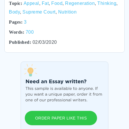
Topic:
Appeal
,
Fat
,
Food
,
Regeneration
,
Thinking
,
Body
,
Supreme Court
,
Nutrition
Pages:
3
Words:
700
Published:
02/03/2020
ORDER PAPER LIKE THIS