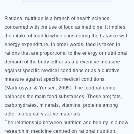
Rational nutrition is a branch of health science
concerned with the use of food as medicine. It implies
the intake of food to while considering the balance with
energy expenditure. In order words, food is taken in
rations that are proportional to the energy or nutritional
demand of the body either as a preventive measure
against specific medical conditions or as a curative
measure against specific medical conditions
(Martirosyan & Yensen, 2005). The food rationing
balances the main food substances. These are; fats,
carbohydrates, minerals, vitamins, proteins among
other biologically active materials.
The relationship between nutrition and beauty is a new
research in
medicine centred on rational nutrition.