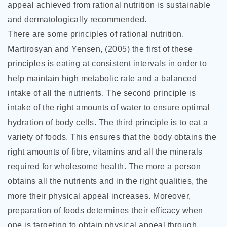
appeal achieved from rational nutrition is sustainable
and dermatologically recommended.
There are some principles of rational nutrition.
Martirosyan and Yensen, (2005) the first of these
principles is eating at consistent intervals in order to
help maintain high metabolic rate and a balanced
intake of all the nutrients. The second principle is
intake of the right amounts of water to ensure optimal
hydration of body cells. The third principle is to eat a
variety of foods. This ensures that the body obtains the
right amounts of fibre, vitamins and all the minerals
required for wholesome health. The more a person
obtains all the nutrients and in the right qualities, the
more their physical appeal increases. Moreover,
preparation of foods determines their efficacy when
one is targeting to obtain physical appeal through