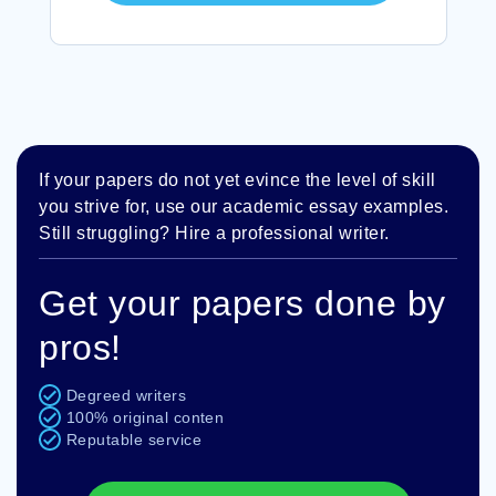
If your papers do not yet evince the level of skill
you strive for, use our academic essay examples.
Still struggling? Hire a professional writer.
Get your papers done by
pros!
Degreed writers
100% original conten
Reputable service