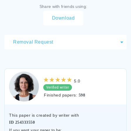
Share with friends using:
Download
Removal Request
5.0
Finished papers:
598
This paper is created by writer with
ID
254333550
If you want your paper to be: