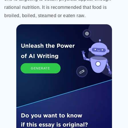
rational nutrition. It is recommended that food is
broiled, boiled, steamed or eaten raw.
GENERATE