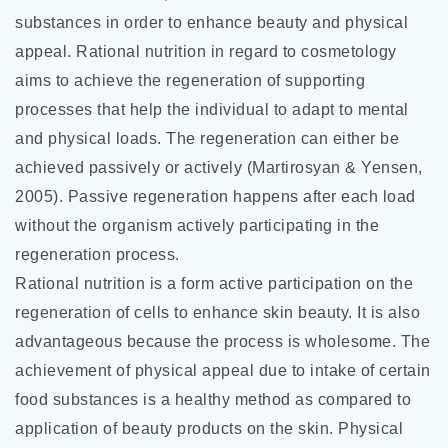
substances in order to enhance beauty and physical
appeal. Rational nutrition in regard to cosmetology
aims to achieve the regeneration of supporting
processes that help the individual to adapt to mental
and physical loads. The regeneration can either be
achieved passively or actively (Martirosyan & Yensen,
2005). Passive regeneration happens after each load
without the organism actively participating in the
regeneration process.
Rational nutrition is a form active participation on the
regeneration of cells to enhance skin beauty. It is also
advantageous because the process is wholesome. The
achievement of physical appeal due to intake of certain
food substances is a healthy method as compared to
application of beauty products on the skin. Physical