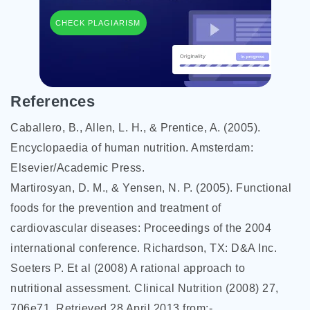
CHECK PLAGIARISM
References
Caballero, B., Allen, L. H., & Prentice, A. (2005).
Encyclopaedia of human nutrition. Amsterdam:
Elsevier/Academic Press.
Martirosyan, D. M., & Yensen, N. P. (2005). Functional
foods for the prevention and treatment of
cardiovascular diseases: Proceedings of the 2004
international conference. Richardson, TX: D&A Inc.
Soeters P. Et al (2008) A rational approach to
nutritional assessment. Clinical Nutrition (2008) 27,
706e71. Retrieved 28 April 2013 from:-