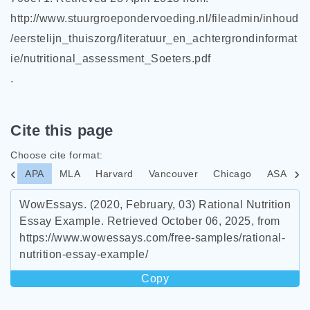
http://www.stuurgroepondervoeding.nl/fileadmin/inhoud
/eerstelijn_thuiszorg/literatuur_en_achtergrondinformat
ie/nutritional_assessment_Soeters.pdf
.
Cite this page
Choose cite format:
APA
MLA
Harvard
Vancouver
Chicago
ASA
I
WowEssays. (2020, February, 03) Rational Nutrition
Essay Example. Retrieved October 06, 2025, from
https://www.wowessays.com/free-samples/rational-
nutrition-essay-example/
Copy