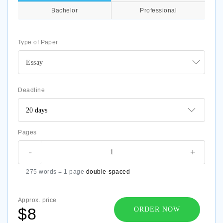
Bachelor
Professional
Type of Paper
Essay
Deadline
Pages
-
+
275 words = 1 page
double-spaced
Approx. price
$8
ORDER NOW