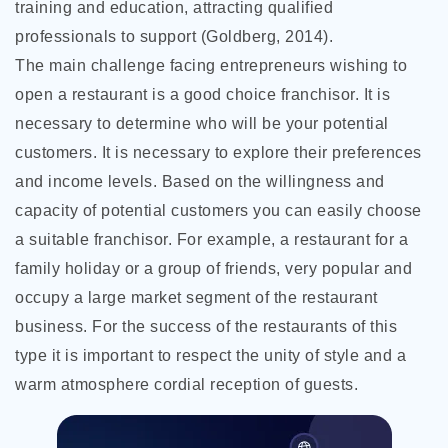
training and education, attracting qualified
professionals to support (Goldberg, 2014).
The main challenge facing entrepreneurs wishing to
open a restaurant is a good choice franchisor. It is
necessary to determine who will be your potential
customers. It is necessary to explore their preferences
and income levels. Based on the willingness and
capacity of potential customers you can easily choose
a suitable franchisor. For example, a restaurant for a
family holiday or a group of friends, very popular and
occupy a large market segment of the restaurant
business. For the success of the restaurants of this
type it is important to respect the unity of style and a
warm atmosphere cordial reception of guests.