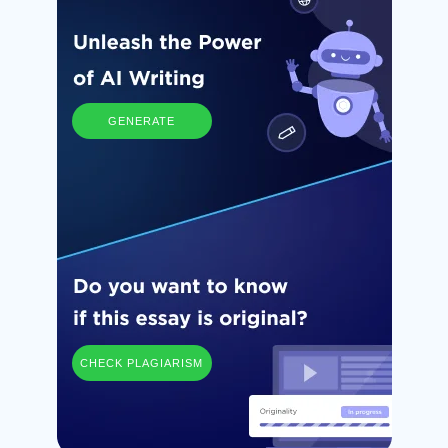
GENERATE
CHECK PLAGIARISM