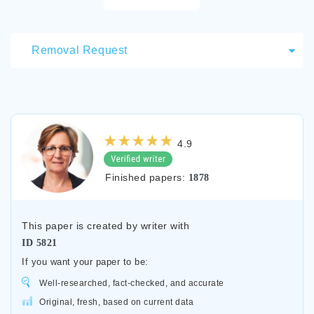
Removal Request
4.9
Finished papers:
1878
This paper is created by writer with
ID
5821
If you want your paper to be:
Well-researched, fact-checked, and accurate
Original, fresh, based on current data