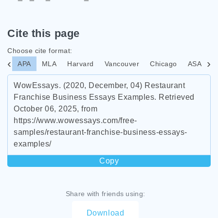
Cite this page
Choose cite format:
APA
MLA
Harvard
Vancouver
Chicago
ASA
I
WowEssays. (2020, December, 04) Restaurant
Franchise Business Essays Examples. Retrieved
October 06, 2025, from
https://www.wowessays.com/free-
samples/restaurant-franchise-business-essays-
examples/
Copy
Share with friends using:
Download