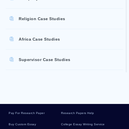
Religion Case Studies
Africa Case Studies
Supervisor Case Studies
Rebellion Literature Reviews
Disposal Literature Reviews
Pay For Research Paper
Research Papers Help
Dynamics Literature Reviews
Buy Custom Essay
College Essay Writing Service