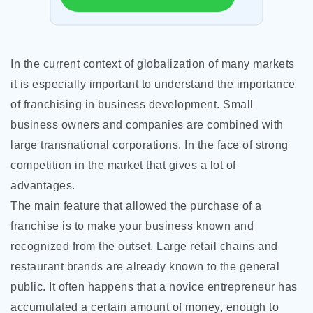
In the current context of globalization of many markets
it is especially important to understand the importance
of franchising in business development. Small
business owners and companies are combined with
large transnational corporations. In the face of strong
competition in the market that gives a lot of
advantages.
The main feature that allowed the purchase of a
franchise is to make your business known and
recognized from the outset. Large retail chains and
restaurant brands are already known to the general
public. It often happens that a novice entrepreneur has
accumulated a certain amount of money, enough to