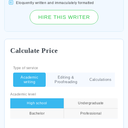
Eloquently written and immaculately formatted
HIRE THIS WRITER
Calculate Price
Type of service
Academic
Editing &
Calculations
writing
Proofreading
Academic level
High school
Undergraduate
Bachelor
Professional