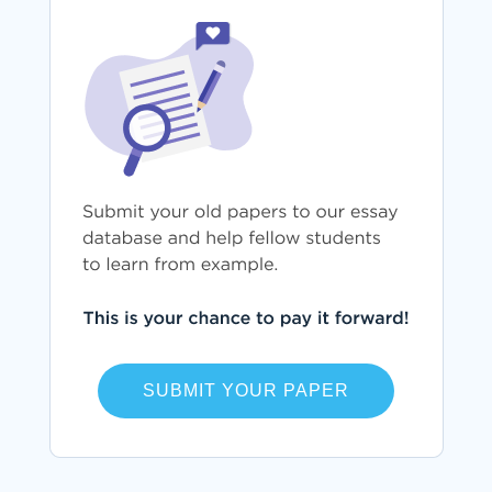
SUBMIT YOUR PAPER