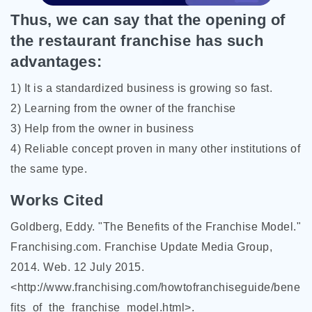
Thus, we can say that the opening of
the restaurant franchise has such
advantages:
1) It is a standardized business is growing so fast.
2) Learning from the owner of the franchise
3) Help from the owner in business
4) Reliable concept proven in many other institutions of
the same type.
Works Cited
Goldberg, Eddy. "The Benefits of the Franchise Model."
Franchising.com. Franchise Update Media Group,
2014. Web. 12 July 2015.
<http://www.franchising.com/howtofranchiseguide/bene
fits_of_the_franchise_model.html>.