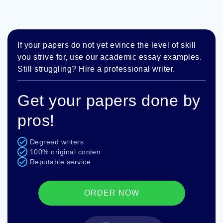
If your papers do not yet evince the level of skill
you strive for, use our academic essay examples.
Still struggling? Hire a professional writer.
Get your papers done by
pros!
Degreed writers
100% original conten
Reputable service
ORDER NOW