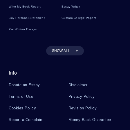
Write My Book Report
Essay Writer
Republic Literature Reviews
Buy Personal Statement
Custom College Papers
Pre Written Essays
Infection Literature Reviews
SHOW ALL
Crowd Literature Reviews
Info
Standing Literature Reviews
Donate an Essay
Disclaimer
A Good Leader Should Reflect All The Above
Terms of Use
Privacy Policy
Mentioned Qualities In His Behavior Essay
Example
Cookies Policy
Revision Policy
Report a Complaint
Money Back Guarantee
Example Of Book Review On Kim By Rudyard
Kipling