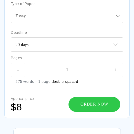
Type of Paper
Essay
Deadline
Pages
-
+
275 words = 1 page
double-spaced
Approx. price
$8
ORDER NOW