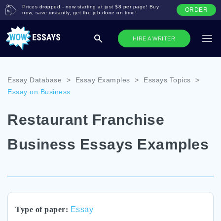
Prices dropped - now starting at just $8 per page! Buy
ORDER
now, save instantly, get the job done on time!
HIRE A WRITER
Essay Database
>
Essay Examples
>
Essays Topics
>
Essay on Business
Restaurant Franchise
Business Essays Examples
Type of paper:
Essay