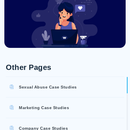
Other Pages
Sexual Abuse Case Studies
Marketing Case Studies
Company Case Studies