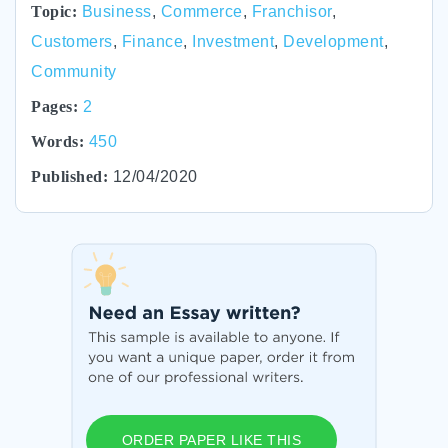
Topic:
Business
,
Commerce
,
Franchisor
,
Customers
,
Finance
,
Investment
,
Development
,
Community
Pages:
2
Words:
450
Published:
12/04/2020
ORDER PAPER LIKE THIS