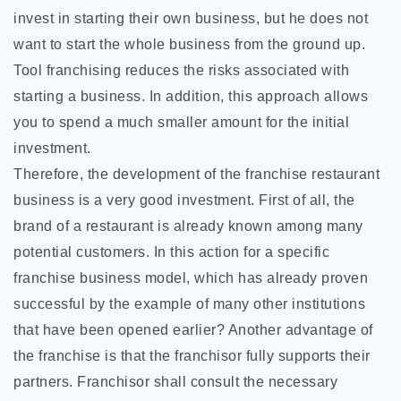
invest in starting their own
business, but he does not
want to start the whole business from the ground up.
Tool franchising reduces the risks associated with
starting a business. In addition, this approach allows
you to spend a much smaller amount for the initial
investment.
Therefore, the development of the franchise restaurant
business is a very good investment. First of all, the
brand of a restaurant is already known among many
potential customers. In this action for a specific
franchise business model, which has already proven
successful by the example of many other institutions
that have been opened earlier? Another advantage of
the franchise is that the franchisor fully supports their
partners. Franchisor shall consult the necessary