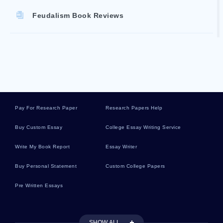
Feudalism Book Reviews
Stamp Act Book Reviews
Pilgrimage Book Reviews
Pay For Research Paper
Research Papers Help
Twins Book Reviews
Buy Custom Essay
College Essay Writing Service
Write My Book Report
Essay Writer
Trojan War Book Reviews
Buy Personal Statement
Custom College Papers
Pre Written Essays
Anglo Saxon Book Reviews
SHOW ALL