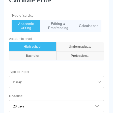
Calculate Price
Type of service
Academic
Editing &
Calculations
writing
Proofreading
Academic level
High school
Undergraduate
Bachelor
Professional
Type of Paper
Essay
Deadline