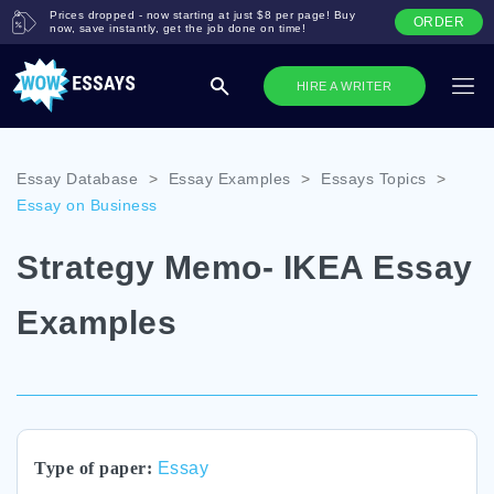
Prices dropped - now starting at just $8 per page! Buy
ORDER
now, save instantly, get the job done on time!
HIRE A WRITER
Essay Database
>
Essay Examples
>
Essays Topics
>
Essay on Business
Strategy Memo- IKEA Essay
Examples
Type of paper:
Essay