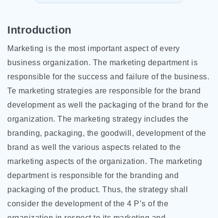
Introduction
Marketing is the most important aspect of every
business organization. The marketing department is
responsible for the success and failure of the business.
Te marketing strategies are responsible for the brand
development as well the packaging of the brand for the
organization. The marketing strategy includes the
branding, packaging, the goodwill, development of the
brand as well the various aspects related to the
marketing aspects of the organization. The marketing
department is responsible for the branding and
packaging of the product. Thus, the strategy shall
consider the development of the 4 P’s of the
organization in respect to
its marketing and