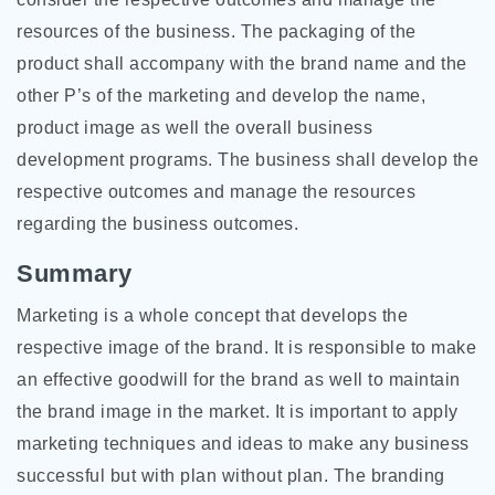
resources of the business. The packaging of the
product shall accompany with the brand name and the
other P’s of the marketing and develop the name,
product image as well the overall business
development programs. The business shall develop the
respective outcomes and manage the resources
regarding the business outcomes.
Summary
Marketing is a whole concept that develops the
respective image of the brand. It is responsible to make
an effective goodwill for the brand as well to maintain
the brand image in the market. It is important to apply
marketing techniques and ideas to make any business
successful but with plan without plan. The branding