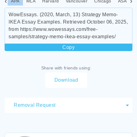
APA
MLA
Harvard
Vancouver
Chicago
ASA
I
WowEssays. (2020, March, 13) Strategy Memo-
IKEA Essay Examples. Retrieved October 06, 2025,
from https://www.wowessays.com/free-
samples/strategy-memo-ikea-essay-examples/
Copy
Share with friends using:
Download
Removal Request