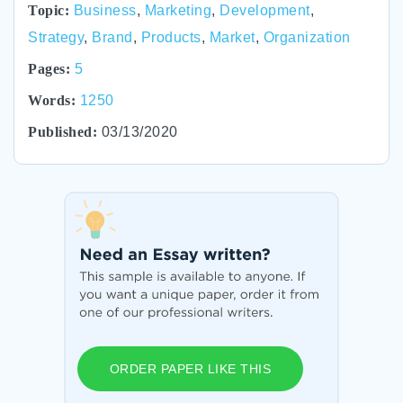
Topic:
Business
,
Marketing
,
Development
,
Strategy
,
Brand
,
Products
,
Market
,
Organization
Pages:
5
Words:
1250
Published:
03/13/2020
ORDER PAPER LIKE THIS