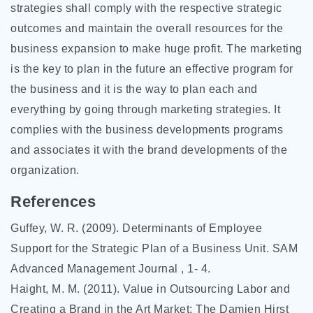
strategies shall comply with the respective strategic
outcomes and maintain the overall resources for the
business expansion to make huge profit. The marketing
is the key to plan in the future an effective program for
the business and it is the way to plan each and
everything by going through marketing strategies. It
complies with the business developments programs
and associates it with the brand developments of the
organization.
References
Guffey, W. R. (2009). Determinants of Employee
Support for the Strategic Plan of a Business Unit. SAM
Advanced Management Journal , 1- 4.
Haight, M. M. (2011). Value in Outsourcing Labor and
Creating a Brand in the Art Market: The Damien Hirst