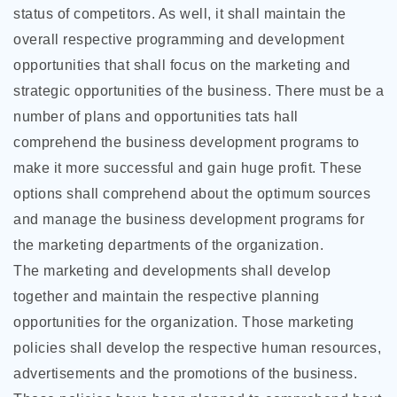
status of competitors. As well, it shall maintain the
overall respective programming and development
opportunities that shall focus on the marketing and
strategic opportunities of the business. There must be a
number of plans and opportunities tats hall
comprehend the business development programs to
make it more successful and gain huge profit. These
options shall comprehend about the optimum sources
and manage the business development programs for
the marketing departments of the organization.
The marketing and developments shall develop
together and maintain the respective planning
opportunities for the organization. Those marketing
policies shall develop the respective human resources,
advertisements and the promotions of the business.