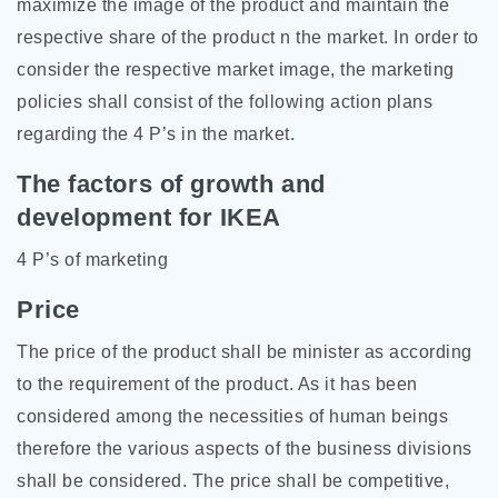
maximize the image of the product and maintain the
respective share of the product n the market. In order to
consider the respective market image, the marketing
policies shall consist of the following action plans
regarding the 4 P’s in the market.
The factors of growth and
development for IKEA
4 P’s of marketing
Price
The price of the product shall be minister as according
to the requirement of the product. As it has been
considered among the necessities of human beings
therefore the various aspects of the business divisions
shall be considered. The price shall be competitive,