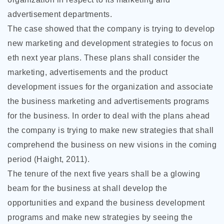
advertisement departments.
The case showed that the company is trying to develop
new marketing and development strategies to focus on
eth next year plans. These plans shall consider the
marketing, advertisements and the product
development issues for the organization and associate
the business marketing and advertisements programs
for the business. In order to deal with the plans ahead
the company is trying to make new strategies that shall
comprehend the business on new visions in the coming
period (Haight, 2011).
The tenure of the next five years shall be a glowing
beam for the business at shall develop the
opportunities and expand the business development
programs and make new strategies by seeing the