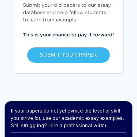
SUBMIT YOUR PAPER
If your papers do not yet evince the level of skill
you strive for, use our academic essay examples.
Still struggling? Hire a professional writer.