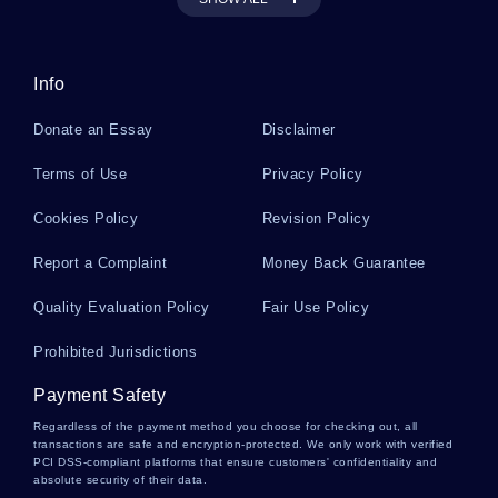
Cooper Essays
Info
Scored Essays
Donate an Essay
Disclaimer
Poor Man Essays
Terms of Use
Privacy Policy
Cookies Policy
Revision Policy
Yum Brands Essays
Report a Complaint
Money Back Guarantee
Quality Evaluation Policy
Fair Use Policy
Durezol Essays
Prohibited Jurisdictions
Payment Safety
Classics Of Public Administration Essays
Regardless of the payment method you choose for checking out, all
transactions are safe and encryption-protected. We only work with verified
PCI DSS-compliant platforms that ensure customers' confidentiality and
absolute security of their data.
Basalis Essays