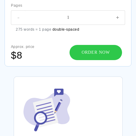
Pages
-
+
275 words = 1 page
double-spaced
Approx. price
$8
ORDER NOW