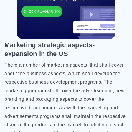
CHECK PLAGIARISM
Marketing strategic aspects-
expansion in the US
There a number of marketing aspects, that shall cover
about the business aspects, which shall develop the
respective business development programs. The
marketing program shall cover the advertisement, new
branding and packaging aspects to cover the
respective brand image. As well, the marketing and
advertisements programs shall maintain the respective
share of the products in the market. In addition, it shall