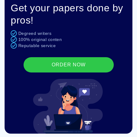
Get your papers done by
pros!
Degreed writers
100% original conten
Reputable service
ORDER NOW