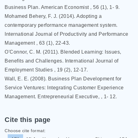
Business Plan. American Economist , 56 (1), 1- 9.
Mohamed Behery, F. J. (2014). Adopting a
contemporary performance management system.
International Journal of Productivity and Performance
Management , 63 (1), 22-43.
O'Connor, C. M. (2011). Blended Learning: Issues,
Benefits and Challenges. International Journal of
Employment Studies , 19 (2), 12-17.
Wall, E. E. (2008). Business Plan Development for
Service Ventures: Integrating Customer Experience
Management. Entrepreneurial Executive, , 1- 12.
Cite this page
Choose cite format: