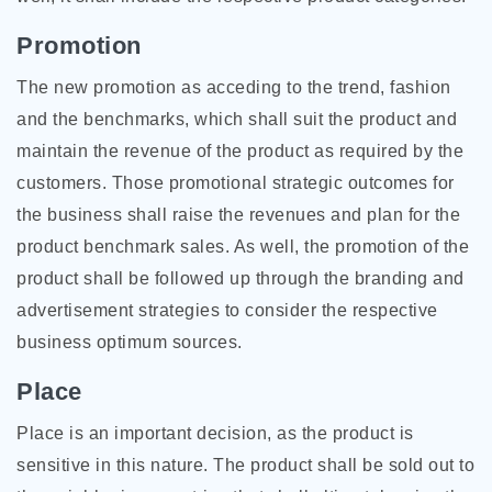
Promotion
The new promotion as acceding to the trend, fashion
and the benchmarks, which shall suit the product and
maintain the revenue of the product as required by the
customers. Those promotional strategic outcomes for
the business shall raise the revenues and plan for the
product benchmark sales. As well, the promotion of the
product shall be followed up through the branding and
advertisement strategies to consider the respective
business optimum sources.
Place
Place is an important decision, as the product is
sensitive in this nature. The product shall be sold out to