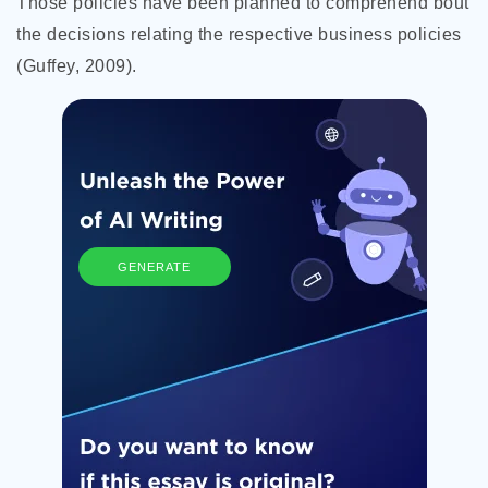
Those policies have been planned to comprehend bout
the decisions relating the respective business policies
(Guffey, 2009).
GENERATE