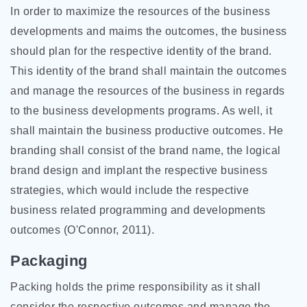
In order to maximize the resources of the business
developments and maims the outcomes, the business
should plan for the respective identity of the brand.
This identity of the brand shall maintain the outcomes
and manage the resources of the business in regards
to the business developments programs. As well, it
shall maintain the business productive outcomes. He
branding shall consist of the brand name, the logical
brand design and implant the respective business
strategies, which would include the respective
business related programming and developments
outcomes (O'Connor, 2011).
Packaging
Packing holds the prime responsibility as it shall
consider the respective outcomes and manage the