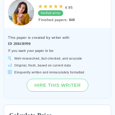
4.95
Finished papers:
848
This paper is created by writer with
ID
288438990
If you want your paper to be:
Well-researched, fact-checked, and accurate
Original, fresh, based on current data
Eloquently written and immaculately formatted
HIRE THIS WRITER