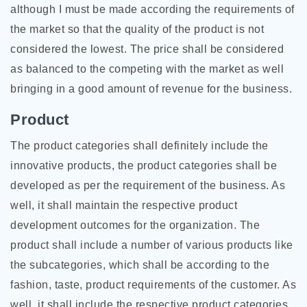
although I must be made according the requirements of
the market so that the quality of the product is not
considered the lowest. The price shall be considered
as balanced to the competing with the market as well
bringing in a good amount of revenue for the business.
Product
The product categories shall definitely include the
innovative products, the product categories shall be
developed as per the requirement of the business. As
well, it shall maintain the respective product
development outcomes for the organization. The
product shall include a number of various products like
the subcategories, which shall be according to the
fashion, taste, product requirements of the customer. As
well, it shall include the respective product categories.