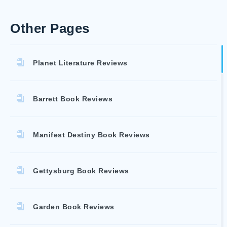
Other Pages
Planet Literature Reviews
Barrett Book Reviews
Manifest Destiny Book Reviews
Gettysburg Book Reviews
Garden Book Reviews