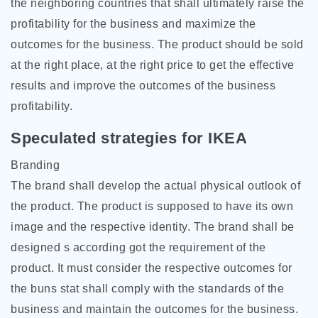
the neighboring countries that shall ultimately raise the
profitability for the business and maximize the
outcomes for the business. The product should be sold
at the right place, at the right price to get the effective
results and improve the outcomes of the business
profitability.
Speculated strategies for IKEA
Branding
The brand shall develop the actual physical outlook of
the product. The product is supposed to have its own
image and the respective identity. The brand shall be
designed s according got the requirement of the
product. It must consider the respective outcomes for
the buns stat shall comply with the standards of the
business and maintain the outcomes for the business.