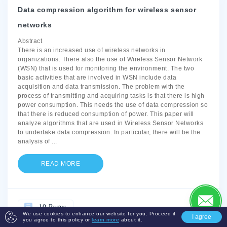
Data compression algorithm for wireless sensor
networks
Abstract
There is an increased use of wireless networks in
organizations. There also the use of Wireless Sensor Network
(WSN) that is used for monitoring the environment. The two
basic activities that are involved in WSN include data
acquisition and data transmission. The problem with the
process of transmitting and acquiring tasks is that there is high
power consumption. This needs the use of data compression so
that there is reduced consumption of power. This paper will
analyze algorithms that are used in Wireless Sensor Networks
to undertake data compression. In particular, there will be the
analysis of
...
READ MORE
10 Pages
We use cookies to enhance our website for you. Proceed if
I agree
you agree to this policy or
learn more
about it.