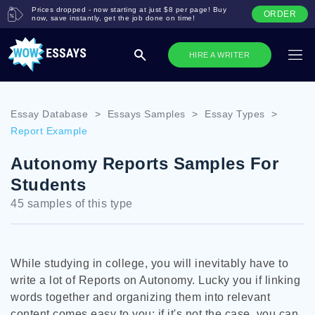
Prices dropped - now starting at just $8 per page! Buy
ORDER
now, save instantly, get the job done on time!
HIRE A WRITER
Essay Database
>
Essays Samples
>
Essay Types
>
Report Example
Autonomy Reports Samples For
Students
45 samples of this type
While studying in college, you will inevitably have to
write a lot of Reports on Autonomy. Lucky you if linking
words together and organizing them into relevant
content comes easy to you; if it's not the case, you can