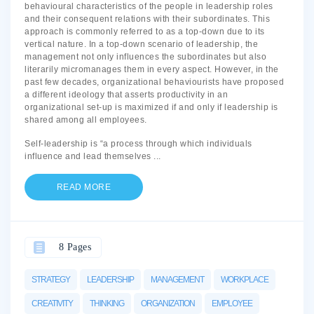
behavioural characteristics of the people in leadership roles
and their consequent relations with their subordinates. This
approach is commonly referred to as a top-down due to its
vertical nature. In a top-down scenario of leadership, the
management not only influences the subordinates but also
literarily micromanages them in every aspect. However, in the
past few decades, organizational behaviourists have proposed
a different ideology that asserts productivity in an
organizational set-up is maximized if and only if leadership is
shared among all employees.
Self-leadership is “a process through which individuals
influence and lead themselves
...
READ MORE
8 Pages
STRATEGY
LEADERSHIP
MANAGEMENT
WORKPLACE
CREATIVITY
THINKING
ORGANIZATION
EMPLOYEE