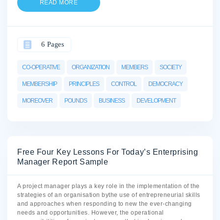
READ MORE
6 Pages
CO-OPERATIVE
ORGANIZATION
MEMBERS
SOCIETY
MEMBERSHIP
PRINCIPLES
CONTROL
DEMOCRACY
MOREOVER
POUNDS
BUSINESS
DEVELOPMENT
Free Four Key Lessons For Today’s Enterprising
Manager Report Sample
A project manager plays a key role in the implementation of the
strategies of an organisation bythe use of entrepreneurial skills
and approaches when responding to new the ever-changing
needs and opportunities. However, the operational