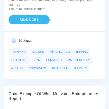
outline these critical incidents in a thoughtful and practical
manner.
The initial critical incident
...
READ MORE
10 Pages
TEAMWORK
DECISION
VIRTUALIZATION
THINKING
EXPERIENCE
TEAM
COMMUNITY
VIRTUAL REALITY
INCIDENT
COMMITMENT
REFLECTION
BUSINESS
Good Example Of What Motivates Entrepreneurs
Report