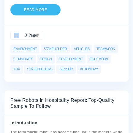
READ MORE
3 Pages
ENVIRONMENT
STAKEHOLDER
VEHICLES
TEAMWORK
COMMUNITY
DESIGN
DEVELOPMENT
EDUCATION
AUV
STAKEHOLDERS
SENSOR
AUTONOMY
Free Robots In Hospitality Report: Top-Quality
Sample To Follow
Introduction
The term ‘social robot’ has become popular in the modern world