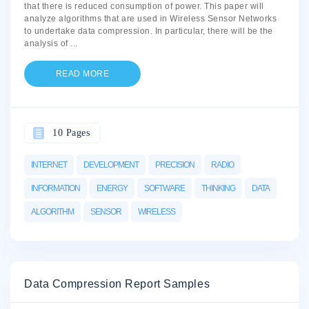
that there is reduced consumption of power. This paper will
analyze algorithms that are used in Wireless Sensor Networks
to undertake data compression. In particular, there will be the
analysis of
...
READ MORE
10 Pages
INTERNET
DEVELOPMENT
PRECISION
RADIO
INFORMATION
ENERGY
SOFTWARE
THINKING
DATA
ALGORITHM
SENSOR
WIRELESS
Data Compression Report Samples