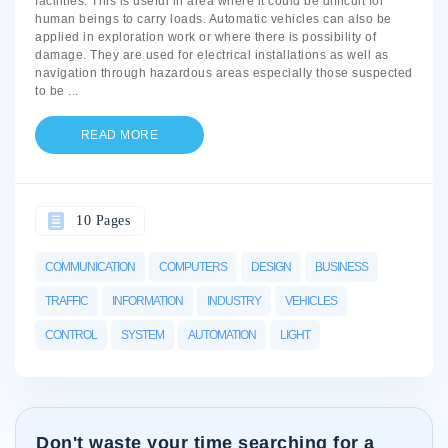
facilities. This is useful in area where it could be difficult for
human beings to carry loads. Automatic vehicles can also be
applied in exploration work or where there is possibility of
damage. They are used for electrical installations as well as
navigation through hazardous areas especially those suspected
to be
...
READ MORE
10 Pages
COMMUNICATION
COMPUTERS
DESIGN
BUSINESS
TRAFFIC
INFORMATION
INDUSTRY
VEHICLES
CONTROL
SYSTEM
AUTOMATION
LIGHT
Don't waste your time searching for a