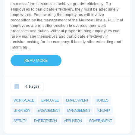
aspects of the business to achieve greater efficiency. For
employees to participate effectively, they must be adequately
empowered. Empowering the employees will involve
recognition by the management of the Melrose Hotels, PLC that
employees are in better position to oversee their work
processes and duties. Without proper training employees can
rarely manage themselves and participate effectively in
decision making for the company. It is only after educating and
informing
...
READ MORE
4 Pages
WORKPLACE
EMPLOYEE
EMPLOYMENT
HOTELS
STRATEGY
ENGAGEMENT
MANAGEMENT
KINSHIP
AFFINITY
PARTICIPATION
AFFILIATION
GOVERNMENT