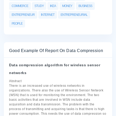
COMMERCE
STUDY
IKEA
MONEY
BUSINESS
ENTREPRENEUR
INTERNET
ENTREPRENEURIAL
PEOPLE
Good Example Of Report On Data Compression
Data compression algorithm for wireless sensor
networks
Abstract
There is an increased use of wireless networks in
organizations. There also the use of Wireless Sensor Network
(WSN) that is used for monitoring the environment. The two
basic activities that are involved in WSN include data
acquisition and data transmission. The problem with the
process of transmitting and acquiring tasks is that there is high
power consumption. This needs the use of data compression so