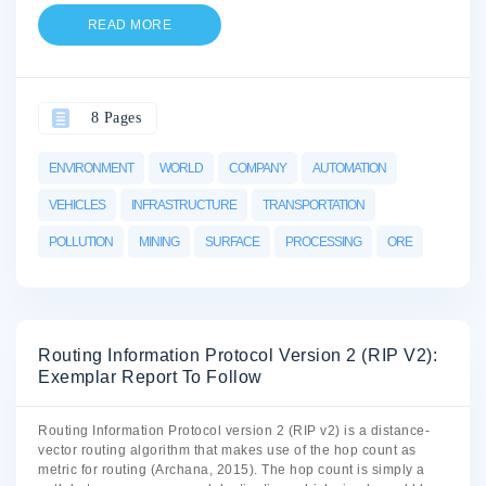
READ MORE
8 Pages
ENVIRONMENT
WORLD
COMPANY
AUTOMATION
VEHICLES
INFRASTRUCTURE
TRANSPORTATION
POLLUTION
MINING
SURFACE
PROCESSING
ORE
Routing Information Protocol Version 2 (RIP V2):
Exemplar Report To Follow
Routing Information Protocol version 2 (RIP v2) is a distance-
vector routing algorithm that makes use of the hop count as
metric for routing (Archana, 2015). The hop count is simply a