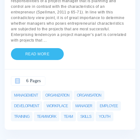
responsibilities of a project manager that is planning and
control are in contrast with the characteristics of an
entrepreneur (Spellman, 2011 p 65-71). In line with this
contradictory view point, it is of great importance to determine
whether managers who poses entrepreneurial characteristics
are subjected to the projects that are most successful.
Enterprising tendencyon a project manager’s part is correlated
with projects that
...
READ MORE
6 Pages
MANAGEMENT
ORGANIZATION
ORGANISATION
DEVELOPMENT
WORKPLACE
MANAGER
EMPLOYEE
TRAINING
TEAMWORK
TEAM
SKILLS
YOUTH