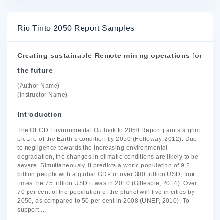
Rio Tinto 2050 Report Samples
Creating sustainable Remote mining operations for
the future
(Author Name)
(Instructor Name)
Introduction
The OECD Environmental Outlook to 2050 Report paints a grim
picture of the Earth’s condition by 2050 (Holloway, 2012). Due
to negligence towards the increasing environmental
degradation, the changes in climatic conditions are likely to be
severe. Simultaneously, it predicts a world population of 9.2
billion people with a global GDP of over 300 trillion USD, four
times the 75 trillion USD it was in 2010 (Gillespie, 2014). Over
70 per cent of the population of the planet will live in cities by
2050, as compared to 50 per cent in 2008 (UNEP, 2010). To
support
...