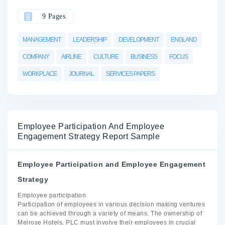
9 Pages
MANAGEMENT
LEADERSHIP
DEVELOPMENT
ENGLAND
COMPANY
AIRLINE
CULTURE
BUSINESS
FOCUS
WORKPLACE
JOURNAL
SERVICES PAPERS
Employee Participation And Employee
Engagement Strategy Report Sample
Employee Participation and Employee Engagement
Strategy
Employee participation
Participation of employees in various decision making ventures
can be achieved through a variety of means. The ownership of
Melrose Hotels, PLC must involve their employees in crucial