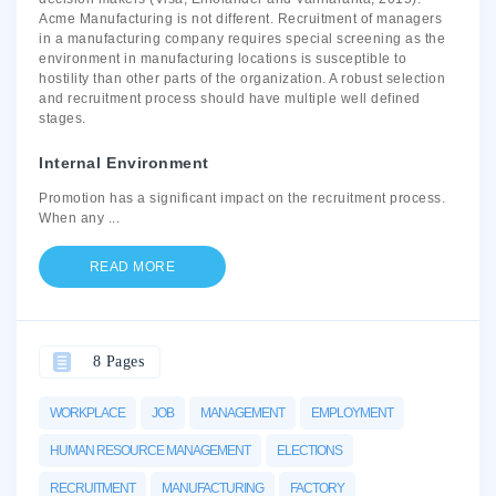
Acme Manufacturing is not different. Recruitment of managers
in a manufacturing company requires special screening as the
environment in manufacturing locations is susceptible to
hostility than other parts of the organization. A robust selection
and recruitment process should have multiple well defined
stages.
Internal Environment
Promotion has a significant impact on the recruitment process.
When any
...
READ MORE
8 Pages
WORKPLACE
JOB
MANAGEMENT
EMPLOYMENT
HUMAN RESOURCE MANAGEMENT
ELECTIONS
RECRUITMENT
MANUFACTURING
FACTORY