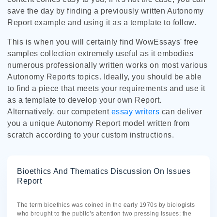
save the day by finding a previously written Autonomy
Report example and using it as a template to follow.
This is when you will certainly find WowEssays' free
samples collection extremely useful as it embodies
numerous professionally written works on most various
Autonomy Reports topics. Ideally, you should be able
to find a piece that meets your requirements and use it
as a template to develop your own Report.
Alternatively, our competent
essay writers
can deliver
you a unique Autonomy Report model written from
scratch according to your custom instructions.
Bioethics And Thematics Discussion On Issues
Report
The term bioethics was coined in the early 1970s by biologists
who brought to the public’s attention two pressing issues; the