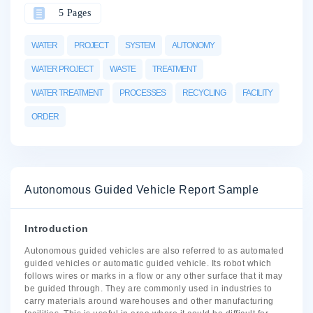
5 Pages
WATER
PROJECT
SYSTEM
AUTONOMY
WATER PROJECT
WASTE
TREATMENT
WATER TREATMENT
PROCESSES
RECYCLING
FACILITY
ORDER
Autonomous Guided Vehicle Report Sample
Introduction
Autonomous guided vehicles are also referred to as automated
guided vehicles or automatic guided vehicle. Its robot which
follows wires or marks in a flow or any other surface that it may
be guided through. They are commonly used in industries to
carry materials around warehouses and other manufacturing