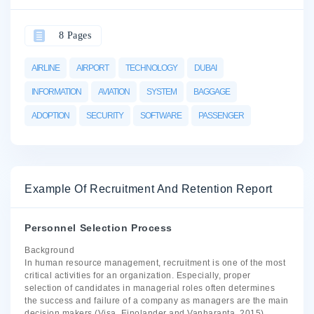
8 Pages
AIRLINE
AIRPORT
TECHNOLOGY
DUBAI
INFORMATION
AVIATION
SYSTEM
BAGGAGE
ADOPTION
SECURITY
SOFTWARE
PASSENGER
Example Of Recruitment And Retention Report
Personnel Selection Process
Background
In human resource management, recruitment is one of the most
critical activities for an organization. Especially, proper
selection of candidates in managerial roles often determines
the success and failure of a company as managers are the main
decision makers (Visa, Einolander and Vanharanta, 2015).