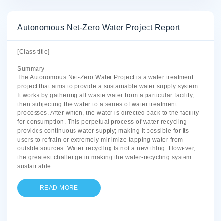
Autonomous Net-Zero Water Project Report
[Class title]
Summary
The Autonomous Net-Zero Water Project is a water treatment
project that aims to provide a sustainable water supply system.
It works by gathering all waste water from a particular facility,
then subjecting the water to a series of water treatment
processes. After which, the water is directed back to the facility
for consumption. This perpetual process of water recycling
provides continuous water supply; making it possible for its
users to refrain or extremely minimize tapping water from
outside sources. Water recycling is not a new thing. However,
the greatest challenge in making the water-recycling system
sustainable
...
READ MORE