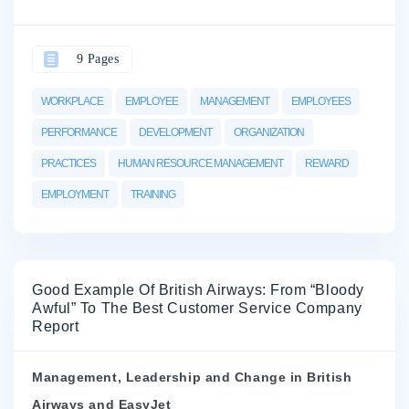
9 Pages
WORKPLACE
EMPLOYEE
MANAGEMENT
EMPLOYEES
PERFORMANCE
DEVELOPMENT
ORGANIZATION
PRACTICES
HUMAN RESOURCE MANAGEMENT
REWARD
EMPLOYMENT
TRAINING
Good Example Of British Airways: From “Bloody
Awful” To The Best Customer Service Company
Report
Management, Leadership and Change in British
Airways and EasyJet