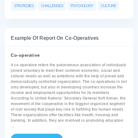
STRATEGIES
CHALLENGES
PSYCHOLOGY
CULTURE
Example Of Report On Co-Operatives
Co-operative
A co-operative refers the autonomous association of individuals
joined voluntary to meet their common economic, social and
cultural needs as well as ambitions with the help of joined and
democratically controlled organization. The co-operatives in not
only developed, but also in developing countries increase the
income and employment opportunities for its members.
According to United Nations’ Secretary General Kofi Annan, the
movement of the cooperative is the biggest organized segment
of civil society that plays key role in fulfilling the human needs.
These organizations offer facilities like health, housing and
banking. In addition, they are involved in promoting education
...