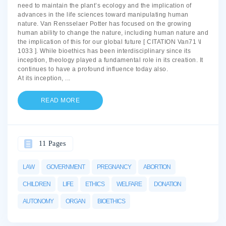
need to maintain the plant’s ecology and the implication of
advances in the life sciences toward manipulating human
nature. Van Rensselaer Potter has focused on the growing
human ability to change the nature, including human nature and
the implication of this for our global future [ CITATION Van71 \l
1033 ]. While bioethics has been interdisciplinary since its
inception, theology played a fundamental role in its creation. It
continues to have a profound influence today also.
At its inception,
...
READ MORE
11 Pages
LAW
GOVERNMENT
PREGNANCY
ABORTION
CHILDREN
LIFE
ETHICS
WELFARE
DONATION
AUTONOMY
ORGAN
BIOETHICS