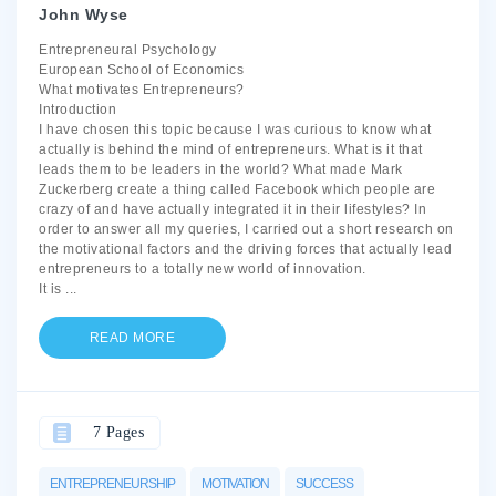
John Wyse
Entrepreneural Psychology
European School of Economics
What motivates Entrepreneurs?
Introduction
I have chosen this topic because I was curious to know what
actually is behind the mind of entrepreneurs. What is it that
leads them to be leaders in the world? What made Mark
Zuckerberg create a thing called Facebook which people are
crazy of and have actually integrated it in their lifestyles? In
order to answer all my queries, I carried out a short research on
the motivational factors and the driving forces that actually lead
entrepreneurs to a totally new world of innovation.
It is
...
READ MORE
7 Pages
ENTREPRENEURSHIP
MOTIVATION
SUCCESS