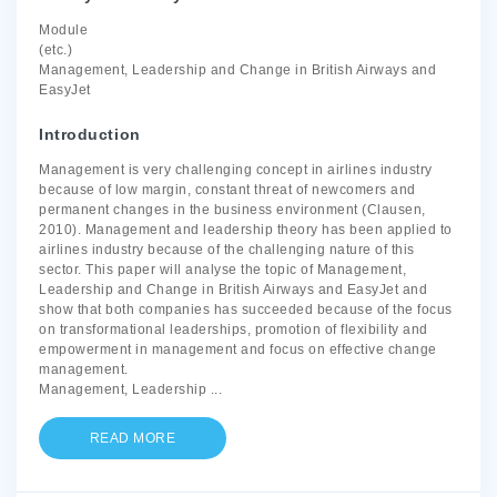
Module
(etc.)
Management, Leadership and Change in British Airways and
EasyJet
Introduction
Management is very challenging concept in airlines industry
because of low margin, constant threat of newcomers and
permanent changes in the business environment (Clausen,
2010). Management and leadership theory has been applied to
airlines industry because of the challenging nature of this
sector. This paper will analyse the topic of Management,
Leadership and Change in British Airways and EasyJet and
show that both companies has succeeded because of the focus
on transformational leaderships, promotion of flexibility and
empowerment in management and focus on effective change
management.
Management, Leadership
...
READ MORE