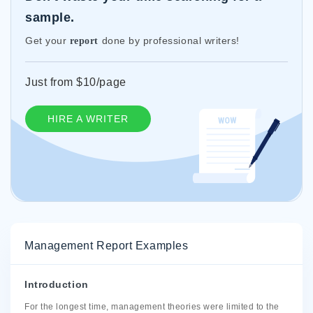
sample.
Get your
done by professional writers!
report
Just from $10/page
HIRE A WRITER
Management Report Examples
Introduction
For the longest time, management theories were limited to the