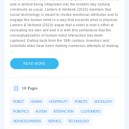
and is almost being integrated into the modern day cultural
constructs as usual. Lamers & Verbeek (2010) maintain that
social technology is meant to invoke emotional attributes and to
engage the human mind in a way that exceeds what is physical.
Lamers & Verbeek (2010) argue that a robot is man’s effort at
recreating his own self and it is with this semblance that the
conceptualization of human-robot interaction has been
captured. Dating back from the 18th century, inventors and
scientists alike have been making numerous attempts at making
...
READ MORE
10 Pages
ROBOT
HUMAN
HOSPITALITY
ROBOTS
SOCIOLOGY
ROBOTICS
AUTISM
INTERACTION
CUSTOMERS
SERVICES PAPERS
SERVICE
TECHNOLOGY