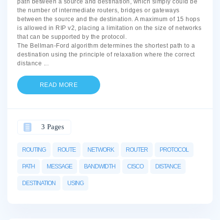
path between a source and destination, which simply could be
the number of intermediate routers, bridges or gateways
between the source and the destination. A maximum of 15 hops
is allowed in RIP v2, placing a limitation on the size of networks
that can be supported by the protocol.
The Bellman-Ford algorithm determines the shortest path to a
destination using the principle of relaxation where the correct
distance
...
READ MORE
3 Pages
ROUTING
ROUTE
NETWORK
ROUTER
PROTOCOL
PATH
MESSAGE
BANDWIDTH
CISCO
DISTANCE
DESTINATION
USING