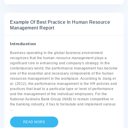
Example Of Best Practice In Human Resource
Management Report
Introduction
Business operating in the global business environment
recognizes that the human resource management plays a
significant role in enhancing and company's strategy. In the
contemporary world, the performance management has become
one of the essential and necessary components of the human
resources management in the workplace. According to Jiang et
al. (2012), the performance management is the HR policies and
practices that lead to a particular type or level of performance
and the management of the individual employees. For the
National Australia Bank Group (NAB) to remain competitive in
the banking industry, it has to formulate and implement various
...
READ MORE