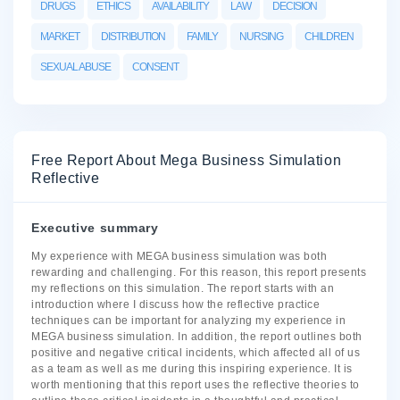
DRUGS
ETHICS
AVAILABILITY
LAW
DECISION
MARKET
DISTRIBUTION
FAMILY
NURSING
CHILDREN
SEXUAL ABUSE
CONSENT
Free Report About Mega Business Simulation
Reflective
Executive summary
My experience with MEGA business simulation was both
rewarding and challenging. For this reason, this report presents
my reflections on this simulation. The report starts with an
introduction where I discuss how the reflective practice
techniques can be important for analyzing my experience in
MEGA business simulation. In addition, the report outlines both
positive and negative critical incidents, which affected all of us
as a team as well as me during this inspiring experience. It is
worth mentioning that this report uses the reflective theories to