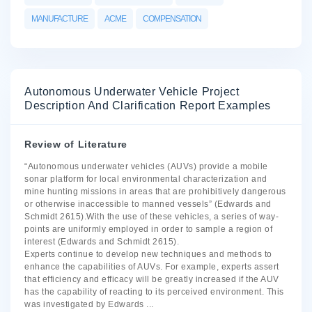
MANUFACTURE
ACME
COMPENSATION
Autonomous Underwater Vehicle Project
Description And Clarification Report Examples
Review of Literature
“Autonomous underwater vehicles (AUVs) provide a mobile
sonar platform for local environmental characterization and
mine hunting missions in areas that are prohibitively dangerous
or otherwise inaccessible to manned vessels” (Edwards and
Schmidt 2615).With the use of these vehicles, a series of way-
points are uniformly employed in order to sample a region of
interest (Edwards and Schmidt 2615).
Experts continue to develop new techniques and methods to
enhance the capabilities of AUVs. For example, experts assert
that efficiency and efficacy will be greatly increased if the AUV
has the capability of reacting to its perceived environment. This
was investigated by Edwards
...