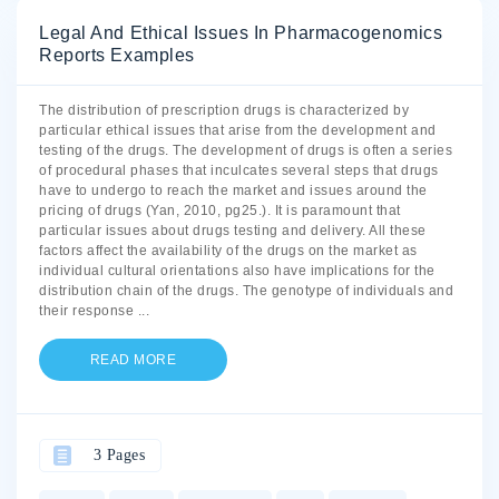
Legal And Ethical Issues In Pharmacogenomics
Reports Examples
The distribution of prescription drugs is characterized by
particular ethical issues that arise from the development and
testing of the drugs. The development of drugs is often a series
of procedural phases that inculcates several steps that drugs
have to undergo to reach the market and issues around the
pricing of drugs (Yan, 2010, pg25.). It is paramount that
particular issues about drugs testing and delivery. All these
factors affect the availability of the drugs on the market as
individual cultural orientations also have implications for the
distribution chain of the drugs. The genotype of individuals and
their response
...
READ MORE
3 Pages