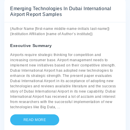
Emerging Technologies In Dubai International
Airport Report Samples
{Author Name [first-name middle-name-initials last-name]}
{Institution Affiliation [name of Author’s institute]}
Executive Summary
Airports require strategic thinking for competition and
increasing consumer base. Airport management needs to
implement new initiatives based on their competitive strength.
Dubai International Airport has adopted new technologies to
enhance its strategic strength. The present paper evaluates
Dubai International Airport in its acceptance of adopting new
technologies and reviews available literature and the success
story of Dubai International Airport in its new capability. Dubai
International Airport has received a lot of acclaim and interest
from researchers with the successful implementation of new
technologies like Big Data,
...
READ MORE