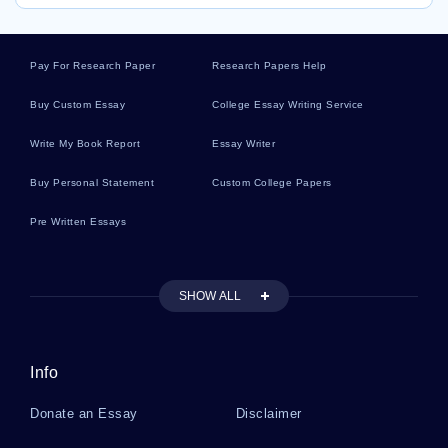
Pay For Research Paper
Research Papers Help
Buy Custom Essay
College Essay Writing Service
Write My Book Report
Essay Writer
Buy Personal Statement
Custom College Papers
Pre Written Essays
SHOW ALL
Info
Donate an Essay
Disclaimer