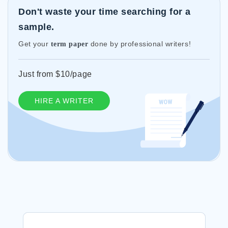
Don't waste your time searching for a
sample.
Get your
done by professional writers!
term paper
Just from $10/page
HIRE A WRITER