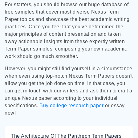
For starters, you should browse our huge database of
free samples that cover most diverse Nexus Term
Paper topics and showcase the best academic writing
practices. Once you feel that you've determined the
major principles of content presentation and taken
away actionable insights from these expertly written
Term Paper samples, composing your own academic
work should go much smoother.
However, you might still find yourself in a circumstance
when even using top-notch Nexus Term Papers doesn't
allow you get the job done on time. In that case, you
can get in touch with our writers and ask them to craft a
unique Nexus paper according to your individual
specifications.
Buy college research paper
or essay
now!
The Architecture Of The Pantheon Term Papers