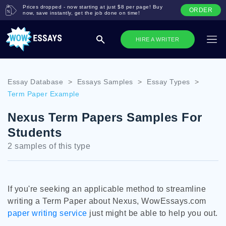
Prices dropped - now starting at just $8 per page! Buy
ORDER
now, save instantly, get the job done on time!
HIRE A WRITER
Essay Database
>
Essays Samples
>
Essay Types
>
Term Paper Example
Nexus Term Papers Samples For
Students
2 samples of this type
If you're seeking an applicable method to streamline
writing a Term Paper about Nexus, WowEssays.com
paper writing service
just might be able to help you out.