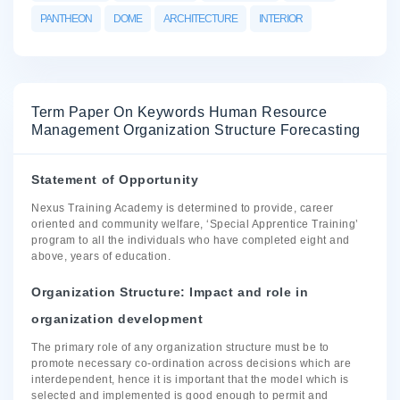
PANTHEON
DOME
ARCHITECTURE
INTERIOR
Term Paper On Keywords Human Resource
Management Organization Structure Forecasting
Statement of Opportunity
Nexus Training Academy is determined to provide, career
oriented and community welfare, ‘Special Apprentice Training’
program to all the individuals who have completed eight and
above, years of education.
Organization Structure: Impact and role in
organization development
The primary role of any organization structure must be to
promote necessary co-ordination across decisions which are
interdependent, hence it is important that the model which is
selected and implemented is good enough to permit and