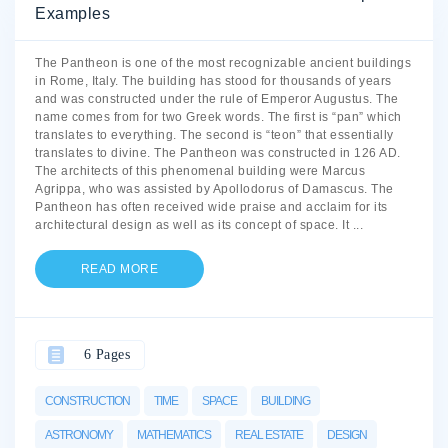
Examples
The Pantheon is one of the most recognizable ancient buildings
in Rome, Italy. The building has stood for thousands of years
and was constructed under the rule of Emperor Augustus. The
name comes from for two Greek words. The first is “pan” which
translates to everything. The second is “teon” that essentially
translates to divine. The Pantheon was constructed in 126 AD.
The architects of this phenomenal building were Marcus
Agrippa, who was assisted by Apollodorus of Damascus. The
Pantheon has often received wide praise and acclaim for its
architectural design as well as its concept of space. It
...
READ MORE
6 Pages
CONSTRUCTION
TIME
SPACE
BUILDING
ASTRONOMY
MATHEMATICS
REAL ESTATE
DESIGN