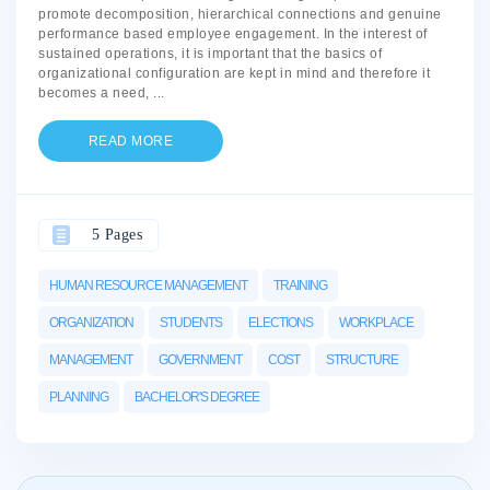
promote decomposition, hierarchical connections and genuine
performance based employee engagement. In the interest of
sustained operations, it is important that the basics of
organizational configuration are kept in mind and therefore it
becomes a need,
...
READ MORE
5 Pages
HUMAN RESOURCE MANAGEMENT
TRAINING
ORGANIZATION
STUDENTS
ELECTIONS
WORKPLACE
MANAGEMENT
GOVERNMENT
COST
STRUCTURE
PLANNING
BACHELOR'S DEGREE