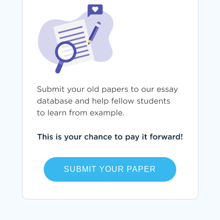
SUBMIT YOUR PAPER