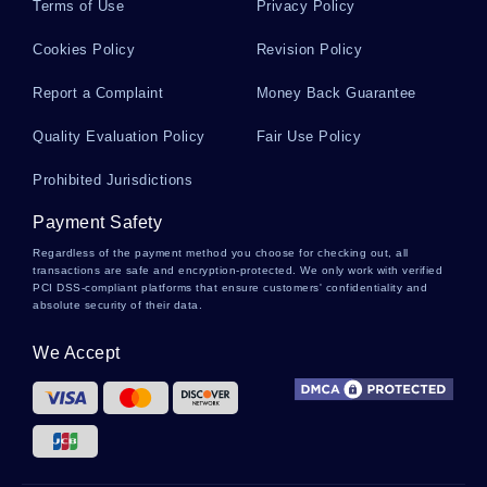
Terms of Use
Privacy Policy
Cookies Policy
Revision Policy
Report a Complaint
Money Back Guarantee
Quality Evaluation Policy
Fair Use Policy
Prohibited Jurisdictions
Payment Safety
Regardless of the payment method you choose for checking out, all
transactions are safe and encryption-protected. We only work with verified
PCI DSS-compliant platforms that ensure customers' confidentiality and
absolute security of their data.
We Accept