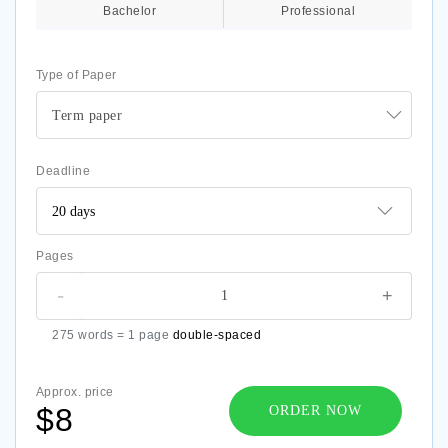
Bachelor
Professional
Type of Paper
Term paper
Deadline
Pages
-
+
275 words = 1 page
double-spaced
Approx. price
$8
ORDER NOW