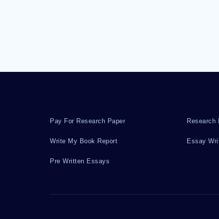
Pay For Research Paper
Research 
Write My Book Report
Essay Wri
Pre Written Essays