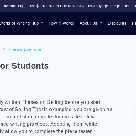
 now starting at just $8 per page! Buy now, save instantly, get the job done o
World of Writing Hub
How It Works
About Us
Discounts
P
s
>
Thesis Example
or Students
 written Theses on Selling before you start
tory of Selling Thesis examples, you are given an
, content structuring techniques, text flow,
imed writing practices. Adopting them while
y allow you to complete the piece faster.