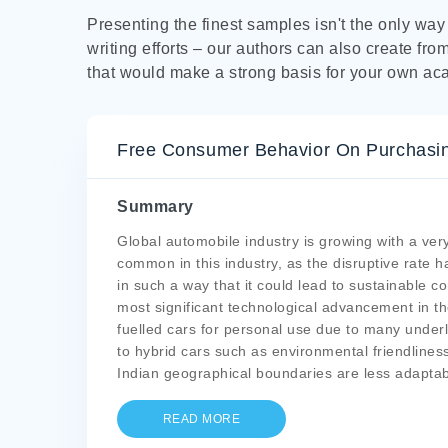
Presenting the finest samples isn't the only wa
writing efforts – our authors can also create fro
that would make a strong basis for your own ac
Free Consumer Behavior On Purchasing
Summary
Global automobile industry is growing with a ve
common in this industry, as the disruptive rate
in such a way that it could lead to sustainable c
most significant technological advancement in th
fuelled cars for personal use due to many under
to hybrid cars such as environmental friendliness,
Indian geographical boundaries are less adaptab
READ MORE