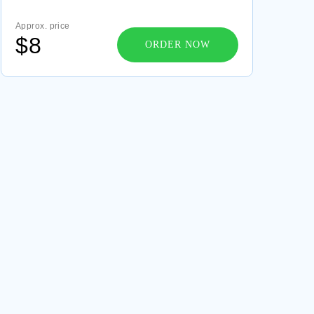
EXAMPLE OF ESSAY ON EXXON VALDEZ SPILL
Approx. price
HISTORY ESSAY EXAMPLES 9
$8
ORDER NOW
HOW IS LAB EQUIPMENT USED REPORT
EXAMPLE
EXAMPLE OF WHO KNOWS THE DANGER OF
PRIVACY ON FACEBOOK ESSAY
INTERNET BUSINESS STRATEGY ESSAY
EXAMPLES
EXAMPLE OF REPORT ON HA 343 HEALTH CARE
FINANCIAL MANAGEMENT 2
CRITIQUE OF A PUBLIC SPEAKER COURSE WORK
SAMPLE
CASE STUDY ON JOHN BIO PSYCHOSOCIAL
PROFILE 4
FREE REPORT ON CULTURAL EVENT VISITING A
MUSEUM
REPORT ON ROLE AND CAREER OPPORTUNITIES
HEALTH CARE ASSISTANT