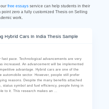
y our
free essays
service can help students in their
m point zero a fully customized Thesis on Selling
ademic work.
 Hybrid Cars In India Thesis Sample
ry fast pace. Technological advancements are very
 has increased. An advancement will be implemented
ompetitive advantage. Hybrid cars are one of the
e automobile sector. However, people still prefer
lying reasons. Despite the many benefits attached
 status symbol and fuel efficiency, people living in
le to it. This research makes an
...