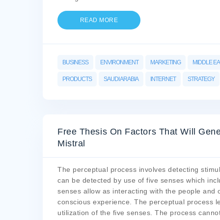
READ MORE
BUSINESS
ENVIRONMENT
MARKETING
MIDDLE E
PRODUCTS
SAUDI ARABIA
INTERNET
STRATEGY
Free Thesis On Factors That Will Gen
Mistral
The perceptual process involves detecting stimul
can be detected by use of five senses which inclu
senses allow as interacting with the people and 
conscious experience. The perceptual process le
utilization of the five senses. The process canno