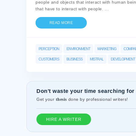
people and objects that interact with human being
that have to interact with people.
...
READ MORE
PERCEPTION
ENVIRONMENT
MARKETING
COMPA
CUSTOMERS
BUSINESS
MISTRAL
DEVELOPMENT
Don't waste your time searching for
Get your
done by professional writers!
thesis
HIRE A WRITER