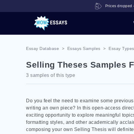
Prices dropped -
Essay Database
>
Essays Samples
>
Essay Type
Selling Theses Samples F
3 samples of this type
Do you feel the need to examine some previously
writing an own piece? In this open-access direc
exciting opportunity to explore meaningful topics
formatting styles, and other academically accla
composing your own Selling Thesis will definitel