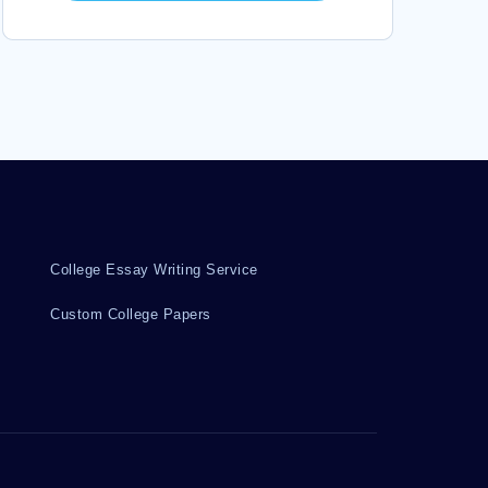
College Essay Writing Service
Custom College Papers