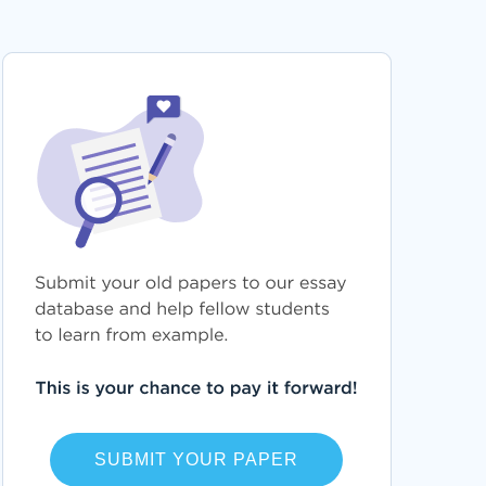
HISTOPATHOLOGY ESSAYS
LEASING ESSAYS
DASHER ESSAYS
ILLEGALIZATION ESSAYS
INFLUENCER ESSAYS
ALTAR RESEARCH PAPERS
MICROWAVE RESEARCH PAPERS
TENOR RESEARCH PAPERS
HEATER RESEARCH PAPERS
AUCTION RESEARCH PAPERS
FACADE RESEARCH PAPERS
SUBMIT YOUR PAPER