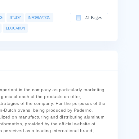
23 Pages
NG
STUDY
INFORMATION
EDUCATION
portant in the company as particularly marketing
 mix of each of the products on offer,
rategies of the company. For the purposes of the
min-Dutch ovens, being produced by Paderno.
alized on manufacturing and distributing aluminum
formation, provided by the official website of
perceived as a leading international brand,