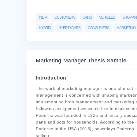
INDIA
CUSTOMERS
CARS
VEHICLES
SHOPPI
HYBRID
HYBRID CARS
CONSUMERS
MARKETING
Marketing Manager Thesis Sample
Introduction
The work of marketing manager is one of most im
management is concerned with shaping marketing
implementing both management and marketing st
following assignment we would like to discuss 
Paderno was founded in 1925 and initially speci
pans and pots for households. According to the in
Paderno in the USA (2013), nowadays Paderno is 
selling
...