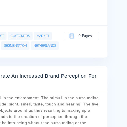
9 Pages
AST
CUSTOMERS
MARKET
SEGMENTATION
NETHERLANDS
erate An Increased Brand Perception For
i in the environment. The stimuli in the surrounding
de; sight, smell, taste, touch and hearing. The five
objects around us thus resulting to making up a
ads to the creation of perception through the
t be into being without the surrounding or the