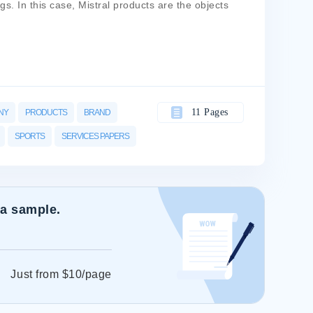
s. In this case, Mistral products are the objects
11 Pages
NY
PRODUCTS
BRAND
SPORTS
SERVICES PAPERS
 a sample.
Just from $10/page