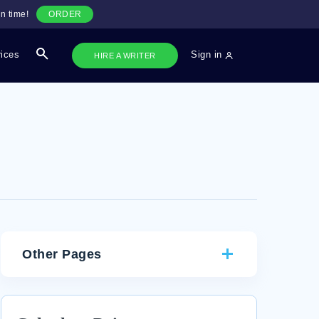
n time!
ORDER
rices
Sign in
HIRE A WRITER
Other Pages
RESEARCH PAPER ON JFK AND THE FEDERAL
MARSHALS DECISION MAKING DURING THE CIVIL