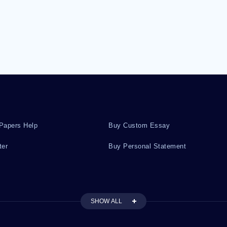
Papers Help
Buy Custom Essay
ter
Buy Personal Statement
SHOW ALL