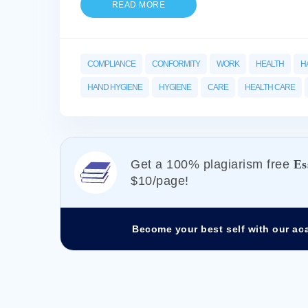
READ MORE
COMPLIANCE
CONFORMITY
WORK
HEALTH
H
HAND HYGIENE
HYGIENE
CARE
HEALTH CARE
Get а 100% plagiarism free
Es
$10/page!
Become your best self with our ac