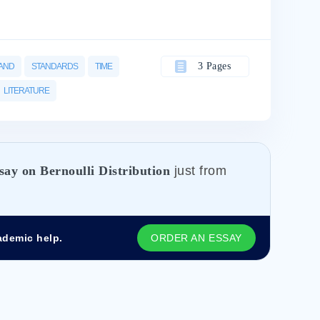
3 Pages
AND
STANDARDS
TIME
LITERATURE
say on Bernoulli Distribution
just from
ademic help.
ORDER AN ESSAY