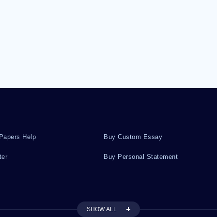
Papers Help
Buy Custom Essay
ter
Buy Personal Statement
SHOW ALL