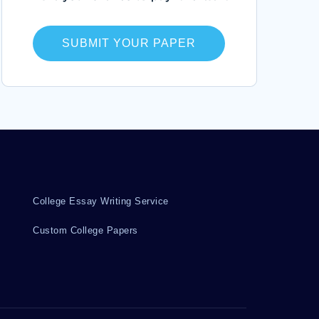
JASMINE ESSAYS
PERFECTIONIST ESSAYS
SUBMIT YOUR PAPER
OPTIONS TRADING ESSAYS
CANNIBALIZING ESSAYS
RECIPROCAL DETERMINISM ESSAYS
AUCTIONS ESSAYS
GRAPHIC ART ESSAYS
BARBAS ESSAYS
GAJ ESSAYS
SCR1 ESSAYS
SPACER ESSAYS
TRIPLET ESSAYS
College Essay Writing Service
ANNUAL REPORT CRITICAL THINKINGS
Custom College Papers