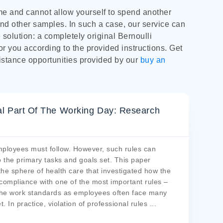
ime and cannot allow yourself to spend another
nd other samples. In such a case, our service can
e solution: a completely original Bernoulli
or you according to the provided instructions. Get
istance opportunities provided by our
buy an
al Part Of The Working Day: Research
mployees must follow. However, such rules can
 the primary tasks and goals set. This paper
the sphere of health care that investigated how the
compliance with one of the most important rules –
l the work standards as employees often face many
 In practice, violation of professional rules
...