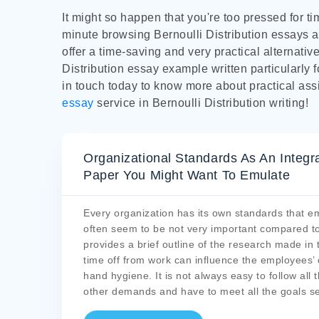
It might so happen that you're too pressed for t
minute browsing Bernoulli Distribution essays a
offer a time-saving and very practical alternativ
Distribution essay example written particularly f
in touch today to know more about practical ass
essay
service in Bernoulli Distribution writing!
Organizational Standards As An Integr
Paper You Might Want To Emulate
Every organization has its own standards that e
often seem to be not very important compared to
provides a brief outline of the research made in 
time off from work can influence the employees’ 
hand hygiene. It is not always easy to follow al
other demands and have to meet all the goals set.