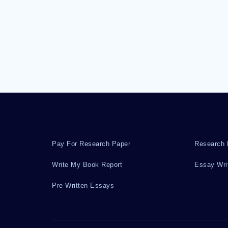
Pay For Research Paper
Research 
Write My Book Report
Essay Wri
Pre Written Essays