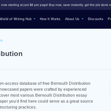
 now starting at just $8 per page! Buy now, save instantly, get the job done o
World of Writing Hub
How It Works
About Us
Discounts
P
cs
ibution
n-access database of free Bernoulli Distribution
 showcased papers were crafted by experienced
over most various Bernoulli Distribution essay
aper you'd find here could serve as a great source
tructuring practices.