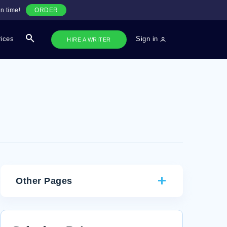
n time!
ORDER
rices
Sign in
HIRE A WRITER
Other Pages
CRITICAL THINKING ON COMMON THEMES AND
CHARACTER TRAITS IN MACBETH AND CANDIDE