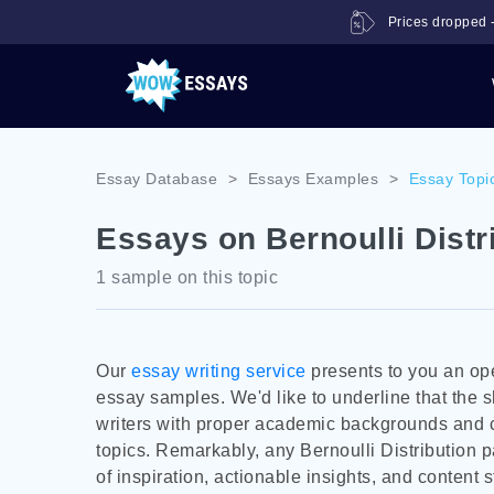
Prices dropped -
Essay Database
>
Essays Examples
>
Essay Topi
Essays on Bernoulli Distr
1 sample on this topic
Our
essay writing service
presents to you an ope
essay samples. We'd like to underline that the
writers with proper academic backgrounds and c
topics. Remarkably, any Bernoulli Distribution p
of inspiration, actionable insights, and content s