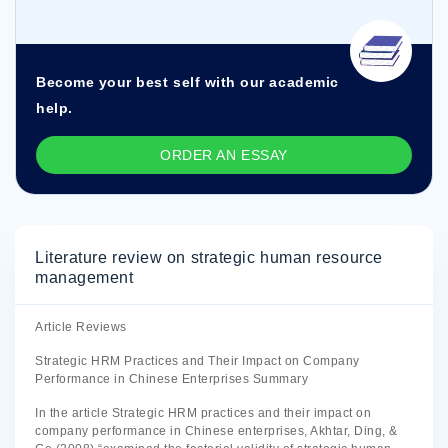
Become your best self with our academic
help.
ORDER AN ESSAY
Literature review on strategic human resource
management
Article Reviews
Strategic HRM Practices and Their Impact on Company
Performance in Chinese Enterprises Summary
In the article Strategic HRM practices and their impact on
company performance in Chinese enterprises, Akhtar, Ding, &