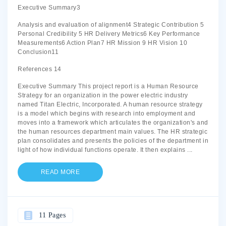
Executive Summary3
Analysis and evaluation of alignment4 Strategic Contribution 5
Personal Credibility 5 HR Delivery Metrics6 Key Performance
Measurements6 Action Plan7 HR Mission 9 HR Vision 10
Conclusion11
References 14
Executive Summary This project report is a Human Resource
Strategy for an organization in the power electric industry
named Titan Electric, Incorporated. A human resource strategy
is a model which begins with research into employment and
moves into a framework which articulates the organization's and
the human resources department main values. The HR strategic
plan consolidates and presents the policies of the department in
light of how individual functions operate. It then explains
...
READ MORE
11 Pages