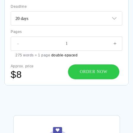
Deadline
Pages
-
+
275 words = 1 page
double-spaced
Approx. price
$8
ORDER NOW