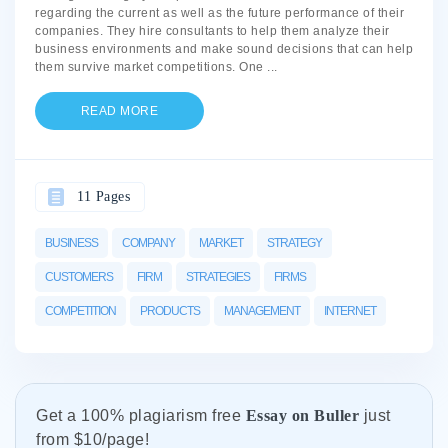
regarding the current as well as the future performance of their
companies. They hire consultants to help them analyze their
business environments and make sound decisions that can help
them survive market competitions. One
...
READ MORE
11 Pages
BUSINESS
COMPANY
MARKET
STRATEGY
CUSTOMERS
FIRM
STRATEGIES
FIRMS
COMPETITION
PRODUCTS
MANAGEMENT
INTERNET
Get а 100% plagiarism free
Essay on Buller
just
from
$10/page!