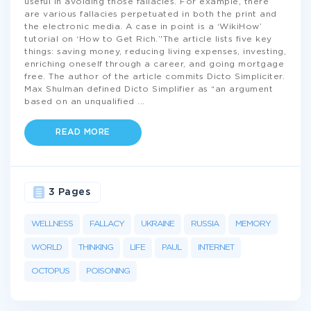
useful in avoiding those fallacies. For example, there
are various fallacies perpetuated in both the print and
the electronic media. A case in point is a ‘WikiHow’
tutorial on ‘How to Get Rich.’'The article lists five key
things: saving money, reducing living expenses, investing,
enriching oneself through a career, and going mortgage
free. The author of the article commits Dicto Simpliciter.
Max Shulman defined Dicto Simplifier as “an argument
based on an unqualified
...
READ MORE
3 Pages
WELLNESS
FALLACY
UKRAINE
RUSSIA
MEMORY
WORLD
THINKING
LIFE
PAUL
INTERNET
OCTOPUS
POISONING