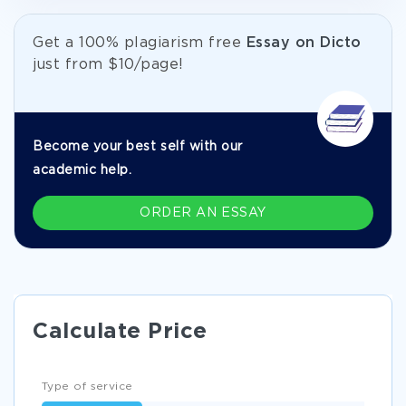
Get а 100% plagiarism free
Essay on Dicto
just from
$10/page!
Become your best self with our
academic help.
ORDER AN ESSAY
Calculate Price
Type of service