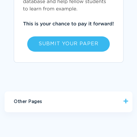
SUBMIT YOUR PAPER
Other Pages
CRYPT ESSAYS
TOMBOY ESSAYS
IMPELLER ESSAYS
HOUSEHOLD APPLIANCE ESSAYS