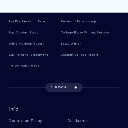
COMMON MISCONCEPTION ESSAYS
ADVANCED NURSING ESSAYS
FLEDGLINGS ESSAYS
Pay For Research Paper
Research Papers Help
GUILT MOVIE REVIEWS
Buy Custom Essay
College Essay Writing Service
CONSCIOUSNESS MOVIE REVIEWS
Write My Book Report
Essay Writer
CONFIDENCE MOVIE REVIEWS
FOREST MOVIE REVIEWS
GENE MOVIE REVIEWS
PRIVACY MOVIE REVIEWS
Buy Personal Statement
Custom College Papers
CLOTHES MOVIE REVIEWS
INTEGRITY MOVIE REVIEWS
Pre Written Essays
RAIN MOVIE REVIEWS
HUNTER MOVIE REVIEWS
CONTRIBUTORY ARGUMENTATIVE ESSAYS
SHOW ALL
CLASSMATES ARGUMENTATIVE ESSAYS
PARLIAMENTARY ARGUMENTATIVE ESSAYS
Info
ADVANCING ARGUMENTATIVE ESSAYS
Donate an Essay
Disclaimer
CHRIS ARGUMENTATIVE ESSAYS