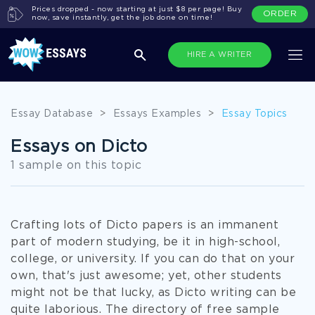
Prices dropped - now starting at just $8 per page! Buy
ORDER
now, save instantly, get the job done on time!
HIRE A WRITER
Essay Database
>
Essays Examples
>
Essay Topics
Essays on Dicto
1 sample on this topic
Crafting lots of Dicto papers is an immanent
part of modern studying, be it in high-school,
college, or university. If you can do that on your
own, that's just awesome; yet, other students
might not be that lucky, as Dicto writing can be
quite laborious. The directory of free sample