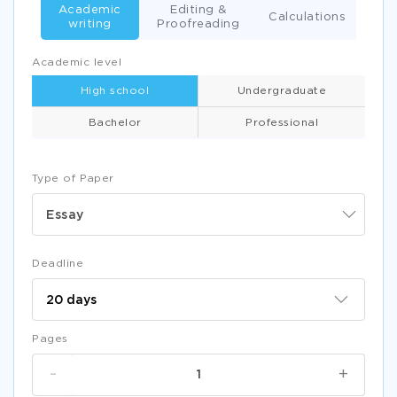
Academic
Editing &
Calculations
writing
Proofreading
Academic level
High school
Undergraduate
Bachelor
Professional
Type of Paper
Essay
Deadline
Pages
-
+