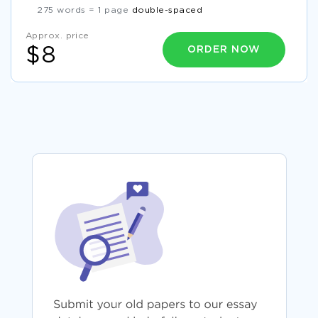
275 words = 1 page
double-spaced
Approx. price
ORDER NOW
$8