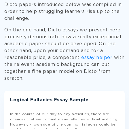
Dicto papers introduced below was compiled in
order to help struggling learners rise up to the
challenge.
On the one hand, Dicto essays we present here
precisely demonstrate how a really exceptional
academic paper should be developed. On the
other hand, upon your demand and for a
reasonable price, a competent
essay helper
with
the relevant academic background can put
together a fine paper model on Dicto from
scratch.
Logical Fallacies Essay Sample
In the course of our day to day activities, there are
chances that we commit many fallacies without noticing.
However, knowledge of the common fallacies could be