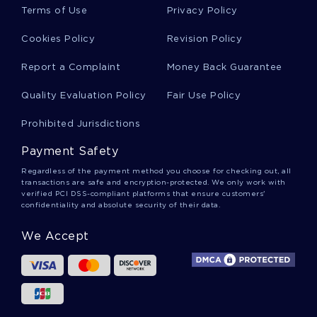
Terms of Use
Privacy Policy
FREE COURSE WORK ON FALSIFYING A HOME LOAN
ROME ENGINEERING AN EMPIRE ESSAY SAMPLE
Cookies Policy
Revision Policy
E HEALTH IN DEVELOPING COUNTRIES WITH A SPECIAL
Report a Complaint
Money Back Guarantee
FOCUS ON NIGERIA ESSAY EXAMPLES
EXAMPLE OF REPORT ON THE ECONOMIC OUTRAGE OF
Quality Evaluation Policy
Fair Use Policy
2010 BY JOSEPH STIGLITZ
Prohibited Jurisdictions
THE DIVERSITY OF INDIGENOUS AUSTRALIANS ESSAY
SAMPLE
Payment Safety
THINKING AT THE MARGIN ESSAY SAMPLE
Regardless of the payment method you choose for checking out, all
transactions are safe and encryption-protected. We only work with
MARKETING RESEARCH ULYSSE NARDIN REPORT SAMPLE
verified PCI DSS-compliant platforms that ensure customers'
confidentiality and absolute security of their data.
EXAMPLE OF ARTICLE REVIEW ON CENTRAL THEME
ESSAY ON A CRIME AGAINST LIFE 2
We Accept
THE MUSIC OF FORREST GUMP TERM PAPER EXAMPLE
ESSAY ON SENTENCING 2
MARKET STRUCTURE UNIT 2 INDIVIDUAL PROJECT
CREATIVE WRITING EXAMPLES 2