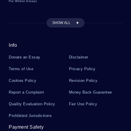
Pre Written Essays
NORTH DAKOTA ABORTION LAW TERM PAPER EXAMPLE
IS EDUCATION THE KEY SOLUTION TO POVERTY ESSAY
EXAMPLES
SHOW ALL
EXAMPLE OF ELASTICITY OF DEMAND COURSE WORK
EXAMPLE OF RESEARCH PAPER ON BIG BREAKTHROUGH IN
MULTIPLE SCLEROSIS
Info
RESEARCH PAPER ON THE ACROPOLIS
Donate an Essay
Disclaimer
MATERIALISM IN GREEK PHILOSOPHY COMPARED TO THE
MODERN MEANING OF THE TERM COURSE WORK
Terms of Use
Privacy Policy
MYTH COURSE WORK EXAMPLES
Cookies Policy
Revision Policy
ESSAY ON ASSERTIVE BEHAVIOUR
Report a Complaint
Money Back Guarantee
EXAMPLE OF REBUILDING RELATIONSHIPS THE CASE OF ROSE
AND JOHN ESSAY
Quality Evaluation Policy
Fair Use Policy
EXAMPLE OF BULLYING LITERATURE REVIEW
Prohibited Jurisdictions
FREE RESEARCH PAPER ON MODERNISM AND MODERNITY
Payment Safety