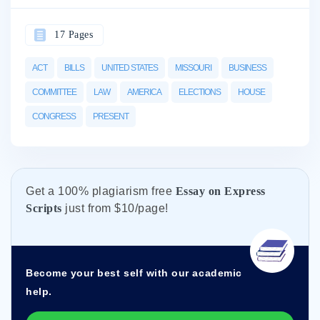
17 Pages
ACT
BILLS
UNITED STATES
MISSOURI
BUSINESS
COMMITTEE
LAW
AMERICA
ELECTIONS
HOUSE
CONGRESS
PRESENT
Get а 100% plagiarism free
Essay on Express
Scripts
just from
$10/page!
Become your best self with our academic
help.