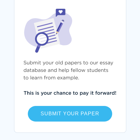
SUBMIT YOUR PAPER