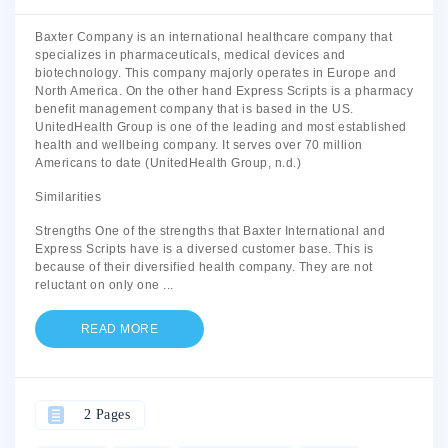
Baxter Company is an international healthcare company that
specializes in pharmaceuticals, medical devices and
biotechnology. This company majorly operates in Europe and
North America. On the other hand Express Scripts is a pharmacy
benefit management company that is based in the US.
UnitedHealth Group is one of the leading and most established
health and wellbeing company. It serves over 70 million
Americans to date (UnitedHealth Group, n.d.)
Similarities
Strengths One of the strengths that Baxter International and
Express Scripts have is a diversed customer base. This is
because of their diversified health company. They are not
reluctant on only one
...
READ MORE
2 Pages