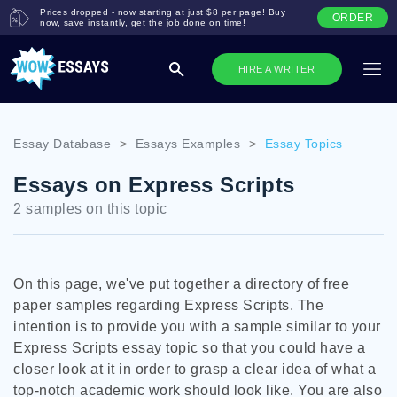
Prices dropped - now starting at just $8 per page! Buy
ORDER
now, save instantly, get the job done on time!
HIRE A WRITER
Essay Database
>
Essays Examples
>
Essay Topics
Essays on Express Scripts
2 samples on this topic
On this page, we've put together a directory of free
paper samples regarding Express Scripts. The
intention is to provide you with a sample similar to your
Express Scripts essay topic so that you could have a
closer look at it in order to grasp a clear idea of what a
top-notch academic work should look like. You are also