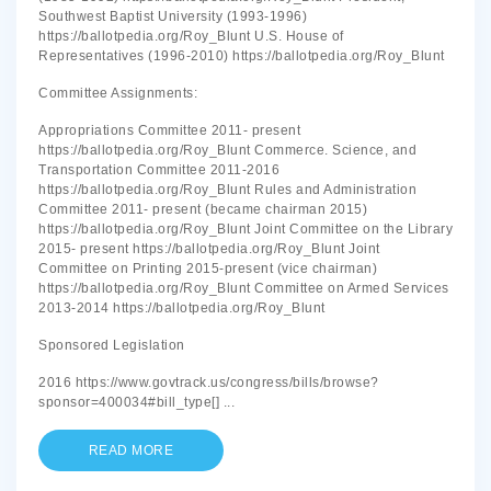
Southwest Baptist University (1993-1996)
https://ballotpedia.org/Roy_Blunt U.S. House of
Representatives (1996-2010) https://ballotpedia.org/Roy_Blunt
Committee Assignments:
Appropriations Committee 2011- present
https://ballotpedia.org/Roy_Blunt Commerce. Science, and
Transportation Committee 2011-2016
https://ballotpedia.org/Roy_Blunt Rules and Administration
Committee 2011- present (became chairman 2015)
https://ballotpedia.org/Roy_Blunt Joint Committee on the Library
2015- present https://ballotpedia.org/Roy_Blunt Joint
Committee on Printing 2015-present (vice chairman)
https://ballotpedia.org/Roy_Blunt Committee on Armed Services
2013-2014 https://ballotpedia.org/Roy_Blunt
Sponsored Legislation
2016 https://www.govtrack.us/congress/bills/browse?
sponsor=400034#bill_type[]
...
READ MORE