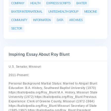
COMPANY
HEALTH
EXPRESS SCRIPTS
BAXTER
BAXTER INTERNATIONAL
UNITEDHEALTH GROUP
MEDICINE
COMMUNITY
INFORMATION
DATA
ARCHIVES
SECTOR
Inspiring Essay About Roy Blunt
U.S. Senator, Missouri
2011-Present
Personal Background Martial Status: Married to Abigail Blunt
Education: B.A. History, Southwest Baptist University (1970)
https://ballotpedia.org/Roy_Blunt M.A. History, Missouri State
University (1972) https://ballotpedia.org/Roy_Blunt Previous
Experience: Clerk of Greene County, Missouri (1972-1984)
https://ballotpedia.org/Roy_Blunt Missouri Secretary of State
(1985-1992) https://ballotpedia.org/Roy_Blunt President,