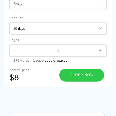
Essay
Deadline
Pages
-
+
275 words = 1 page
double-spaced
Approx. price
$8
ORDER NOW