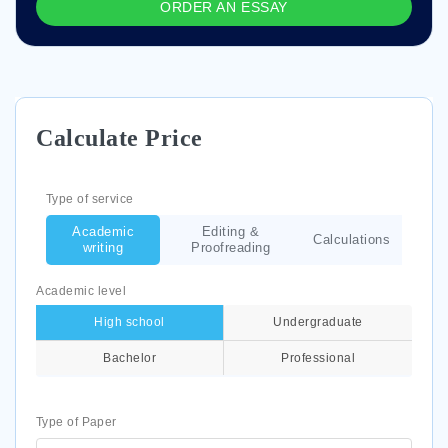
ORDER AN ESSAY
Calculate Price
Type of service
Academic
Editing &
Calculations
writing
Proofreading
Academic level
High school
Undergraduate
Bachelor
Professional
Type of Paper