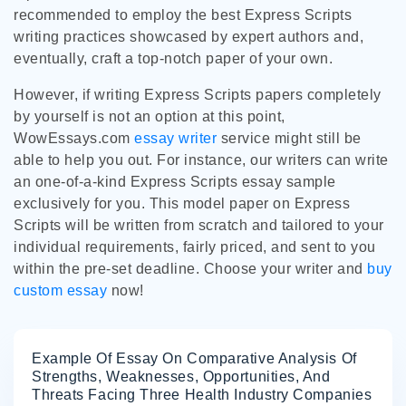
recommended to employ the best Express Scripts
writing practices showcased by expert authors and,
eventually, craft a top-notch paper of your own.
However, if writing Express Scripts papers completely
by yourself is not an option at this point,
WowEssays.com
essay writer
service might still be
able to help you out. For instance, our writers can write
an one-of-a-kind Express Scripts essay sample
exclusively for you. This model paper on Express
Scripts will be written from scratch and tailored to your
individual requirements, fairly priced, and sent to you
within the pre-set deadline. Choose your writer and
buy
custom essay
now!
Example Of Essay On Comparative Analysis Of
Strengths, Weaknesses, Opportunities, And
Threats Facing Three Health Industry Companies