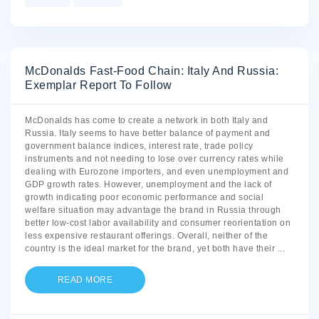
McDonalds Fast-Food Chain: Italy And Russia:
Exemplar Report To Follow
McDonalds has come to create a network in both Italy and
Russia. Italy seems to have better balance of payment and
government balance indices, interest rate, trade policy
instruments and not needing to lose over currency rates while
dealing with Eurozone importers, and even unemployment and
GDP growth rates. However, unemployment and the lack of
growth indicating poor economic performance and social
welfare situation may advantage the brand in Russia through
better low-cost labor availability and consumer reorientation on
less expensive restaurant offerings. Overall, neither of the
country is the ideal market for the brand, yet both have their
...
READ MORE