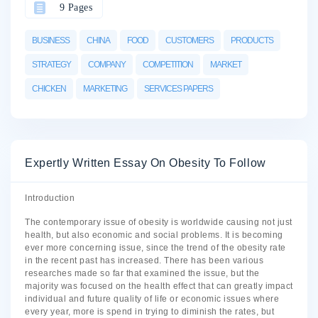
9 Pages
BUSINESS
CHINA
FOOD
CUSTOMERS
PRODUCTS
STRATEGY
COMPANY
COMPETITION
MARKET
CHICKEN
MARKETING
SERVICES PAPERS
Expertly Written Essay On Obesity To Follow
Introduction
The contemporary issue of obesity is worldwide causing not just
health, but also economic and social problems. It is becoming
ever more concerning issue, since the trend of the obesity rate
in the recent past has increased. There has been various
researches made so far that examined the issue, but the
majority was focused on the health effect that can greatly impact
individual and future quality of life or economic issues where
every year, more is spend in trying to diminish the rates, but