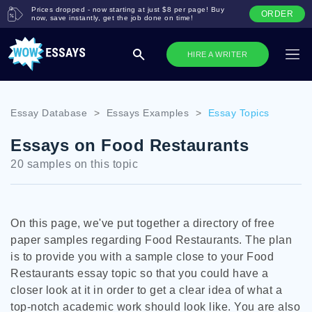
Prices dropped - now starting at just $8 per page! Buy
ORDER
now, save instantly, get the job done on time!
HIRE A WRITER
Essay Database
>
Essays Examples
>
Essay Topics
Essays on Food Restaurants
20 samples on this topic
On this page, we've put together a directory of free
paper samples regarding Food Restaurants. The plan
is to provide you with a sample close to your Food
Restaurants essay topic so that you could have a
closer look at it in order to get a clear idea of what a
top-notch academic work should look like. You are also