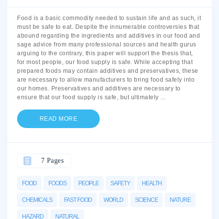
Food is a basic commodity needed to sustain life and as such, it
must be safe to eat. Despite the innumerable controversies that
abound regarding the ingredients and additives in our food and
sage advice from many professional sources and health gurus
arguing to the contrary, this paper will support the thesis that,
for most people, our food supply is safe. While accepting that
prepared foods may contain additives and preservatives, these
are necessary to allow manufacturers to bring food safely into
our homes. Preservatives and additives are necessary to
ensure that our food supply is safe, but ultimately
...
READ MORE
7 Pages
FOOD
FOODS
PEOPLE
SAFETY
HEALTH
CHEMICALS
FAST FOOD
WORLD
SCIENCE
NATURE
HAZARD
NATURAL