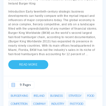
Ireland Burger King
Introduction Early twentieth-century strategic business
developments can hardly compare with the myriad impact and
influences of major corporations today. The global economy is
at once complex, fiercely competitive, and sits on a landscape
filled with the unpredictability of any number of financial storms.
Burger King Worldwide (BKW) as the world’s second largest
fast-food hamburger chain, according to recent documentation,
(Burger King Worldwide 2013) has expanded its presence in
nearly ninety countries. With its main offices headquartered in
Miami, Florida, BKW has led the industry’s sales in its niche of
fast-food hamburgers thus accounting for 12 percent of
...
READ MORE
9 Pages
BURGER KING
IRELAND
BUSINESS
STRATEGY
FOOD
COMPETITION
COMPANY
INDUSTRY
FAST FOOD