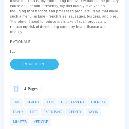
diseases. That is, my poor eating behavior would be the primary
cause of ill health. Presently, my diet mainly involves an
indulging in fast foods and processed products. Items that make
such a menu include French fries, sausages, burgers, and pies.
Therefore, I need to reduce my intake of such products to
reduce my risk of developing coronary heart disease and
obesity.
RATIONALE
I
...
READ MORE
4 Pages
TIME
HEALTH
FOOD
DEVELOPMENT
EXERCISE
FAMILY
DIET
EXERCISING
OBESITY
WORK
MINUTES
MEDICINE