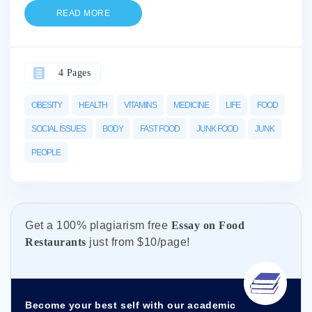
READ MORE
4 Pages
OBESITY
HEALTH
VITAMINS
MEDICINE
LIFE
FOOD
SOCIAL ISSUES
BODY
FAST FOOD
JUNK FOOD
JUNK
PEOPLE
Get а 100% plagiarism free
Essay on Food
Restaurants
just from
$10/page!
Become your best self with our academic