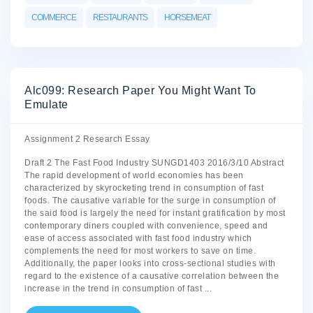
COMMERCE
RESTAURANTS
HORSEMEAT
Alc099: Research Paper You Might Want To
Emulate
Assignment 2 Research Essay
Draft 2 The Fast Food Industry SUNGD1403 2016/3/10 Abstract
The rapid development of world economies has been
characterized by skyrocketing trend in consumption of fast
foods. The causative variable for the surge in consumption of
the said food is largely the need for instant gratification by most
contemporary diners coupled with convenience, speed and
ease of access associated with fast food industry which
complements the need for most workers to save on time.
Additionally, the paper looks into cross-sectional studies with
regard to the existence of a causative correlation between the
increase in the trend in consumption of fast
...