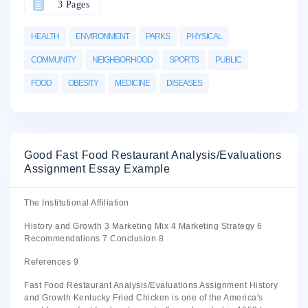
3 Pages
HEALTH
ENVIRONMENT
PARKS
PHYSICAL
COMMUNITY
NEIGHBORHOOD
SPORTS
PUBLIC
FOOD
OBESITY
MEDICINE
DISEASES
Good Fast Food Restaurant Analysis/Evaluations
Assignment Essay Example
The Institutional Affiliation
History and Growth 3 Marketing Mix 4 Marketing Strategy 6
Recommendations 7 Conclusion 8
References 9
Fast Food Restaurant Analysis/Evaluations Assignment History
and Growth Kentucky Fried Chicken is one of the America's