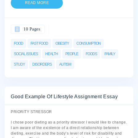
READ MORE
10 Pages
FOOD
FAST FOOD
OBESITY
CONSUMPTION
SOCIAL ISSUES
HEALTH
PEOPLE
FOODS
FAMILY
STUDY
DISORDERS
AUTISM
Good Example Of Lifestyle Assignment Essay
PRIORITY STRESSOR
I chose poor dieting as a priority stressor I would like to change.
I am aware of the existence of a direct relationship between
dieting, exercise and the body’s level of risk for disability and