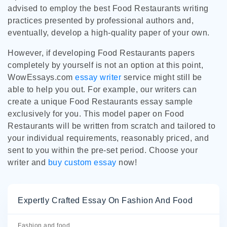
advised to employ the best Food Restaurants writing
practices presented by professional authors and,
eventually, develop a high-quality paper of your own.
However, if developing Food Restaurants papers
completely by yourself is not an option at this point,
WowEssays.com
essay writer
service might still be
able to help you out. For example, our writers can
create a unique Food Restaurants essay sample
exclusively for you. This model paper on Food
Restaurants will be written from scratch and tailored to
your individual requirements, reasonably priced, and
sent to you within the pre-set period. Choose your
writer and
buy custom essay
now!
Expertly Crafted Essay On Fashion And Food
Fashion and food