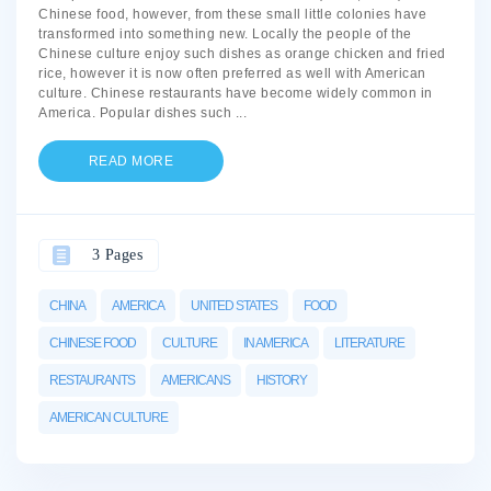
Chinese food, however, from these small little colonies have
transformed into something new. Locally the people of the
Chinese culture enjoy such dishes as orange chicken and fried
rice, however it is now often preferred as well with American
culture. Chinese restaurants have become widely common in
America. Popular dishes such
...
READ MORE
3 Pages
CHINA
AMERICA
UNITED STATES
FOOD
CHINESE FOOD
CULTURE
IN AMERICA
LITERATURE
RESTAURANTS
AMERICANS
HISTORY
AMERICAN CULTURE