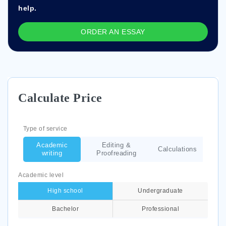
help.
ORDER AN ESSAY
Calculate Price
Type of service
Academic
Editing &
Calculations
writing
Proofreading
Academic level
High school
Undergraduate
Bachelor
Professional