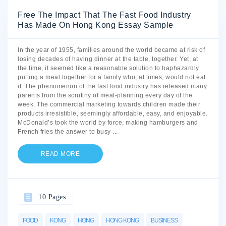
Free The Impact That The Fast Food Industry
Has Made On Hong Kong Essay Sample
In the year of 1955, families around the world became at risk of
losing decades of having dinner at the table, together. Yet, at
the time, it seemed like a reasonable solution to haphazardly
putting a meal together for a family who, at times, would not eat
it. The phenomenon of the fast food industry has released many
parents from the scrutiny of meal-planning every day of the
week. The commercial marketing towards children made their
products irresistible, seemingly affordable, easy, and enjoyable.
McDonald’s took the world by force, making hamburgers and
French fries the answer to busy
...
READ MORE
10 Pages
FOOD
KONG
HONG
HONG KONG
BUSINESS