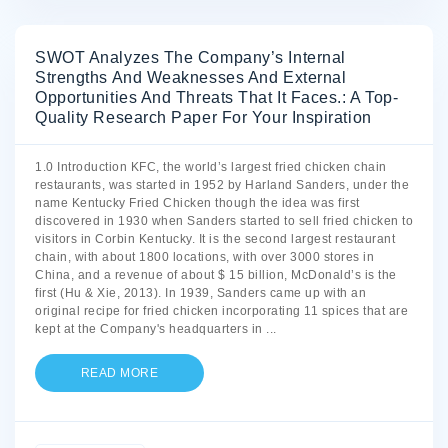
SWOT Analyzes The Company’s Internal
Strengths And Weaknesses And External
Opportunities And Threats That It Faces.: A Top-
Quality Research Paper For Your Inspiration
1.0 Introduction KFC, the world’s largest fried chicken chain
restaurants, was started in 1952 by Harland Sanders, under the
name Kentucky Fried Chicken though the idea was first
discovered in 1930 when Sanders started to sell fried chicken to
visitors in Corbin Kentucky. It is the second largest restaurant
chain, with about 1800 locations, with over 3000 stores in
China, and a revenue of about $ 15 billion, McDonald’s is the
first (Hu & Xie, 2013). In 1939, Sanders came up with an
original recipe for fried chicken incorporating 11 spices that are
kept at the Company's headquarters in
...
READ MORE