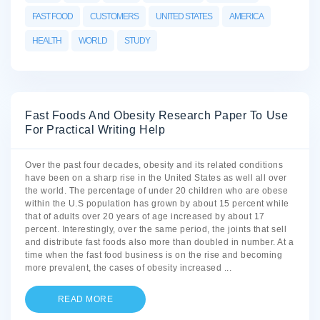
FAST FOOD
CUSTOMERS
UNITED STATES
AMERICA
HEALTH
WORLD
STUDY
Fast Foods And Obesity Research Paper To Use
For Practical Writing Help
Over the past four decades, obesity and its related conditions
have been on a sharp rise in the United States as well all over
the world. The percentage of under 20 children who are obese
within the U.S population has grown by about 15 percent while
that of adults over 20 years of age increased by about 17
percent. Interestingly, over the same period, the joints that sell
and distribute fast foods also more than doubled in number. At a
time when the fast food business is on the rise and becoming
more prevalent, the cases of obesity increased
...
READ MORE