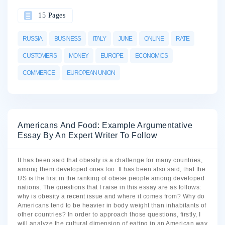
15 Pages
RUSSIA
BUSINESS
ITALY
JUNE
ONLINE
RATE
CUSTOMERS
MONEY
EUROPE
ECONOMICS
COMMERCE
EUROPEAN UNION
Americans And Food: Example Argumentative
Essay By An Expert Writer To Follow
It has been said that obesity is a challenge for many countries,
among them developed ones too. It has been also said, that the
US is the first in the ranking of obese people among developed
nations. The questions that I raise in this essay are as follows:
why is obesity a recent issue and where it comes from? Why do
Americans tend to be heavier in body weight than inhabitants of
other countries? In order to approach those questions, firstly, I
will analyze the cultural dimension of eating in an American way