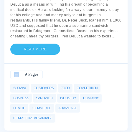
DeLuca as a means of fulfilling his dream of becoming a
medical doctor. He was looking for a way to earn money to pay
for his college and had money only to eat burgers in
restaurants. His family friend, Dr. Peter Buck, loaned him a 1000
USD and suggested that he open a submarine sandwich
restaurant in Bridgeport, Connecticut. Based on his experience
of eating unhealthy burgers, Fred DeLuca wanted to focus
...
READ MORE
9 Pages
SUBWAY
CUSTOMERS
FOOD
COMPETITION
BUSINESS
SANDWICH
INDUSTRY
COMPANY
HEALTH
COMMERCE
ADVANTAGE
COMPETITIVE ADVANTAGE