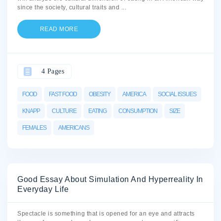
since the society, cultural traits and
...
READ MORE
4 Pages
FOOD
FAST FOOD
OBESITY
AMERICA
SOCIAL ISSUES
KNAPP
CULTURE
EATING
CONSUMPTION
SIZE
FEMALES
AMERICANS
Good Essay About Simulation And Hyperreality In
Everyday Life
Spectacle is something that is opened for an eye and attracts