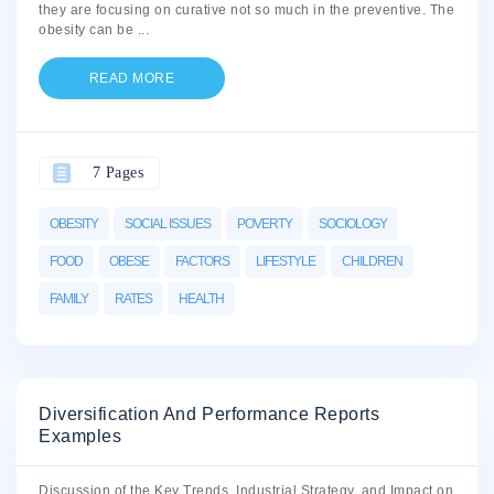
they are focusing on curative not so much in the preventive. The
obesity can be
...
READ MORE
7 Pages
OBESITY
SOCIAL ISSUES
POVERTY
SOCIOLOGY
FOOD
OBESE
FACTORS
LIFESTYLE
CHILDREN
FAMILY
RATES
HEALTH
Diversification And Performance Reports
Examples
Discussion of the Key Trends, Industrial Strategy, and Impact on