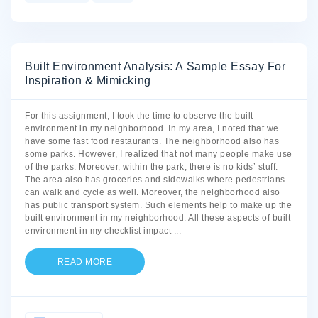
Built Environment Analysis: A Sample Essay For
Inspiration & Mimicking
For this assignment, I took the time to observe the built
environment in my neighborhood. In my area, I noted that we
have some fast food restaurants. The neighborhood also has
some parks. However, I realized that not many people make use
of the parks. Moreover, within the park, there is no kids’ stuff.
The area also has groceries and sidewalks where pedestrians
can walk and cycle as well. Moreover, the neighborhood also
has public transport system. Such elements help to make up the
built environment in my neighborhood. All these aspects of built
environment in my checklist impact
...
READ MORE