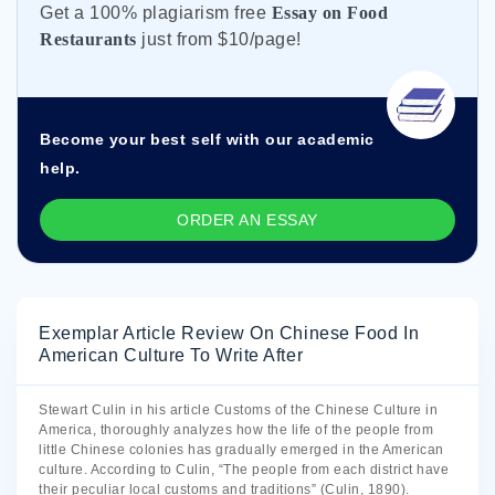
Get а 100% plagiarism free
Essay on Food
Restaurants
just from
$10/page!
Become your best self with our academic
help.
ORDER AN ESSAY
Exemplar Article Review On Chinese Food In
American Culture To Write After
Stewart Culin in his article Customs of the Chinese Culture in
America, thoroughly analyzes how the life of the people from
little Chinese colonies has gradually emerged in the American
culture. According to Culin, “The people from each district have
their peculiar local customs and traditions” (Culin, 1890).