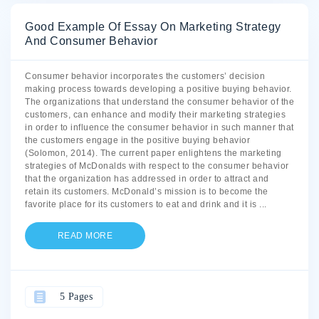
Good Example Of Essay On Marketing Strategy
And Consumer Behavior
Consumer behavior incorporates the customers’ decision
making process towards developing a positive buying behavior.
The organizations that understand the consumer behavior of the
customers, can enhance and modify their marketing strategies
in order to influence the consumer behavior in such manner that
the customers engage in the positive buying behavior
(Solomon, 2014). The current paper enlightens the marketing
strategies of McDonalds with respect to the consumer behavior
that the organization has addressed in order to attract and
retain its customers. McDonald’s mission is to become the
favorite place for its customers to eat and drink and it is
...
READ MORE
5 Pages