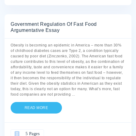
Government Regulation Of Fast Food
Argumentative Essay
Obesity is becoming an epidemic in America – more than 30%
of childhood diabetes cases are Type 2, a condition typically
caused by poor diet (Zinczenko, 2002). The American fast food
culture contributes to this level of obesity, as the combination of
affordability, taste and convenience makes it easier for a family
of any income level to feed themselves on fast food – however,
it then becomes the responsibility of the individual to regulate
their diet. Given the obesity statistics in American as they exist
today, this is clearly not an option for many. What’s more, fast
food companies are not providing
...
READ MORE
5 Pages