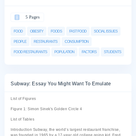
5 Pages
FOOD
OBESITY
FOODS
FAST FOOD
SOCIAL ISSUES
PEOPLE
RESTAURANTS
CONSUMPTION
FOOD RESTAURANTS
POPULATION
FACTORS
STUDENTS
Subway: Essay You Might Want To Emulate
List of Figures
Figure 1: Simon Sinek's Golden Circle 4
List of Tables
Introduction Subway, the world’s largest restaurant franchise,
was founded in 1965 by a 17-year old college going kid, Fred