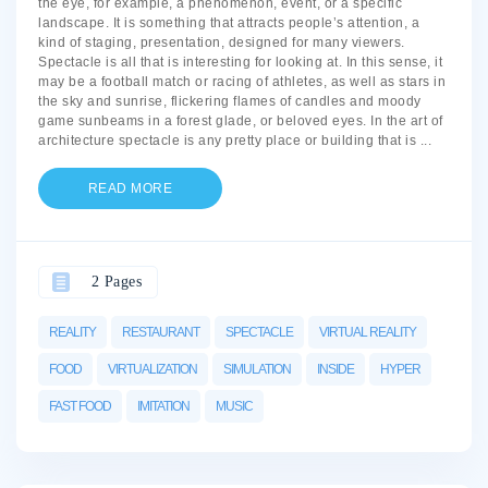
the eye, for example, a phenomenon, event, or a specific
landscape. It is something that attracts people’s attention, a
kind of staging, presentation, designed for many viewers.
Spectacle is all that is interesting for looking at. In this sense, it
may be a football match or racing of athletes, as well as stars in
the sky and sunrise, flickering flames of candles and moody
game sunbeams in a forest glade, or beloved eyes. In the art of
architecture spectacle is any pretty place or building that is
...
READ MORE
2 Pages
REALITY
RESTAURANT
SPECTACLE
VIRTUAL REALITY
FOOD
VIRTUALIZATION
SIMULATION
INSIDE
HYPER
FAST FOOD
IMITATION
MUSIC