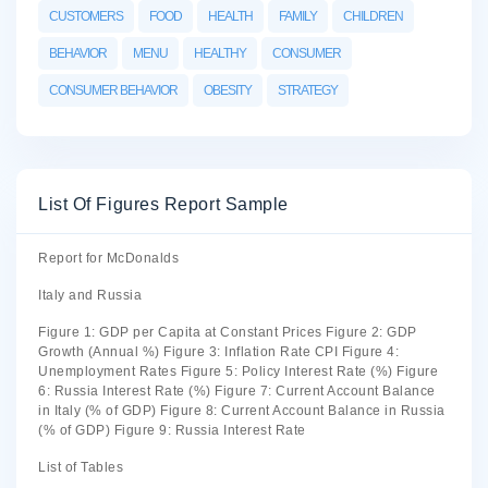
CUSTOMERS
FOOD
HEALTH
FAMILY
CHILDREN
BEHAVIOR
MENU
HEALTHY
CONSUMER
CONSUMER BEHAVIOR
OBESITY
STRATEGY
List Of Figures Report Sample
Report for McDonalds
Italy and Russia
Figure 1: GDP per Capita at Constant Prices Figure 2: GDP
Growth (Annual %) Figure 3: Inflation Rate CPI Figure 4:
Unemployment Rates Figure 5: Policy Interest Rate (%) Figure
6: Russia Interest Rate (%) Figure 7: Current Account Balance
in Italy (% of GDP) Figure 8: Current Account Balance in Russia
(% of GDP) Figure 9: Russia Interest Rate
List of Tables