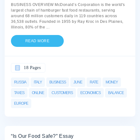
BUSINESS OVERVIEW McDonald’s Corporation is the world's
largest chain of hamburger fast food restaurants, serving
around 68 million customers daily in 119 countries across
36,538 outlets. Founded in 1955 by Ray Kroc in Des Plaines,
Illinois, 80% of the
...
READ MORE
18 Pages
RUSSIA
ITALY
BUSINESS
JUNE
RATE
MONEY
TAXES
ONLINE
CUSTOMERS
ECONOMICS
BALANCE
EUROPE
“Is Our Food Safe?” Essay