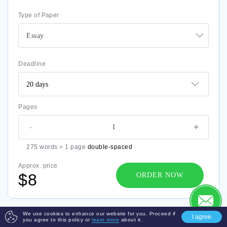
Type of Paper
Essay
Deadline
Pages
-
+
275 words = 1 page
double-spaced
Approx. price
$8
ORDER NOW
We use cookies to enhance our website for you. Proceed if
I agree
you agree to this policy or
learn more
about it.