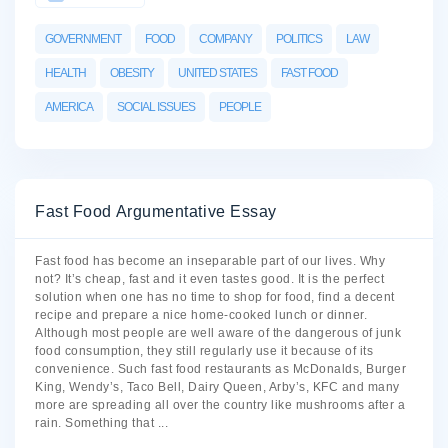
GOVERNMENT
FOOD
COMPANY
POLITICS
LAW
HEALTH
OBESITY
UNITED STATES
FAST FOOD
AMERICA
SOCIAL ISSUES
PEOPLE
Fast Food Argumentative Essay
Fast food has become an inseparable part of our lives. Why
not? It’s cheap, fast and it even tastes good. It is the perfect
solution when one has no time to shop for food, find a decent
recipe and prepare a nice home-cooked lunch or dinner.
Although most people are well aware of the dangerous of junk
food consumption, they still regularly use it because of its
convenience. Such fast food restaurants as McDonalds, Burger
King, Wendy’s, Taco Bell, Dairy Queen, Arby’s, KFC and many
more are spreading all over the country like mushrooms after a
rain. Something that
...