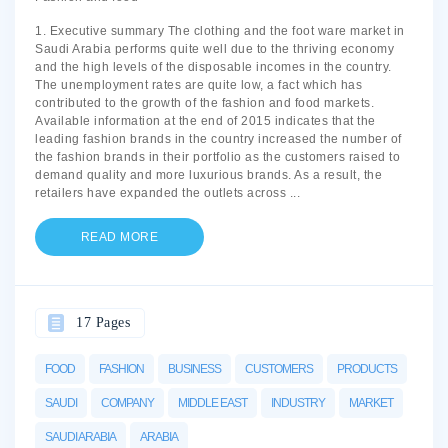
1. Executive summary The clothing and the foot ware market in
Saudi Arabia performs quite well due to the thriving economy
and the high levels of the disposable incomes in the country.
The unemployment rates are quite low, a fact which has
contributed to the growth of the fashion and food markets.
Available information at the end of 2015 indicates that the
leading fashion brands in the country increased the number of
the fashion brands in their portfolio as the customers raised to
demand quality and more luxurious brands. As a result, the
retailers have expanded the outlets across
...
READ MORE
17 Pages
FOOD
FASHION
BUSINESS
CUSTOMERS
PRODUCTS
SAUDI
COMPANY
MIDDLE EAST
INDUSTRY
MARKET
SAUDI ARABIA
ARABIA