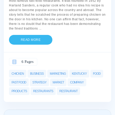
most famous fast food restaurants. It was founded in 1952 by
Harland Sanders, a regular cook who had no idea his recipe is
about to become popular across the country and abroad. The
story tells that he scratched the process of preparing chicken on
the door in his kitchen. No one can affirm that fact, however,
there is no doubt that the restaurant has been demonstrating
the finest traditions
...
READ MORE
6 Pages
CHICKEN
BUSINESS
MARKETING
KENTUCKY
FOOD
FAST FOOD
STRATEGY
MARKET
COMPANY
PRODUCTS
RESTAURANTS
RESTAURANT