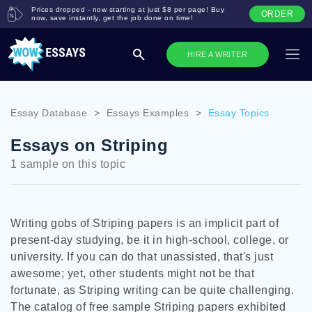
Prices dropped - now starting at just $8 per page! Buy
ORDER
now, save instantly, get the job done on time!
HIRE A WRITER
Essay Database
>
Essays Examples
>
Essay Topics
Essays on Striping
1 sample on this topic
Writing gobs of Striping papers is an implicit part of
present-day studying, be it in high-school, college, or
university. If you can do that unassisted, that's just
awesome; yet, other students might not be that
fortunate, as Striping writing can be quite challenging.
The catalog of free sample Striping papers exhibited