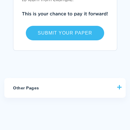
SUBMIT YOUR PAPER
Other Pages
CRITICAL THINKING ON COMMON THEMES AND CHARACTER
TRAITS IN MACBETH AND CANDIDE
FREE ESSAY ABOUT STATISTICS LC