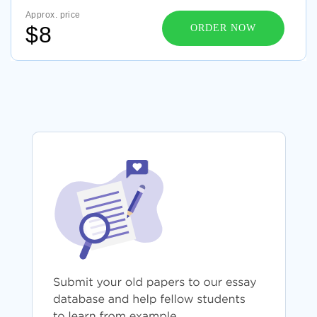
Approx. price
$8
ORDER NOW