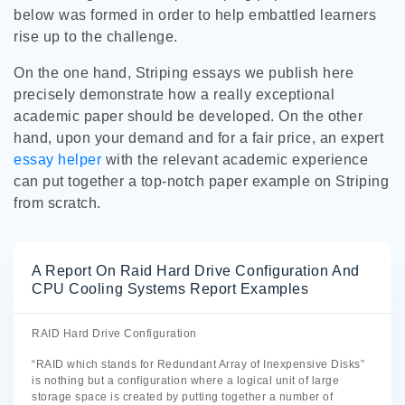
below was formed in order to help embattled learners
rise up to the challenge.
On the one hand, Striping essays we publish here
precisely demonstrate how a really exceptional
academic paper should be developed. On the other
hand, upon your demand and for a fair price, an expert
essay helper
with the relevant academic experience
can put together a top-notch paper example on Striping
from scratch.
A Report On Raid Hard Drive Configuration And
CPU Cooling Systems Report Examples
RAID Hard Drive Configuration
“RAID which stands for Redundant Array of Inexpensive Disks”
is nothing but a configuration where a logical unit of large
storage space is created by putting together a number of