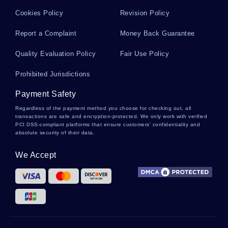
Cookies Policy
Revision Policy
AULTMAN ESSAYS
AMPHIBIOUS ASSAULT ESSAYS
Report a Complaint
Money Back Guarantee
FLANKING ESSAYS
SEOUL ESSAYS
SERVICE COORDINATION ESSAYS
CHROMITE ESSAYS
Quality Evaluation Policy
Fair Use Policy
FOLKLORIC ESSAYS
ANTON ESSAYS
JUICES ESSAYS
Prohibited Jurisdictions
HORNE ESSAYS
TPA ESSAYS
CAHN ESSAYS
Payment Safety
BRADYKINESIA ESSAYS
FREE EDUCATION FOR ALL ESSAYS
Regardless of the payment method you choose for checking out, all
transactions are safe and encryption-protected. We only work with verified
WILCOXON ESSAYS
SORRELL ESSAYS
JASMINE ESSAYS
PCI DSS-compliant platforms that ensure customers' confidentiality and
absolute security of their data.
PERFECTIONIST ESSAYS
OPTIONS TRADING ESSAYS
We Accept
CANNIBALIZING ESSAYS
RECIPROCAL DETERMINISM ESSAYS
AUCTIONS ESSAYS
GRAPHIC ART ESSAYS
BARBAS ESSAYS
GAJ ESSAYS
SCR1 ESSAYS
SPACER ESSAYS
TRIPLET ESSAYS
ANNUAL REPORT CRITICAL THINKINGS