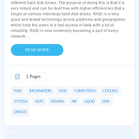
different hard disk drives. The purpose of doing this is that it is
very robust and can be fault free with higher efficiencies that a
single or various individual hard disk drives. RAID is a very
good and tested technology across platforms and geographies
which help the users in a fast access of data with a lot of
reliability. RAID is now commonly becoming a part of every
network
...
READ MORE
5 Pages
RAID
INFORMATION
DATA
COMPUTERS
COOLING
SYSTEM
HEAT
DRIVING
AIR
LIQUID
DISK
DRIVES