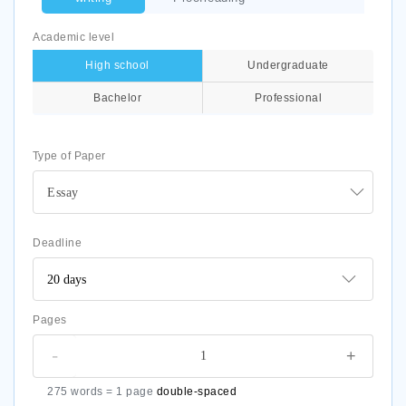
Academic level
High school
Undergraduate
Bachelor
Professional
Type of Paper
Essay
Deadline
Pages
-
+
275 words = 1 page
double-spaced