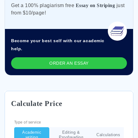
Get а 100% plagiarism free
Essay on Striping
just
from
$10/page!
Become your best self with our academic
help.
ORDER AN ESSAY
Calculate Price
Type of service
Academic
Editing &
Calculations
writing
Proofreading