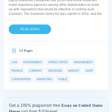
highly esteemed companies like Enron and Arthur Andersen
made regulatory agencies among other stakeholders to come
up with regulations that would be affective in curbing such
scandals. The Sarbanes-Oxley Act was signed in 2002, and the
...
READ MORE
14 Pages
LAW
GOVERNMENT
UNITED STATES
MANAGEMENT
FINANCE
COMPANY
DISCIPLINE
MARKET
AUDIT
CORPORATION
MARKETING
PUBLIC
Get а 100% plagiarism free
Essay on United States
House
just from
$10/page!