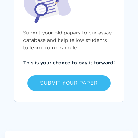
SUBMIT YOUR PAPER