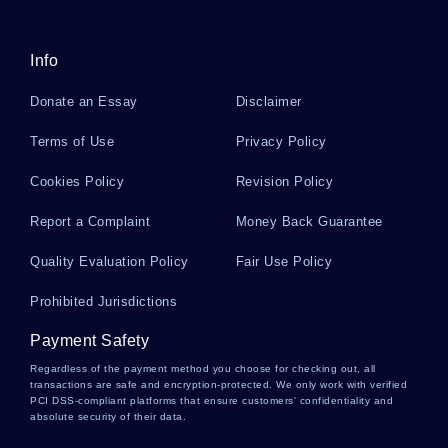
PUTTING AN END TO A TOXIC CYCLE THAT IS CHILD ABUSE
RESEARCH PAPER
FREE EXERCISE OF HUMAN AGENCY THROUGH COLLECTIVE
Info
EFFICACY ESSAY EXAMPLE
Donate an Essay
Disclaimer
GOOD EXAMPLE OF LOGISTICS PLANNING PAPER FOR OLIVE
OIL CASE STUDY
Terms of Use
Privacy Policy
AUDIT REPORT REPORTS EXAMPLES 2
Cookies Policy
Revision Policy
GOOD ESSAY ABOUT BUDDHISM 2
COMPUTER PROGRAMMING IS A DREAM JOB ESSAY
Report a Complaint
Money Back Guarantee
GOOD EXAMPLE OF ESSAY ON APS 295 WRITTEN ASSIGNMENT
Quality Evaluation Policy
Fair Use Policy
5
Prohibited Jurisdictions
FREE REALISM ESSAY SAMPLE
FREE ARTICLE REVIEW ON GREENHOUSE EFFECT
Payment Safety
Regardless of the payment method you choose for checking out, all
SAMPLE RESEARCH PAPER ON NEGOTIATION ACROSS
CULTURES
transactions are safe and encryption-protected. We only work with verified
PCI DSS-compliant platforms that ensure customers' confidentiality and
absolute security of their data.
FREE DEVELOPMENT AND PERSONALITY RESEARCH PAPER
EXAMPLE