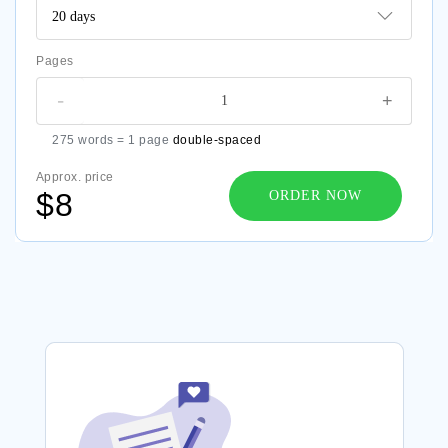
Pages
-
+
275 words = 1 page
double-spaced
Approx. price
$8
ORDER NOW