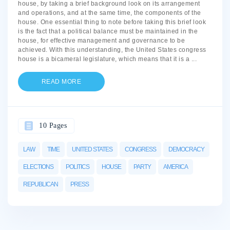
house, by taking a brief background look on its arrangement
and operations, and at the same time, the components of the
house. One essential thing to note before taking this brief look
is the fact that a political balance must be maintained in the
house, for effective management and governance to be
achieved. With this understanding, the United States congress
house is a bicameral legislature, which means that it is a
...
READ MORE
10 Pages
LAW
TIME
UNITED STATES
CONGRESS
DEMOCRACY
ELECTIONS
POLITICS
HOUSE
PARTY
AMERICA
REPUBLICAN
PRESS