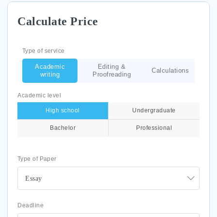
Calculate Price
Type of service
Academic
Editing &
Calculations
writing
Proofreading
Academic level
High school
Undergraduate
Bachelor
Professional
Type of Paper
Essay
Deadline