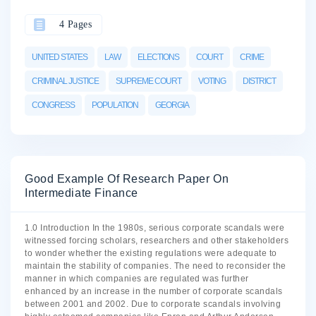
4 Pages
UNITED STATES
LAW
ELECTIONS
COURT
CRIME
CRIMINAL JUSTICE
SUPREME COURT
VOTING
DISTRICT
CONGRESS
POPULATION
GEORGIA
Good Example Of Research Paper On
Intermediate Finance
1.0 Introduction In the 1980s, serious corporate scandals were
witnessed forcing scholars, researchers and other stakeholders
to wonder whether the existing regulations were adequate to
maintain the stability of companies. The need to reconsider the
manner in which companies are regulated was further
enhanced by an increase in the number of corporate scandals
between 2001 and 2002. Due to corporate scandals involving