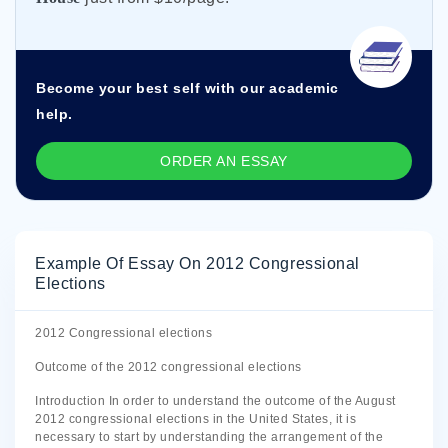
Become your best self with our academic
help.
ORDER AN ESSAY
Example Of Essay On 2012 Congressional
Elections
2012 Congressional elections
Outcome of the 2012 congressional elections
Introduction In order to understand the outcome of the August
2012 congressional elections in the United States, it is
necessary to start by understanding the arrangement of the