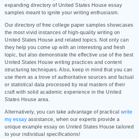
expanding directory of United States House essay
samples meant to ignite your writing enthusiasm.
Our directory of free college paper samples showcases
the most vivid instances of high-quality writing on
United States House and related topics. Not only can
they help you come up with an interesting and fresh
topic, but also demonstrate the effective use of the best
United States House writing practices and content
structuring techniques. Also, keep in mind that you can
use them as a trove of authoritative sources and factual
or statistical data processed by real masters of their
craft with solid academic experience in the United
States House area.
Alternatively, you can take advantage of practical
write
my essay
assistance, when our experts provide a
unique example essay on United States House tailored
to your individual specifications!