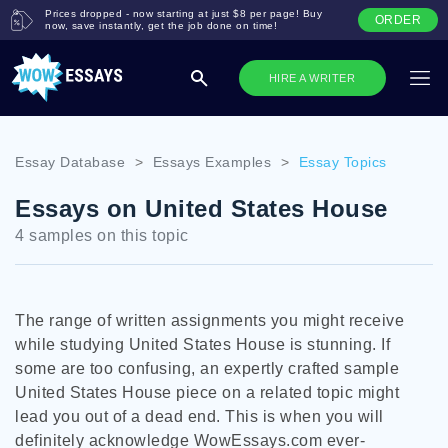
Prices dropped - now starting at just $8 per page! Buy
ORDER
now, save instantly, get the job done on time!
HIRE A WRITER
Essay Database
>
Essays Examples
>
Essay Topics
Essays on United States House
4 samples on this topic
The range of written assignments you might receive
while studying United States House is stunning. If
some are too confusing, an expertly crafted sample
United States House piece on a related topic might
lead you out of a dead end. This is when you will
definitely acknowledge WowEssays.com ever-