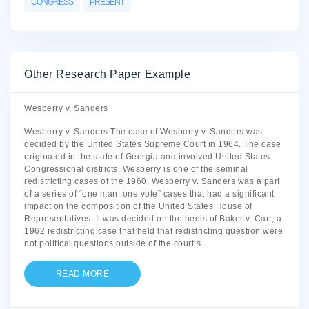
CONGRESS
PRESENT
Other Research Paper Example
Wesberry v. Sanders
Wesberry v. Sanders The case of Wesberry v. Sanders was
decided by the United States Supreme Court in 1964. The case
originated in the state of Georgia and involved United States
Congressional districts. Wesberry is one of the seminal
redistricting cases of the 1960. Wesberry v. Sanders was a part
of a series of “one man, one vote” cases that had a significant
impact on the composition of the United States House of
Representatives. It was decided on the heels of Baker v. Carr, a
1962 redistricting case that held that redistricting question were
not political questions outside of the court’s
...
READ MORE