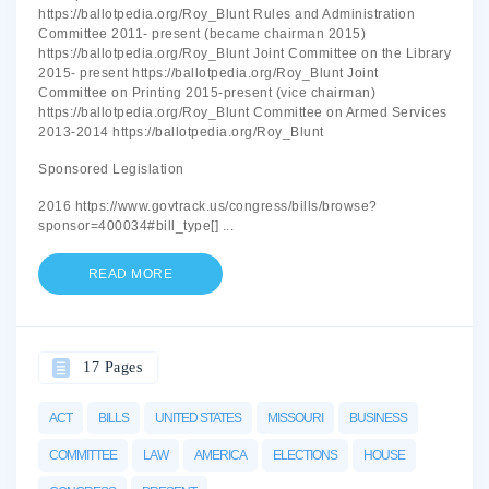
https://ballotpedia.org/Roy_Blunt Rules and Administration
Committee 2011- present (became chairman 2015)
https://ballotpedia.org/Roy_Blunt Joint Committee on the Library
2015- present https://ballotpedia.org/Roy_Blunt Joint
Committee on Printing 2015-present (vice chairman)
https://ballotpedia.org/Roy_Blunt Committee on Armed Services
2013-2014 https://ballotpedia.org/Roy_Blunt
Sponsored Legislation
2016 https://www.govtrack.us/congress/bills/browse?
sponsor=400034#bill_type[]
...
READ MORE
17 Pages
ACT
BILLS
UNITED STATES
MISSOURI
BUSINESS
COMMITTEE
LAW
AMERICA
ELECTIONS
HOUSE