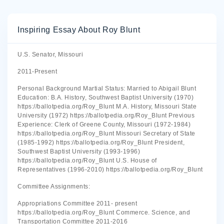
Inspiring Essay About Roy Blunt
U.S. Senator, Missouri
2011-Present
Personal Background Martial Status: Married to Abigail Blunt
Education: B.A. History, Southwest Baptist University (1970)
https://ballotpedia.org/Roy_Blunt M.A. History, Missouri State
University (1972) https://ballotpedia.org/Roy_Blunt Previous
Experience: Clerk of Greene County, Missouri (1972-1984)
https://ballotpedia.org/Roy_Blunt Missouri Secretary of State
(1985-1992) https://ballotpedia.org/Roy_Blunt President,
Southwest Baptist University (1993-1996)
https://ballotpedia.org/Roy_Blunt U.S. House of
Representatives (1996-2010) https://ballotpedia.org/Roy_Blunt
Committee Assignments:
Appropriations Committee 2011- present
https://ballotpedia.org/Roy_Blunt Commerce. Science, and
Transportation Committee 2011-2016