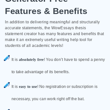
Features & Benefits
In addition to delivering meaningful and structurally
accurate statements, the WowEssays thesis
statement creator has many features and benefits that
make it an extremely useful writing help tool for
students of all academic levels!
It is
absolutely free
! You don’t have to spend a penny
to take advantage of its benefits.
It is
easy to use
! No registration or subscription is
necessary, you can work right off the bat.