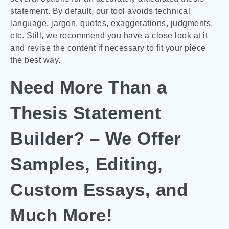
statement. By default, our tool avoids technical
language, jargon, quotes, exaggerations, judgments,
etc. Still, we recommend you have a close look at it
and revise the content if necessary to fit your piece
the best way.
Need More Than a
Thesis Statement
Builder? – We Offer
Samples, Editing,
Custom Essays, and
Much More!