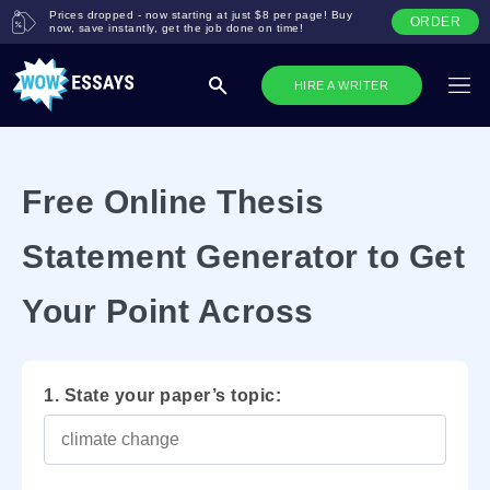
Prices dropped - now starting at just $8 per page! Buy
ORDER
now, save instantly, get the job done on time!
HIRE A WRITER
Free Online Thesis
Statement Generator to Get
Your Point Across
1. State your paper’s topic: