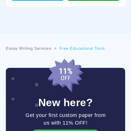
Essay Writing Services
>
Free Educational Tools
New here?
Get your first custom paper from
us with 11% OFF!