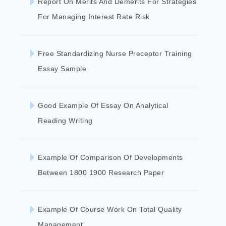
Report On Merits And Demerits For Strategies
For Managing Interest Rate Risk
Free Standardizing Nurse Preceptor Training
Essay Sample
Good Example Of Essay On Analytical
Reading Writing
Example Of Comparison Of Developments
Between 1800 1900 Research Paper
Example Of Course Work On Total Quality
Management