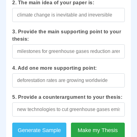
2. The main idea of your paper is:
3. Provide the main supporting point to your
thesis:
4. Add one more supporting point:
5. Provide a counterargument to your thesis:
Generate Sample
Make my Thesis