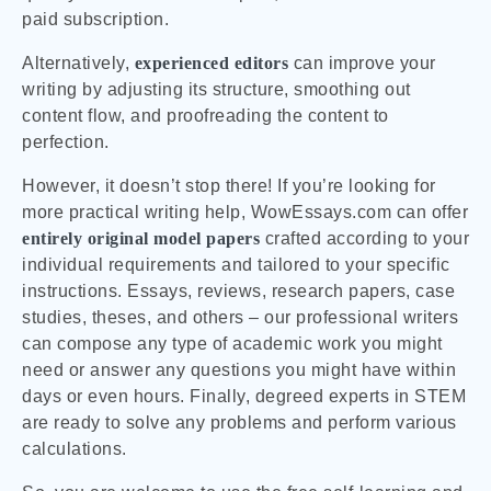
paid subscription.
Alternatively,
experienced editors
can improve your
writing by adjusting its structure, smoothing out
content flow, and proofreading the content to
perfection.
However, it doesn’t stop there! If you’re looking for
more practical writing help, WowEssays.com can offer
entirely original model papers
crafted according to your
individual requirements and tailored to your specific
instructions. Essays, reviews, research papers, case
studies, theses, and others – our professional writers
can compose any type of academic work you might
need or answer any questions you might have within
days or even hours. Finally, degreed experts in STEM
are ready to solve any problems and perform various
calculations.