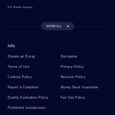
Pre Written Essays
SHOW ALL
Info
Donate an Essay
Disclaimer
Terms of Use
Privacy Policy
Cookies Policy
Revision Policy
Report a Complaint
Money Back Guarantee
Quality Evaluation Policy
Fair Use Policy
Prohibited Jurisdictions