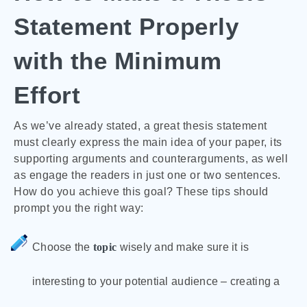
Statement Properly
with the Minimum
Effort
As we’ve already stated, a great thesis statement
must clearly express the main idea of your paper, its
supporting arguments and counterarguments, as well
as engage the readers in just one or two sentences.
How do you achieve this goal? These tips should
prompt you the right way:
Choose the
topic
wisely and make sure it is
interesting to your potential audience – creating a