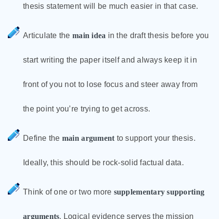
thesis statement will be much easier in that case.
Articulate the
main idea
in the draft thesis before you
start writing the paper itself and always keep it in
front of you not to lose focus and steer away from
the point you’re trying to get across.
Define the
main argument
to support your thesis.
Ideally, this should be rock-solid factual data.
Think of one or two more
supplementary supporting
arguments
. Logical evidence serves the mission