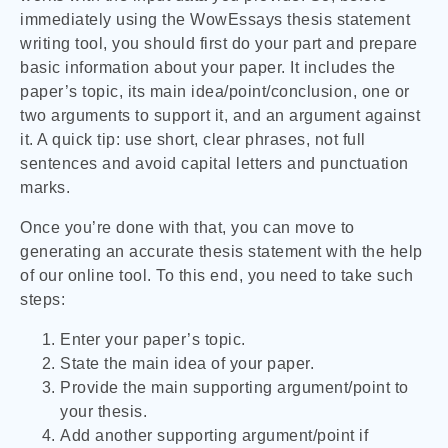
immediately using the WowEssays thesis statement
writing tool, you should first do your part and prepare
basic information about your paper. It includes the
paper’s topic, its main idea/point/conclusion, one or
two arguments to support it, and an argument against
it. A quick tip: use short, clear phrases, not full
sentences and avoid capital letters and punctuation
marks.
Once you’re done with that, you can move to
generating an accurate thesis statement with the help
of our online tool. To this end, you need to take such
steps:
Enter your paper’s topic.
State the main idea of your paper.
Provide the main supporting argument/point to
your thesis.
Add another supporting argument/point if