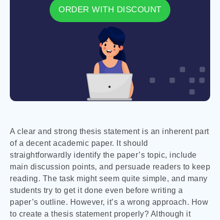
ORDER WITH DISCOUNT
A clear and strong thesis statement is an inherent part
of a decent academic paper. It should
straightforwardly identify the paper’s topic, include
main discussion points, and persuade readers to keep
reading. The task might seem quite simple, and many
students try to get it done even before writing a
paper’s outline. However, it’s a wrong approach. How
to create a thesis statement properly? Although it