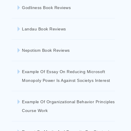
Godliness Book Reviews
Landau Book Reviews
Nepotism Book Reviews
Example Of Essay On Reducing Microsoft
Monopoly Power Is Against Societys Interest
Example Of Organizational Behavior Principles
Course Work