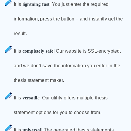
It is
lightning-fast
! You just enter the required
information, press the button – and instantly get the
result.
It is
completely safe
! Our website is SSL-encrypted,
and we don’t save the information you enter in the
thesis statement maker.
It is
versatile
! Our utility offers multiple thesis
statement options for you to choose from.
It is
universal
! The generated thesis statements