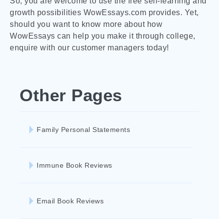
So, you are welcome to use the free self-learning and
growth possibilities WowEssays.com provides. Yet,
should you want to know more about how
WowEssays can help you make it through college,
enquire with our customer managers today!
Other Pages
Family Personal Statements
Immune Book Reviews
Email Book Reviews