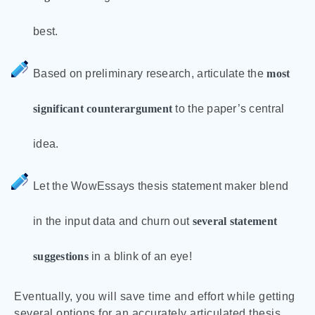
best.
Based on preliminary research, articulate the
most
significant counterargument
to the paper’s central
idea.
Let the WowEssays thesis statement maker blend
in the input data and churn out
several statement
suggestions
in a blink of an eye!
Eventually, you will save time and effort while getting
several options for an accurately articulated thesis