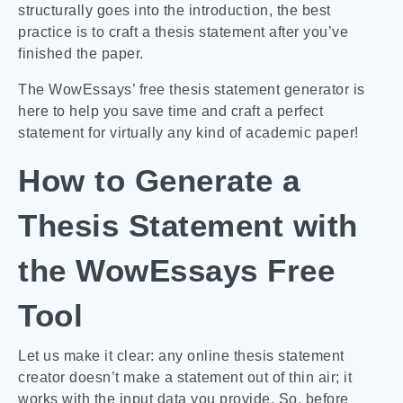
structurally goes into the introduction, the best
practice is to craft a thesis statement after you’ve
finished the paper.
The WowEssays’ free thesis statement generator is
here to help you save time and craft a perfect
statement for virtually any kind of academic paper!
How to Generate a
Thesis Statement with
the WowEssays Free
Tool
Let us make it clear: any online thesis statement
creator doesn’t make a statement out of thin air; it
works with the input data you provide. So, before