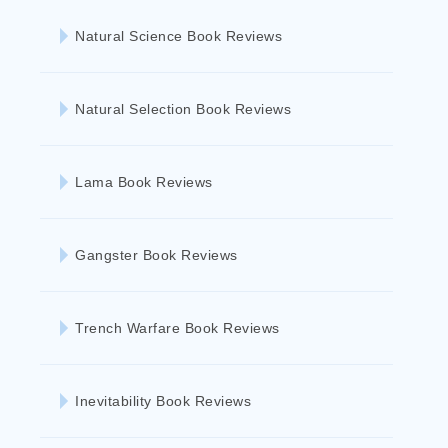
Natural Science Book Reviews
Natural Selection Book Reviews
Lama Book Reviews
Gangster Book Reviews
Trench Warfare Book Reviews
Inevitability Book Reviews