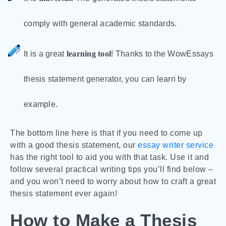
comply with general academic standards.
It is a great
learning tool
! Thanks to the WowEssays
thesis statement generator, you can learn by
example.
The bottom line here is that if you need to come up
with a good thesis statement, our
essay writer service
has the right tool to aid you with that task. Use it and
follow several practical writing tips you’ll find below –
and you won’t need to worry about how to craft a great
thesis statement ever again!
How to Make a Thesis