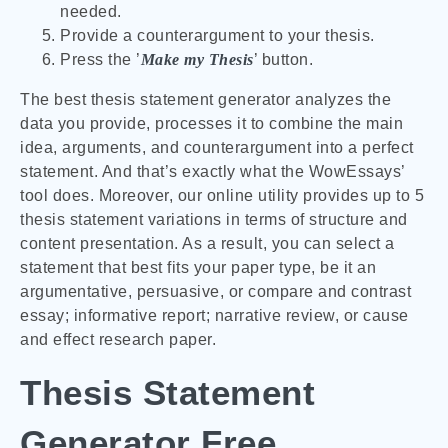
needed.
Provide a counterargument to your thesis.
Press the ’
Make my Thesis
’ button.
The best thesis statement generator analyzes the
data you provide, processes it to combine the main
idea, arguments, and counterargument into a perfect
statement. And that’s exactly what the WowEssays’
tool does. Moreover, our online utility provides up to 5
thesis statement variations in terms of structure and
content presentation. As a result, you can select a
statement that best fits your paper type, be it an
argumentative, persuasive, or compare and contrast
essay; informative report; narrative review, or cause
and effect research paper.
Thesis Statement
Generator Free