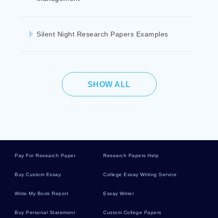
Silent Night Research Papers Examples
SHOW ALL
Pay For Research Paper
Research Papers Help
Buy Custom Essay
College Essay Writing Service
Write My Book Report
Essay Writer
Buy Personal Statement
Custom College Papers