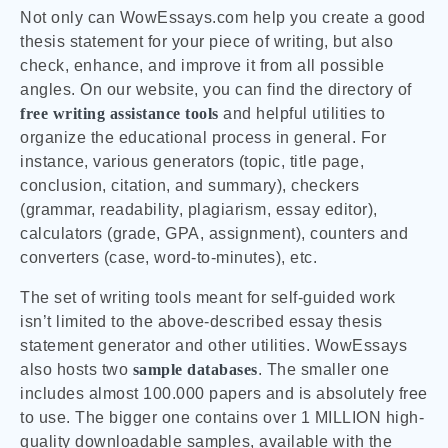
Not only can WowEssays.com help you create a good
thesis statement for your piece of writing, but also
check, enhance, and improve it from all possible
angles. On our website, you can find the directory of
free writing assistance tools
and helpful utilities to
organize the educational process in general. For
instance, various generators (topic, title page,
conclusion, citation, and summary), checkers
(grammar, readability, plagiarism, essay editor),
calculators (grade, GPA, assignment), counters and
converters (case, word-to-minutes), etc.
The set of writing tools meant for self-guided work
isn’t limited to the above-described essay thesis
statement generator and other utilities. WowEssays
also hosts two
sample databases
. The smaller one
includes almost 100.000 papers and is absolutely free
to use. The bigger one contains over 1 MILLION high-
quality downloadable samples, available with the