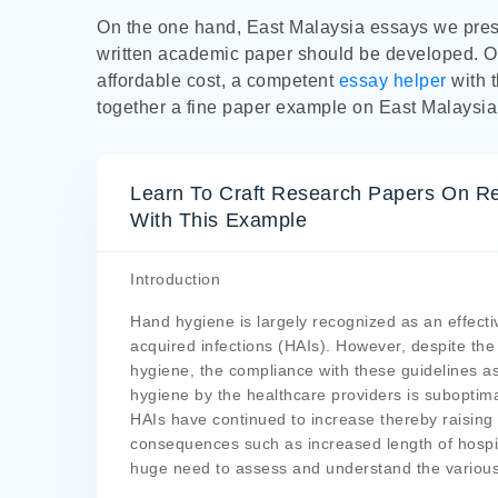
On the one hand, East Malaysia essays we prese
written academic paper should be developed. O
affordable cost, a competent
essay helper
with 
together a fine paper example on East Malaysia
Learn To Craft Research Papers On Re
With This Example
Introduction
Hand hygiene is largely recognized as an effecti
acquired infections (HAIs). However, despite th
hygiene, the compliance with these guidelines as
hygiene by the healthcare providers is suboptima
HAIs have continued to increase thereby raising
consequences such as increased length of hospit
huge need to assess and understand the various 