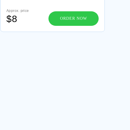
GOOD EXAMPLE OF MENTAL STATUS
Approx. price
EXAMINATION REPORT SCOTT KLEIN ESSAY
$8
ORDER NOW
FREE RESEARCH METHODS DISCIPLINARY
PERSPECTIVE ESSAY SAMPLE
VARIOUS FUNCTIONS OF LAW COURSE WORKS
EXAMPLE
FREE MY LAST WEEKEND AND HOW I SPENT IT
CREATIVE WRITING EXAMPLE
LOVE IN SHAKESPEARE ESSAY SAMPLE
PUBLIC ADMINISTRATION ESSAYS EXAMPLE
NSAIDS ALSO INDUCE FEW UNDESIRABLE
EFFECTS SUCH AS THESES EXAMPLES
GOOD EXAMPLE OF ESSAY ON DEVIANCE AND
SOCIAL NORMS THEORY
FREE ESSAY ABOUT IMMIGRATION AND
ETHNICITY IN NEW YORK
GOOD ESSAY ABOUT CLOUD PAPER