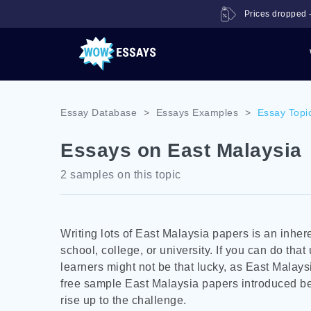
Prices dropped -
Essay Database
>
Essays Examples
>
Essay Topi
Essays on East Malaysia
2 samples on this topic
Writing lots of East Malaysia papers is an inhere
school, college, or university. If you can do that
learners might not be that lucky, as East Malays
free sample East Malaysia papers introduced bel
rise up to the challenge.