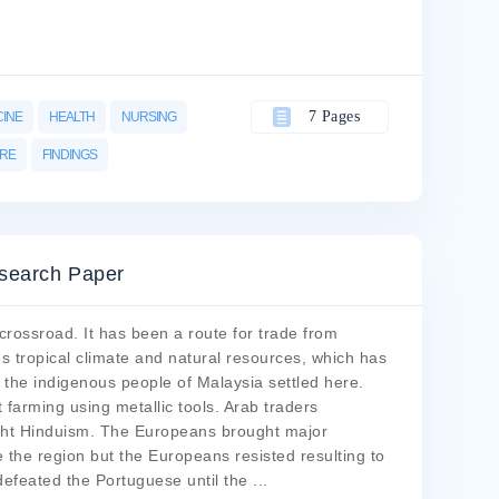
7 Pages
CINE
HEALTH
NURSING
ARE
FINDINGS
search Paper
crossroad. It has been a route for trade from
s tropical climate and natural resources, which has
w the indigenous people of Malaysia settled here.
farming using metallic tools. Arab traders
ught Hinduism. The Europeans brought major
 the region but the Europeans resisted resulting to
defeated the Portuguese until the
...