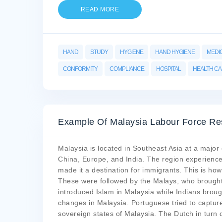
READ MORE
HAND
STUDY
HYGIENE
HAND HYGIENE
MEDI
CONFORMITY
COMPLIANCE
HOSPITAL
HEALTH C
Example Of Malaysia Labour Force Re
Malaysia is located in Southeast Asia at a major 
China, Europe, and India. The region experience
made it a destination for immigrants. This is ho
These were followed by the Malays, who brought 
introduced Islam in Malaysia while Indians bro
changes in Malaysia. Portuguese tried to capture
sovereign states of Malaysia. The Dutch in turn 