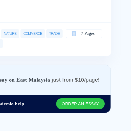
7 Pages
NATURE
COMMERCE
TRADE
say on East Malaysia
just from
$10/page!
ademic help.
ORDER AN ESSAY