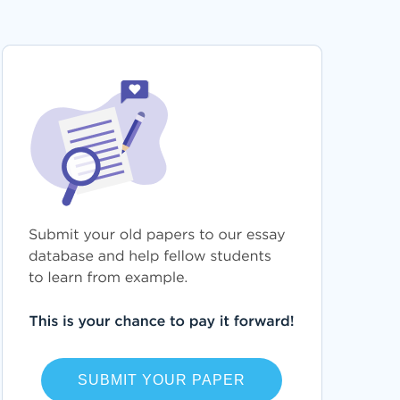
FREE SELF IDENTITY ESSAY SAMPLE
SCGP ESSAYS
GACY ESSAYS
PHARMACOEPIDEMIOLOGY ESSAYS
PETALING ESSAYS
RUSCH ESSAYS
REMIFENTANIL ESSAYS
SECUNDUM ESSAYS
TRANSRAPID ESSAYS
EVENT HORIZON ESSAYS
UNITED STATES HOUSE ESSAYS
REWARD MANAGEMENT ESSAYS
CHINESE CHARACTERS ESSAYS
TECHNOLOGY AND PEOPLE ESSAYS
HAMPTON INSTITUTE ESSAYS
SUBMIT YOUR PAPER
CHESTNEY ESSAYS