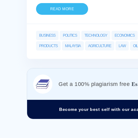
READ MORE
BUSINESS
POLITICS
TECHNOLOGY
ECONOMICS
PRODUCTS
MALAYSIA
AGRICULTURE
LAW
OIL
Get а 100% plagiarism free
Es
Become your best self with our ac