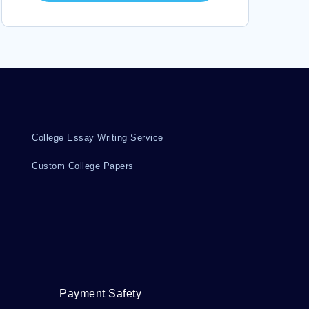
DEFINITION OF MASCULINITY COLLEGE ESSAYS
CELTICS COLLEGE ESSAYS
GENETIC VARIABILITY COLLEGE ESSAYS
BRODKIN COLLEGE ESSAYS
PUBLIC INTERNATIONAL LAW COLLEGE ESSAYS
CHINESE CHARACTERS COLLEGE ESSAYS
College Essay Writing Service
Custom College Papers
Payment Safety