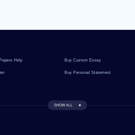
Papers Help
Buy Custom Essay
ter
Buy Personal Statement
SHOW ALL