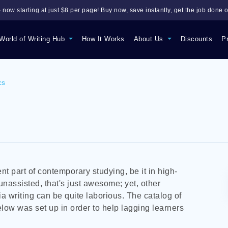
 now starting at just $8 per page! Buy now, save instantly, get the job done o
World of Writing Hub
How It Works
About Us
Discounts
P
cs
nt part of contemporary studying, be it in high-
 unassisted, that's just awesome; yet, other
ia writing can be quite laborious. The catalog of
ow was set up in order to help lagging learners