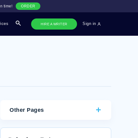
n time!
ORDER
rices
Sign in
HIRE A WRITER
Other Pages
GOOD EXAMPLE OF COLOR VALUE ARTICLE
REVIEW