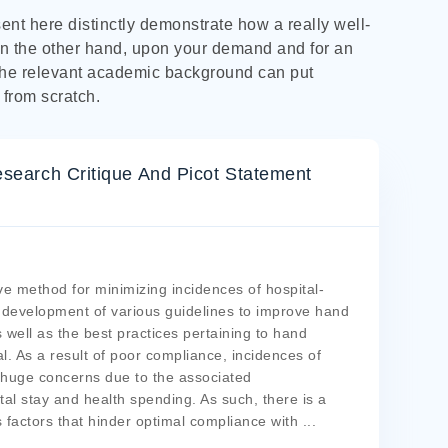
nt here distinctly demonstrate how a really well-
n the other hand, upon your demand and for an
the relevant academic background can put
 from scratch.
search Critique And Picot Statement
ve method for minimizing incidences of hospital-
e development of various guidelines to improve hand
 well as the best practices pertaining to hand
l. As a result of poor compliance, incidences of
 huge concerns due to the associated
al stay and health spending. As such, there is a
factors that hinder optimal compliance with
...