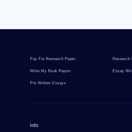
Pay For Research Paper
Research 
Write My Book Report
Essay Wri
Pre Written Essays
Info