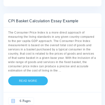
CPI Basket Calculation Essay Example
The Consumer Price Index is a more direct approach of
measuring the living standards in any given country compared
to the per capita GDP approach. The Consumer Price Index
measurement is based on the overall total cost of goods and
services in a basket purchased by a typical consumer in the
country, that cost is related to the prices of goods and services
of that same basket in a given base year. With the inclusion of a
wide range of goods and services in the fixed basket, the
consumer price index can produce a precise and accurate
estimation of the cost of living in the
...
READ MORE
6 Pages