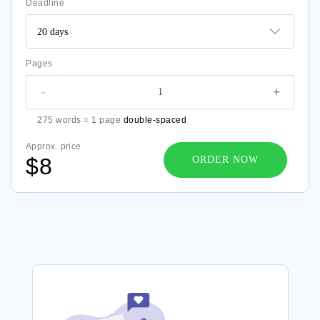
Deadline
Pages
-
+
275 words = 1 page
double-spaced
Approx. price
$8
ORDER NOW