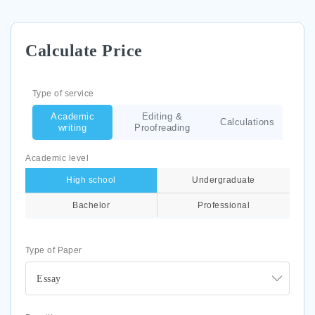
Calculate Price
Type of service
Academic
Editing &
Calculations
writing
Proofreading
Academic level
High school
Undergraduate
Bachelor
Professional
Type of Paper
Essay