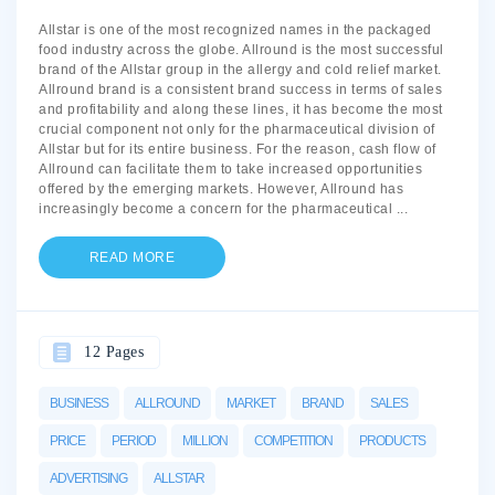
Allstar is one of the most recognized names in the packaged
food industry across the globe. Allround is the most successful
brand of the Allstar group in the allergy and cold relief market.
Allround brand is a consistent brand success in terms of sales
and profitability and along these lines, it has become the most
crucial component not only for the pharmaceutical division of
Allstar but for its entire business. For the reason, cash flow of
Allround can facilitate them to take increased opportunities
offered by the emerging markets. However, Allround has
increasingly become a concern for the pharmaceutical
...
READ MORE
12 Pages
BUSINESS
ALLROUND
MARKET
BRAND
SALES
PRICE
PERIOD
MILLION
COMPETITION
PRODUCTS
ADVERTISING
ALLSTAR