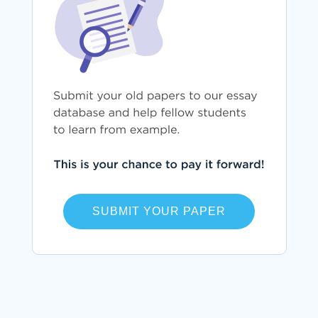
SUBMIT YOUR PAPER