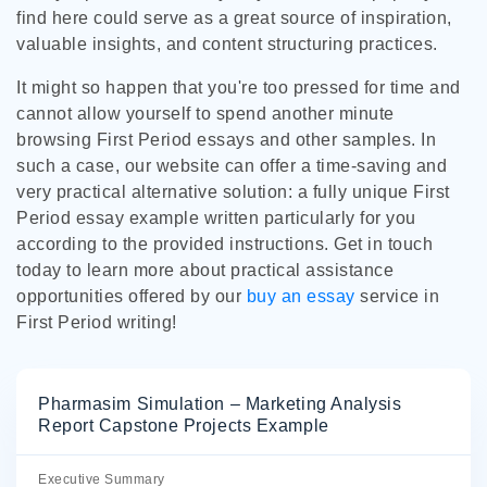
find here could serve as a great source of inspiration,
valuable insights, and content structuring practices.
It might so happen that you're too pressed for time and
cannot allow yourself to spend another minute
browsing First Period essays and other samples. In
such a case, our website can offer a time-saving and
very practical alternative solution: a fully unique First
Period essay example written particularly for you
according to the provided instructions. Get in touch
today to learn more about practical assistance
opportunities offered by our
buy an essay
service in
First Period writing!
Pharmasim Simulation – Marketing Analysis
Report Capstone Projects Example
Executive Summary