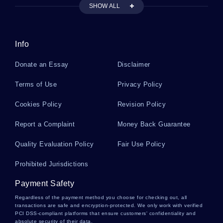
GOOD EXAMPLE OF SONY REELS FROM MULTIPLE HACKER
SHOW ALL
ATTACKS CASE STUDY
FREE ESSAY ABOUT RENE MAGRITTE EVERYDAY OBJECTS
AND IMAGINATION
Info
GOOD EXAMPLE OF MENTAL STATUS EXAMINATION REPORT
SCOTT KLEIN ESSAY
Donate an Essay
Disclaimer
FREE RESEARCH METHODS DISCIPLINARY PERSPECTIVE
ESSAY SAMPLE
Terms of Use
Privacy Policy
VARIOUS FUNCTIONS OF LAW COURSE WORKS EXAMPLE
Cookies Policy
Revision Policy
FREE MY LAST WEEKEND AND HOW I SPENT IT CREATIVE
Report a Complaint
WRITING EXAMPLE
Money Back Guarantee
LOVE IN SHAKESPEARE ESSAY SAMPLE
Quality Evaluation Policy
Fair Use Policy
PUBLIC ADMINISTRATION ESSAYS EXAMPLE
Prohibited Jurisdictions
NSAIDS ALSO INDUCE FEW UNDESIRABLE EFFECTS SUCH AS
THESES EXAMPLES
Payment Safety
Regardless of the payment method you choose for checking out, all
GOOD EXAMPLE OF ESSAY ON DEVIANCE AND SOCIAL NORMS
THEORY
transactions are safe and encryption-protected. We only work with verified
PCI DSS-compliant platforms that ensure customers' confidentiality and
absolute security of their data.
FREE ESSAY ABOUT IMMIGRATION AND ETHNICITY IN NEW