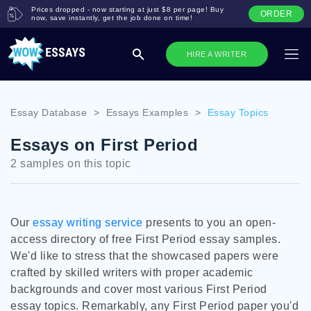
Prices dropped - now starting at just $8 per page! Buy
ORDER
now, save instantly, get the job done on time!
HIRE A WRITER
Essay Database
>
Essays Examples
>
Essay Topics
Essays on First Period
2 samples on this topic
Our
essay writing service
presents to you an open-
access directory of free First Period essay samples.
We'd like to stress that the showcased papers were
crafted by skilled writers with proper academic
backgrounds and cover most various First Period
essay topics. Remarkably, any First Period paper you'd