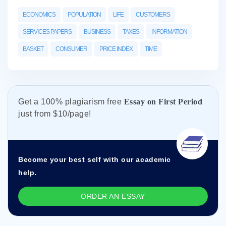
ECONOMICS
POPULATION
LIFE
CUSTOMERS
SERVICES PAPERS
BUSINESS
TAXES
INFORMATION
BASKET
CONSUMER
PRICE INDEX
TIME
Get а 100% plagiarism free
Essay on First Period
just from
$10/page!
Become your best self with our academic
help.
ORDER AN ESSAY