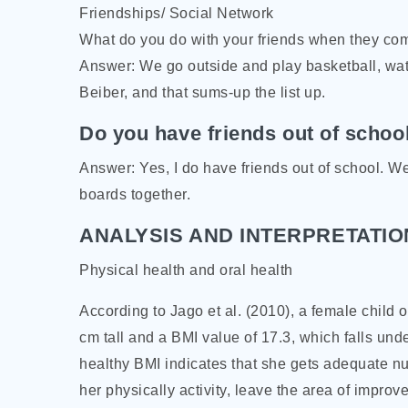
Friendships/ Social Network
What do you do with your friends when they co
Answer: We go outside and play basketball, wat
Beiber, and that sums-up the list up.
Do you have friends out of schoo
Answer: Yes, I do have friends out of school. W
boards together.
ANALYSIS AND INTERPRETATIO
Physical health and oral health
According to Jago et al. (2010), a female child
cm tall and a BMI value of 17.3, which falls unde
healthy BMI indicates that she gets adequate nu
her physically activity, leave the area of improv