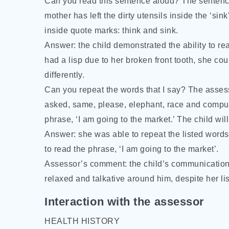
Can you read this sentence aloud? The sentence t
mother has left the dirty utensils inside the ‘sin
inside quote marks: think and sink.
Answer: the child demonstrated the ability to re
had a lisp due to her broken front tooth, she co
differently.
Can you repeat the words that I say? The assess
asked, same, please, elephant, race and comput
phrase, ‘I am going to the market.’ The child w
Answer: she was able to repeat the listed word
to read the phrase, ‘I am going to the market’.
Assessor’s comment: the child’s communication
relaxed and talkative around him, despite her lis
Interaction with the assessor
HEALTH HISTORY