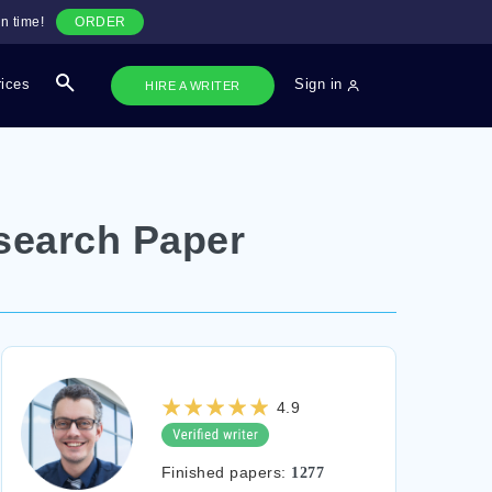
n time!
ORDER
rices
Sign in
HIRE A WRITER
search Paper
4.9
Finished papers:
1277