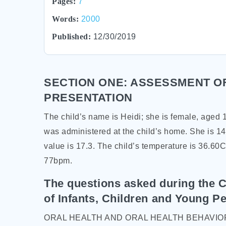
Pages:
7
Words:
2000
Published:
12/30/2019
SECTION ONE: ASSESSMENT OF
PRESENTATION
The child’s name is Heidi; she is female, aged
was administered at the child’s home. She is 14
value is 17.3. The child’s temperature is 36.60C
77bpm.
The questions asked during the C
of Infants, Children and Young Pe
ORAL HEALTH AND ORAL HEALTH BEHAVIO