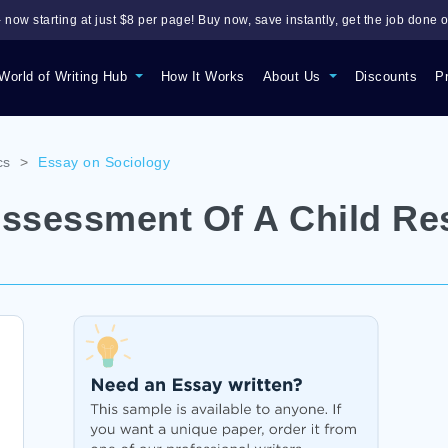
 now starting at just $8 per page! Buy now, save instantly, get the job done o
World of Writing Hub
How It Works
About Us
Discounts
P
cs
>
Essay on Sociology
Assessment Of A Child Re