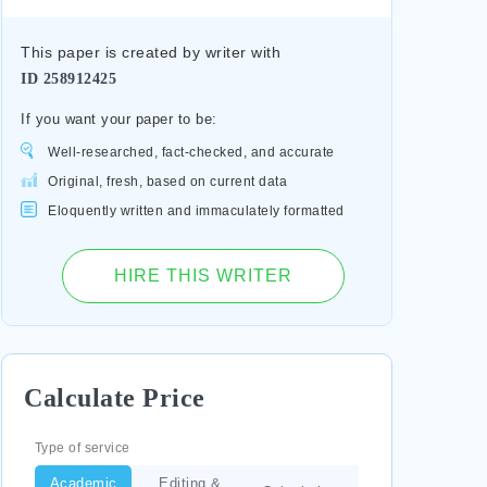
This paper is created by writer with
ID
258912425
If you want your paper to be:
Well-researched, fact-checked, and accurate
Original, fresh, based on current data
Eloquently written and immaculately formatted
HIRE THIS WRITER
Calculate Price
Type of service
Academic
Editing &