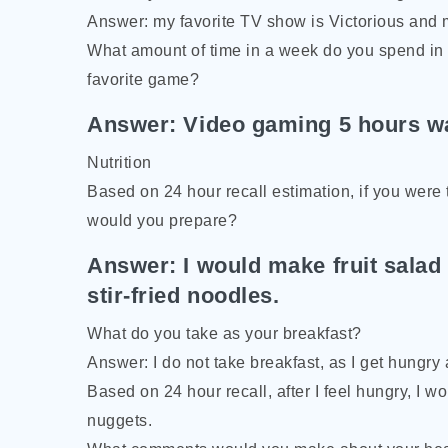
Answer: my favorite TV show is Victorious and 
What amount of time in a week do you spend in f
favorite game?
Answer: Video gaming 5 hours wa
Nutrition
Based on 24 hour recall estimation, if you were 
would you prepare?
Answer: I would make fruit salad
stir-fried noodles.
What do you take as your breakfast?
Answer: I do not take breakfast, as I get hungry
Based on 24 hour recall, after I feel hungry, I w
nuggets.