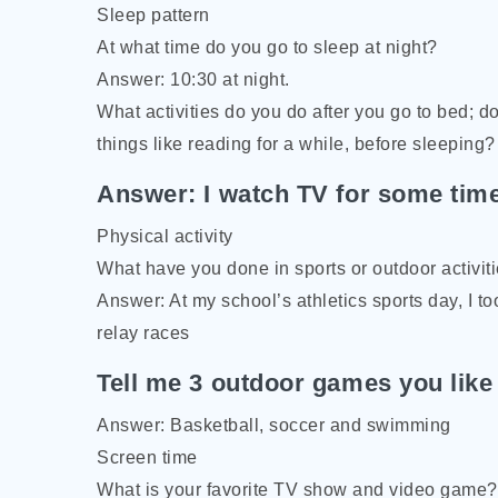
Sleep pattern
At what time do you go to sleep at night?
Answer: 10:30 at night.
What activities do you do after you go to bed; d
things like reading for a while, before sleeping?
Answer: I watch TV for some time,
Physical activity
What have you done in sports or outdoor activit
Answer: At my school’s athletics sports day, I t
relay races
Tell me 3 outdoor games you like
Answer: Basketball, soccer and swimming
Screen time
What is your favorite TV show and video game?