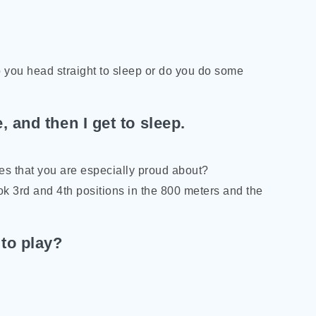
o you head straight to sleep or do you do some
 and then I get to sleep.
ies that you are especially proud about?
ook 3rd and 4th positions in the 800 meters and the
 to play?