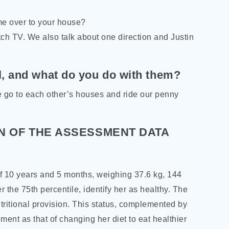
me over to your house?
ch TV. We also talk about one direction and Justin
l, and what do you do with them?
e go to each other’s houses and ride our penny
N OF THE ASSESSMENT DATA
 of 10 years and 5 months, weighing 37.6 kg, 144
r the 75th percentile, identify her as healthy. The
tritional provision. This status, complemented by
ement as that of changing her diet to eat healthier