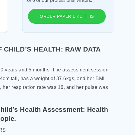
ORDER PAPER LIKE THIS
 CHILD’S HEALTH: RAW DATA
 10 years and 5 months. The assessment session
4cm tall, has a weight of 37.6kgs, and her BMI
, her respiration rate was 16, and her pulse was
hild’s Health Assessment: Health
ople.
RS