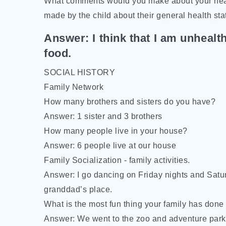
What comments would you make about your heal
made by the child about their general health sta
Answer: I think that I am unhealth
food.
SOCIAL HISTORY
Family Network
How many brothers and sisters do you have?
Answer: 1 sister and 3 brothers
How many people live in your house?
Answer: 6 people live at our house
Family Socialization - family activities.
Answer: I go dancing on Friday nights and Sat
granddad’s place.
What is the most fun thing your family has done 
Answer: We went to the zoo and adventure park.