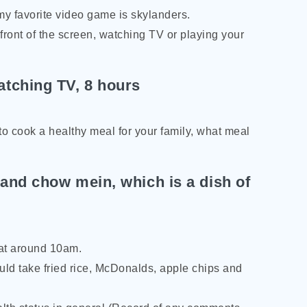
my favorite video game is skylanders.
ront of the screen, watching TV or playing your
tching TV, 8 hours
to cook a healthy meal for your family, what meal
 and chow mein, which is a dish of
 at around 10am.
ould take fried rice, McDonalds, apple chips and