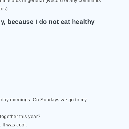
th status in general (Record of any comments
tus):
y, because I do not eat healthy
urday mornings. On Sundays we go to my
together this year?
 It was cool.