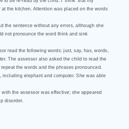
o be re-read by the child: I ‘think’ that my
k’ at the kitchen. Attention was placed on the words
ad the sentence without any errors, although she
uld not pronounce the word think and sink
or read the following words: just, say, has, words,
er. The assessor also asked the child to read the
ill repeat the words and the phrases pronounced.
s, including elephant and computer. She was able
 with the assessor was effective; she appeared
p disorder.