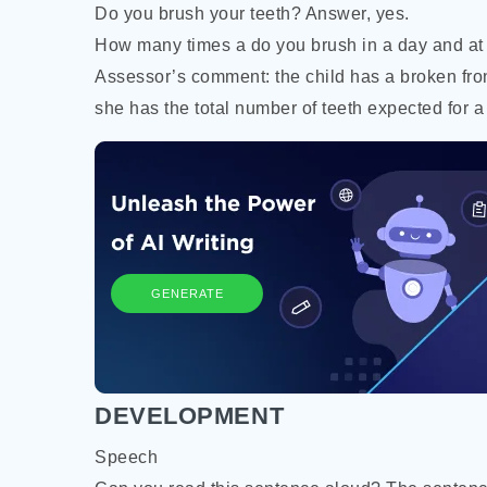
Do you brush your teeth? Answer, yes.
How many times a do you brush in a day and at
Assessor’s comment: the child has a broken fron
she has the total number of teeth expected for a 
GENERATE
DEVELOPMENT
Speech