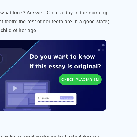
 what time? Answer: Once a day in the morning.
t tooth; the
rest of her teeth are in a good state;
child of her age.
CHECK PLAGIARISM