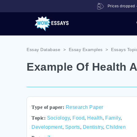
Prices dropped -
Essay Database
>
Essay Examples
>
Essays Topi
Example Of Health 
Type of paper:
Research Paper
Topic:
Sociology
,
Food
,
Health
,
Family
,
Development
,
Sports
,
Dentistry
,
Children