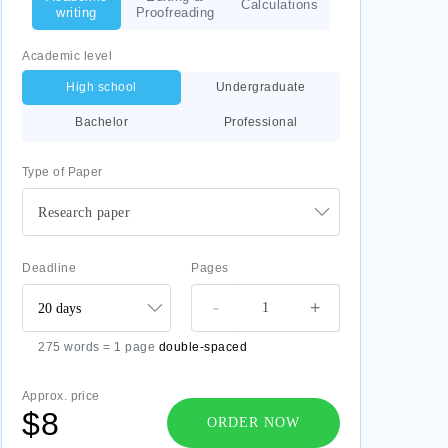
Calculations
writing
Proofreading
Academic level
High school
Undergraduate
Bachelor
Professional
Type of Paper
Research paper
Deadline
Pages
-
+
275 words = 1 page
double-spaced
Approx. price
$8
ORDER NOW