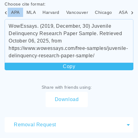
Choose cite format:
APA
MLA
Harvard
Vancouver
Chicago
ASA
I
WowEssays. (2019, December, 30) Juvenile
Delinquency Research Paper Sample. Retrieved
October 06, 2025, from
https://www.wowessays.com/free-samples/juvenile-
delinquency-research-paper-sample/
Copy
Share with friends using:
Download
Removal Request