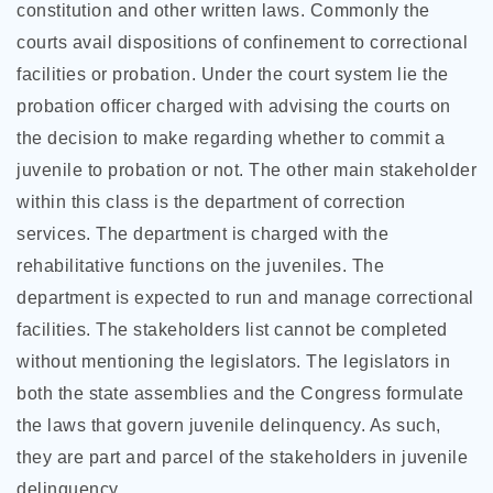
constitution and other written laws. Commonly the
courts avail dispositions of confinement to correctional
facilities or probation. Under the court system lie the
probation officer charged with advising the courts on
the decision to make regarding whether to commit a
juvenile to probation or not. The other main stakeholder
within this class is the department of correction
services. The department is charged with the
rehabilitative functions on the juveniles. The
department is expected to run and manage correctional
facilities. The stakeholders list cannot be completed
without mentioning the legislators. The legislators in
both the state assemblies and the Congress formulate
the laws that govern juvenile delinquency. As such,
they are part and parcel of the stakeholders in juvenile
delinquency.