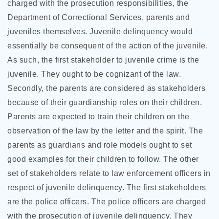
charged with the prosecution responsibilities, the
Department of Correctional Services, parents and
juveniles themselves. Juvenile delinquency would
essentially be consequent of the action of the juvenile.
As such, the first stakeholder to juvenile crime is the
juvenile. They ought to be cognizant of the law.
Secondly, the parents are considered as stakeholders
because of their guardianship roles on their children.
Parents are expected to train their children on the
observation of the law by the letter and the spirit. The
parents as guardians and role models ought to set
good examples for their children to follow. The other
set of stakeholders relate to law enforcement officers in
respect of juvenile delinquency. The first stakeholders
are the police officers. The police officers are charged
with the prosecution of juvenile delinquency. They