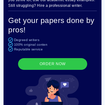
Still struggling? Hire a professional writer.
Get your papers done by
pros!
Degreed writers
100% original conten
Reputable service
ORDER NOW