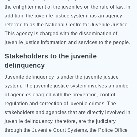
the enlightenment of the juveniles on the rule of law. In
addition, the juvenile justice system has an agency
referred to as the National Centre for Juvenile Justice.
This agency is charged with the dissemination of
juvenile justice information and services to the people.
Stakeholders to the juvenile
delinquency
Juvenile delinquency is under the juvenile justice
system. The juvenile justice system involves a number
of agencies charged with the prevention, control,
regulation and correction of juvenile crimes. The
stakeholders and agencies that are directly involved in
juvenile delinquency, therefore, are the judiciary
through the Juvenile Court Systems, the Police Office