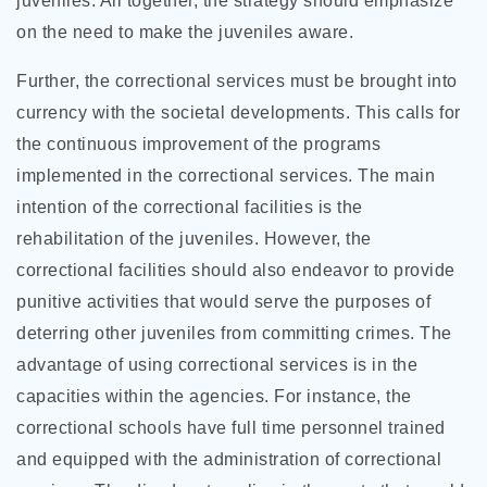
juveniles. All together, the strategy should emphasize
on the need to make the juveniles aware.
Further, the correctional services must be brought into
currency with the societal developments. This calls for
the continuous improvement of the programs
implemented in the correctional services. The main
intention of the correctional facilities is the
rehabilitation of the juveniles. However, the
correctional facilities should also endeavor to provide
punitive activities that would serve the purposes of
deterring other juveniles from committing crimes. The
advantage of using correctional services is in the
capacities within the agencies. For instance, the
correctional schools have full time personnel trained
and equipped with the administration of correctional