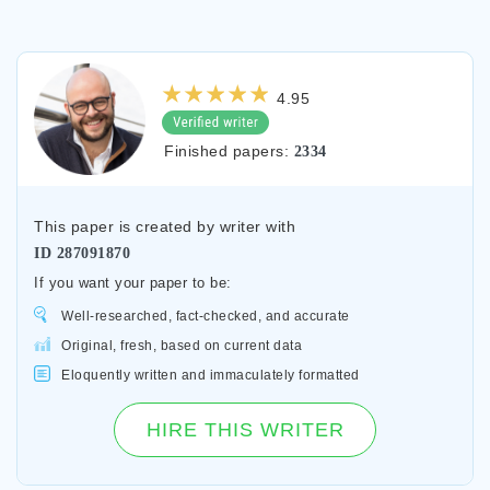
4.95
Finished papers:
2334
This paper is created by writer with
ID
287091870
If you want your paper to be:
Well-researched, fact-checked, and accurate
Original, fresh, based on current data
Eloquently written and immaculately formatted
HIRE THIS WRITER