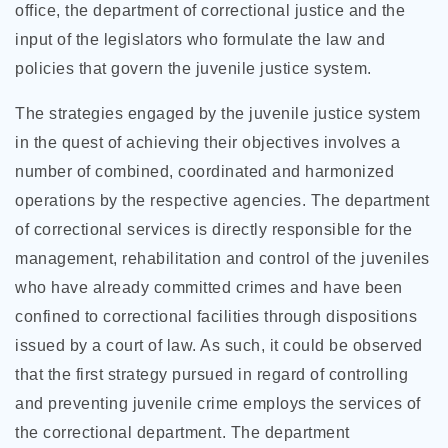
office, the department of correctional justice and the
input of the legislators who formulate the law and
policies that govern the juvenile justice system.
The strategies engaged by the juvenile justice system
in the quest of achieving their objectives involves a
number of combined, coordinated and harmonized
operations by the respective agencies. The department
of correctional services is directly responsible for the
management, rehabilitation and control of the juveniles
who have already committed crimes and have been
confined to correctional facilities through dispositions
issued by a court of law. As such, it could be observed
that the first strategy pursued in regard of controlling
and preventing juvenile crime employs the services of
the correctional department. The department