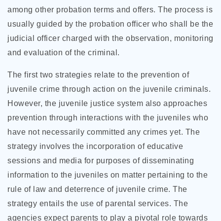
among other probation terms and offers. The process is
usually guided by the probation officer who shall be the
judicial officer charged with the observation, monitoring
and evaluation of the criminal.
The first two strategies relate to the prevention of
juvenile crime through action on the juvenile criminals.
However, the juvenile justice system also approaches
prevention through interactions with the juveniles who
have not necessarily committed any crimes yet. The
strategy involves the incorporation of educative
sessions and media for purposes of disseminating
information to the juveniles on matter pertaining to the
rule of law and deterrence of juvenile crime. The
strategy entails the use of parental services. The
agencies expect parents to play a pivotal role towards