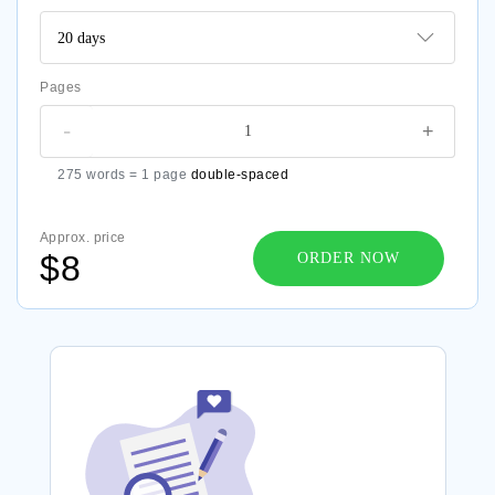
Pages
-
+
275 words = 1 page
double-spaced
Approx. price
$8
ORDER NOW