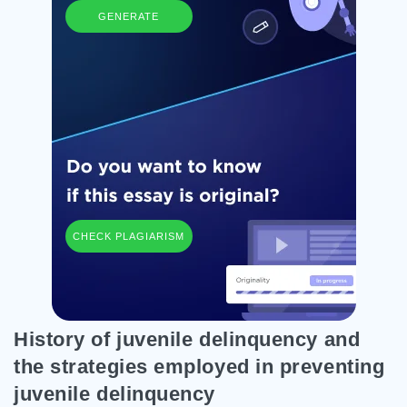
GENERATE
CHECK PLAGIARISM
History of juvenile delinquency and
the strategies employed in preventing
juvenile delinquency