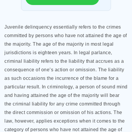
Juvenile delinquency essentially refers to the crimes
committed by persons who have not attained the age of
the majority. The age of the majority in most legal
jurisdictions is eighteen years. In legal parlance,
criminal liability refers to the liability that accrues as a
consequence of one’s action or omission. The liability
as such occasions the incurrence of the blame for a
particular result. In criminology, a person of sound mind
and having attained the age of the majority will bear
the criminal liability for any crime committed through
the direct commission or omission of his actions. The
law, however, applies
exceptions when it comes to the
category of persons who have not attained the age of