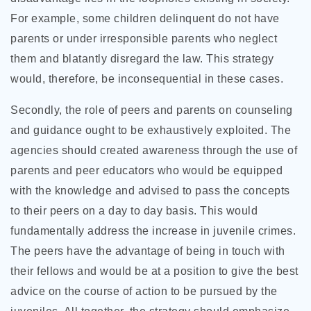
For example, some children delinquent do not have
parents or under irresponsible parents who neglect
them and blatantly disregard the law. This strategy
would, therefore, be inconsequential in these cases.
Secondly, the role of peers and parents on counseling
and guidance ought to be exhaustively exploited. The
agencies should created awareness through the use of
parents and peer educators who would be equipped
with the knowledge and advised to pass the concepts
to their peers on a day to day basis. This would
fundamentally address the increase in juvenile crimes.
The peers have the advantage of being in touch with
their fellows and would be at a position to give the best
advice on the course of action to be pursued by the