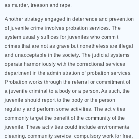
as murder, treason and rape.
Another strategy engaged in deterrence and prevention
of juvenile crime involves probation services. The
system usually suffices for juveniles who commit
crimes that are not as grave but nonetheless are illegal
and unacceptable in the society. The judicial systems
operate harmoniously with the correctional services
department in the administration of probation services.
Probation works through the referral or commitment of
a juvenile criminal to a body or a person. As such, the
juvenile should report to the body or the person
regularly and perform some activities. The activities
commonly target the benefit of the community of the
juvenile. These activities could include environmental
cleaning, community service, compulsory work for free,