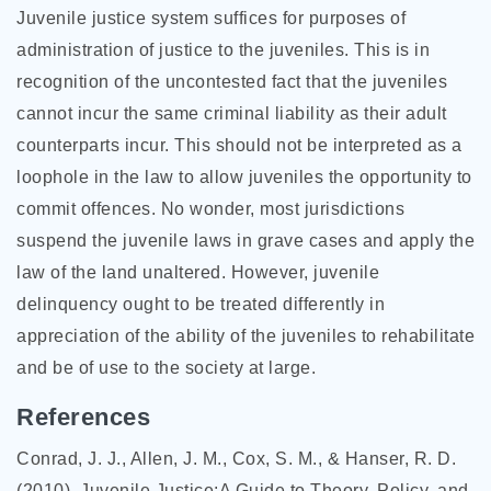
Juvenile justice system suffices for purposes of
administration of justice to the juveniles. This is in
recognition of the uncontested fact that the juveniles
cannot incur the same criminal liability as their adult
counterparts incur. This should not be interpreted as a
loophole in the law to allow juveniles the opportunity to
commit offences. No wonder, most jurisdictions
suspend the juvenile laws in grave cases and apply the
law of the land unaltered. However, juvenile
delinquency ought to be treated differently in
appreciation of the ability of the juveniles to rehabilitate
and be of use to the society at large.
References
Conrad, J. J., Allen, J. M., Cox, S. M., & Hanser, R. D.
(2010). Juvenile Justice:A Guide to Theory, Policy, and