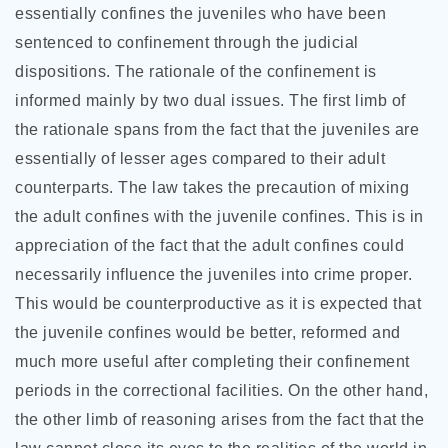
essentially confines the juveniles who have been
sentenced to confinement through the judicial
dispositions. The rationale of the confinement is
informed mainly by two dual issues. The first limb of
the rationale spans from the fact that the juveniles are
essentially of lesser ages compared to their adult
counterparts. The law takes the precaution of mixing
the adult confines with the juvenile confines. This is in
appreciation of the fact that the adult confines could
necessarily influence the juveniles into crime proper.
This would be counterproductive as it is expected that
the juvenile confines would be better, reformed and
much more useful after completing their confinement
periods in the correctional facilities. On the other hand,
the other limb of reasoning arises from the fact that the