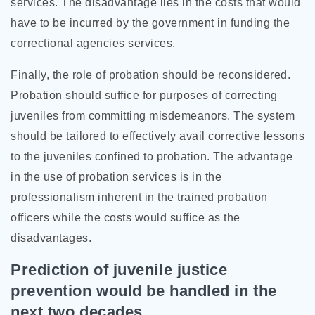
services. The disadvantage lies in the costs that would
have to be incurred by the government in funding the
correctional agencies services.
Finally, the role of probation should be reconsidered.
Probation should suffice for purposes of correcting
juveniles from committing misdemeanors. The system
should be tailored to effectively avail corrective lessons
to the juveniles confined to probation. The advantage
in the use of probation services is in the
professionalism inherent in the trained probation
officers while the costs would suffice as the
disadvantages.
Prediction of juvenile justice
prevention would be handled in the
next two decades