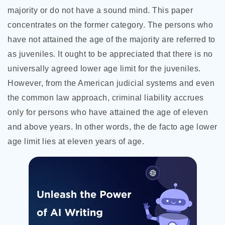
majority or do not have a sound mind. This paper
concentrates on the former category. The persons who
have not attained the age of the majority are referred to
as juveniles. It ought to be appreciated that there is no
universally agreed lower age limit for the juveniles.
However, from the American judicial systems and even
the common law approach, criminal liability accrues
only for persons who have attained the age of eleven
and above years. In other words, the de facto age lower
age limit lies at eleven years of age.