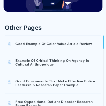
Other Pages
Good Example Of Color Value Article Review
Example Of Critical Thinking On Agency In
Cultural Anthropology
Good Components That Make Effective Police
Leadership Research Paper Example
Free Oppositional Defiant Disorder Research
Paper Example