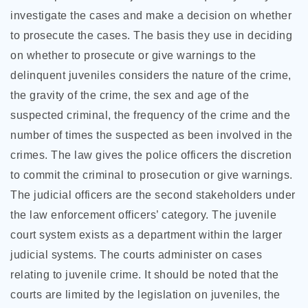
investigate the cases and make a decision on whether
to prosecute the cases. The basis they use in deciding
on whether to prosecute or give warnings to the
delinquent juveniles considers the nature of the crime,
the gravity of the crime, the sex and age of the
suspected criminal, the frequency of the crime and the
number of times the suspected as been involved in the
crimes. The law gives the police officers the discretion
to commit the criminal to prosecution or give warnings.
The judicial officers are the second stakeholders under
the law enforcement officers’ category. The juvenile
court system exists as a department within the larger
judicial systems. The courts administer on cases
relating to juvenile crime. It should be noted that the
courts are limited by the legislation on juveniles, the