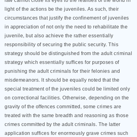
law cannot close its eyes to the realities of the world in
light of the actions be the juveniles. As such, their
circumstances that justify the confinement of juveniles
in appreciation of not only the need to rehabilitate the
juvenile, but also achieve the rather essentially
responsibility of securing the public security. This
strategy should be distinguished from the adult criminal
strategy which essentially suffices for purposes of
punishing the adult criminals for their felonies and
misdemeanors. It should be equally noted that the
special treatment of the juveniles could be limited only
on correctional facilities. Otherwise, depending on the
gravity of the offences committed, some crimes are
treated with the same breadth and reasoning as those
crimes committed by the adult criminals. The latter
application suffices for enormously grave crimes such