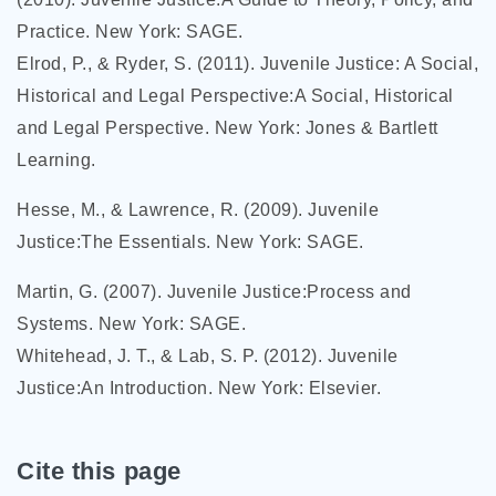
Practice. New York: SAGE.
Elrod, P., & Ryder, S. (2011). Juvenile Justice: A Social,
Historical and Legal Perspective:A Social, Historical
and Legal Perspective. New York: Jones & Bartlett
Learning.
Hesse, M., & Lawrence, R. (2009). Juvenile
Justice:The Essentials. New York: SAGE.
Martin, G. (2007). Juvenile Justice:Process and
Systems. New York: SAGE.
Whitehead, J. T., & Lab, S. P. (2012). Juvenile
Justice:An Introduction. New York: Elsevier.
Cite this page