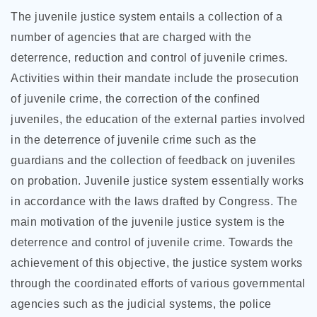
The juvenile justice system entails a collection of a
number of agencies that are charged with the
deterrence, reduction and control of juvenile crimes.
Activities within their mandate include the prosecution
of juvenile crime, the correction of the confined
juveniles, the education of the external parties involved
in the deterrence of juvenile crime such as the
guardians and the collection of feedback on juveniles
on probation. Juvenile justice system essentially works
in accordance with the laws drafted by Congress. The
main motivation of the juvenile justice system is the
deterrence and control of juvenile crime. Towards the
achievement of this objective, the justice system works
through the coordinated efforts of various governmental
agencies such as the judicial systems, the police