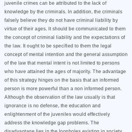
juvenile crimes can be attributed to the lack of
knowledge by the criminals. In addition, the criminals
falsely believe they do not have criminal liability by
virtue of their ages. It should be communicated to them
the concept of criminal liability and the expectations of
the law. It ought to be specified to them the legal
concept of mental intention and the general assumption
of the law that mental intent is not limited to persons
who have attained the ages of majority. The advantage
of this strategy hinges on the basis that an informed
person is more powerful than a non informed person.
Although the observation of the law usually is that
ignorance is no defense, the education and
enlightenment of the juveniles would effectively
address the knowledge gap problems. The
disadvantage lies in the loopholes existing in society.