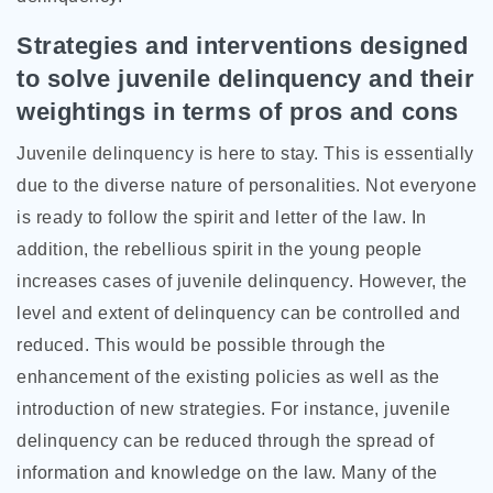
Strategies and interventions designed
to solve juvenile delinquency and their
weightings in terms of pros and cons
Juvenile delinquency is here to stay. This is essentially
due to the diverse nature of personalities. Not everyone
is ready to follow the spirit and letter of the law. In
addition, the rebellious spirit in the young people
increases cases of juvenile delinquency. However, the
level and extent of delinquency can be controlled and
reduced. This would be possible through the
enhancement of the existing policies as well as the
introduction of new strategies. For instance, juvenile
delinquency can be reduced through the spread of
information and knowledge on the law. Many of the