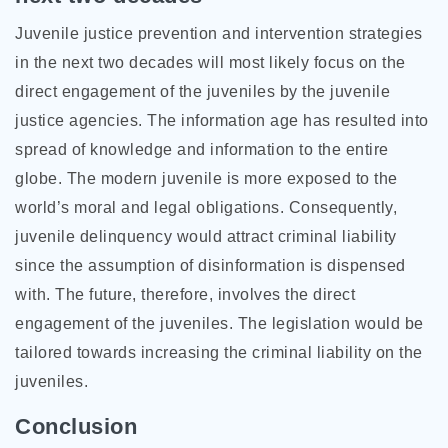
Juvenile justice prevention and intervention strategies
in the next two decades will most likely focus on the
direct engagement of the juveniles by the juvenile
justice agencies. The information age has resulted into
spread of knowledge and information to the entire
globe. The modern juvenile is more exposed to the
world’s moral and legal obligations. Consequently,
juvenile delinquency would attract criminal liability
since the assumption of disinformation is dispensed
with. The future, therefore, involves the direct
engagement of the juveniles. The legislation would be
tailored towards increasing the criminal liability on the
juveniles.
Conclusion