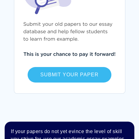
SUBMIT YOUR PAPER
If your papers do not yet evince the level of skill
you strive for, use our academic essay examples.