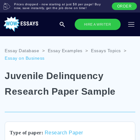
Prices dropped - now starting at just $8 per page! Buy
ORDER
now, save instantly, get the job done on time!
HIRE A WRITER
Essay Database
>
Essay Examples
>
Essays Topics
>
Essay on Business
Juvenile Delinquency
Research Paper Sample
Type of paper:
Research Paper