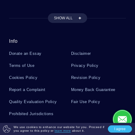
SHOW ALL
Free Essay About Rene Magritte Everyday
Objects And Imagination
Info
Good Example Of Mental Status Examination
Report Scott Klein Essay
Donate an Essay
Disclaimer
Terms of Use
Privacy Policy
Free Research Methods Disciplinary Perspective
Essay Sample
Cookies Policy
Revision Policy
Report a Complaint
Money Back Guarantee
Various Functions Of Law Course Works Example
Quality Evaluation Policy
Fair Use Policy
Prohibited Jurisdictions
Free My Last Weekend And How I Spent It
Creative Writing Example
Payment Safety
We use cookies to enhance our website for you. Proceed if
I agree
you agree to this policy or
learn more
about it.
Regardless of the payment method you choose for checking out, all