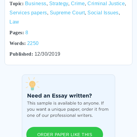
Topic:
Business
,
Strategy
,
Crime
,
Criminal Justice
,
Services papers
,
Supreme Court
,
Social Issues
,
Law
Pages:
8
Words:
2250
Published:
12/30/2019
ORDER PAPER LIKE THIS