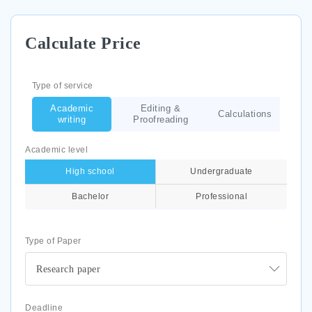
Calculate Price
Type of service
Academic
Editing &
Calculations
writing
Proofreading
Academic level
High school
Undergraduate
Bachelor
Professional
Type of Paper
Research paper
Deadline