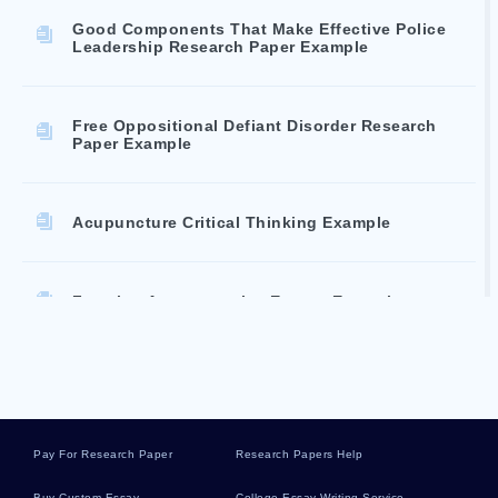
Good Components That Make Effective Police
Leadership Research Paper Example
Free Oppositional Defiant Disorder Research
Paper Example
Acupuncture Critical Thinking Example
Freezing Argumentative Essays Example
Welcome Home Its Canada Essays Examples
Pay For Research Paper
Research Papers Help
Good Example Of Toussaint Louverture Essay
Buy Custom Essay
College Essay Writing Service