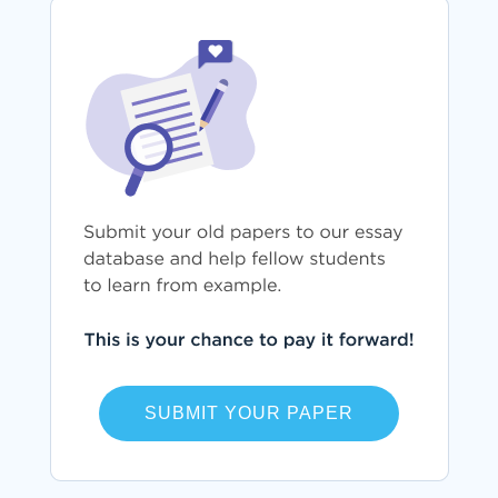
SUBMIT YOUR PAPER