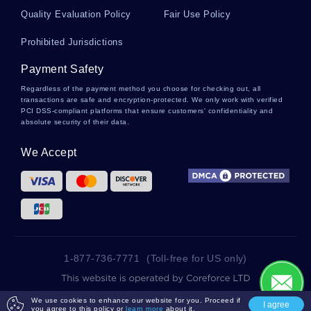
Various Functions Of Law Course Works Example
Quality Evaluation Policy
Fair Use Policy
Prohibited Jurisdictions
Free My Last Weekend And How I Spent It
Creative Writing Example
Payment Safety
Regardless of the payment method you choose for checking out, all
transactions are safe and encryption-protected. We only work with verified
PCI DSS-compliant platforms that ensure customers' confidentiality and
Love In Shakespeare Essay Sample
absolute security of their data.
We Accept
Public Administration Essays Example
Nsaids Also Induce Few Undesirable Effects
Such As Theses Examples
1-877-736-7771
(Toll-free for US only)
Good Example Of Essay On Deviance And Social
Norms Theory
2025 wowessays.com. All Rights Reserved.
We use cookies to enhance our website for you. Proceed if
I agree
you agree to this policy or
learn more
about it.