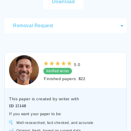
Download
Removal Request
5.0
Finished papers:
822
This paper is created by writer with
ID
15148
If you want your paper to be:
Well-researched, fact-checked, and accurate
Original, fresh, based on current data