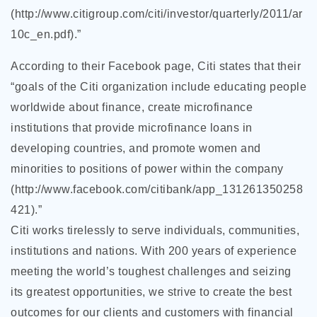
(http://www.citigroup.com/citi/investor/quarterly/2011/ar
10c_en.pdf).”
According to their Facebook page, Citi states that their
“goals of the Citi organization include educating people
worldwide about finance, create microfinance
institutions that provide microfinance loans in
developing countries, and promote women and
minorities to positions of
power within the company
(http://www.facebook.com/citibank/app_131261350258
421).”
Citi works tirelessly to serve individuals, communities,
institutions and nations. With 200 years of experience
meeting the world’s toughest challenges and seizing
its greatest opportunities, we strive to create the best
outcomes for our clients and customers with financial