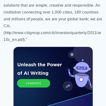
solutions that are simple, creative and responsible. An
institution connecting over 1,000 cities, 160 countries
and millions of people, we are your global bank; we are
Citi.
(http://www.citigroup.com/citi/investor/quarterly/2011/ar
10c_en.pdf).”
GENERATE