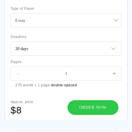
Type of Paper
Essay
Deadline
Pages
-
+
275 words = 1 page
double-spaced
Approx. price
$8
ORDER NOW