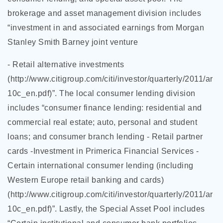
brokerage and asset management division includes
“investment in and associated earnings from Morgan
Stanley Smith Barney joint venture
- Retail alternative investments
(http://www.citigroup.com/citi/investor/quarterly/2011/ar
10c_en.pdf)”. The local consumer lending division
includes “consumer finance lending: residential and
commercial real estate; auto, personal and student
loans; and consumer branch lending - Retail partner
cards -Investment in Primerica Financial Services -
Certain international consumer lending (including
Western Europe retail banking and cards)
(http://www.citigroup.com/citi/investor/quarterly/2011/ar
10c_en.pdf)”. Lastly, the Special Asset Pool includes