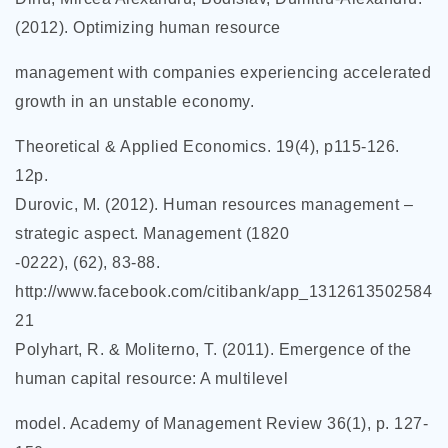
(2012). Optimizing human resource
management with companies experiencing accelerated
growth in an unstable economy.
Theoretical & Applied Economics. 19(4), p115-126.
12p.
Durovic, M. (2012). Human resources management –
strategic aspect. Management (1820
-0222), (62), 83-88.
http://www.facebook.com/citibank/app_1312613502584
21
Polyhart, R. & Moliterno, T. (2011). Emergence of the
human capital resource: A multilevel
model. Academy of Management Review 36(1), p. 127-