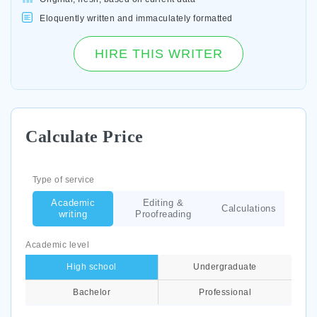
Eloquently written and immaculately formatted
HIRE THIS WRITER
Calculate Price
Type of service
Academic
Editing &
Calculations
writing
Proofreading
Academic level
High school
Undergraduate
Bachelor
Professional