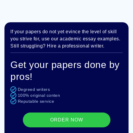
If your papers do not yet evince the level of skill
you strive for, use our academic essay examples.
Still struggling? Hire a professional writer.
Get your papers done by
pros!
Degreed writers
100% original conten
Reputable service
ORDER NOW