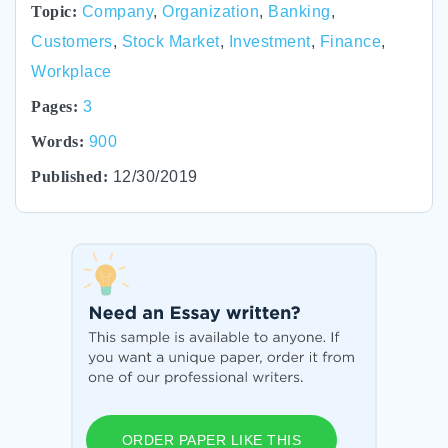
Topic:
Company
,
Organization
,
Banking
,
Customers
,
Stock Market
,
Investment
,
Finance
,
Workplace
Pages:
3
Words:
900
Published:
12/30/2019
ORDER PAPER LIKE THIS