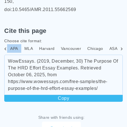
150,
doi:10.5465/AMR.2011.55662569
Cite this page
Choose cite format:
APA
MLA
Harvard
Vancouver
Chicago
ASA
I
WowEssays. (2019, December, 30) The Purpose Of
The HRD Effort Essay Examples. Retrieved
October 06, 2025, from
https://www.wowessays.com/free-samples/the-
purpose-of-the-hrd-effort-essay-examples/
Copy
Share with friends using: