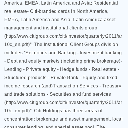
America, EMEA, Latin America and Asia; Residential
real estate- Citi-branded cards in North America,
EMEA, Latin America and Asia- Latin America asset
management and institutional clients group
(http://www.citigroup.com/citi/investor/quarterly/2011/ar
10c_en.pdf)”. The Institutional Client Groups division
includes “Securities and Banking - Investment banking
- Debt and equity markets (including prime brokerage)-
Lending - Private equity - Hedge funds - Real estate -
Structured products - Private Bank - Equity and fixed
income research (and)Transaction Services - Treasury
and trade solutions - Securities and fund services
(http://www.citigroup.com/citi/investor/quarterly/2011/ar
10c_en.pdf)”. Citi Holdings has three areas of
concentration: brokerage and asset management, local
consumer lending, and special asset pool. The