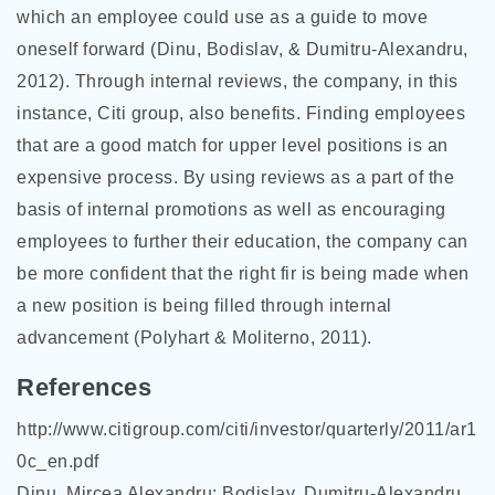
which an employee could use as a guide to move
oneself forward (Dinu, Bodislav, & Dumitru-Alexandru,
2012). Through internal reviews, the company, in this
instance, Citi group, also benefits. Finding employees
that are a good match for upper level positions is an
expensive process. By using reviews as a part of the
basis of internal promotions as well as encouraging
employees to further their education, the company can
be more confident that the right fir is being made when
a new position is being filled through internal
advancement (Polyhart & Moliterno, 2011).
References
http://www.citigroup.com/citi/investor/quarterly/2011/ar1
0c_en.pdf
Dinu, Mircea Alexandru; Bodislav, Dumitru-Alexandru.