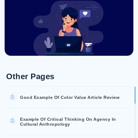
Other Pages
Good Example Of Color Value Article Review
Example Of Critical Thinking On Agency In
Cultural Anthropology