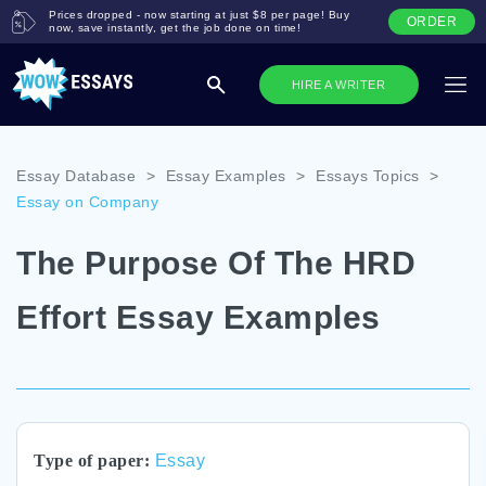
Prices dropped - now starting at just $8 per page! Buy
ORDER
now, save instantly, get the job done on time!
HIRE A WRITER
Essay Database
>
Essay Examples
>
Essays Topics
>
Essay on Company
The Purpose Of The HRD
Effort Essay Examples
Type of paper:
Essay