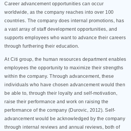
Career advancement opportunities can occur
worldwide, as the company reaches into over 100
countries. The company does internal promotions, has
a vast array of staff development opportunities, and
supports employees who want to advance their careers
through furthering their education.
At Citi group, the human resources department enables
employees the opportunity to maximize their strengths
within the company. Through advancement, these
individuals who have chosen advancement would then
be able to, through their loyalty and self-motivation,
raise their performance and work on raising the
performance of the company (Durovic, 2012). Self-
advancement would be acknowledged by the company
through internal reviews and annual reviews, both of