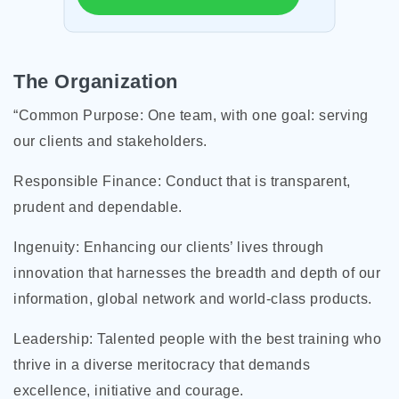
The Organization
“Common Purpose: One team, with one goal: serving
our clients and stakeholders.
Responsible Finance: Conduct that is transparent,
prudent and dependable.
Ingenuity: Enhancing our clients’ lives through
innovation that harnesses the breadth and depth of our
information, global network and world-class products.
Leadership: Talented people with the best training who
thrive in a diverse meritocracy that demands
excellence, initiative and courage.