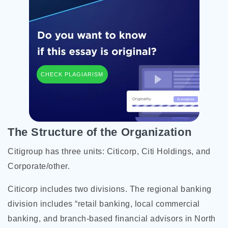
CHECK PLAGIARISM
The Structure of the Organization
Citigroup has three units: Citicorp, Citi Holdings, and
Corporate/other.
Citicorp includes two divisions. The regional banking
division includes “retail banking, local commercial
banking, and branch-based financial advisors in North