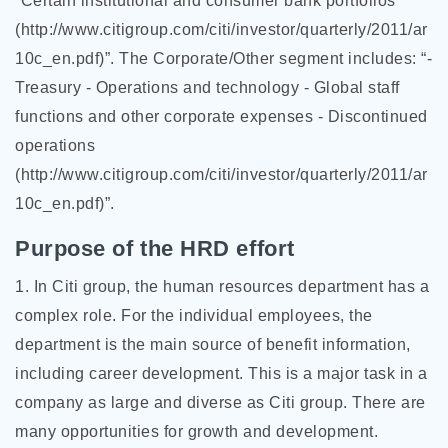
“Certain institutional and consumer bank portfolios
(http://www.citigroup.com/citi/investor/quarterly/2011/ar
10c_en.pdf)”. The Corporate/Other segment includes: “-
Treasury - Operations and technology - Global staff
functions and other corporate expenses - Discontinued
operations
(http://www.citigroup.com/citi/investor/quarterly/2011/ar
10c_en.pdf)”.
Purpose of the HRD effort
1. In Citi group, the human resources department has a
complex role. For the individual employees, the
department is the main source of benefit information,
including career development. This is a major task in a
company as large and diverse as Citi group. There are
many opportunities for growth and development.