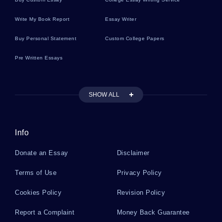
Missouri River Wastewater Essay
Write My Book Report
Essay Writer
Buy Personal Statement
Custom College Papers
Good Example Of Sony Reels From Multiple
Pre Written Essays
Hacker Attacks Case Study
SHOW ALL
Free Essay About Rene Magritte Everyday
Objects And Imagination
Info
Good Example Of Mental Status Examination
Report Scott Klein Essay
Donate an Essay
Disclaimer
Terms of Use
Privacy Policy
Free Research Methods Disciplinary Perspective
Essay Sample
Cookies Policy
Revision Policy
Report a Complaint
Money Back Guarantee