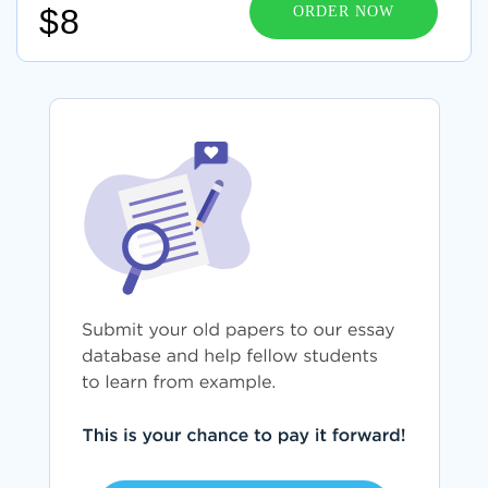
$8
ORDER NOW