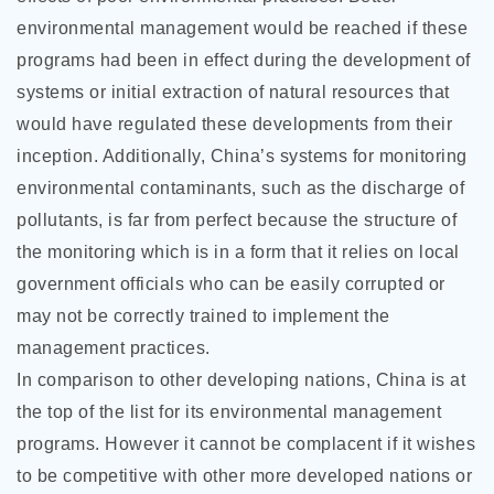
environmental management would be reached if these
programs had been in effect during the development of
systems or initial extraction of natural resources that
would have regulated these developments from their
inception. Additionally, China’s systems for monitoring
environmental contaminants, such as the discharge of
pollutants, is far from perfect because the structure of
the monitoring which is in a form that it relies on local
government officials who can be easily corrupted or
may not be correctly trained to implement the
management practices.
In comparison to other developing nations, China is at
the top of the list for its environmental management
programs. However it cannot be complacent if it wishes
to be competitive with other more developed nations or