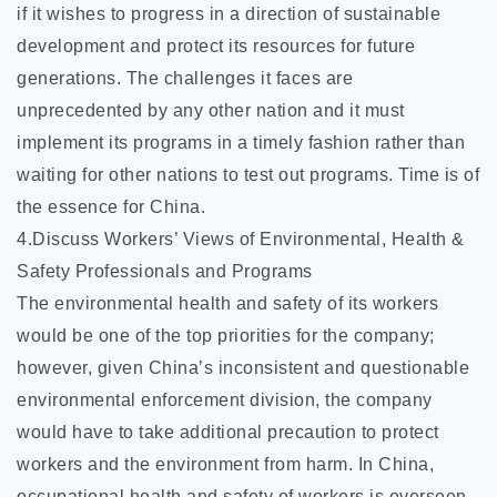
if it wishes to progress in a direction of sustainable
development and protect its resources for future
generations. The challenges it faces are
unprecedented by any other nation and it must
implement its programs in a timely fashion rather than
waiting for other nations to test out programs. Time is of
the essence for China.
4.Discuss Workers’ Views of Environmental, Health &
Safety Professionals and Programs
The environmental health and safety of its workers
would be one of the top priorities for the company;
however, given China’s inconsistent and questionable
environmental enforcement division, the company
would have to take additional precaution to protect
workers and the environment from harm. In China,
occupational health and safety of workers is overseen