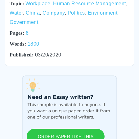
Topic:
Workplace
,
Human Resource Management
,
Water
,
China
,
Company
,
Politics
,
Environment
,
Government
Pages:
6
Words:
1800
Published:
03/20/2020
ORDER PAPER LIKE THIS