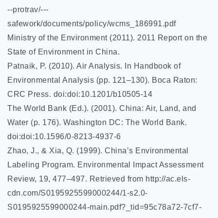
--protrav/---
safework/documents/policy/wcms_186991.pdf
Ministry of the Environment (2011). 2011 Report on the
State of Environment in China.
Patnaik, P. (2010). Air Analysis. In Handbook of
Environmental Analysis (pp. 121–130). Boca Raton:
CRC Press. doi:doi:10.1201/b10505-14
The World Bank (Ed.). (2001). China: Air, Land, and
Water (p. 176). Washington DC: The World Bank.
doi:doi:10.1596/0-8213-4937-6
Zhao, J., & Xia, Q. (1999). China’s Environmental
Labeling Program. Environmental Impact Assessment
Review, 19, 477–497. Retrieved from http://ac.els-
cdn.com/S0195925599000244/1-s2.0-
S0195925599000244-main.pdf?_tid=95c78a72-7cf7-