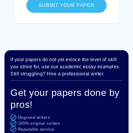
SUBMIT YOUR PAPER
If your papers do not yet evince the level of skill
you strive for, use our academic essay examples.
Still struggling? Hire a professional writer.
Get your papers done by
pros!
Degreed writers
100% original conten
Reputable service