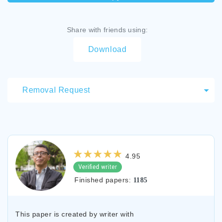
Share with friends using:
Download
Removal Request
4.95
Finished papers:
1185
This paper is created by writer with