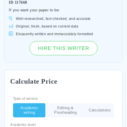
ID
117668
If you want your paper to be:
Well-researched, fact-checked, and accurate
Original, fresh, based on current data
Eloquently written and immaculately formatted
HIRE THIS WRITER
Calculate Price
Type of service
Academic
Editing &
Calculations
writing
Proofreading
Academic level