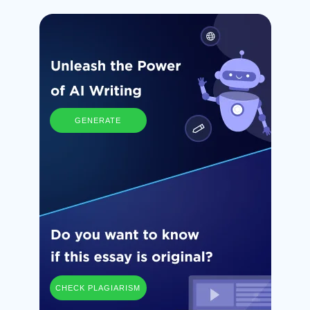
GENERATE
CHECK PLAGIARISM