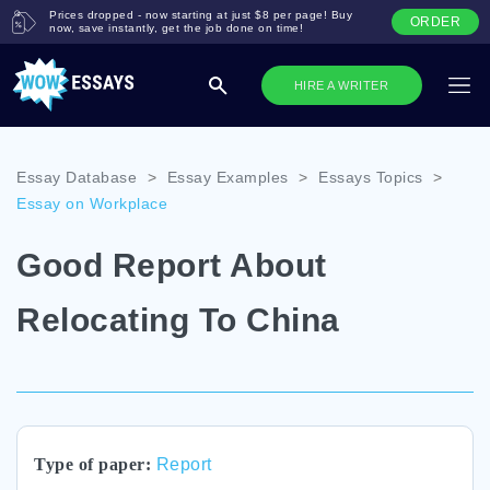
Prices dropped - now starting at just $8 per page! Buy
ORDER
now, save instantly, get the job done on time!
HIRE A WRITER
Essay Database
>
Essay Examples
>
Essays Topics
>
Essay on Workplace
Good Report About
Relocating To China
Type of paper:
Report