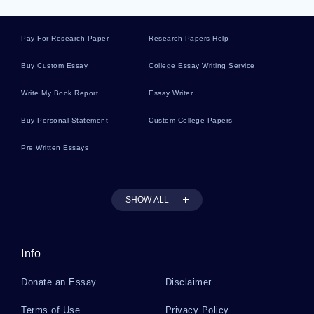
Difference
Pay For Research Paper
Research Papers Help
Sample Article On Honesty
Buy Custom Essay
College Essay Writing Service
Write My Book Report
Essay Writer
Essay On Labor Demand
Buy Personal Statement
Custom College Papers
Pre Written Essays
Free Critical Thinking On Globalization And
Business
SHOW ALL
Example Of Essay On Foundation Of Business
Management
Info
Withdrawal From The Income Statement Problem
Donate an Essay
Disclaimer
Solvings Examples
Terms of Use
Privacy Policy