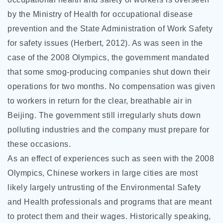
by the Ministry of Health for occupational disease
prevention and the State Administration of Work Safety
for safety issues (Herbert, 2012). As was seen in the
case of the 2008 Olympics, the government mandated
that some smog-producing companies shut down their
operations for two months. No compensation was given
to workers in return for the clear, breathable air in
Beijing. The government still irregularly shuts down
polluting industries and the company must prepare for
these occasions.
As an effect of experiences such as seen with the 2008
Olympics, Chinese workers in large cities are most
likely largely untrusting of the Environmental Safety
and Health professionals and programs that are meant
to protect them and their wages. Historically speaking,