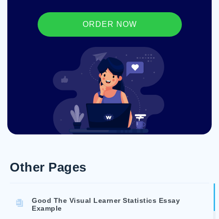
ORDER NOW
Other Pages
Good The Visual Learner Statistics Essay
Example