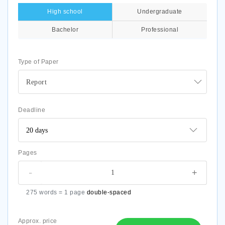
High school
Undergraduate
Bachelor
Professional
Type of Paper
Report
Deadline
Pages
-
+
275 words = 1 page
double-spaced
Approx. price