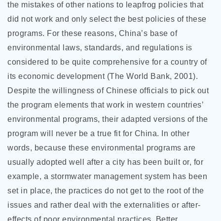
the mistakes of other nations to leapfrog policies that
did not work and only select the best policies of these
programs. For these reasons, China’s base of
environmental laws, standards, and regulations is
considered to be quite comprehensive for a country of
its economic development (The World Bank, 2001).
Despite the willingness of Chinese officials to pick out
the program elements that work in western countries’
environmental programs, their adapted versions of the
program will never be a true fit for China. In other
words, because these environmental programs are
usually adopted well after a city has been built or, for
example, a stormwater management system has been
set in place, the practices do not get to the root of the
issues and rather deal with the externalities or after-
effects of poor environmental practices. Better