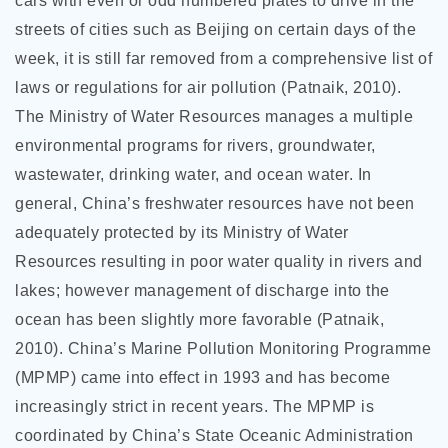
cars with even or odd numbered plates to drive in the
streets of cities such as Beijing on certain days of the
week, it is still far removed from a comprehensive list of
laws or regulations for air pollution (Patnaik, 2010).
The Ministry of Water Resources manages a multiple
environmental programs for rivers, groundwater,
wastewater, drinking water, and ocean water. In
general, China’s freshwater resources have not been
adequately protected by its Ministry of Water
Resources resulting in poor water quality in rivers and
lakes; however management of discharge into the
ocean has been slightly more favorable (Patnaik,
2010). China’s Marine Pollution Monitoring Programme
(MPMP) came into effect in 1993 and has become
increasingly strict in recent years. The MPMP is
coordinated by China’s State Oceanic Administration