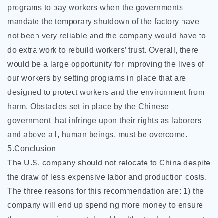
programs to pay workers when the governments
mandate the temporary shutdown of the factory have
not been very reliable and the company would have to
do extra work to rebuild workers’ trust. Overall, there
would be a large opportunity for improving the lives of
our workers by setting programs in place that are
designed to protect workers and the environment from
harm. Obstacles set in place by the Chinese
government that infringe upon their rights as laborers
and above all, human beings, must be overcome.
5.Conclusion
The U.S. company should not relocate to China despite
the draw of less expensive labor and production costs.
The three reasons for this recommendation are: 1) the
company will end up spending more money to ensure