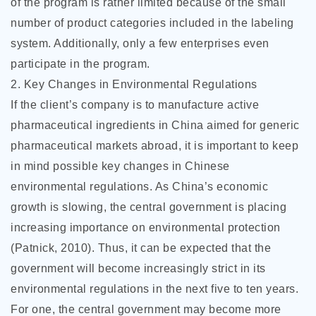
of the program is rather limited because of the small
number of product categories included in the labeling
system. Additionally, only a few enterprises even
participate in the program.
2. Key Changes in Environmental Regulations
If the client’s company is to manufacture active
pharmaceutical ingredients in China aimed for generic
pharmaceutical markets abroad, it is important to keep
in mind possible key changes in Chinese
environmental regulations. As China’s economic
growth is slowing, the central government is placing
increasing importance on environmental protection
(Patnick, 2010). Thus, it can be expected that the
government will become increasingly strict in its
environmental regulations in the next five to ten years.
For one, the central government may become more