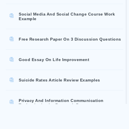
Social Media And Social Change Course Work
Example
Free Research Paper On 3 Discussion Questions
Good Essay On Life Improvement
Suicide Rates Article Review Examples
Privacy And Information Communication
Technologies Ict Research Paper
Good Case Study About Do Codes Make A