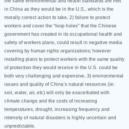
the same environmental and health standards are met
in China as they would be in the U.S., which is the
morally correct action to take, 2) failure to protect
workers and cover the “loop holes” that the Chinese
government has created in its occupational health and
safety of workers plans, could result in negative media
covering by human rights organizations; however
installing plans to protect workers with the same quality
of protection they would receive in the U.S. could be
both very challenging and expensive, 3) environmental
issues and quality of China’s natural resources (ie:
soil, water, air, etc) will only be exacerbated with
climate change and the costs of increasing
temperatures, drought, increasing frequency and
intensity of natural disasters is highly uncertain and
unpredictable.