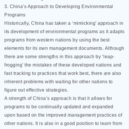
3. China’s Approach to Developing Environmental
Programs
Historically, China has taken a ‘mimicking’ approach in
its development of environmental programs as it adapts
programs from western nations by using the best
elements for its own management documents. Although
there are some strengths in this approach by ‘leap-
frogging’ the mistakes of these developed nations and
fast tracking to practices that work best, there are also
inherent problems with waiting for other nations to
figure out effective strategies.
A strength of China’s approach is that it allows for
programs to be continually updated and expanded
upon based on the improved management practices of
other nations. It is also in a good position to learn from