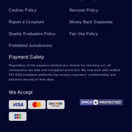
Sample Case Study On E H Case Study
Cookies Policy
Revision Policy
Report a Complaint
Money Back Guarantee
Research Paper On Homeland Security And
Quality Evaluation Policy
Fair Use Policy
Interagency Response
Prohibited Jurisdictions
Good Market Economy Versus Command
Payment Safety
Economy System Essay Example
Regardless of the payment method you choose for checking out, all
transactions are safe and encryption-protected. We only work with verified
PCI DSS-compliant platforms that ensure customers' confidentiality and
absolute security of their data.
Good Example Of Case Study On General Motors
Ford And Chrysler
We Accept
Jim Crow Laws Essays Examples
Restaurant Franchise Business Essays Examples