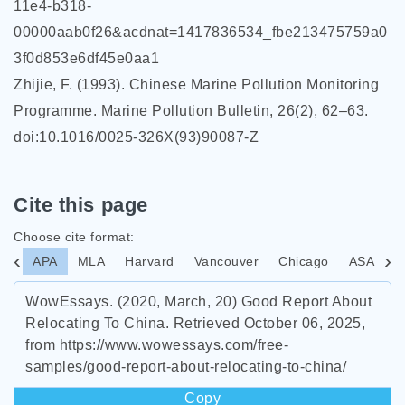
11e4-b318-
00000aab0f26&acdnat=1417836534_fbe213475759a0
3f0d853e6df45e0aa1
Zhijie, F. (1993). Chinese Marine Pollution Monitoring
Programme. Marine Pollution Bulletin, 26(2), 62–63.
doi:10.1016/0025-326X(93)90087-Z
Cite this page
Choose cite format:
APA
MLA
Harvard
Vancouver
Chicago
ASA
I
WowEssays. (2020, March, 20) Good Report About
Relocating To China. Retrieved October 06, 2025,
from https://www.wowessays.com/free-
samples/good-report-about-relocating-to-china/
Copy