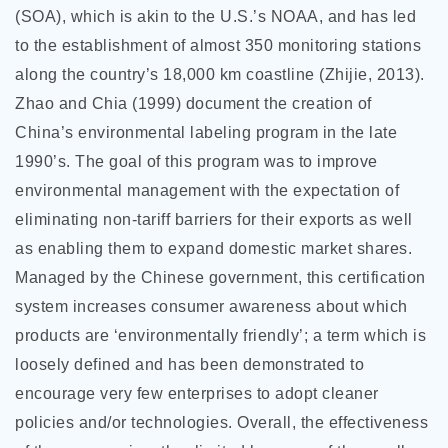
(SOA), which is akin to the U.S.’s NOAA, and has led
to the establishment of almost 350 monitoring stations
along the country’s 18,000 km coastline (Zhijie, 2013).
Zhao and Chia (1999) document the creation of
China’s environmental labeling program in the late
1990’s. The goal of this program was to improve
environmental management with the expectation of
eliminating non-tariff barriers for their exports as well
as enabling them to expand domestic market shares.
Managed by the Chinese government, this certification
system increases consumer awareness about which
products are ‘environmentally friendly’; a term which is
loosely defined and has been demonstrated to
encourage very few enterprises to adopt cleaner
policies and/or technologies. Overall, the effectiveness