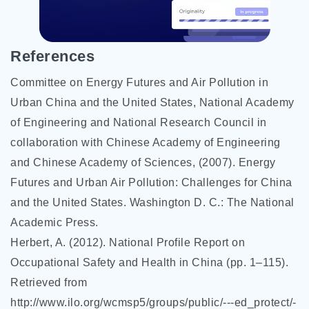
References
Committee on Energy Futures and Air Pollution in
Urban China and the United States, National Academy
of Engineering and National Research Council in
collaboration with Chinese Academy of Engineering
and Chinese Academy of Sciences, (2007). Energy
Futures and Urban Air Pollution: Challenges for China
and the United States. Washington D. C.: The National
Academic Press.
Herbert, A. (2012). National Profile Report on
Occupational Safety and Health in China (pp. 1–115).
Retrieved from
http://www.ilo.org/wcmsp5/groups/public/---ed_protect/-