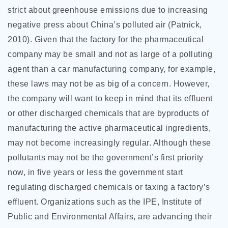
strict about greenhouse emissions due to increasing
negative press about China’s polluted air (Patnick,
2010). Given that the factory for the pharmaceutical
company may be small and not as large of a polluting
agent than a car manufacturing company, for example,
these laws may not be as big of a concern. However,
the company will want to keep in mind that its effluent
or other discharged chemicals that are byproducts of
manufacturing the active pharmaceutical ingredients,
may not become increasingly regular. Although these
pollutants may not be the government’s first priority
now, in five years or less the government start
regulating discharged chemicals or taxing a factory’s
effluent. Organizations such as the IPE, Institute of
Public and Environmental Affairs, are advancing their