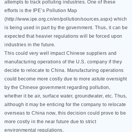
attempts to track polluting industries. One of these
efforts is the IPE’s Pollution Map
(http://www.ipe.org.cn/en/pollution/sources.aspx) which
is being used in part by the government. Thus, it can be
expected that heavier regulations will be forced upon
industries in the future.
This could very well impact Chinese suppliers and
manufacturing operations of the U.S. company if they
decide to relocate to China. Manufacturing operations
could become more costly due to more astute oversight
by the Chinese government regarding pollution,
whether it be air, surface water, groundwater, etc. Thus,
although it may be enticing for the company to relocate
overseas to China now, this decision could prove to be
more costly in the near future due to strict
environmental regulations.