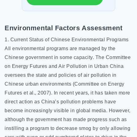
Environmental Factors Assessment
1. Current Status of Chinese Environmental Programs
All environmental programs are managed by the
Chinese government in some capacity. The Committee
on Energy Futures and Air Pollution in Urban China
oversees the state and policies of air pollution in
Chinese urban environments (Committee on Energy
Futures et al., 2007). In recent years, it has taken more
direct action as China’s pollution problems have
become increasingly visible in global media. However,
although the government has made progress such as
instilling a program to decrease smog by only allowing