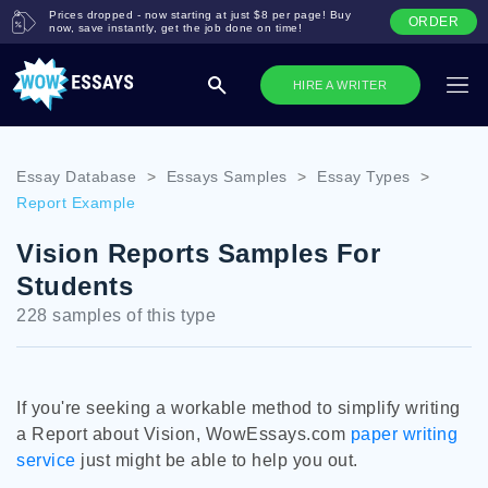
Prices dropped - now starting at just $8 per page! Buy
ORDER
now, save instantly, get the job done on time!
HIRE A WRITER
Essay Database
>
Essays Samples
>
Essay Types
>
Report Example
Vision Reports Samples For
Students
228 samples of this type
If you're seeking a workable method to simplify writing
a Report about Vision, WowEssays.com
paper writing
service
just might be able to help you out.