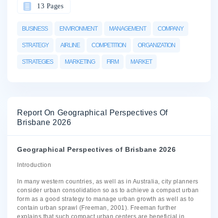
13 Pages
BUSINESS
ENVIRONMENT
MANAGEMENT
COMPANY
STRATEGY
AIRLINE
COMPETITION
ORGANIZATION
STRATEGIES
MARKETING
FIRM
MARKET
Report On Geographical Perspectives Of
Brisbane 2026
Geographical Perspectives of Brisbane 2026
Introduction
In many western countries, as well as in Australia, city planners
consider urban consolidation so as to achieve a compact urban
form as a good strategy to manage urban growth as well as to
contain urban sprawl (Freeman, 2001). Freeman further
explains that such compact urban centers are beneficial in