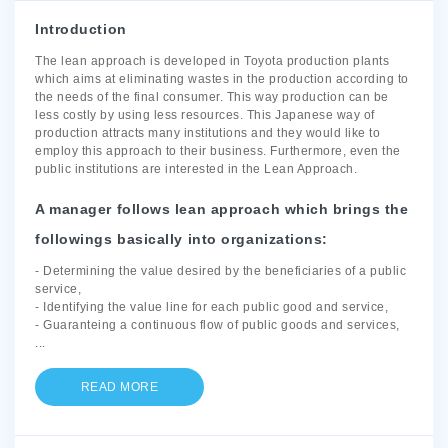
Introduction
The lean approach is developed in Toyota production plants
which aims at eliminating wastes in the production according to
the needs of the final consumer. This way production can be
less costly by using less resources. This Japanese way of
production attracts many institutions and they would like to
employ this approach to their business. Furthermore, even the
public institutions are interested in the Lean Approach.
A manager follows lean approach which brings the
followings basically into organizations:
- Determining the value desired by the beneficiaries of a public
service,
- Identifying the value line for each public good and service,
- Guaranteing a continuous flow of public goods and services,
...
READ MORE