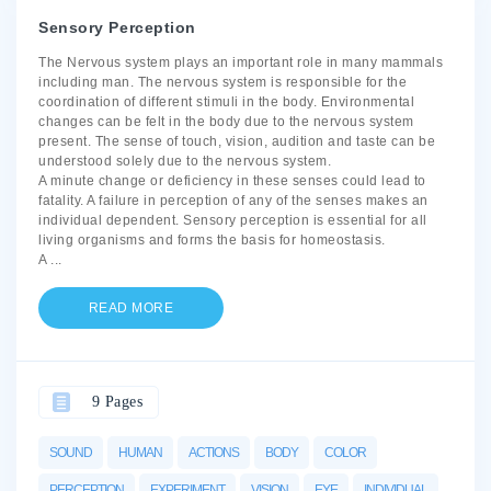
Sensory Perception
The Nervous system plays an important role in many mammals
including man. The nervous system is responsible for the
coordination of different stimuli in the body. Environmental
changes can be felt in the body due to the nervous system
present. The sense of touch, vision, audition and taste can be
understood solely due to the nervous system.
A minute change or deficiency in these senses could lead to
fatality. A failure in perception of any of the senses makes an
individual dependent. Sensory perception is essential for all
living organisms and forms the basis for homeostasis.
A
...
READ MORE
9 Pages
SOUND
HUMAN
ACTIONS
BODY
COLOR
PERCEPTION
EXPERIMENT
VISION
EYE
INDIVIDUAL