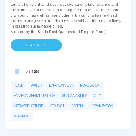
terms of efficient land use, reduced automobile reliance and
promotes social interaction among the residents. The Brisbane
city council as well as many other city councils has realized
proper management of urban centers will contribute positively
in creating sustainable cities.
A report by the South East Queensland Region Plan (
...
READ MORE
6 Pages
TOWN
WATER
ENVIRONMENT
POPULATION
ENVIRONMENTAL JUSTICE
SUSTAINABILITY
CITY
INFRASTRUCTURE
COUNCIL
VISION
URBANIZATION
PLANNING