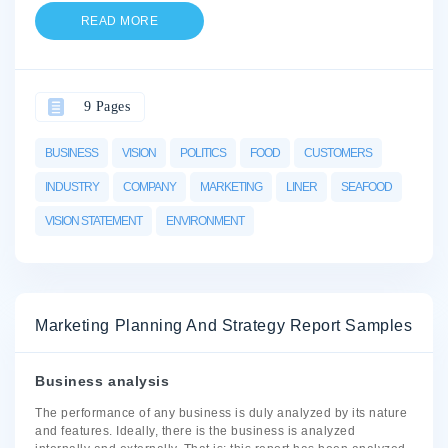
READ MORE
9 Pages
BUSINESS
VISION
POLITICS
FOOD
CUSTOMERS
INDUSTRY
COMPANY
MARKETING
LINER
SEAFOOD
VISION STATEMENT
ENVIRONMENT
Marketing Planning And Strategy Report Samples
Business analysis
The performance of any business is duly analyzed by its nature
and features. Ideally, there is the business is analyzed