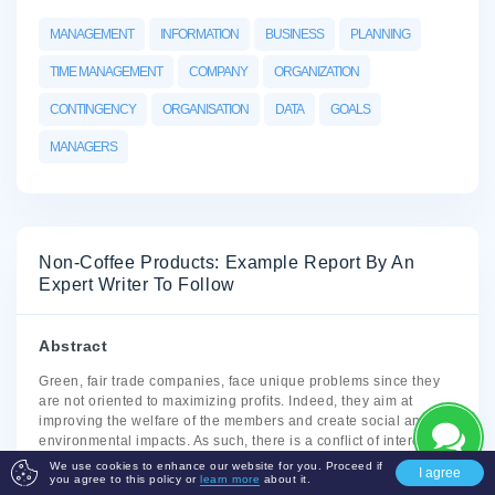
MANAGEMENT
INFORMATION
BUSINESS
PLANNING
TIME MANAGEMENT
COMPANY
ORGANIZATION
CONTINGENCY
ORGANISATION
DATA
GOALS
MANAGERS
Non-Coffee Products: Example Report By An
Expert Writer To Follow
Abstract
Green, fair trade companies, face unique problems since they
are not oriented to maximizing profits. Indeed, they aim at
improving the welfare of the members and create social and
environmental impacts. As such, there is a conflict of interests
from the multi-objective stakeholders. However, the study shows
We use cookies to enhance our website for you. Proceed if
I agree
that careful analysis of the problems and initiating problem-
you agree to this policy or
learn more
about it.