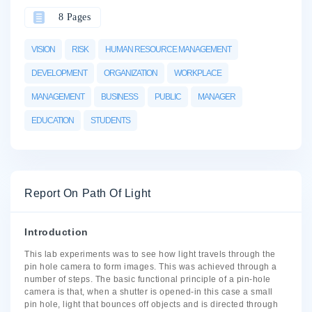
8 Pages
VISION
RISK
HUMAN RESOURCE MANAGEMENT
DEVELOPMENT
ORGANIZATION
WORKPLACE
MANAGEMENT
BUSINESS
PUBLIC
MANAGER
EDUCATION
STUDENTS
Report On Path Of Light
Introduction
This lab experiments was to see how light travels through the
pin hole camera to form images. This was achieved through a
number of steps. The basic functional principle of a pin-hole
camera is that, when a shutter is opened-in this case a small
pin hole, light that bounces off objects and is directed through