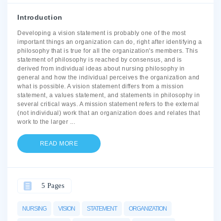
Introduction
Developing a vision statement is probably one of the most
important things an organization can do, right after identifying a
philosophy that is true for all the organization's members. This
statement of philosophy is reached by consensus, and is
derived from individual ideas about nursing philosophy in
general and how the individual perceives the organization and
what is possible. A vision statement differs from a mission
statement, a values statement, and statements in philosophy in
several critical ways. A mission statement refers to the external
(not individual) work that an organization does and relates that
work to the larger
...
READ MORE
5 Pages
NURSING
VISION
STATEMENT
ORGANIZATION