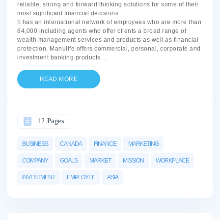
reliable, strong and forward thinking solutions for some of their
most significant financial decisions.
It has an international network of employees who are more than
84,000 including agents who offer clients a broad range of
wealth management services and products as well as financial
protection. Manulife offers commercial, personal, corporate and
investment banking products
...
READ MORE
12 Pages
BUSINESS
CANADA
FINANCE
MARKETING
COMPANY
GOALS
MARKET
MISSION
WORKPLACE
INVESTMENT
EMPLOYEE
ASIA