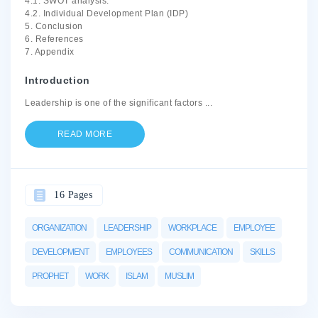
4.1. SWOT analysis.
4.2. Individual Development Plan (IDP)
5. Conclusion
6. References
7. Appendix
Introduction
Leadership is one of the significant factors
...
READ MORE
16 Pages
ORGANIZATION
LEADERSHIP
WORKPLACE
EMPLOYEE
DEVELOPMENT
EMPLOYEES
COMMUNICATION
SKILLS
PROPHET
WORK
ISLAM
MUSLIM