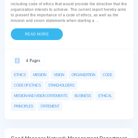
including code of ethics that would provide the direction that the
organization intends to achieve. The current report hereby aims
to present the importance of a code of ethics, as well as the
mission and vision statements when starting a
...
READ MORE
4 Pages
ETHICS
MISSION
VISION
ORGANIZATION
CODE
CODE OF ETHICS
STAKEHOLDERS
MISSION AND VISION STATEMENTS
BUSINESS
ETHICAL
PRINCIPLES
STATEMENT