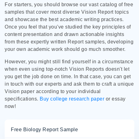
For starters, you should browse our vast catalog of free
samples that cover most diverse Vision Report topics
and showcase the best academic writing practices.
Once you feel that you've studied the key principles of
content presentation and drawn actionable insights
from these expertly written Report samples, developing
your own academic work should go much smoother.
However, you might still find yourself in a circumstance
when even using top-notch Vision Reports doesn't let
you get the job done on time. In that case, you can get
in touch with our experts and ask them to craft a unique
Vision paper according to your individual
specifications.
Buy college research paper
or essay
now!
Free Biology Report Sample