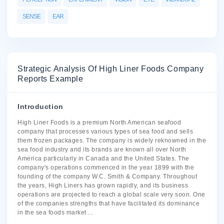
SENSE
EAR
Strategic Analysis Of High Liner Foods Company
Reports Example
Introduction
High Liner Foods is a premium North American seafood
company that processes various types of sea food and sells
them frozen packages. The company is widely reknowned in the
sea food industry and its brands are known all over North
America particularly in Canada and the United States. The
company's operations commenced in the year 1899 with the
founding of the company W.C. Smith & Company. Throughout
the years, High Liners has grown rapidly, and its business
operations are projected to reach a global scale very soon. One
of the companies strengths that have facilitated its dominance
in the sea foods market
...