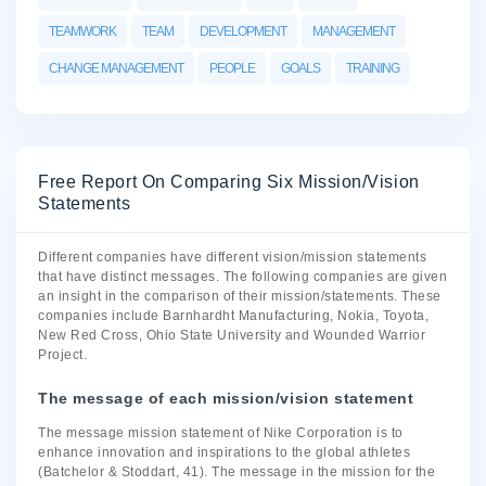
TEAMWORK
TEAM
DEVELOPMENT
MANAGEMENT
CHANGE MANAGEMENT
PEOPLE
GOALS
TRAINING
Free Report On Comparing Six Mission/Vision
Statements
Different companies have different vision/mission statements
that have distinct messages. The following companies are given
an insight in the comparison of their mission/statements. These
companies include Barnhardht Manufacturing, Nokia, Toyota,
New Red Cross, Ohio State University and Wounded Warrior
Project.
The message of each mission/vision statement
The message mission statement of Nike Corporation is to
enhance innovation and inspirations to the global athletes
(Batchelor & Stoddart, 41). The message in the mission for the