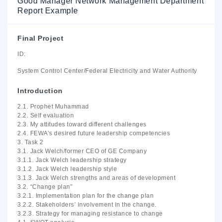
Good Manager Network Management Department
Report Example
Final Project
ID:
System Control Center/Federal Electricity and Water Authority
Introduction
2.1. Prophet Muhammad
2.2. Self evaluation
2.3. My attitudes toward different challenges
2.4. FEWA’s desired future leadership competencies
3. Task 2
3.1. Jack Welch/former CEO of GE Company
3.1.1. Jack Welch leadership strategy
3.1.2. Jack Welch leadership style
3.1.3. Jack Welch strengths and areas of development
3.2. “Change plan”
3.2.1. Implementation plan for the change plan
3.2.2. Stakeholders’ involvement in the change.
3.2.3. Strategy for managing resistance to change