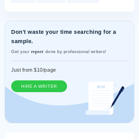
Don't waste your time searching for a
sample.
Get your
done by professional writers!
report
Just from $10/page
HIRE A WRITER