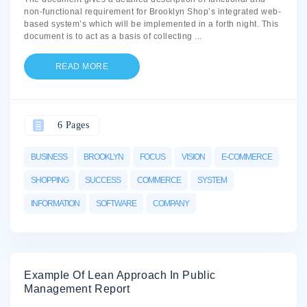
non-functional requirement for Brooklyn Shop’s integrated web-
based system’s which will be implemented in a forth night. This
document is to act as a basis of collecting
...
READ MORE
6 Pages
BUSINESS
BROOKLYN
FOCUS
VISION
E-COMMERCE
SHOPPING
SUCCESS
COMMERCE
SYSTEM
INFORMATION
SOFTWARE
COMPANY
Example Of Lean Approach In Public
Management Report