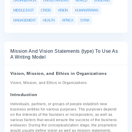
ORGANIZATION
UNITED NATIONS
WORLD
ENGLAND
MIDDLE EAST
CRISIS
VISION
HUMANITARIAN
MANAGEMENT
HEALTH
AFRICA
SYRIA
Mission And Vision Statements {type) To Use As
A Writing Model
Vision, Mission, and Ethics in Organizations
Vision, Mission, and Ethics in Organizations
Introduction
Individuals, partners, or groups of people establish new
business entities for various purposes. The purposes depend
on the interests of the founders or incorporators, as well as
various factors that would ensure the success of the business
endeavor. During the conceptualization stage, the proprietors
would usually define vision as well as mission statements,