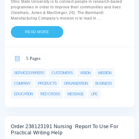
Ohio State University is to connect people in research-based
programmes in order to improve their communities and lives
(Goethals, Jones & MacGregor, 26). The Barnhardt
Manufacturing Company’s mission is to lead in
...
READ MORE
5 Pages
SERVICES PAPERS
CUSTOMERS
VISION
MISSION
COMPANY
PRODUCTS
ORGANIZATION
BUSINESS
EDUCATION
RED CROSS
MESSAGE
LIFE
Order 238123191 Nursing Report To Use For
Practical Writing Help