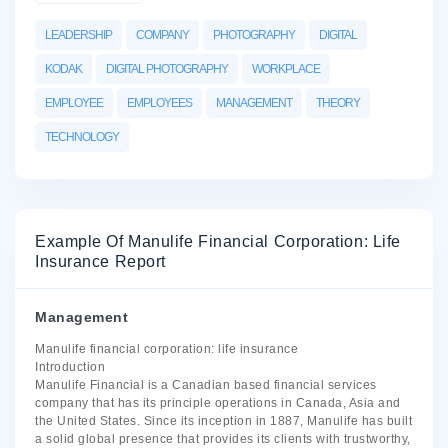
LEADERSHIP
COMPANY
PHOTOGRAPHY
DIGITAL
KODAK
DIGITAL PHOTOGRAPHY
WORKPLACE
EMPLOYEE
EMPLOYEES
MANAGEMENT
THEORY
TECHNOLOGY
Example Of Manulife Financial Corporation: Life
Insurance Report
Management
Manulife financial corporation: life insurance
Introduction
Manulife Financial is a Canadian based financial services
company that has its principle operations in Canada, Asia and
the United States. Since its inception in 1887, Manulife has built
a solid global presence that provides its clients with trustworthy,