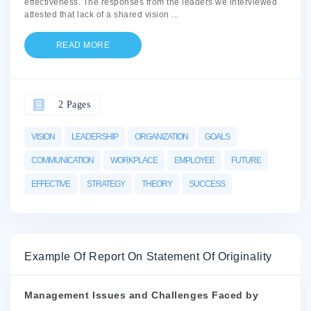
effectiveness. The responses from the leaders we interviewed
attested that lack of a shared vision
...
READ MORE
2 Pages
VISION
LEADERSHIP
ORGANIZATION
GOALS
COMMUNICATION
WORKPLACE
EMPLOYEE
FUTURE
EFFECTIVE
STRATEGY
THEORY
SUCCESS
Example Of Report On Statement Of Originality
Management Issues and Challenges Faced by