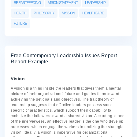
BREASTFEEDING
VISION STATEMENT
LEADERSHIP
HEALTH
PHILOSOPHY
MISSION
HEALTHCARE
FUTURE
Free Contemporary Leadership Issues Report
Report Example
Vision
A vision is a thing inside the leaders that gives them a mental
picture of their organizations’ future and guides them toward
achieving the set goals and objectives. The trait theory of
leadership suggests that effective leaders possess some
specific characteristics, which support their capability to
mobilize the followers toward a shared vision. According to one
of the interviewees, an effective leader is the one who develop
processes, which engage the workers in realizing the strategic
vision. Ideally, a vision is imperative for organizational