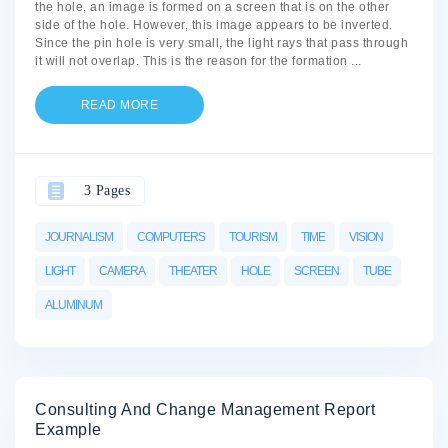
the hole, an image is formed on a screen that is on the other
side of the hole. However, this image appears to be inverted.
Since the pin hole is very small, the light rays that pass through
it will not overlap. This is the reason for the formation
...
READ MORE
3 Pages
JOURNALISM
COMPUTERS
TOURISM
TIME
VISION
LIGHT
CAMERA
THEATER
HOLE
SCREEN
TUBE
ALUMINUM
Consulting And Change Management Report
Example