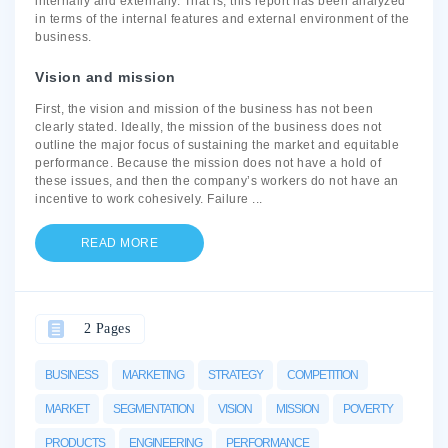
internally and externally. That is; this report has been analyzed
in terms of the internal features and external environment of the
business.
Vision and mission
First, the vision and mission of the business has not been
clearly stated. Ideally, the mission of the business does not
outline the major focus of sustaining the market and equitable
performance. Because the mission does not have a hold of
these issues, and then the company’s workers do not have an
incentive to work cohesively. Failure
...
READ MORE
2 Pages
BUSINESS
MARKETING
STRATEGY
COMPETITION
MARKET
SEGMENTATION
VISION
MISSION
POVERTY
PRODUCTS
ENGINEERING
PERFORMANCE