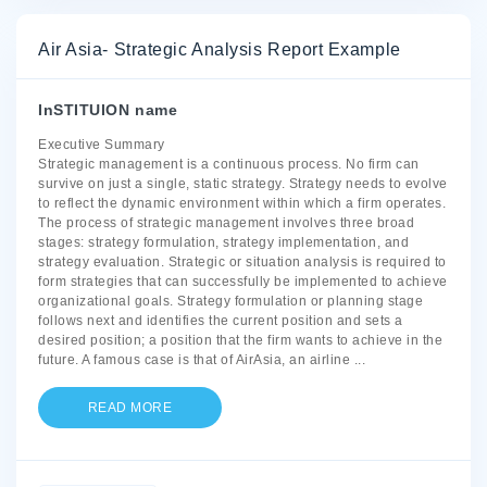
Air Asia- Strategic Analysis Report Example
InSTITUION name
Executive Summary
Strategic management is a continuous process. No firm can
survive on just a single, static strategy. Strategy needs to evolve
to reflect the dynamic environment within which a firm operates.
The process of strategic management involves three broad
stages: strategy formulation, strategy implementation, and
strategy evaluation. Strategic or situation analysis is required to
form strategies that can successfully be implemented to achieve
organizational goals. Strategy formulation or planning stage
follows next and identifies the current position and sets a
desired position; a position that the firm wants to achieve in the
future. A famous case is that of AirAsia, an airline
...
READ MORE