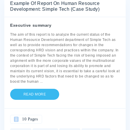
Example Of Report On Human Resource
Development: Simple Tech (Case Study)
Executive summary
The aim of this report is to analyze the current status of the
Human Resource Development department of Simple Tech as
well as to provide recommendations for changes in the
corresponding HRD vision and practices within the company. In
the context of Simple Tech facing the risk of being imposed an
alignment with the more corporate values of the multinational
corporation it is part of and losing its ability to promote and
maintain its current vision, it is essential to take a careful look at
the underlying HRD factors that need to be changed so as to
boost the human
...
READ MORE
10 Pages