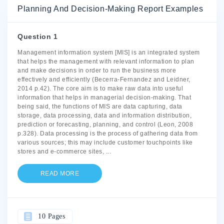
Planning And Decision-Making Report Examples
Question 1
Management information system [MIS] is an integrated system
that helps the management with relevant information to plan
and make decisions in order to run the business more
effectively and efficiently (Becerra-Fernandez and Leidner,
2014 p.42). The core aim is to make raw data into useful
information that helps in managerial decision-making. That
being said, the functions of MIS are data capturing, data
storage, data processing, data and information distribution,
prediction or forecasting, planning, and control (Leon, 2008
p.328). Data processing is the process of gathering data from
various sources; this may include customer touchpoints like
stores and e-commerce sites,
...
READ MORE
10 Pages