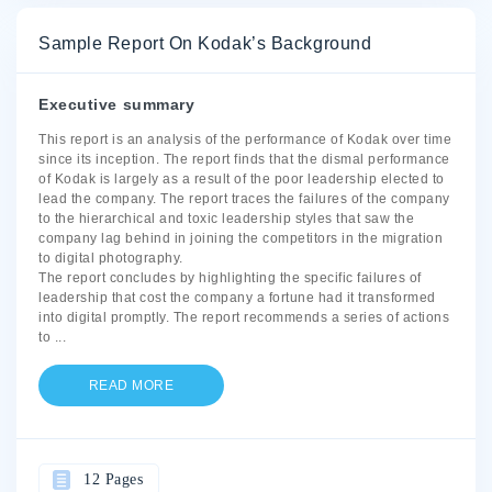
Sample Report On Kodak’s Background
Executive summary
This report is an analysis of the performance of Kodak over time
since its inception. The report finds that the dismal performance
of Kodak is largely as a result of the poor leadership elected to
lead the company. The report traces the failures of the company
to the hierarchical and toxic leadership styles that saw the
company lag behind in joining the competitors in the migration
to digital photography.
The report concludes by highlighting the specific failures of
leadership that cost the company a fortune had it transformed
into digital promptly. The report recommends a series of actions
to
...
READ MORE
12 Pages