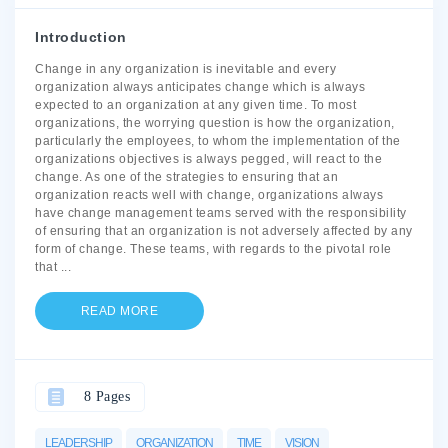
Introduction
Change in any organization is inevitable and every
organization always anticipates change which is always
expected to an organization at any given time. To most
organizations, the worrying question is how the organization,
particularly the employees, to whom the implementation of the
organizations objectives is always pegged, will react to the
change. As one of the strategies to ensuring that an
organization reacts well with change, organizations always
have change management teams served with the responsibility
of ensuring that an organization is not adversely affected by any
form of change. These teams, with regards to the pivotal role
that
...
READ MORE
8 Pages
LEADERSHIP
ORGANIZATION
TIME
VISION