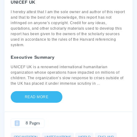
UNICEF UK
I hereby attest that I am the sole owner and author of this report
and that to the best of my knowledge, this report has not
infringed on anyone’s copyright. Credit for any ideas,
quotations, and other scholarly materials used to develop this
report has been given to the owners of the scholarly sources
used in accordance to the rules of the Harvard referencing
system.
Executive Summary
UNICEF UK is a renowned international humanitarian
organization whose operations have impacted on millions of
children. The organization’s slow response to crises outside of
the UK has placed it under immense scrutiny in
...
READ MORE
8 Pages