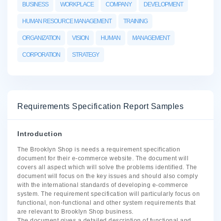
BUSINESS
WORKPLACE
COMPANY
DEVELOPMENT
HUMAN RESOURCE MANAGEMENT
TRAINING
ORGANIZATION
VISION
HUMAN
MANAGEMENT
CORPORATION
STRATEGY
Requirements Specification Report Samples
Introduction
The Brooklyn Shop is needs a requirement specification
document for their e-commerce website. The document will
covers all aspect which will solve the problems identified. The
document will focus on the key issues and should also comply
with the international standards of developing e-commerce
system. The requirement specification will particularly focus on
functional, non-functional and other system requirements that
are relevant to Brooklyn Shop business.
The document gives a detailed description of functional and