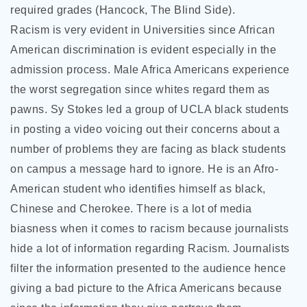
required grades (Hancock, The Blind Side).
Racism is very evident in Universities since African
American discrimination is evident especially in the
admission process. Male Africa Americans experience
the worst segregation since whites regard them as
pawns. Sy Stokes led a group of UCLA black students
in posting a video voicing out their concerns about a
number of problems they are facing as black students
on campus a message hard to ignore. He is an Afro-
American student who identifies himself as black,
Chinese and Cherokee. There is a lot of media
biasness when it comes to racism because journalists
hide a lot of information regarding Racism. Journalists
filter the information presented to the audience hence
giving a bad picture to the Africa Americans because