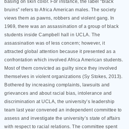
basing on skin color. For instance, the label “black
bruins” refers to Africa American males. The society
views them as pawns, robbers and violent gang. In
1969, there was an assassination of a group of black
students inside Campbell hall in UCLA. The
assassination was of less concern; however, it
attracted global attention because it presented as a
confrontation which involved Africa American students.
Most of them convicted as guilty since they involved
themselves in violent organizations (Sy Stokes, 2013).
Bothered by increasing complaints, lawsuits and
grievances and about racial bias, intolerance and
discrimination at UCLA, the university’s leadership
team last year convened an independent committee to
assess and investigate the university’s state of affairs
with respect to racial relations. The committee spent