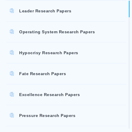
Leader Research Papers
Operating System Research Papers
Hypocrisy Research Papers
Fate Research Papers
Excellence Research Papers
Pressure Research Papers