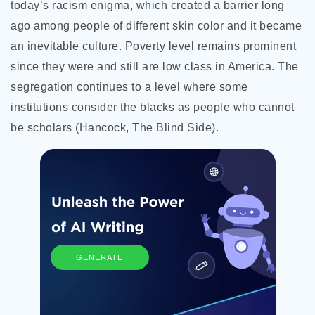
today’s racism enigma, which created a barrier long
ago among people of different skin color and it became
an inevitable culture. Poverty level remains prominent
since they were and still are low class in America. The
segregation continues to a level where some
institutions consider the blacks as people who cannot
be scholars (Hancock, The Blind Side).
GENERATE