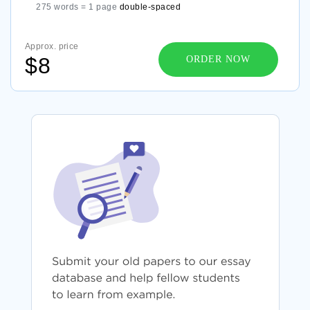
275 words = 1 page
double-spaced
Approx. price
$8
ORDER NOW