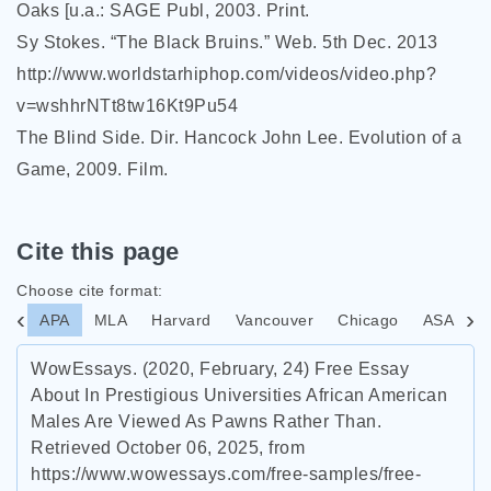
Oaks [u.a.: SAGE Publ, 2003. Print.
Sy Stokes. “The Black Bruins.” Web. 5th Dec. 2013
http://www.worldstarhiphop.com/videos/video.php?
v=wshhrNTt8tw16Kt9Pu54
The Blind Side. Dir. Hancock John Lee. Evolution of a
Game, 2009. Film.
Cite this page
Choose cite format:
APA
MLA
Harvard
Vancouver
Chicago
ASA
I
WowEssays. (2020, February, 24) Free Essay
About In Prestigious Universities African American
Males Are Viewed As Pawns Rather Than.
Retrieved October 06, 2025, from
https://www.wowessays.com/free-samples/free-