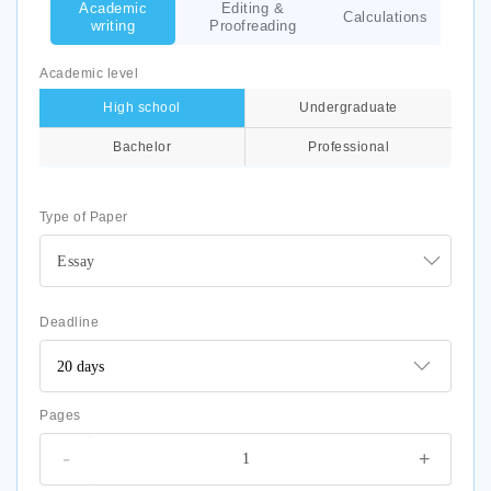
Academic
Editing &
Calculations
writing
Proofreading
Academic level
High school
Undergraduate
Bachelor
Professional
Type of Paper
Essay
Deadline
Pages
-
+