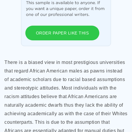
ORDER PAPER LIKE THIS
There is a biased view in most prestigious universities
that regard African American males as pawns instead
of academic scholars due to racial based assumptions
and stereotypic attitudes. Most individuals with the
racism attitudes believe that African Americans are
naturally academic dwarfs thus they lack the ability of
achieving academically as with the case of their Whites
counterparts. This is due to the assumption that
Africans are essentially adapted for manual duties but