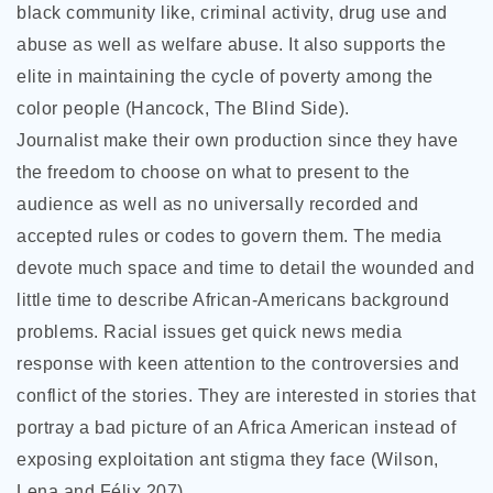
black community like, criminal activity, drug use and
abuse as well as welfare abuse. It also supports the
elite in maintaining the cycle of poverty among the
color people (Hancock, The Blind Side).
Journalist make their own production since they have
the freedom to choose on what to present to the
audience as well as no universally recorded and
accepted rules or codes to govern them. The media
devote much space and time to detail the wounded and
little time to describe African-Americans background
problems. Racial issues get quick news media
response with keen attention to the controversies and
conflict of the stories. They are interested in stories that
portray a bad picture of an Africa American instead of
exposing exploitation ant stigma they face (Wilson,
Lena and Félix 207).