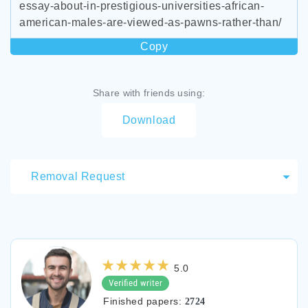
essay-about-in-prestigious-universities-african-
american-males-are-viewed-as-pawns-rather-than/
Copy
Share with friends using:
Download
Removal Request
5.0
Finished papers:
2724