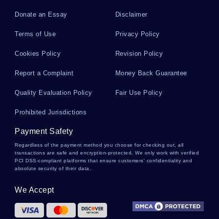
Donate an Essay
Disclaimer
Modigliani Essays
Terms of Use
Privacy Policy
Cookies Policy
Revision Policy
Republic Of South Africa Essays
Report a Complaint
Money Back Guarantee
Quality Evaluation Policy
Fair Use Policy
Bernoulli Distribution Essays
Prohibited Jurisdictions
Payment Safety
Egocentric Essays
Regardless of the payment method you choose for checking out, all
transactions are safe and encryption-protected. We only work with verified
PCI DSS-compliant platforms that ensure customers' confidentiality and
absolute security of their data.
Cooling System Essays
We Accept
Striping Essays