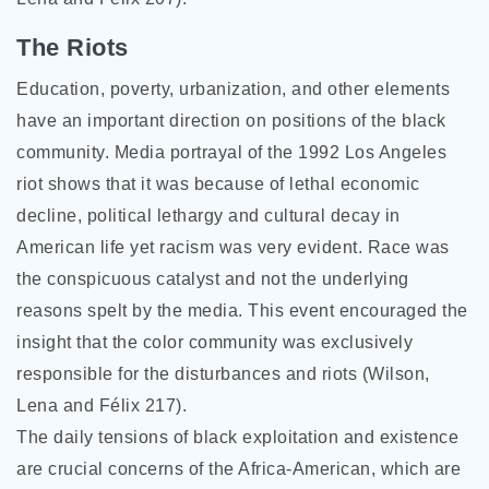
The Riots
Education, poverty, urbanization, and other elements
have an important direction on positions of the black
community. Media portrayal of the 1992 Los Angeles
riot shows that it was because of lethal economic
decline, political lethargy and cultural decay in
American life yet racism was very evident. Race was
the conspicuous catalyst and not the underlying
reasons spelt by the media. This event encouraged the
insight that the color community was exclusively
responsible for the disturbances and riots (Wilson,
Lena and Félix 217).
The daily tensions of black exploitation and existence
are crucial concerns of the Africa-American, which are