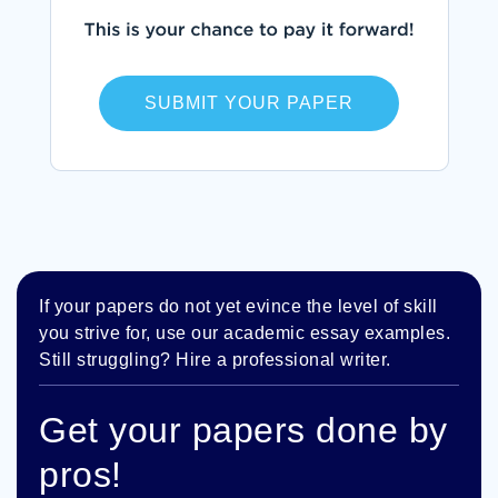
SUBMIT YOUR PAPER
If your papers do not yet evince the level of skill
you strive for, use our academic essay examples.
Still struggling? Hire a professional writer.
Get your papers done by
pros!