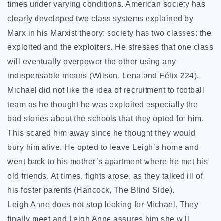
times under varying conditions. American society has
clearly developed two class systems explained by
Marx in his Marxist theory: society has two classes: the
exploited and the exploiters. He stresses that one class
will eventually overpower the other using any
indispensable means (Wilson, Lena and Félix 224).
Michael did not like the idea of recruitment to football
team as he thought he was exploited especially the
bad stories about the schools that they opted for him.
This scared him away since he thought they would
bury him alive. He opted to leave Leigh’s home and
went back to his mother’s apartment where he met his
old friends. At times, fights arose, as they talked ill of
his foster parents (Hancock, The Blind Side).
Leigh Anne does not stop looking for Michael. They
finally meet and Leigh Anne assures him she will