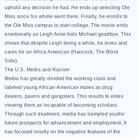
uphold any decision he had. He ends up selecting Ole
Miss since his whole went there. Finally, he enrolls to
the Ole Miss campus to start college. The movie ends
emotionally as Leigh Anne bids Michael goodbye. This
shows that despite Leigh being a white, he loves and
cares for an Africa American (Hancock, The Blind
Side).
The U.S. Media and Racism
Media has greatly divided the working class and
labeled young African-American males as drug
dealers, pawns and gangsters. This results to elites
viewing them as incapable of becoming scholars.
Through such treatment, media has trampled youths'
future prospects for advancement and employment. It
has focused mostly on the negative features of the