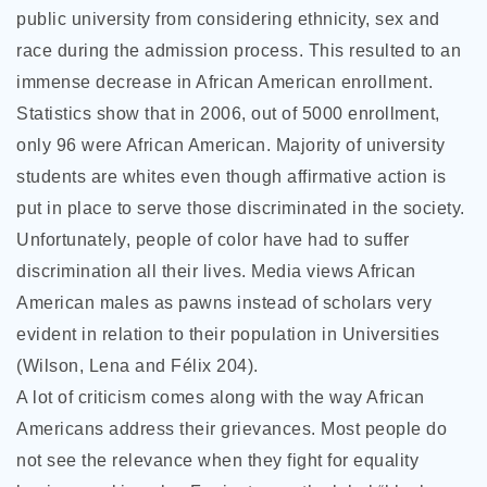
public university from considering ethnicity, sex and
race during the admission process. This resulted to an
immense decrease in African American enrollment.
Statistics show that in 2006, out of 5000 enrollment,
only 96 were African American. Majority of university
students are whites even though affirmative action is
put in place to serve those discriminated in the society.
Unfortunately, people of color have had to suffer
discrimination all their lives. Media views African
American males as pawns instead of scholars very
evident in relation to their population in Universities
(Wilson, Lena and Félix 204).
A lot of criticism comes along with the way African
Americans address their grievances. Most people do
not see the relevance when they fight for equality