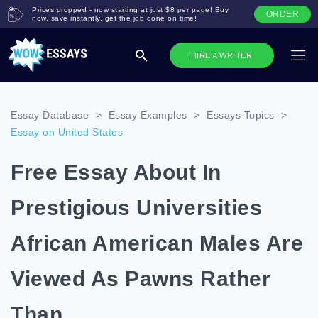
Prices dropped - now starting at just $8 per page! Buy
ORDER
now, save instantly, get the job done on time!
HIRE A WRITER
Essay Database
>
Essay Examples
>
Essays Topics
>
Essay on United States
Free Essay About In
Prestigious Universities
African American Males Are
Viewed As Pawns Rather
Than