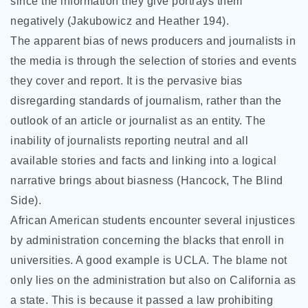
since the information they give portrays them
negatively (Jakubowicz and Heather 194).
The apparent bias of news producers and journalists in
the media is through the selection of stories and events
they cover and report. It is the pervasive bias
disregarding standards of journalism, rather than the
outlook of an article or journalist as an entity. The
inability of journalists reporting neutral and all
available stories and facts and linking into a logical
narrative brings about biasness (Hancock, The Blind
Side).
African American students encounter several injustices
by administration concerning the blacks that enroll in
universities. A good example is UCLA. The blame not
only lies on the administration but also on California as
a state. This is because it passed a law prohibiting