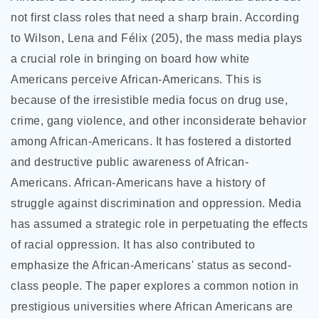
not first class roles that need a sharp brain. According
to Wilson, Lena and Félix (205), the mass media plays
a crucial role in bringing on board how
white
Americans perceive African-Americans. This is
because of the irresistible media focus on drug use,
crime, gang violence, and other inconsiderate behavior
among African-Americans. It has fostered a distorted
and destructive public awareness of African-
Americans. African-Americans have a history of
struggle against discrimination and oppression. Media
has assumed a strategic role in perpetuating the effects
of racial oppression. It has also contributed to
emphasize the African-Americans' status as second-
class people. The paper explores a common notion in
prestigious universities where African Americans are