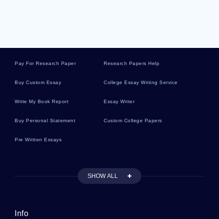
Recruitment Literature Reviews
Liddle Essays
Pay For Research Paper
Research Papers Help
Discharging Essays
Buy Custom Essay
College Essay Writing Service
Write My Book Report
Essay Writer
Executive Vice President Essays
Buy Personal Statement
Custom College Papers
Pre Written Essays
Mitosis And Meiosis Essays
SHOW ALL
Relationship Problems Essays
Info
Racket Essays