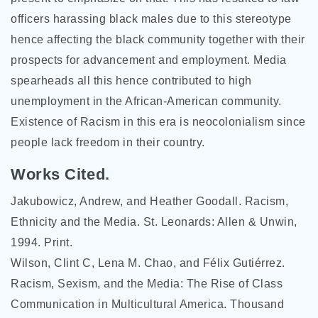
officers harassing black males due to this stereotype
hence affecting the black community together with their
prospects for advancement and employment. Media
spearheads all this hence contributed to high
unemployment in the African-American community.
Existence of Racism in this era is neocolonialism since
people lack freedom in their country.
Works Cited.
Jakubowicz, Andrew, and Heather Goodall. Racism,
Ethnicity and the Media. St. Leonards: Allen & Unwin,
1994. Print.
Wilson, Clint C, Lena M. Chao, and Félix Gutiérrez.
Racism, Sexism, and the Media: The Rise of Class
Communication in Multicultural America. Thousand