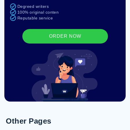
Degreed writers
100% original conten
Reputable service
ORDER NOW
Other Pages