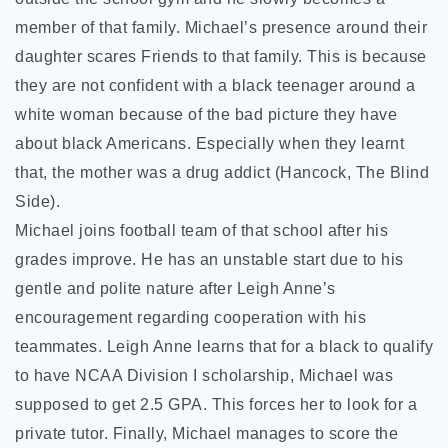
member of that family. Michael’s presence around their
daughter scares Friends to that family. This is because
they are not confident with a black teenager around a
white woman because of the bad picture they have
about black Americans. Especially when they learnt
that, the mother was a drug addict (Hancock, The Blind
Side).
Michael joins football team of that school after his
grades improve. He has an unstable start due to his
gentle and polite nature after Leigh Anne’s
encouragement regarding cooperation with his
teammates. Leigh Anne learns that for a black to qualify
to have NCAA Division I scholarship, Michael was
supposed to get 2.5 GPA. This forces her to look for a
private tutor. Finally, Michael manages to score the