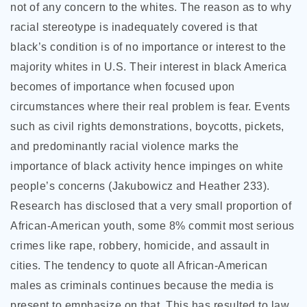
not of any concern to the whites. The reason as to why
racial stereotype is inadequately covered is that
black’s condition is of no importance or interest to the
majority whites in U.S. Their interest in black America
becomes of importance when focused upon
circumstances where their real problem is fear. Events
such as civil rights demonstrations, boycotts, pickets,
and predominantly racial violence marks the
importance of black activity hence impinges on white
people’s concerns (Jakubowicz and Heather 233).
Research has disclosed that a very small proportion of
African-American youth, some 8% commit most serious
crimes like rape, robbery, homicide, and assault in
cities. The tendency to quote all African-American
males as criminals continues because the media is
present to emphasize on that. This has resulted to law