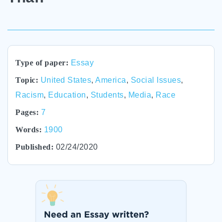
Type of paper:
Essay
Topic:
United States
,
America
,
Social Issues
,
Racism
,
Education
,
Students
,
Media
,
Race
Pages:
7
Words:
1900
Published:
02/24/2020