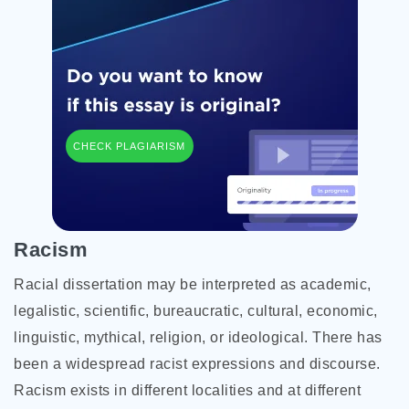
CHECK PLAGIARISM
Racism
Racial dissertation may be interpreted as academic,
legalistic, scientific, bureaucratic, cultural, economic,
linguistic, mythical, religion, or ideological. There has
been a widespread racist expressions and discourse.
Racism exists in different localities and at different