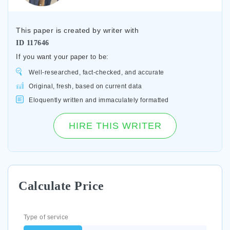
This paper is created by writer with
ID
117646
If you want your paper to be:
Well-researched, fact-checked, and accurate
Original, fresh, based on current data
Eloquently written and immaculately formatted
HIRE THIS WRITER
Calculate Price
Type of service