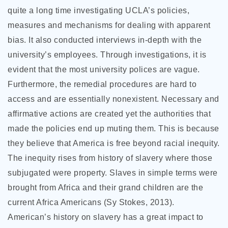
quite a long time investigating UCLA’s policies,
measures and mechanisms for dealing with apparent
bias. It also conducted interviews in-depth with the
university’s employees. Through investigations, it is
evident that the most university polices are vague.
Furthermore, the remedial procedures are hard to
access and are essentially nonexistent. Necessary and
affirmative actions are created yet the authorities that
made the policies end up muting them. This is because
they believe that America is free beyond racial inequity.
The inequity rises from history of slavery where those
subjugated were property. Slaves in simple terms were
brought from Africa and their grand children are the
current Africa Americans (Sy Stokes, 2013).
American’s history on slavery has a great impact to