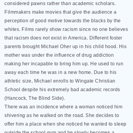
considered pawns rather than academic scholars.
Filmmakers make movies that give the audience a
perception of good motive towards the blacks by the
whites. Films rarely show racism since no one believes
that racism does not exist in America. Different foster
parents brought Michael Oher up in his child hood. His
mother was under the influence of drug addiction
making her incapable to bring him up. He used to run
away each time he was in a new home. Due to his
athletic size, Michael enrolls to Wingate Christian
School despite his extremely bad academic records
(Hancock, The Blind Side).
There was an incidence where a woman noticed him
shivering as he walked on the road. She decides to
offer him a place when she noticed he wanted to sleep
outside the school gym and he slowly becomes a