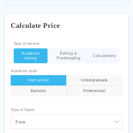
Calculate Price
Type of service
Academic
Editing &
Calculations
writing
Proofreading
Academic level
High school
Undergraduate
Bachelor
Professional
Type of Paper
Essay