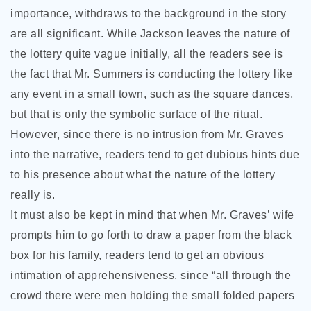
importance, withdraws to the background in the story
are all significant. While Jackson leaves the nature of
the lottery quite vague initially, all the readers see is
the fact that Mr. Summers is conducting the lottery like
any event in a small town, such as the square dances,
but that is only the symbolic surface of the ritual.
However, since there is no intrusion from Mr. Graves
into the narrative, readers tend to get dubious hints due
to his presence about what the nature of the lottery
really is.
It must also be kept in mind that when Mr. Graves’ wife
prompts him to go forth to draw a paper from the black
box for his family, readers tend to get an obvious
intimation of apprehensiveness, since “all through the
crowd there were men holding the small folded papers