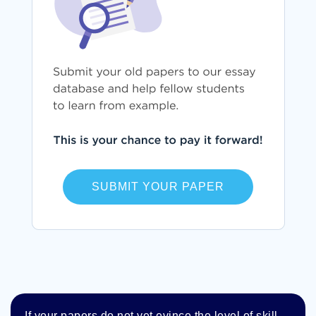
SUBMIT YOUR PAPER
If your papers do not yet evince the level of skill