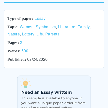
Type of paper:
Essay
Topic:
Women
,
Symbolism
,
Literature
,
Family
,
Nature
,
Lottery
,
Life
,
Parents
Pages:
2
Words:
600
Published:
02/24/2020