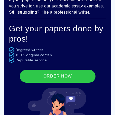
you strive for, use our academic essay examples.
Still struggling? Hire a professional writer.
Get your papers done by
pros!
Degreed writers
100% original conten
Reputable service
ORDER NOW