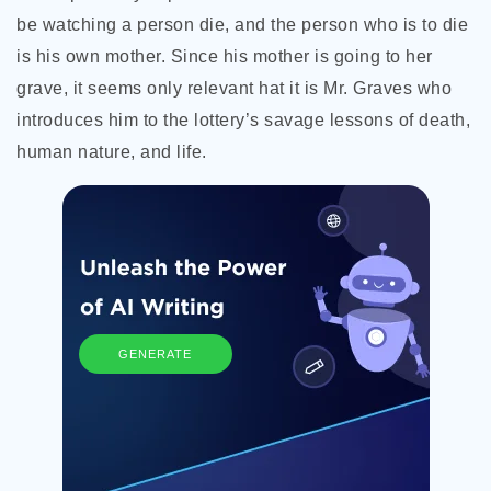
be watching a person die, and the person who is to die
is his own mother. Since his mother is going to her
grave, it seems only relevant hat it is Mr. Graves who
introduces him to the lottery’s savage lessons of death,
human nature, and life.
GENERATE