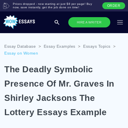
Prices dropped - now starting at just $8 per page! Buy
ORDER
now, save instantly, get the job done on time!
HIRE A WRITER
Essay Database
>
Essay Examples
>
Essays Topics
>
Essay on Women
The Deadly Symbolic
Presence Of Mr. Graves In
Shirley Jacksons The
Lottery Essays Example