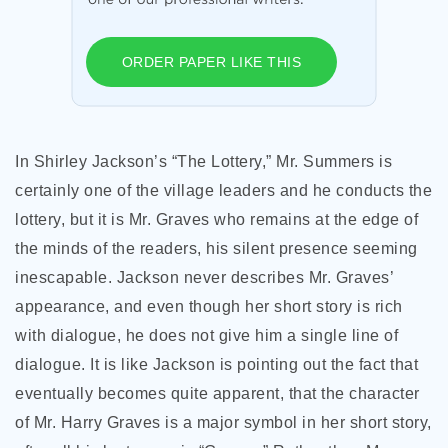
ORDER PAPER LIKE THIS
In Shirley Jackson’s “The Lottery,” Mr. Summers is
certainly one of the village leaders and he conducts the
lottery, but it is Mr. Graves who remains at the edge of
the minds of the readers, his silent presence seeming
inescapable. Jackson never describes Mr. Graves’
appearance, and even though her short story is rich
with dialogue, he does not give him a single line of
dialogue. It is like Jackson is pointing out the fact that
eventually becomes quite apparent, that the character
of Mr. Harry Graves is a major symbol in her short story,