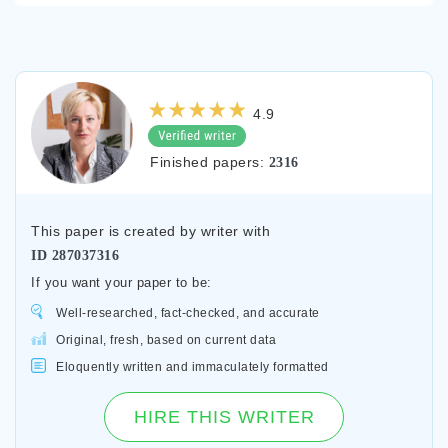
4.9
Finished papers:
2316
This paper is created by writer with
ID
287037316
If you want your paper to be:
Well-researched, fact-checked, and accurate
Original, fresh, based on current data
Eloquently written and immaculately formatted
HIRE THIS WRITER