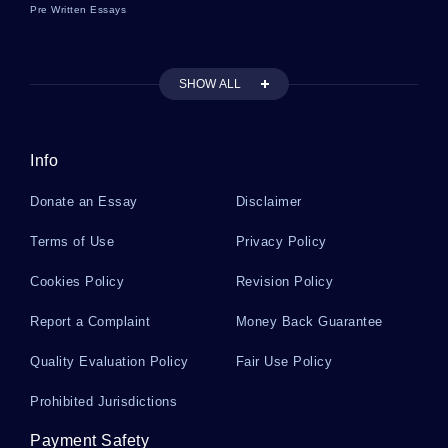
Pre Written Essays
Mitosis And Meiosis Essays
SHOW ALL
Relationship Problems Essays
Info
Racket Essays
Donate an Essay
Disclaimer
Modigliani Essays
Terms of Use
Privacy Policy
Cookies Policy
Revision Policy
Republic Of South Africa Essays
Report a Complaint
Money Back Guarantee
Quality Evaluation Policy
Fair Use Policy
Bernoulli Distribution Essays
Prohibited Jurisdictions
Payment Safety