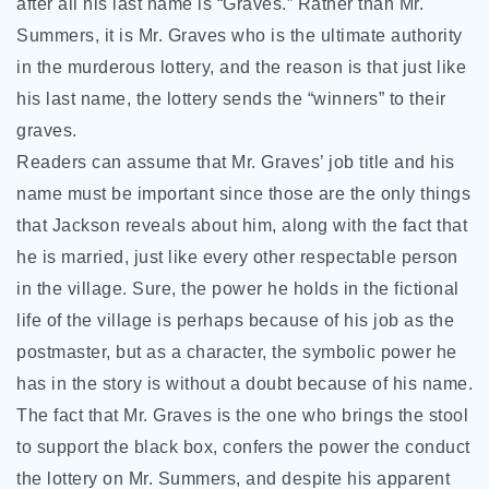
after all his last name
is “Graves.” Rather than Mr.
Summers, it is Mr. Graves who is the ultimate authority
in the murderous lottery, and the reason is that just like
his last name, the lottery sends the “winners” to their
graves.
Readers can assume that Mr. Graves’ job title and his
name must be important since those are the only things
that Jackson reveals about him, along with the fact that
he is married, just like every other respectable person
in the village. Sure, the power he holds in the fictional
life of the village is perhaps because of his job as the
postmaster, but as a character, the symbolic power he
has in the story is without a doubt because of his name.
The fact that Mr. Graves is the one who brings the stool
to support the black box, confers the power the conduct
the lottery on Mr. Summers, and despite his apparent