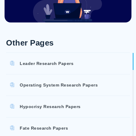
Other Pages
Leader Research Papers
Operating System Research Papers
Hypocrisy Research Papers
Fate Research Papers