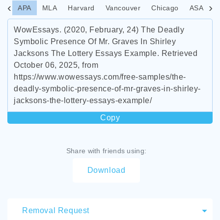
APA
MLA
Harvard
Vancouver
Chicago
ASA
I
WowEssays. (2020, February, 24) The Deadly
Symbolic Presence Of Mr. Graves In Shirley
Jacksons The Lottery Essays Example. Retrieved
October 06, 2025, from
https://www.wowessays.com/free-samples/the-
deadly-symbolic-presence-of-mr-graves-in-shirley-
jacksons-the-lottery-essays-example/
Copy
Share with friends using:
Download
Removal Request