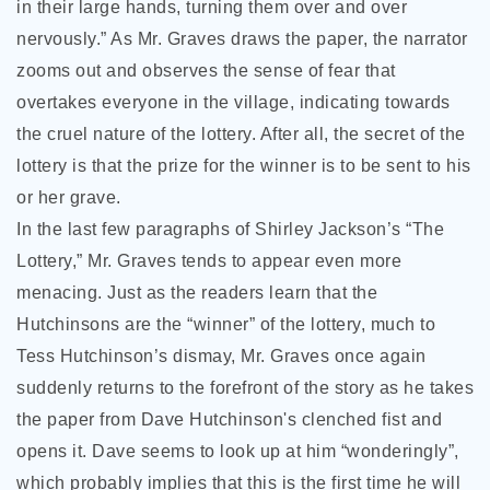
in their large hands, turning them over and over
nervously.” As Mr. Graves draws the paper, the narrator
zooms out and observes the sense of fear that
overtakes everyone in the village, indicating towards
the cruel nature of the lottery. After all, the secret of the
lottery is that the prize for the winner is to be sent to his
or her grave.
In the last few paragraphs of Shirley Jackson’s “The
Lottery,” Mr. Graves tends to appear even more
menacing. Just as the readers learn that the
Hutchinsons are the “winner” of the lottery, much to
Tess Hutchinson’s dismay, Mr. Graves once again
suddenly returns to the forefront of the story as he takes
the paper from Dave Hutchinson's clenched fist and
opens it. Dave seems to look up at him “wonderingly”,
which probably implies that this is the first time he will