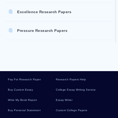
Excellence Research Papers
Pressure Research Papers
Recruitment Literature Reviews
Liddle Essays
Pay For Research Paper
Research Papers Help
Discharging Essays
Buy Custom Essay
College Essay Writing Service
Write My Book Report
Essay Writer
Executive Vice President Essays
Buy Personal Statement
Custom College Papers