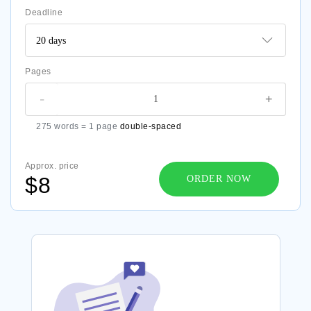
Deadline
Pages
-
+
275 words = 1 page
double-spaced
Approx. price
$8
ORDER NOW