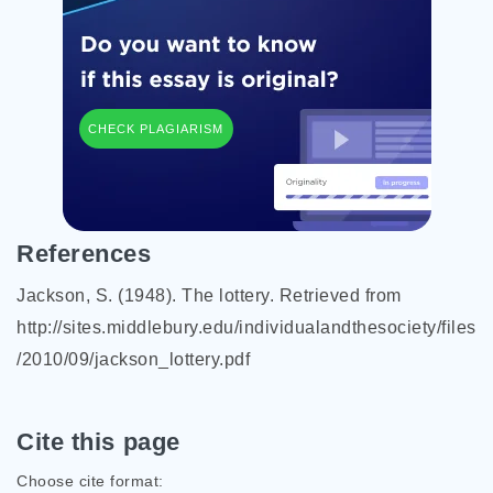
CHECK PLAGIARISM
References
Jackson, S. (1948). The lottery. Retrieved from
http://sites.middlebury.edu/individualandthesociety/files
/2010/09/jackson_lottery.pdf
Cite this page
Choose cite format: