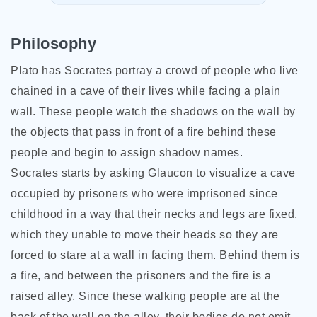
Philosophy
Plato has Socrates portray a crowd of people who live
chained in a cave of their lives while facing a plain
wall. These people watch the shadows on the wall by
the objects that pass in front of a fire behind these
people and begin to assign shadow names.
Socrates starts by asking Glaucon to visualize a cave
occupied by prisoners who were imprisoned since
childhood in a way that their necks and legs are fixed,
which they unable to move their heads so they are
forced to stare at a wall in facing them. Behind them is
a fire, and between the prisoners and the
fire is a
raised alley. Since these walking people are at the
back of the wall on the alley, their bodies do not emit