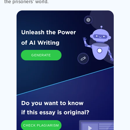
the prisoners’ world.
GENERATE
CHECK PLAGIARISM