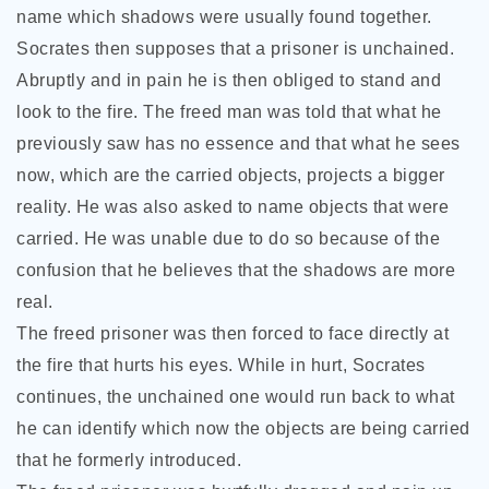
name which shadows were usually found together.
Socrates then supposes that a prisoner is unchained.
Abruptly and in pain he is then obliged to stand and
look to the fire. The freed man was told that what he
previously saw has no essence and that what he sees
now, which are the carried objects, projects a bigger
reality. He was also asked to name objects that were
carried. He was unable due to do so because of the
confusion that he believes that the shadows are more
real.
The freed prisoner was then forced to face directly at
the fire that hurts his eyes. While in hurt, Socrates
continues, the unchained one would run back to what
he can identify which now the objects are being carried
that he formerly introduced.