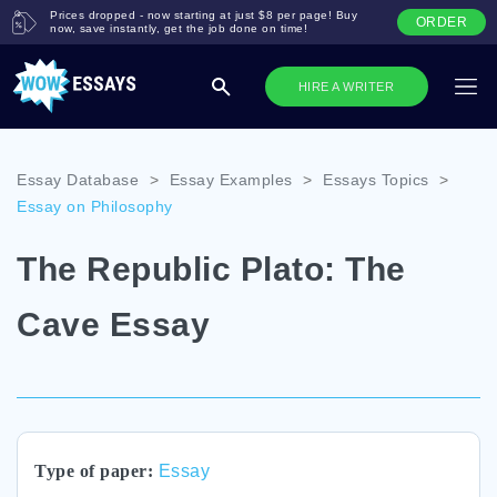
Prices dropped - now starting at just $8 per page! Buy
ORDER
now, save instantly, get the job done on time!
HIRE A WRITER
Essay Database
>
Essay Examples
>
Essays Topics
>
Essay on Philosophy
The Republic Plato: The
Cave Essay
Type of paper:
Essay