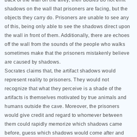
shadows on the wall that prisoners are facing, but the
objects they carry do. Prisoners are unable to see any
of this, being only able to see the shadows direct upon
the wall in front of them. Additionally, there are echoes
off the wall from the sounds of the people who walks
sometimes make that the prisoners mistakenly believe
are caused by shadows.
Socrates claims that, the artifact shadows would
represent reality to prisoners. They would not
recognize that what they perceive is a shade of the
artifacts is themselves motivated by true animals and
humans outside the cave. Moreover, the prisoners
would give credit and regard to whomever between
them could rapidly memorize which shadows came
before, guess which shadows would come after and