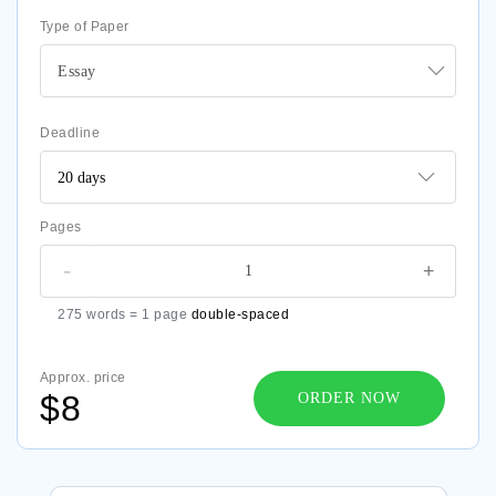
Type of Paper
Essay
Deadline
Pages
-
+
275 words = 1 page
double-spaced
Approx. price
$8
ORDER NOW