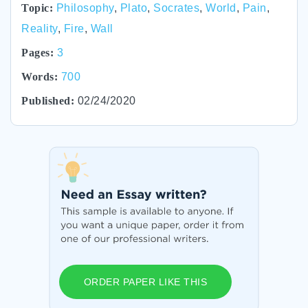
Topic:
Philosophy
,
Plato
,
Socrates
,
World
,
Pain
,
Reality
,
Fire
,
Wall
Pages:
3
Words:
700
Published:
02/24/2020
ORDER PAPER LIKE THIS