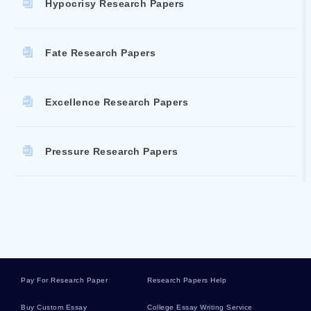
Hypocrisy Research Papers
Fate Research Papers
Excellence Research Papers
Pressure Research Papers
Recruitment Literature Reviews
Liddle Essays
Pay For Research Paper
Research Papers Help
Discharging Essays
Buy Custom Essay
College Essay Writing Service