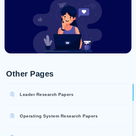
Other Pages
Leader Research Papers
Operating System Research Papers