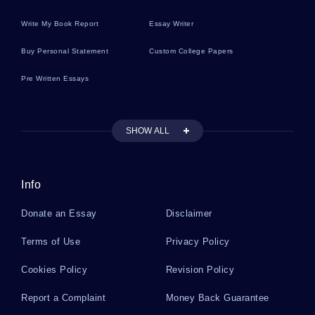
Write My Book Report
Essay Writer
Executive Vice President Essays
Buy Personal Statement
Custom College Papers
Pre Written Essays
Mitosis And Meiosis Essays
SHOW ALL
Relationship Problems Essays
Info
Racket Essays
Donate an Essay
Disclaimer
Modigliani Essays
Terms of Use
Privacy Policy
Cookies Policy
Revision Policy
Republic Of South Africa Essays
Report a Complaint
Money Back Guarantee