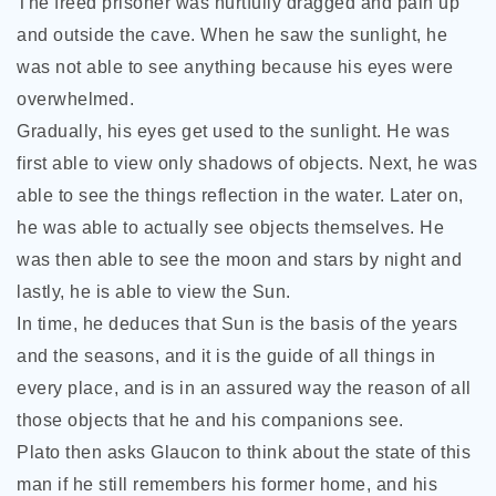
The freed prisoner was hurtfully dragged and pain up
and outside the cave. When he saw the sunlight, he
was not able to see anything because his eyes were
overwhelmed.
Gradually, his eyes get used to the sunlight. He was
first able to view only shadows of objects. Next, he was
able to see the things reflection in the water. Later on,
he was able to actually see objects themselves. He
was then able to see the moon and stars by night and
lastly, he is able to view the Sun.
In time, he deduces that Sun is the basis of the years
and the seasons, and it is the guide of all things in
every place, and is in an assured way the reason of all
those objects that he and his companions see.
Plato then asks Glaucon to think about the state of this
man if he still remembers his former home, and his