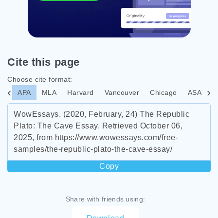
Cite this page
Choose cite format:
APA
MLA
Harvard
Vancouver
Chicago
ASA
I
WowEssays. (2020, February, 24) The Republic
Plato: The Cave Essay. Retrieved October 06,
2025, from https://www.wowessays.com/free-
samples/the-republic-plato-the-cave-essay/
Copy
Share with friends using: