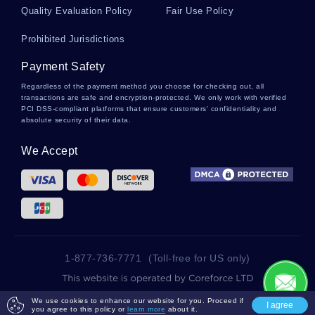
Quality Evaluation Policy
Fair Use Policy
Bernoulli Distribution Essays
Prohibited Jurisdictions
Payment Safety
Egocentric Essays
Regardless of the payment method you choose for checking out, all
transactions are safe and encryption-protected. We only work with verified
PCI DSS-compliant platforms that ensure customers' confidentiality and
absolute security of their data.
Cooling System Essays
We Accept
Striping Essays
Coders Essays
1-877-736-7771
(Toll-free for US only)
Giacometti Essays
2025 wowessays.com. All Rights Reserved.
We use cookies to enhance our website for you. Proceed if
I agree
you agree to this policy or
learn more
about it.