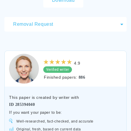
Download
Removal Request
4.9
Finished papers:
886
This paper is created by writer with
ID
285394040
If you want your paper to be:
Well-researched, fact-checked, and accurate
Original, fresh, based on current data