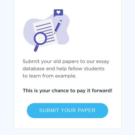
SUBMIT YOUR PAPER