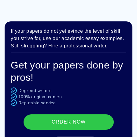
If your papers do not yet evince the level of skill
you strive for, use our academic essay examples.
Still struggling? Hire a professional writer.
Get your papers done by
pros!
Degreed writers
100% original conten
Reputable service
ORDER NOW