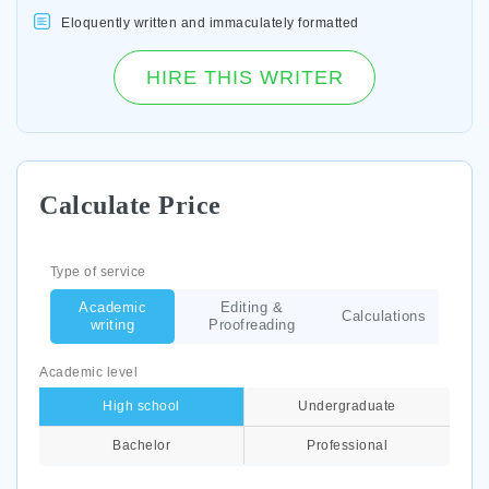
Eloquently written and immaculately formatted
HIRE THIS WRITER
Calculate Price
Type of service
Academic
Editing &
Calculations
writing
Proofreading
Academic level
High school
Undergraduate
Bachelor
Professional