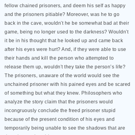
fellow chained prisoners, and deem his self as happy
and the prisoners pitiable? Moreover, was he to go
back in the cave, wouldn't he be somewhat bad at their
game, being no longer used to the darkness? Wouldn't
it be in his thought that he looked up and came back
after his eyes were hurt? And, if they were able to use
their hands and kill the person who attempted to
release them up, wouldn't they take the person’s life?
The prisoners, unaware of the world would see the
unchained prisoner with his pained eyes and be scared
of something but what they knew. Philosophers who
analyze the story claim that the prisoners would
incongruously conclude the freed prisoner stupid
because of the present condition of his eyes and
temporarily being unable to see the shadows that are