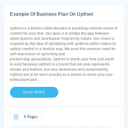
Example Of Business Plan On Upfront
Upfront is a fashion label devoted to providing extreme levels of
comfort for your feet. Our goal is to bridge the gap between
street fashion and sportswear inspired by nature. Our vision is
inspired by the idea of identifying with patterns within nature to
satisfy comfort in a familiar way. We push the common need for
self-expression in upcoming and
present-day generations. Upfront is worth your time and worth
to exist because Upfront is a brand that not only represents
design and fashion, but also awareness and sustainability.
Upfront are to be worn proudly as a means to share your eco-
enthusiasm and
...
READ MORE
6 Pages