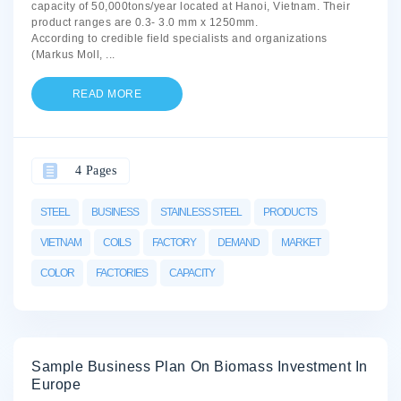
capacity of 50,000tons/year located at Hanoi, Vietnam. Their
product ranges are 0.3- 3.0 mm x 1250mm.
According to credible field specialists and organizations
(Markus Moll,
...
READ MORE
4 Pages
STEEL
BUSINESS
STAINLESS STEEL
PRODUCTS
VIETNAM
COILS
FACTORY
DEMAND
MARKET
COLOR
FACTORIES
CAPACITY
Sample Business Plan On Biomass Investment In
Europe