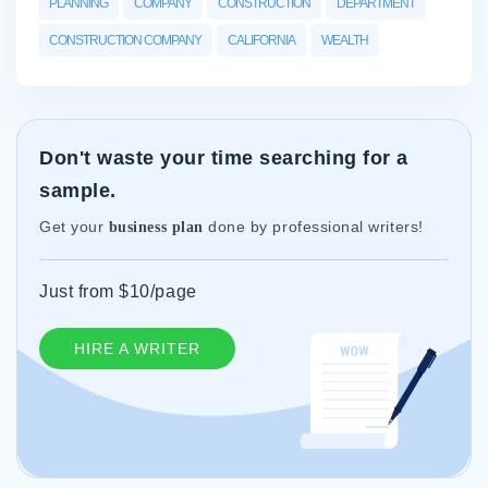
PLANNING
COMPANY
CONSTRUCTION
DEPARTMENT
CONSTRUCTION COMPANY
CALIFORNIA
WEALTH
Don't waste your time searching for a
sample.
Get your
done by professional writers!
business plan
Just from $10/page
HIRE A WRITER