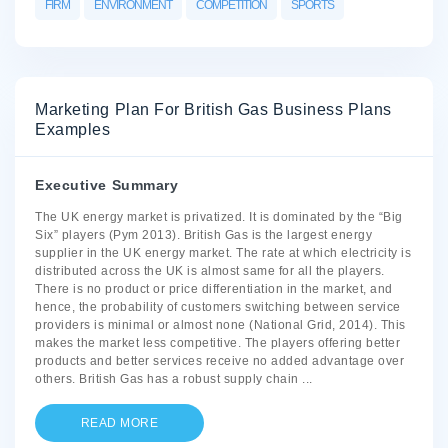
FIRM
ENVIRONMENT
COMPETITION
SPORTS
Marketing Plan For British Gas Business Plans
Examples
Executive Summary
The UK energy market is privatized. It is dominated by the “Big
Six” players (Pym 2013). British Gas is the largest energy
supplier in the UK energy market. The rate at which electricity is
distributed across the UK is almost same for all the players.
There is no product or price differentiation in the market, and
hence, the probability of customers switching between service
providers is minimal or almost none (National Grid, 2014). This
makes the market less competitive. The players offering better
products and better services receive no added advantage over
others. British Gas has a robust supply chain
...
READ MORE