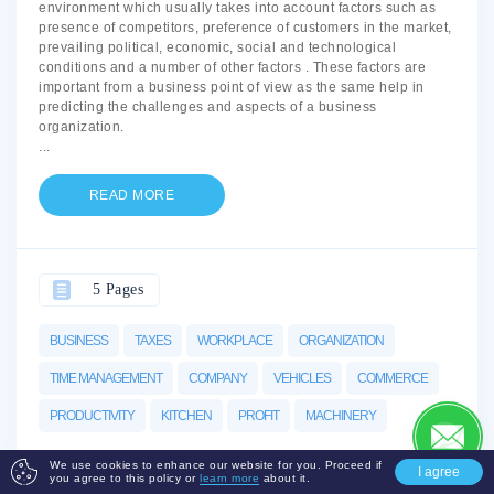
environment which usually takes into account factors such as
presence of competitors, preference of customers in the market,
prevailing political, economic, social and technological
conditions and a number of other factors . These factors are
important from a business point of view as the same help in
predicting the challenges and aspects of a business
organization.
...
READ MORE
5 Pages
BUSINESS
TAXES
WORKPLACE
ORGANIZATION
TIME MANAGEMENT
COMPANY
VEHICLES
COMMERCE
PRODUCTIVITY
KITCHEN
PROFIT
MACHINERY
We use cookies to enhance our website for you. Proceed if
I agree
you agree to this policy or
learn more
about it.