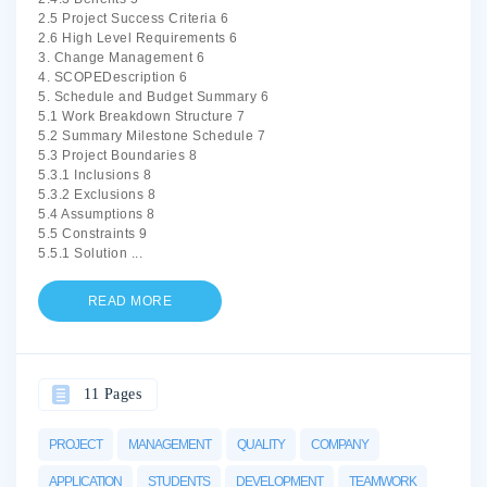
2.5 Project Success Criteria 6
2.6 High Level Requirements 6
3. Change Management 6
4. SCOPEDescription 6
5. Schedule and Budget Summary 6
5.1 Work Breakdown Structure 7
5.2 Summary Milestone Schedule 7
5.3 Project Boundaries 8
5.3.1 Inclusions 8
5.3.2 Exclusions 8
5.4 Assumptions 8
5.5 Constraints 9
5.5.1 Solution
...
READ MORE
11 Pages
PROJECT
MANAGEMENT
QUALITY
COMPANY
APPLICATION
STUDENTS
DEVELOPMENT
TEAMWORK