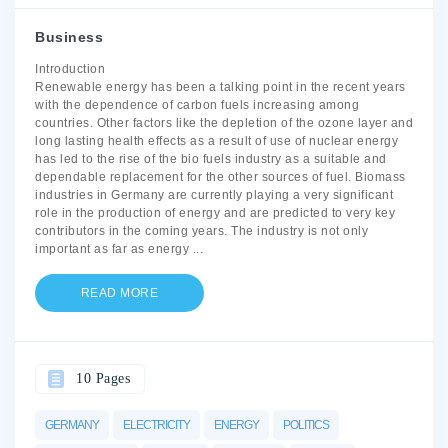
Business
Introduction
Renewable energy has been a talking point in the recent years
with the dependence of carbon fuels increasing among
countries. Other factors like the depletion of the ozone layer and
long lasting health effects as a result of use of nuclear energy
has led to the rise of the bio fuels industry as a suitable and
dependable replacement for the other sources of fuel. Biomass
industries in Germany are currently playing a very significant
role in the production of energy and are predicted to very key
contributors in the coming years. The industry is not only
important as far as energy
...
READ MORE
10 Pages
GERMANY
ELECTRICITY
ENERGY
POLITICS