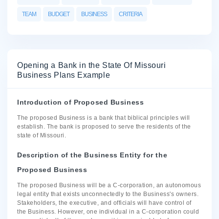
TEAM
BUDGET
BUSINESS
CRITERIA
Opening a Bank in the State Of Missouri
Business Plans Example
Introduction of Proposed Business
The proposed Business is a bank that biblical principles will
establish. The bank is proposed to serve the residents of the
state of Missouri.
Description of the Business Entity for the
Proposed Business
The proposed Business will be a C-corporation, an autonomous
legal entity that exists unconnectedly to the Business's owners.
Stakeholders, the executive, and officials will have control of
the Business. However, one individual in a C-corporation could