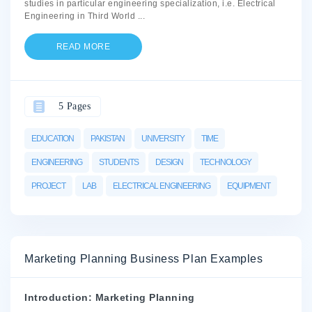
studies in particular engineering specialization, i.e. Electrical
Engineering in Third World
...
READ MORE
5 Pages
EDUCATION
PAKISTAN
UNIVERSITY
TIME
ENGINEERING
STUDENTS
DESIGN
TECHNOLOGY
PROJECT
LAB
ELECTRICAL ENGINEERING
EQUIPMENT
Marketing Planning Business Plan Examples
Introduction: Marketing Planning