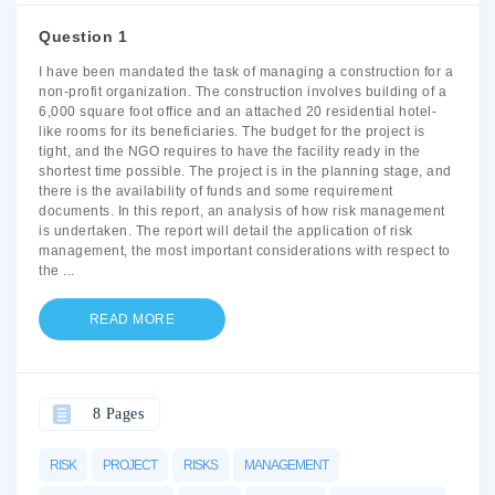
Question 1
I have been mandated the task of managing a construction for a
non-profit organization. The construction involves building of a
6,000 square foot office and an attached 20 residential hotel-
like rooms for its beneficiaries. The budget for the project is
tight, and the NGO requires to have the facility ready in the
shortest time possible. The project is in the planning stage, and
there is the availability of funds and some requirement
documents. In this report, an analysis of how risk management
is undertaken. The report will detail the application of risk
management, the most important considerations with respect to
the
...
READ MORE
8 Pages
RISK
PROJECT
RISKS
MANAGEMENT