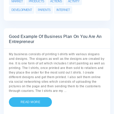
MARKET
PRODUCTS
ACTIONS
ACTIVITY
DEVELOPMENT
PARENTS
INTERNET
Good Example Of Business Plan On You Are An
Entrepreneur
My business consists of printing t-shirts with various slogans
and designs. The slogans as well as the designs are created by
me. It is one form of art which includes t shirt painting as well as
printing. The t shirts, once printed are then sold to retailers and
they place the order for the most sold out t shirts. I create
different designs and get them printed. I also sell them online
via social networking sites which consists of uploading the
pictures on the page and then sending them to the customers
through couriers. The t shirts are my
...
READ MORE