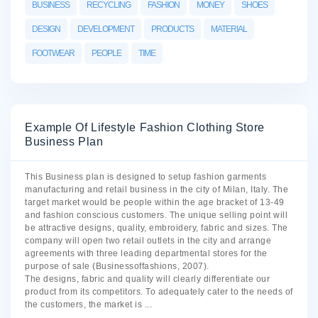
BUSINESS
RECYCLING
FASHION
MONEY
SHOES
DESIGN
DEVELOPMENT
PRODUCTS
MATERIAL
FOOTWEAR
PEOPLE
TIME
Example Of Lifestyle Fashion Clothing Store
Business Plan
This Business plan is designed to setup fashion garments
manufacturing and retail business in the city of Milan, Italy. The
target market would be people within the age bracket of 13-49
and fashion conscious customers. The unique selling point will
be attractive designs, quality, embroidery, fabric and sizes. The
company will open two retail outlets in the city and arrange
agreements with three leading departmental stores for the
purpose of sale (Businessoffashions, 2007).
The designs, fabric and quality will clearly differentiate our
product from its competitors. To adequately cater to the needs of
the customers, the market is
...