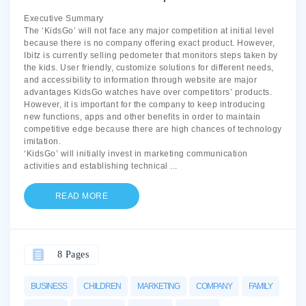
Executive Summary
The ‘KidsGo’ will not face any major competition at initial level
because there is no company offering exact product. However,
Ibitz is currently selling pedometer that monitors steps taken by
the kids. User friendly, customize solutions for different needs,
and accessibility to information through website are major
advantages KidsGo watches have over competitors’ products.
However, it is important for the company to keep introducing
new functions, apps and other benefits in order to maintain
competitive edge because there are high chances of technology
imitation.
‘KidsGo’ will initially invest in marketing communication
activities and establishing technical
...
READ MORE
8 Pages
BUSINESS
CHILDREN
MARKETING
COMPANY
FAMILY