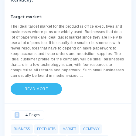
Target market:
The ideal target market for the product is office executives and
businesses where pens are widely used. Businesses that do a
lot of paperwork are ideal target market since they are likely to
use a lot of pens too. It is usually the smaller businesses with
fewer resources that have to depend on more paperwork to
keep accounts and issue orders and requisition supplies. The
ideal customer profile for the company will be small businesses
that are in a low-technology sector, with few resources to
computerize all records and paperwork. Such small businesses
can usually be found in medium-sized
...
READ MORE
4 Pages
BUSINESS
PRODUCTS
MARKET
COMPANY