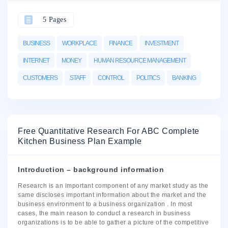
5 Pages
BUSINESS
WORKPLACE
FINANCE
INVESTMENT
INTERNET
MONEY
HUMAN RESOURCE MANAGEMENT
CUSTOMERS
STAFF
CONTROL
POLITICS
BANKING
Free Quantitative Research For ABC Complete
Kitchen Business Plan Example
Introduction – background information
Research is an important component of any market study as the
same discloses important information about the market and the
business environment to a business organization . In most
cases, the main reason to conduct a research in business
organizations is to be able to gather a picture of the competitive