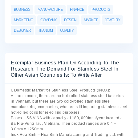
BUSINESS
MANUFACTURE
FINANCE
PRODUCTS
MARKETING
COMPANY
DESIGN
MARKET
JEWELRY
DESIGNER
TITANIUM
QUALITY
Exemplar Business Plan On According To The
Research, The Demand For Stainless Steel In
Other Asian Countries Is: To Write After
I. Domestic Market for Stainless Steel Products (INOX):
At the moment, there are no hot-rolled stainless steel factories
in Vietnam, but there are two cold-rolled stainless steel
manufacturing companies, who are still importing stainless steel
hot-rolled coils for re-rolling purposes:
Posco – SS VINA with capacity of 180, 000tons/year located at
Ba Ria-Vung Tau, Vietnam. Their product ranges are 0.4 –
3.0mm x 1250mm.
Inox Hoa Binh – Hoa Binh Manufacturing and Trading Ltd. with