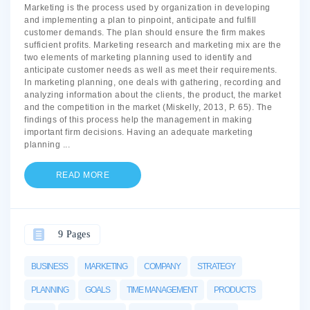
Marketing is the process used by organization in developing
and implementing a plan to pinpoint, anticipate and fulfill
customer demands. The plan should ensure the firm makes
sufficient profits. Marketing research and marketing mix are the
two elements of marketing planning used to identify and
anticipate customer needs as well as meet their requirements.
In marketing planning, one deals with gathering, recording and
analyzing information about the clients, the product, the market
and the competition in the market (Miskelly, 2013, P. 65). The
findings of this process help the management in making
important firm decisions. Having an adequate marketing
planning
...
READ MORE
9 Pages
BUSINESS
MARKETING
COMPANY
STRATEGY
PLANNING
GOALS
TIME MANAGEMENT
PRODUCTS