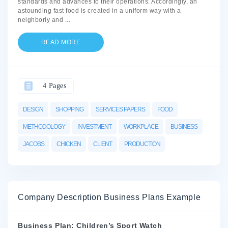
standards and advances to their operations. Accordingly, an
astounding fast food is created in a uniform way with a
neighborly and
...
READ MORE
4 Pages
DESIGN
SHOPPING
SERVICES PAPERS
FOOD
METHODOLOGY
INVESTMENT
WORKPLACE
BUSINESS
JACOBS
CHICKEN
CLIENT
PRODUCTION
Company Description Business Plans Example
Business Plan: Children’s Sport Watch