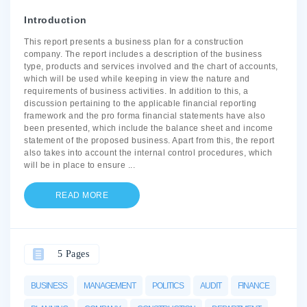
Introduction
This report presents a business plan for a construction
company. The report includes a description of the business
type, products and services involved and the chart of accounts,
which will be used while keeping in view the nature and
requirements of business activities. In addition to this, a
discussion pertaining to the applicable financial reporting
framework and the pro forma financial statements have also
been presented, which include the balance sheet and income
statement of the proposed business. Apart from this, the report
also takes into account the internal control procedures, which
will be in place to ensure
...
READ MORE
5 Pages
BUSINESS
MANAGEMENT
POLITICS
AUDIT
FINANCE