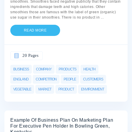
smoothies. Smoothies faced negative publicity that they contain
ingredients that damage teeth and high calories. Other
smoothies those are famous with the label of green (organic)
use sugar in their smoothies. There is no product in
...
READ MORE
20 Pages
BUSINESS
COMPANY
PRODUCTS
HEALTH
ENGLAND
COMPETITION
PEOPLE
CUSTOMERS
VEGETABLE
MARKET
PRODUCT
ENVIRONMENT
Example Of Business Plan On Marketing Plan
For Executive Pen Holder In Bowling Green,
Kentucky: