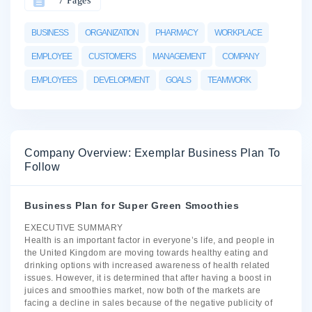
7 Pages
BUSINESS
ORGANIZATION
PHARMACY
WORKPLACE
EMPLOYEE
CUSTOMERS
MANAGEMENT
COMPANY
EMPLOYEES
DEVELOPMENT
GOALS
TEAMWORK
Company Overview: Exemplar Business Plan To
Follow
Business Plan for Super Green Smoothies
EXECUTIVE SUMMARY
Health is an important factor in everyone’s life, and people in
the United Kingdom are moving towards healthy eating and
drinking options with increased awareness of health related
issues. However, it is determined that after having a boost in
juices and smoothies market, now both of the markets are
facing a decline in sales because of the negative publicity of