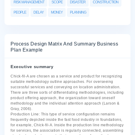
RISK MANAGEMENT
SCOPE
DISASTER
CONSTRUCTION
PEOPLE
DELAY
MONEY
PLANNING
Process Design Matrix And Summary Business
Plan Example
Executive summary
Chick-fil-A are chosen as a service and product for recognizing
suitable methodology outline approaches. For overseeing
successful services and conveying on location administration.
There are three sorts of differentiating methodologies, including
product offering approach, the organization toward oneself
methodology and the individual attention approach (Larson &
Gray, 2006).
Production Line: This type of service configuration remains
frequently depicted inside the fast food industry in foundations,
for example, Chick-fil-A. Inside the production line methodology
for services, the association is regularly connected, assembling