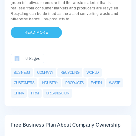
green initiatives to ensure that the waste material that is
realised from consumer markets and producers are recycled.
Recycling can be defined as the act of converting waste and
otherwise harmful by-products to
...
READ MORE
8 Pages
BUSINESS
COMPANY
RECYCLING
WORLD
CUSTOMERS
INDUSTRY
PRODUCTS
EARTH
WASTE
CHINA
FIRM
ORGANIZATION
Free Business Plan About Company Ownership