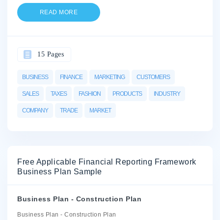
READ MORE
15 Pages
BUSINESS
FINANCE
MARKETING
CUSTOMERS
SALES
TAXES
FASHION
PRODUCTS
INDUSTRY
COMPANY
TRADE
MARKET
Free Applicable Financial Reporting Framework
Business Plan Sample
Business Plan - Construction Plan
Business Plan - Construction Plan