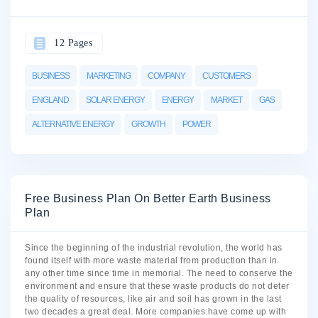
12 Pages
BUSINESS
MARKETING
COMPANY
CUSTOMERS
ENGLAND
SOLAR ENERGY
ENERGY
MARKET
GAS
ALTERNATIVE ENERGY
GROWTH
POWER
Free Business Plan On Better Earth Business
Plan
Since the beginning of the industrial revolution, the world has
found itself with more waste material from production than in
any other time since time in memorial. The need to conserve the
environment and ensure that these waste products do not deter
the quality of resources, like air and soil has grown in the last
two decades a great deal. More companies have come up with