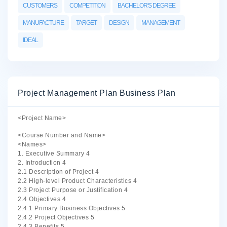
CUSTOMERS
COMPETITION
BACHELOR'S DEGREE
MANUFACTURE
TARGET
DESIGN
MANAGEMENT
IDEAL
Project Management Plan Business Plan
<Project Name>
<Course Number and Name>
<Names>
1. Executive Summary 4
2. Introduction 4
2.1 Description of Project 4
2.2 High-level Product Characteristics 4
2.3 Project Purpose or Justification 4
2.4 Objectives 4
2.4.1 Primary Business Objectives 5
2.4.2 Project Objectives 5
2.4.3 Benefits 5