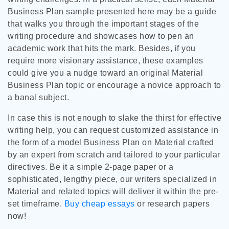
Business Plan sample presented here may be a guide
that walks you through the important stages of the
writing procedure and showcases how to pen an
academic work that hits the mark. Besides, if you
require more visionary assistance, these examples
could give you a nudge toward an original Material
Business Plan topic or encourage a novice approach to
a banal subject.
In case this is not enough to slake the thirst for effective
writing help, you can request customized assistance in
the form of a model Business Plan on Material crafted
by an expert from scratch and tailored to your particular
directives. Be it a simple 2-page paper or a
sophisticated, lengthy piece, our writers specialized in
Material and related topics will deliver it within the pre-
set timeframe.
Buy cheap essays
or research papers
now!