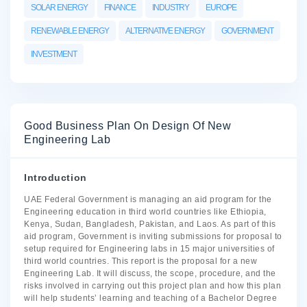
SOLAR ENERGY
FINANCE
INDUSTRY
EUROPE
RENEWABLE ENERGY
ALTERNATIVE ENERGY
GOVERNMENT
INVESTMENT
Good Business Plan On Design Of New
Engineering Lab
Introduction
UAE Federal Government is managing an aid program for the
Engineering education in third world countries like Ethiopia,
Kenya, Sudan, Bangladesh, Pakistan, and Laos. As part of this
aid program, Government is inviting submissions for proposal to
setup required for Engineering labs in 15 major universities of
third world countries. This report is the proposal for a new
Engineering Lab. It will discuss, the scope, procedure, and the
risks involved in carrying out this project plan and how this plan
will help students’ learning and teaching of a Bachelor Degree