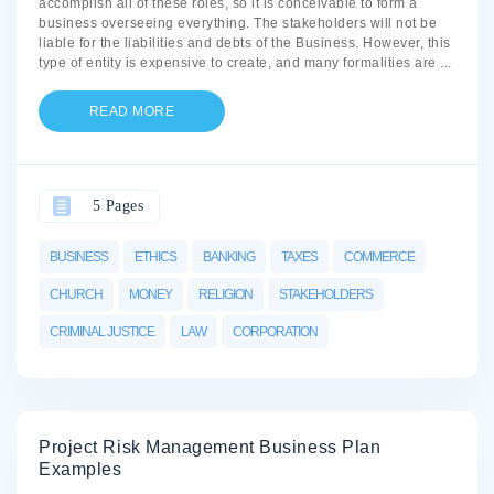
accomplish all of these roles, so it is conceivable to form a
business overseeing everything. The stakeholders will not be
liable for the liabilities and debts of the Business. However, this
type of entity is expensive to create, and many formalities are
...
READ MORE
5 Pages
BUSINESS
ETHICS
BANKING
TAXES
COMMERCE
CHURCH
MONEY
RELIGION
STAKEHOLDERS
CRIMINAL JUSTICE
LAW
CORPORATION
Project Risk Management Business Plan
Examples