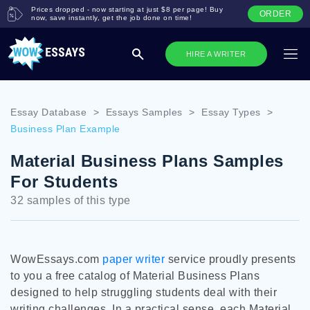
Prices dropped - now starting at just $8 per page! Buy
ORDER
now, save instantly, get the job done on time!
HIRE A WRITER
Essay Database
>
Essays Samples
>
Essay Types
>
Business Plan Example
Material Business Plans Samples
For Students
32 samples of this type
WowEssays.com
paper writer
service proudly presents
to you a free catalog of Material Business Plans
designed to help struggling students deal with their
writing challenges. In a practical sense, each Material