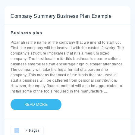
Company Summary Business Plan Example
Business plan
Pixanah is the name of the company that we intend to start up.
First, the company will be involved with the custom Jewelry. The
company’s structure implicates that it is a medium sized
company. The best location for this business is near excellent
business enterprises that encourage high customer attendance.
The company will take the legal format of a partnership
company. This means that most of the funds that are used to
start a business will be gathered from personal contribution.
However, the equity finance method will also be appreciated to
install some of the tools required in the manufacture
...
READ MORE
7 Pages