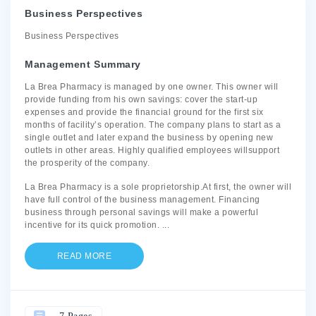
Business Perspectives
Business Perspectives
Management Summary
La Brea Pharmacy is managed by one owner. This owner will
provide funding from his own savings: cover the start-up
expenses and provide the financial ground for the first six
months of facility’s operation. The company plans to start as a
single outlet and later expand the business by opening new
outlets in other areas. Highly qualified employees willsupport
the prosperity of the company.
La Brea Pharmacy is a sole proprietorship.At first, the owner will
have full control of the business management. Financing
business through personal savings will make a powerful
incentive for its quick promotion.
...
READ MORE