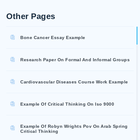
Other Pages
Bone Cancer Essay Example
Research Paper On Formal And Informal Groups
Cardiovascular Diseases Course Work Example
Example Of Critical Thinking On Iso 9000
Example Of Robyn Wrights Pov On Arab Spring
Critical Thinking