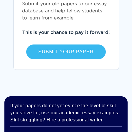
SUBMIT YOUR PAPER
If your papers do not yet evince the level of skill
you strive for, use our academic essay examples.
Still struggling? Hire a professional writer.