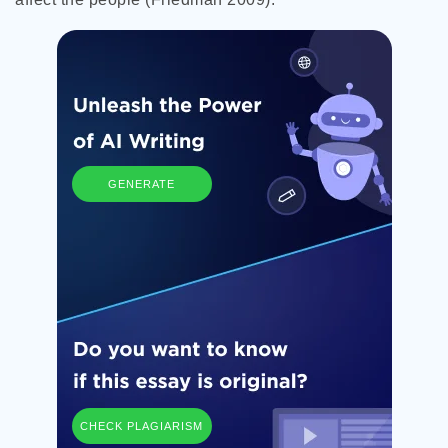
GENERATE
CHECK PLAGIARISM