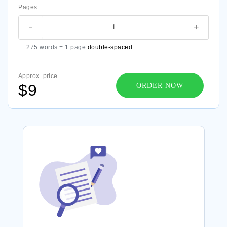
Pages
-
+
275 words = 1 page
double-spaced
Approx. price
$9
ORDER NOW