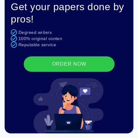
Get your papers done by
pros!
Degreed writers
100% original conten
Reputable service
ORDER NOW