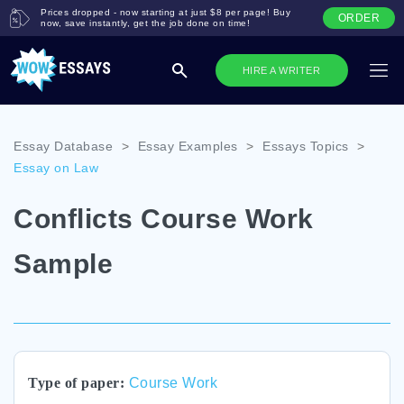
Prices dropped - now starting at just $8 per page! Buy
ORDER
now, save instantly, get the job done on time!
HIRE A WRITER
Essay Database
>
Essay Examples
>
Essays Topics
>
Essay on Law
Conflicts Course Work
Sample
Type of paper:
Course Work