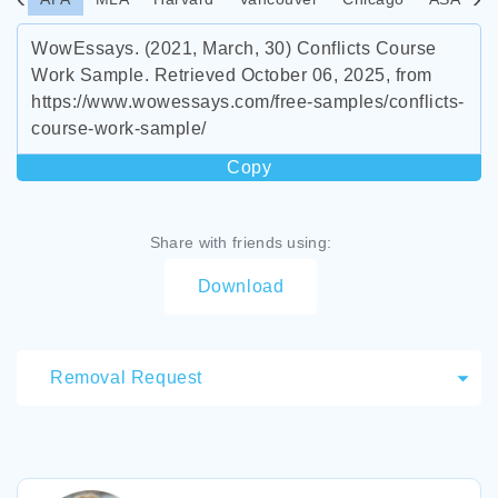
WowEssays. (2021, March, 30) Conflicts Course
Work Sample. Retrieved October 06, 2025, from
https://www.wowessays.com/free-samples/conflicts-
course-work-sample/
Copy
Share with friends using:
Download
Removal Request