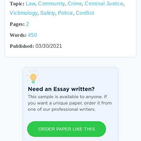
Topic:
Law
,
Community
,
Crime
,
Criminal Justice
,
Victimology
,
Safety
,
Police
,
Conflict
Pages:
2
Words:
450
Published:
03/30/2021
ORDER PAPER LIKE THIS