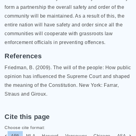
form a partnership the overall safety and order of the
community will be maintained. As a result of this, the
entire nation will have safety and order since all the
communities will cooperate with grassroots law
enforcement officials in preventing offences.
References
Friedman, B. (2009). The will of the people: How public
opinion has influenced the Supreme Court and shaped
the meaning of the Constitution. New York: Farrar,
Straus and Giroux.
Cite this page
Choose cite format:
APA
MLA
Harvard
Vancouver
Chicago
ASA
I