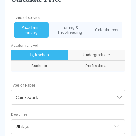
Type of service
Academic
Editing &
Calculations
writing
Proofreading
Academic level
High school
Undergraduate
Bachelor
Professional
Type of Paper
Coursework
Deadline