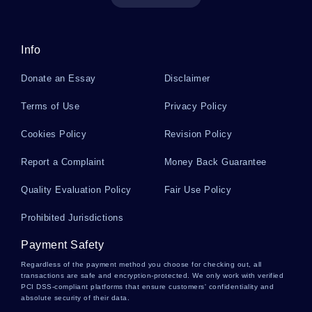
Example Of Creative Writing On Drug Abuse
Info
Donate an Essay
Disclaimer
Quality Control In Civil Engineering Research
Terms of Use
Privacy Policy
Paper Examples
Cookies Policy
Revision Policy
Literary Masterpieces Essay Examples
Report a Complaint
Money Back Guarantee
Quality Evaluation Policy
Fair Use Policy
Evolution Creationism And Intelligent Design
Prohibited Jurisdictions
Essay
Payment Safety
Regardless of the payment method you choose for checking out, all
The Discreet Charm Of The Bourgeoisie 1972
transactions are safe and encryption-protected. We only work with verified
Movie Review Examples
PCI DSS-compliant platforms that ensure customers' confidentiality and
absolute security of their data.