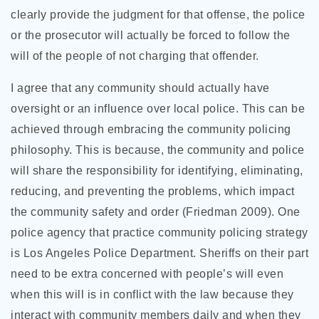
clearly provide the judgment for that offense, the police
or the prosecutor will actually be forced to follow the
will of the people of not charging that offender.
I agree that any community should actually have
oversight or an influence over local police. This can be
achieved through embracing the community policing
philosophy. This is because, the community and police
will share the responsibility for identifying, eliminating,
reducing, and preventing the problems, which impact
the community safety and order (Friedman 2009). One
police agency that practice community policing strategy
is Los Angeles Police Department. Sheriffs on their part
need to be extra concerned with people’s will even
when this will is in conflict with the law because they
interact with community members daily and when they