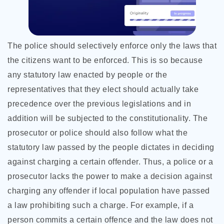
The police should selectively enforce only the laws that
the citizens want to be enforced. This is so because
any statutory law enacted by people or the
representatives that they elect should actually take
precedence over the previous legislations and in
addition will be subjected to the constitutionality. The
prosecutor or police should also follow what the
statutory law passed by the people dictates in deciding
against charging a certain offender. Thus, a police or a
prosecutor lacks the power to make a decision against
charging any offender if local population have passed
a law prohibiting such a charge. For example, if a
person commits a certain offence and the law does not