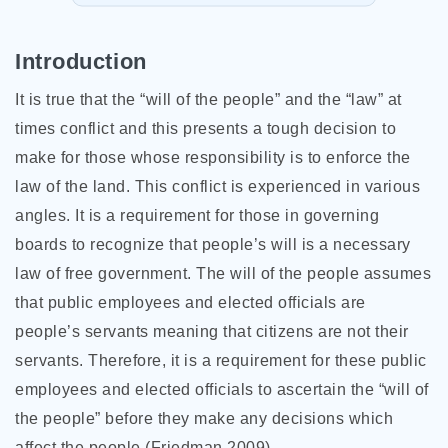
Introduction
It is true that the “will of the people” and the “law” at
times conflict and this presents a tough decision to
make for those whose responsibility is to enforce the
law of the land. This conflict is experienced in various
angles. It is a requirement for those in governing
boards to recognize that people’s will is a necessary
law of free government. The will of the people assumes
that public employees and elected officials are
people’s servants meaning that citizens are not their
servants. Therefore, it is a requirement for these public
employees and elected officials to ascertain
the “will of
the people” before they make any decisions which
affect the people (Friedman 2009).