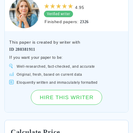
4.95
Finished papers:
2326
This paper is created by writer with
ID
280381911
If you want your paper to be:
Well-researched, fact-checked, and accurate
Original, fresh, based on current data
Eloquently written and immaculately formatted
HIRE THIS WRITER
Calculate Price